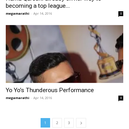
becoming a top league...
megamarathi
-
Apr 14, 2016
0
Yo Yo’s Thunderous Performance
megamarathi
-
Apr 14, 2016
0
1
2
3