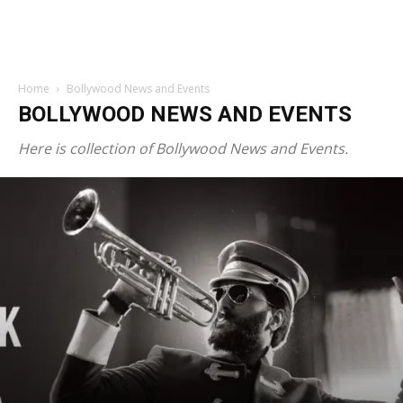
Home
Bollywood News and Events
BOLLYWOOD NEWS AND EVENTS
Here is collection of Bollywood News and Events.