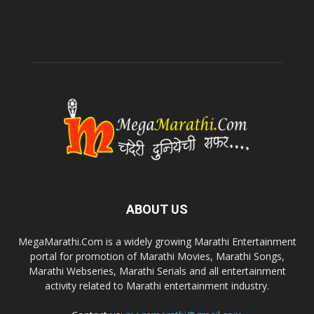
ABOUT US
MegaMarathi.Com is a widely growing Marathi Entertainment
portal for promotion of Marathi Movies, Marathi Songs,
Marathi Webseries, Marathi Serials and all entertainment
activity related to Marathi entertainment industry.