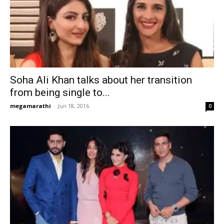
Soha Ali Khan talks about her transition
from being single to...
megamarathi
-
Jun 18, 2016
0