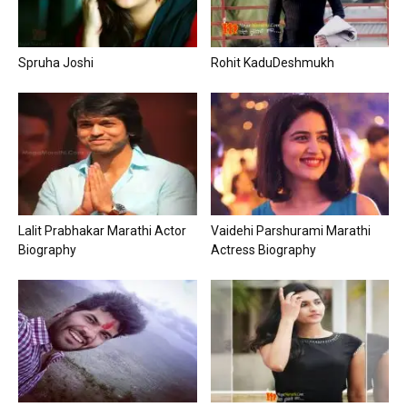
Spruha Joshi
Rohit KaduDeshmukh
Lalit Prabhakar Marathi Actor
Vaidehi Parshurami Marathi
Biography
Actress Biography