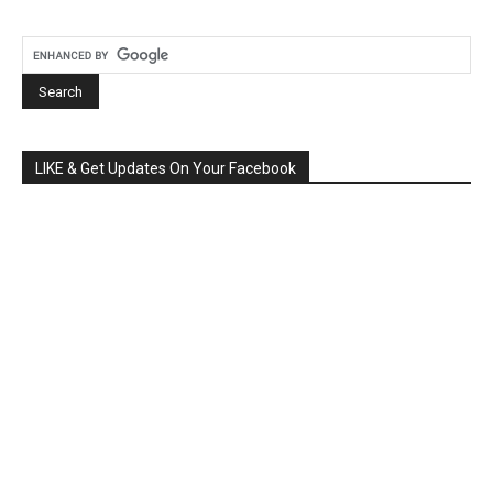
LIKE & Get Updates On Your Facebook