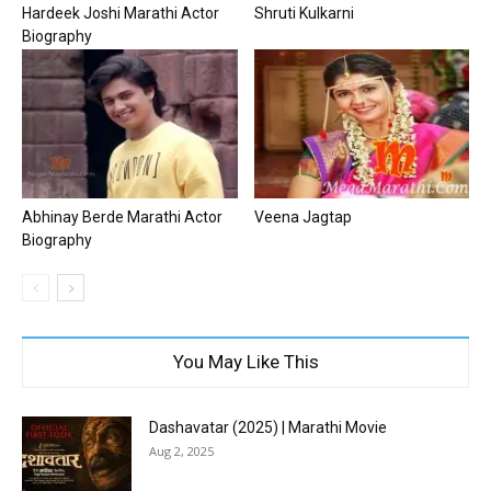
Hardeek Joshi Marathi Actor
Shruti Kulkarni
Biography
Abhinay Berde Marathi Actor
Veena Jagtap
Biography
You May Like This
Dashavatar (2025) | Marathi Movie
Aug 2, 2025