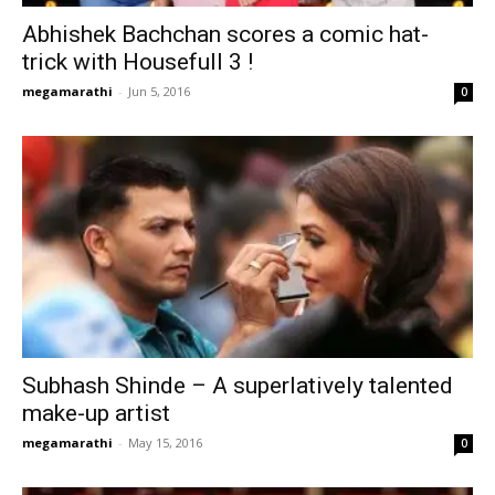
Abhishek Bachchan scores a comic hat-
trick with Housefull 3 !
megamarathi
-
Jun 5, 2016
0
Subhash Shinde – A superlatively talented
make-up artist
megamarathi
-
May 15, 2016
0