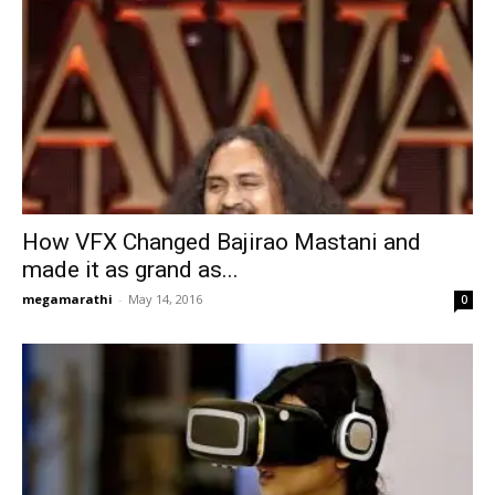
How VFX Changed Bajirao Mastani and
made it as grand as...
megamarathi
-
May 14, 2016
0