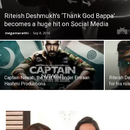
Riteish Deshmukh’s ‘Thank God Bappa’
becomes a huge hit on Social Media
megamarathi
-
Sep 8, 2016
Captain Nawab, the first film under Emraan
Riteish D
Hashmi Productions
for his rol