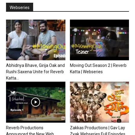
Webseries
Abhidnya Bhave, Girija Oak and
Moving Out Season 2 | Reverb
Rushi Saxena Unite for Reverb
Katta | Webseries
Katta...
Reverb Productions
Zakkas Productions | Gav Lay
Announced the New Web
Zyak Webseries Full Episodes