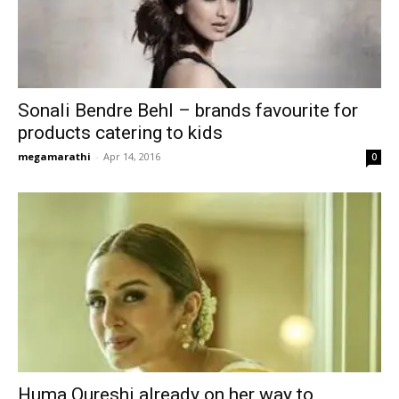
Sonali Bendre Behl – brands favourite for
products catering to kids
megamarathi
-
Apr 14, 2016
0
Huma Qureshi already on her way to