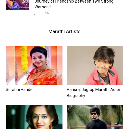
Journey of Friendship Between Two Strong
Women !!
Jul 19, 2025
Marathi Artists
Surabhi Hande
Hansraj Jagtap Marathi Actor
Biography