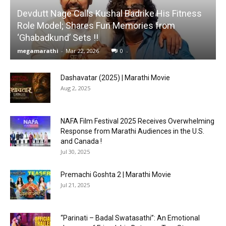
Devdutt Nage Calls Kushal Badrike His Fitness
Role Model; Shares Fun Memories from
‘Ghabadkund’ Sets !!
megamarathi
-
Mar 22, 2026
0
Dashavatar (2025) | Marathi Movie
Aug 2, 2025
NAFA Film Festival 2025 Receives Overwhelming
Response from Marathi Audiences in the U.S.
and Canada !
Jul 30, 2025
Premachi Goshta 2 | Marathi Movie
Jul 21, 2025
“Parinati – Badal Swatasathi”: An Emotional