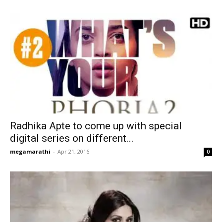
Radhika Apte to come up with special
digital series on different...
megamarathi
-
Apr 21, 2016
0