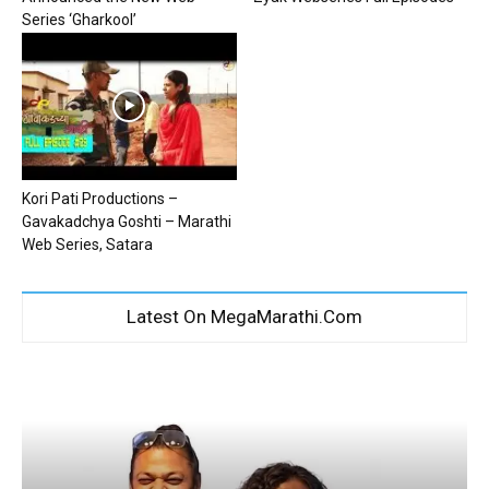
Series ‘Gharkool’
Kori Pati Productions –
Gavakadchya Goshti – Marathi
Web Series, Satara
Latest On MegaMarathi.Com