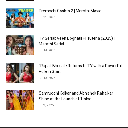
Premachi Goshta 2 | Marathi Movie
Jul 21, 2025
TV Serial: Veen Doghatli Hi Tutena (2025) |
Marathi Serial
Jul 14, 2025
“Rupali Bhosale Returns to TV with a Powerful
Role in Star...
Jul 10, 2025
Samruddhi Kelkar and Abhishek Rahalkar
Shine at the Launch of ‘Halad...
Jul 9, 2025