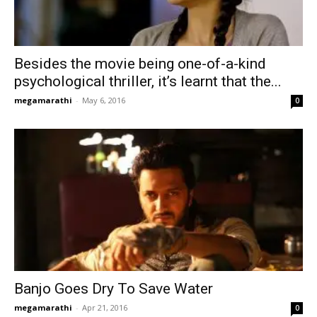
Besides the movie being one-of-a-kind
psychological thriller, it’s learnt that the...
megamarathi
-
May 6, 2016
0
Banjo Goes Dry To Save Water
megamarathi
-
Apr 21, 2016
0