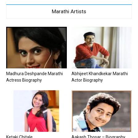
Marathi Artists
Madhura Deshpande Marathi
Abhijeet Khandkekar Marathi
Actress Biography
Actor Biography
Ketaki Chitale
Aakash Thosar – Biography