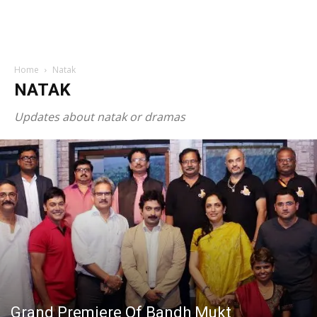
Home
Natak
NATAK
Updates about natak or dramas
Grand Premiere Of Bandh Mukt