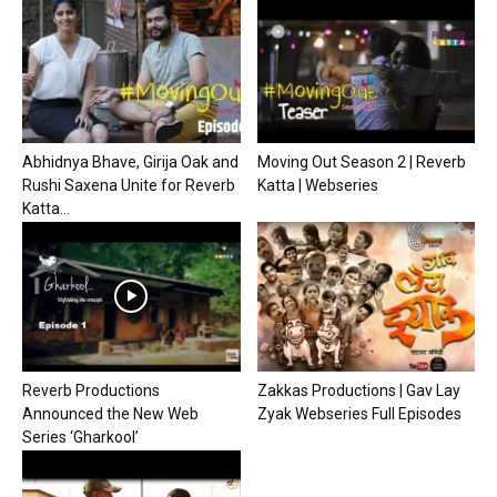
Abhidnya Bhave, Girija Oak and
Moving Out Season 2 | Reverb
Rushi Saxena Unite for Reverb
Katta | Webseries
Katta...
Reverb Productions
Zakkas Productions | Gav Lay
Announced the New Web
Zyak Webseries Full Episodes
Series ‘Gharkool’