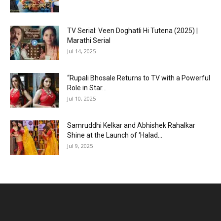
TV Serial: Veen Doghatli Hi Tutena (2025) |
Marathi Serial
Jul 14, 2025
“Rupali Bhosale Returns to TV with a Powerful
Role in Star...
Jul 10, 2025
Samruddhi Kelkar and Abhishek Rahalkar
Shine at the Launch of ‘Halad...
Jul 9, 2025