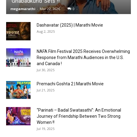
‘Ghabadkund’ Sets !!
megamarathi
-
Mar 22, 2026
0
Dashavatar (2025) | Marathi Movie
Aug 2, 2025
NAFA Film Festival 2025 Receives Overwhelming
Response from Marathi Audiences in the U.S.
and Canada !
Jul 30, 2025
Premachi Goshta 2 | Marathi Movie
Jul 21, 2025
“Parinati – Badal Swatasathi”: An Emotional
Journey of Friendship Between Two Strong
Women !!
Jul 19, 2025