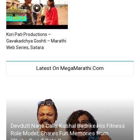
Kori Pati Productions –
Gavakadchya Goshti – Marathi
Web Series, Satara
Latest On MegaMarathi.Com
Devdutt Nage Calls Kushal Badrike His Fitness
Role Model; Shares Fun Memories from