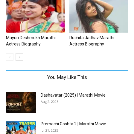
Mayuri Deshmukh Marathi
Ruchita Jadhav Marathi
Actress Biography
Actress Biography
You May Like This
Dashavatar (2025) | Marathi Movie
Aug 2, 2025
Premachi Goshta 2 | Marathi Movie
Jul 21, 2025