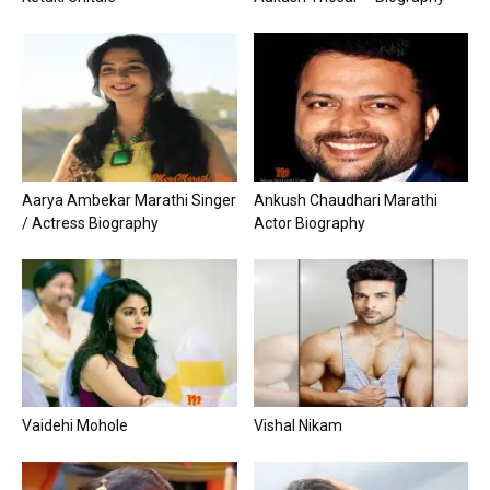
Aarya Ambekar Marathi Singer
Ankush Chaudhari Marathi
/ Actress Biography
Actor Biography
Vaidehi Mohole
Vishal Nikam