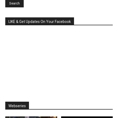
LIKE & Get Updates On Your Facebook
Webseries