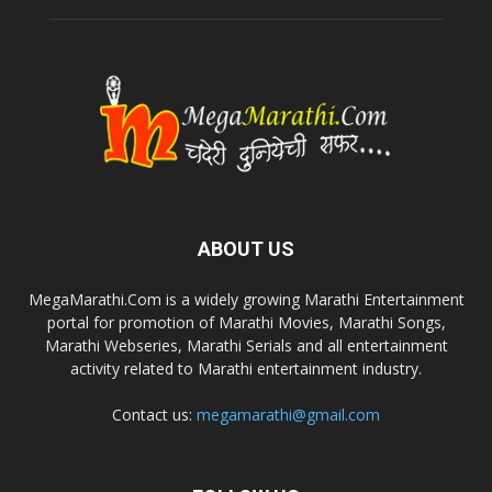
ABOUT US
MegaMarathi.Com is a widely growing Marathi Entertainment
portal for promotion of Marathi Movies, Marathi Songs,
Marathi Webseries, Marathi Serials and all entertainment
activity related to Marathi entertainment industry.
Contact us:
megamarathi@gmail.com