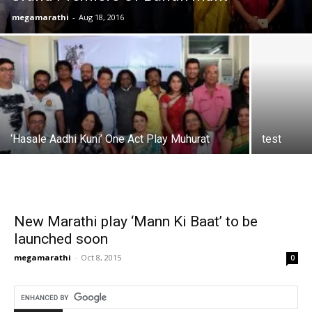
megamarathi
-
Aug 18, 2016
‘Hasale Aadhi Kuni’ One Act Play Muhurat
test
New Marathi play ‘Mann Ki Baat’ to be
launched soon
megamarathi
-
Oct 8, 2015
0