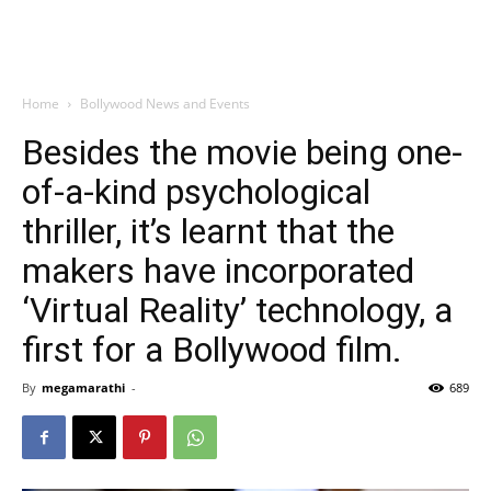
Home
Bollywood News and Events
Besides the movie being one-
of-a-kind psychological
thriller, it’s learnt that the
makers have incorporated
‘Virtual Reality’ technology, a
first for a Bollywood film.
By
megamarathi
-
689