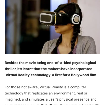
Besides the movie being one-of-a-kind psychological
thriller, it’s learnt that the makers have incorporated
‘Virtual Reality’ technology, a first for a Bollywood film.
For those not aware, Virtual Reality is a computer
technology that replicates an environment, real or
imagined, and simulates a user’s physical presence and