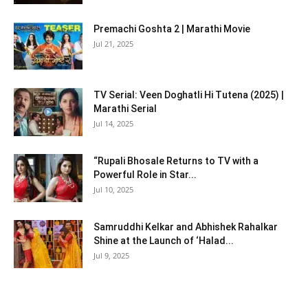
Premachi Goshta 2 | Marathi Movie
Jul 21, 2025
TV Serial: Veen Doghatli Hi Tutena (2025) |
Marathi Serial
Jul 14, 2025
“Rupali Bhosale Returns to TV with a
Powerful Role in Star...
Jul 10, 2025
Samruddhi Kelkar and Abhishek Rahalkar
Shine at the Launch of ‘Halad...
Jul 9, 2025