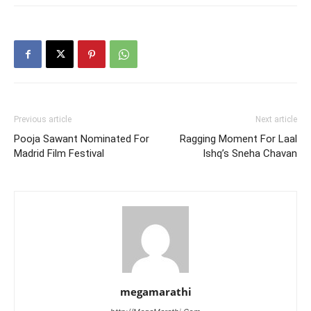
Previous article
Next article
Pooja Sawant Nominated For
Ragging Moment For Laal
Madrid Film Festival
Ishq’s Sneha Chavan
megamarathi