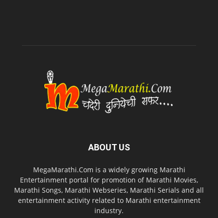
ABOUT US
MegaMarathi.Com is a widely growing Marathi
Entertainment portal for promotion of Marathi Movies,
Marathi Songs, Marathi Webseries, Marathi Serials and all
entertainment activity related to Marathi entertainment
industry.