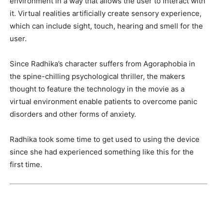
environment in a way that allows the user to interact with
it. Virtual realities artificially create sensory experience,
which can include sight, touch, hearing and smell for the
user.
Since Radhika’s character suffers from Agoraphobia in
the spine-chilling psychological thriller, the makers
thought to feature the technology in the movie as a
virtual environment enable patients to overcome panic
disorders and other forms of anxiety.
Radhika took some time to get used to using the device
since she had experienced something like this for the
first time.