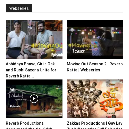
Webseries
Abhidnya Bhave, Girija Oak
Moving Out Season 2 | Reverb
and Rushi Saxena Unite for
Katta | Webseries
Reverb Katta...
Reverb Productions
Zakkas Productions | Gav Lay