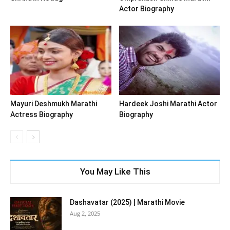
Actor Biography
Mayuri Deshmukh Marathi
Hardeek Joshi Marathi Actor
Actress Biography
Biography
You May Like This
Dashavatar (2025) | Marathi Movie
Aug 2, 2025