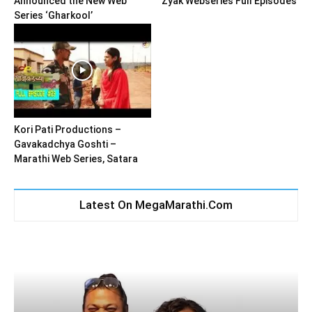
Announced the New Web
Zyak Webseries Full Episodes
Series ‘Gharkool’
Kori Pati Productions –
Gavakadchya Goshti –
Marathi Web Series, Satara
Latest On MegaMarathi.Com