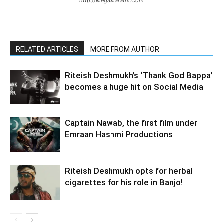
http://MegaMarathi.Com
RELATED ARTICLES
MORE FROM AUTHOR
Riteish Deshmukh’s ‘Thank God Bappa’
becomes a huge hit on Social Media
Captain Nawab, the first film under
Emraan Hashmi Productions
Riteish Deshmukh opts for herbal
cigarettes for his role in Banjo!