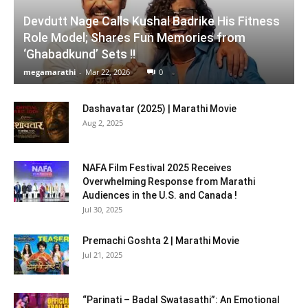
Devdutt Nage Calls Kushal Badrike His Fitness
Role Model; Shares Fun Memories from
‘Ghabadkund’ Sets !!
megamarathi
-
Mar 22, 2026
0
Dashavatar (2025) | Marathi Movie
Aug 2, 2025
NAFA Film Festival 2025 Receives
Overwhelming Response from Marathi
Audiences in the U.S. and Canada !
Jul 30, 2025
Premachi Goshta 2 | Marathi Movie
Jul 21, 2025
“Parinati – Badal Swatasathi”: An Emotional