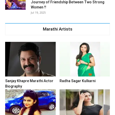
Journey of Friendship Between Two Strong
Women !!
Jul 19, 2025
Marathi Artists
Sanjay Khapre Marathi Actor
Radha Sagar Kulkarni
Biography