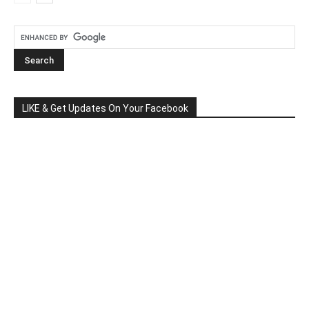
LIKE & Get Updates On Your Facebook