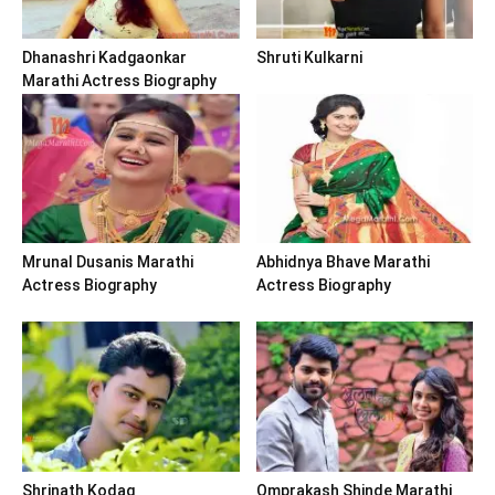
Dhanashri Kadgaonkar
Shruti Kulkarni
Marathi Actress Biography
Mrunal Dusanis Marathi
Abhidnya Bhave Marathi
Actress Biography
Actress Biography
Shrinath Kodag
Omprakash Shinde Marathi