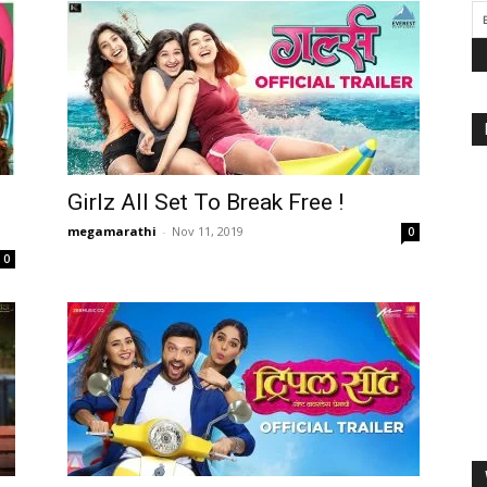
Girlz All Set To Break Free !
megamarathi
-
Nov 11, 2019
0
0