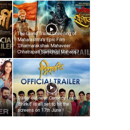
The Grand Trailer Unveiling of
y’
Maharashtra’s Epic Film
‘Dharmarakshak Mahaveer
Chhatrapati Sambhaji Maharaj !
Trailer out now: Comedy feast
‘Bhirkit’ is all set to hit the
screens on 17th June !