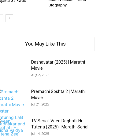
ajakta Gaikwad
Biography
You May Like This
Dashavatar (2025) | Marathi
Movie
Aug 2, 2025
Premachi Goshta 2 | Marathi
Movie
Jul 21, 2025
TV Serial: Veen Doghatli Hi
Tutena (2025) | Marathi Serial
Jul 14, 2025