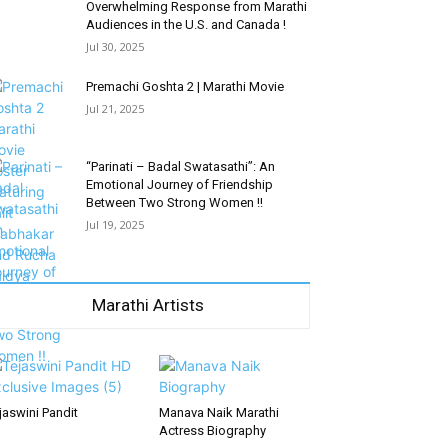
Overwhelming Response from Marathi
Audiences in the U.S. and Canada !
Jul 30, 2025
Premachi Goshta 2 | Marathi Movie
Jul 21, 2025
“Parinati – Badal Swatasathi”: An
Emotional Journey of Friendship
Between Two Strong Women !!
Jul 19, 2025
Marathi Artists
jaswini Pandit
Manava Naik Marathi
Actress Biography