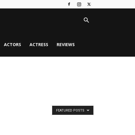
ACTORS
ACTRESS
REVIEWS
FEATURED POSTS