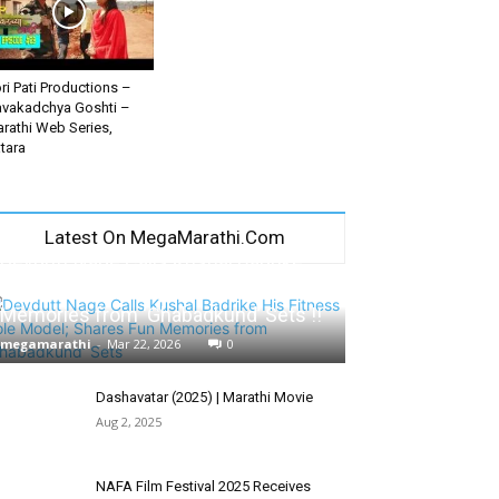
ri Pati Productions –
vakadchya Goshti –
rathi Web Series,
tara
Latest On MegaMarathi.Com
Devdutt Nage Calls Kushal Badrike
His Fitness Role Model; Shares Fun
Memories from ‘Ghabadkund’ Sets !!
megamarathi
-
Mar 22, 2026
0
Dashavatar (2025) | Marathi Movie
Aug 2, 2025
NAFA Film Festival 2025 Receives