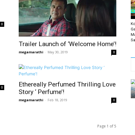
Ko
0
Ga
Ma
Sa
Trailer Launch of ‘Welcome Home’!
megamarathi
-
May 30, 2019
0
Ethereally Perfumed Thrilling Love
0
Story ‘ Perfume’!
megamarathi
-
Feb 18, 2019
0
Page 1 of 5