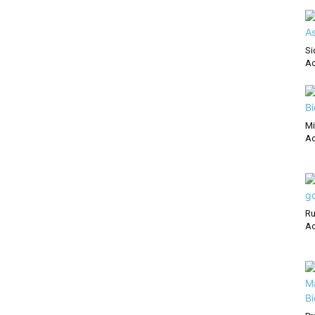
Si
Ac
Mi
Ac
Ru
Ac