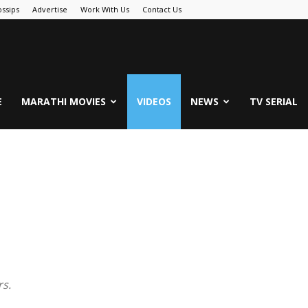
ssips
Advertise
Work With Us
Contact Us
.Com
E
MARATHI MOVIES
VIDEOS
NEWS
TV SERIAL
rs.