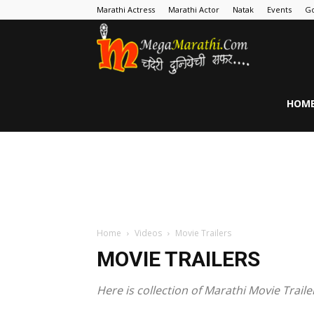
Marathi Actress
Marathi Actor
Natak
Events
Go
MegaMarathi
HOM
Home
Videos
Movie Trailers
MOVIE TRAILERS
Here is collection of Marathi Movie Traile