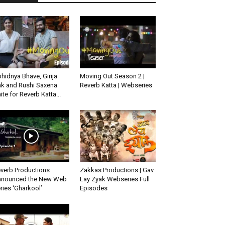
hidnya Bhave, Girija
Moving Out Season 2 |
k and Rushi Saxena
Reverb Katta | Webseries
ite for Reverb Katta...
verb Productions
Zakkas Productions | Gav
nounced the New Web
Lay Zyak Webseries Full
ries ‘Gharkool’
Episodes