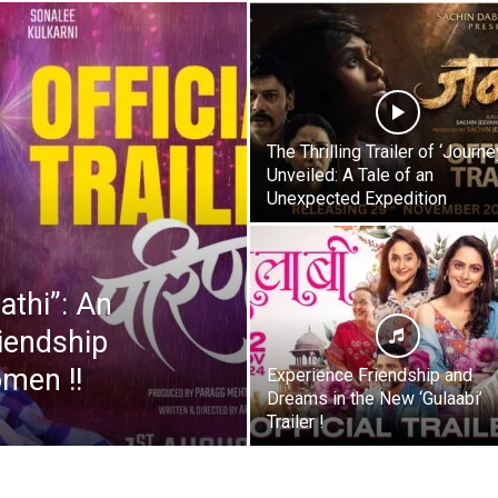
The Thrilling Trailer of ‘Journe
Unveiled: A Tale of an
Unexpected Expedition
athi”: An
iendship
men !!
Experience Friendship and
Dreams in the New ‘Gulaabi’
Trailer !