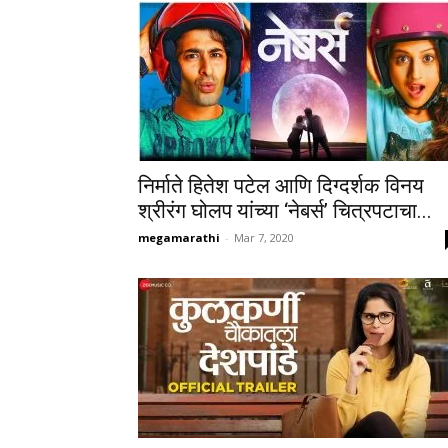
निर्माते हितेश पटेल आणि दिग्दर्शक विनय
श्रीरंग घोलप यांच्या ‘नेबर्स’ चित्रपटाचा...
megamarathi
-
Mar 7, 2020