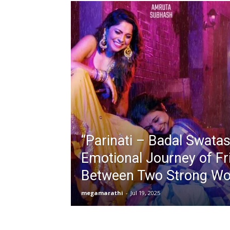
“Parinati – Badal Swatas
Emotional Journey of Fr
Between Two Strong Wo
megamarathi
-
Jul 19, 2025