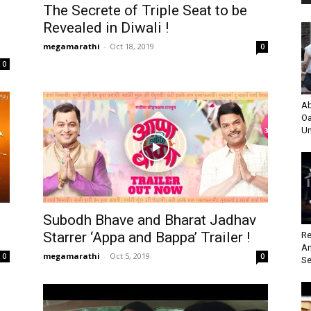
The Secrete of Triple Seat to be
Revealed in Diwali !
megamarathi
-
Oct 18, 2019
0
0
Ab
Oa
Un
Subodh Bhave and Bharat Jadhav
Starrer ‘Appa and Bappa’ Trailer !
Re
An
megamarathi
-
Oct 5, 2019
0
0
Se