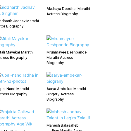
Akshaya Deodhar Marathi
Actress Biography
ddharth Jadhav Marathi
tor Biography
tali Mayekar Marathi
Mrunmayee Deshpande
tress Biography
Marathi Actress
Biography
pal Nand Marathi
Aarya Ambekar Marathi
tress Biography
Singer / Actress
Biography
Mahesh Balasaheb
Jadhav Marathi Actor