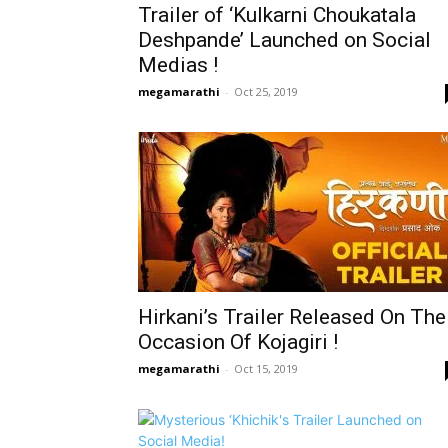
Trailer of ‘Kulkarni Choukatala
Deshpande’ Launched on Social
Medias !
megamarathi
-
Oct 25, 2019
Hirkani’s Trailer Released On The
Occasion Of Kojagiri !
megamarathi
-
Oct 15, 2019