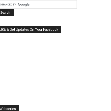
LIKE & Get Updates On Your Facebook
Webseries