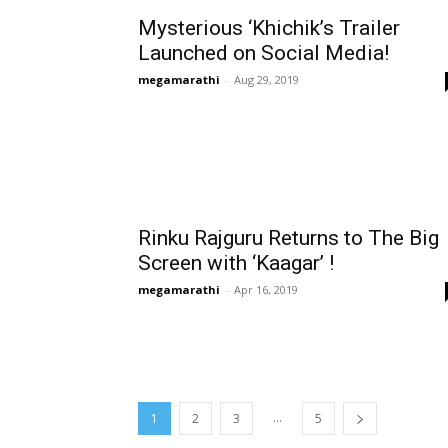
Mysterious ‘Khichik’s Trailer
Launched on Social Media!
megamarathi
-
Aug 29, 2019
Rinku Rajguru Returns to The Big
Screen with ‘Kaagar’ !
megamarathi
-
Apr 16, 2019
...
1
2
3
5