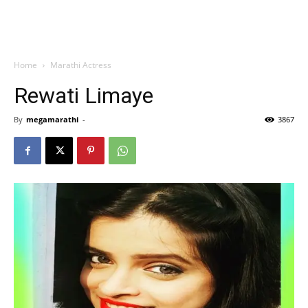
Home
Marathi Actress
Rewati Limaye
By
megamarathi
-
3867