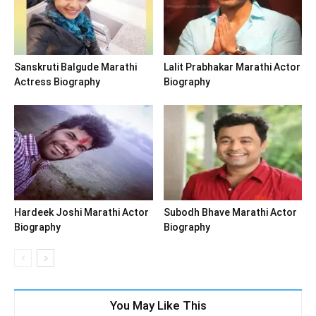
Sanskruti Balgude Marathi
Lalit Prabhakar Marathi Actor
Actress Biography
Biography
Hardeek Joshi Marathi Actor
Subodh Bhave Marathi Actor
Biography
Biography
You May Like This