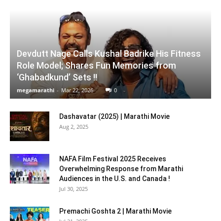
Devdutt Nage Calls Kushal Badrike His Fitness
Role Model; Shares Fun Memories from
‘Ghabadkund’ Sets !!
megamarathi
-
Mar 22, 2026
0
Dashavatar (2025) | Marathi Movie
Aug 2, 2025
NAFA Film Festival 2025 Receives
Overwhelming Response from Marathi
Audiences in the U.S. and Canada !
Jul 30, 2025
Premachi Goshta 2 | Marathi Movie