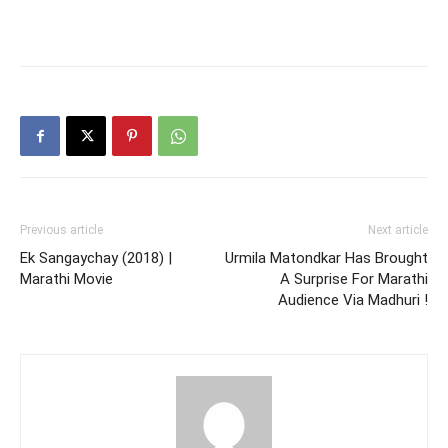
Previous article
Next article
Ek Sangaychay (2018) |
Urmila Matondkar Has Brought
Marathi Movie
A Surprise For Marathi
Audience Via Madhuri !