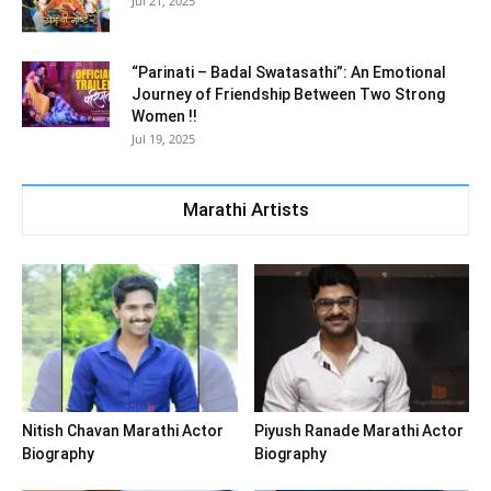
Jul 21, 2025
“Parinati – Badal Swatasathi”: An Emotional
Journey of Friendship Between Two Strong
Women !!
Jul 19, 2025
Marathi Artists
Nitish Chavan Marathi Actor
Piyush Ranade Marathi Actor
Biography
Biography