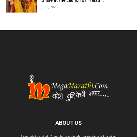
Shine at the Launch of ‘Halad...
Jul 9, 2025
ABOUT US
MegaMarathi.Com is a widely growing Marathi