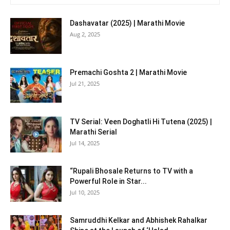
Dashavatar (2025) | Marathi Movie
Aug 2, 2025
Premachi Goshta 2 | Marathi Movie
Jul 21, 2025
TV Serial: Veen Doghatli Hi Tutena (2025) |
Marathi Serial
Jul 14, 2025
“Rupali Bhosale Returns to TV with a
Powerful Role in Star...
Jul 10, 2025
Samruddhi Kelkar and Abhishek Rahalkar