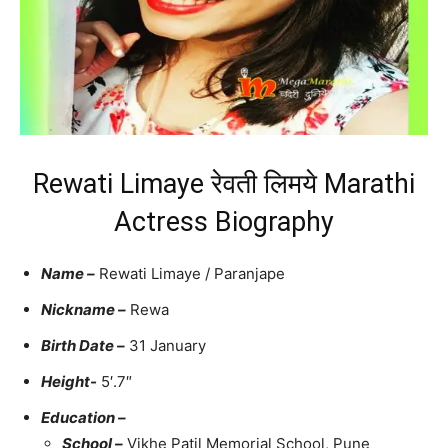
Rewati Limaye रेवती लिमये Marathi
Actress Biography
Name –
Rewati Limaye / Paranjape
Nickname –
Rewa
Birth Date –
31 January
Height-
5′.7″
Education –
School –
Vikhe Patil Memorial School, Pune