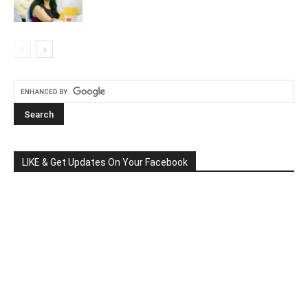
LIKE & Get Updates On Your Facebook