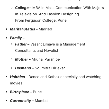
College –
MBA In Mass Communication With Majors
In Television And Fashion Designing
From Ferguson College, Pune
Marital Status –
Married
Family –
Father –
Vasant Limaye is a Management
Consultants and Novelist
Mother –
Mrunal Paranjpe
Husband –
Soumitra Hirlekar
Hobbies –
Dance and Kathak especially and watching
movies
Birth place –
Pune
Current city –
Mumbai