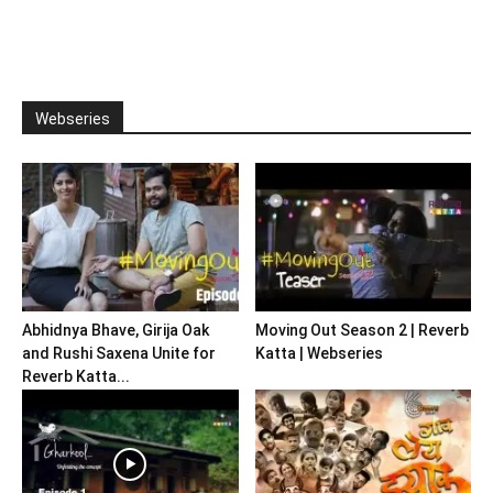
Webseries
Abhidnya Bhave, Girija Oak
Moving Out Season 2 | Reverb
and Rushi Saxena Unite for
Katta | Webseries
Reverb Katta...