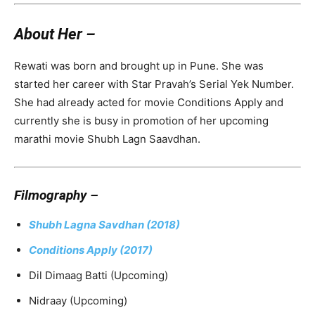
About Her –
Rewati was born and brought up in Pune. She was
started her career with Star Pravah’s Serial Yek Number.
She had already acted for movie Conditions Apply and
currently she is busy in promotion of her upcoming
marathi movie Shubh Lagn Saavdhan.
Filmography –
Shubh Lagna Savdhan (2018)
Conditions Apply (2017)
Dil Dimaag Batti (Upcoming)
Nidraay (Upcoming)