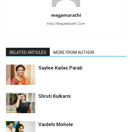
megamarathi
http://MegaMarathi.Com
RELATED ARTICLES
MORE FROM AUTHOR
Saylee Kailas Parab
Shruti Kulkarni
Vaidehi Mohole