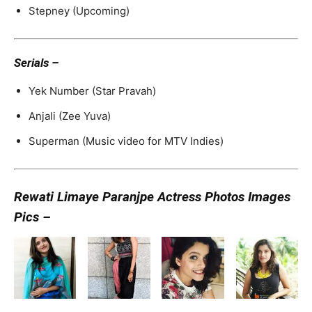
Stepney (Upcoming)
Serials –
Yek Number (Star Pravah)
Anjali (Zee Yuva)
Superman (Music video for MTV Indies)
Rewati Limaye Paranjpe Actress Photos Images
Pics –