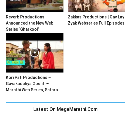
Reverb Productions
Zakkas Productions | Gav Lay
Announced the New Web
Zyak Webseries Full Episodes
Series ‘Gharkool’
Kori Pati Productions –
Gavakadchya Goshti –
Marathi Web Series, Satara
Latest On MegaMarathi.Com