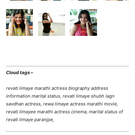
Cloud tags –
revati limaye marathi actress biography address
information marital status, revati limaye shubh lagn
savdhan actress, rewa limaye actress marathi movie,
revati limayee marathi actress cinema, marital status of
revati limaye paranjpe,