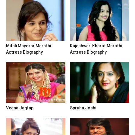
Mitali Mayekar Marathi
Rajeshwari Kharat Marathi
Actress Biography
Actress Biography
Veena Jagtap
Spruha Joshi