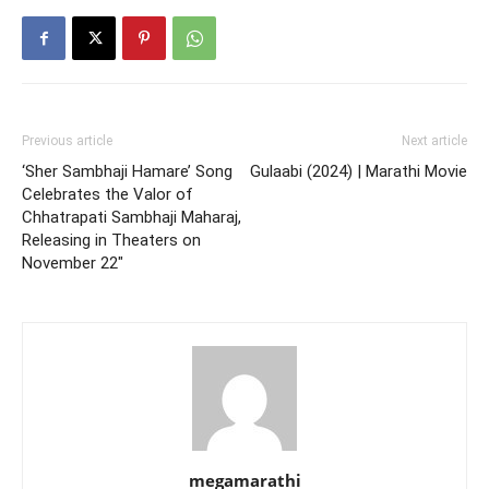
Previous article
Next article
‘Sher Sambhaji Hamare’ Song
Gulaabi (2024) | Marathi Movie
Celebrates the Valor of
Chhatrapati Sambhaji Maharaj,
Releasing in Theaters on
November 22″
megamarathi