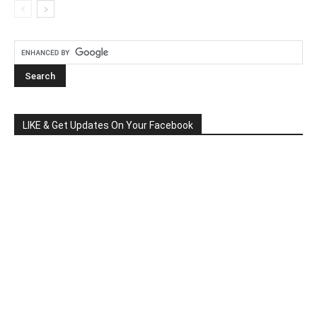
LIKE & Get Updates On Your Facebook