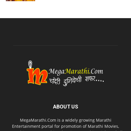
ABOUT US
MegaMarathi.Com is a widely growing Marathi
Entertainment portal for promotion of Marathi Movies,