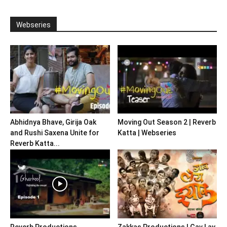
Webseries
Abhidnya Bhave, Girija Oak
Moving Out Season 2 | Reverb
and Rushi Saxena Unite for
Katta | Webseries
Reverb Katta...
Reverb Productions
Zakkas Productions | Gav Lay