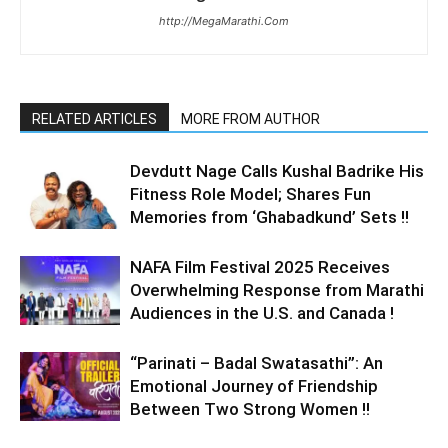
http://MegaMarathi.Com
RELATED ARTICLES
MORE FROM AUTHOR
Devdutt Nage Calls Kushal Badrike His
Fitness Role Model; Shares Fun
Memories from ‘Ghabadkund’ Sets !!
NAFA Film Festival 2025 Receives
Overwhelming Response from Marathi
Audiences in the U.S. and Canada !
“Parinati – Badal Swatasathi”: An
Emotional Journey of Friendship
Between Two Strong Women !!