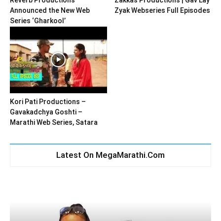
Announced the New Web
Zyak Webseries Full Episodes
Series ‘Gharkool’
Kori Pati Productions –
Gavakadchya Goshti –
Marathi Web Series, Satara
Latest On MegaMarathi.Com