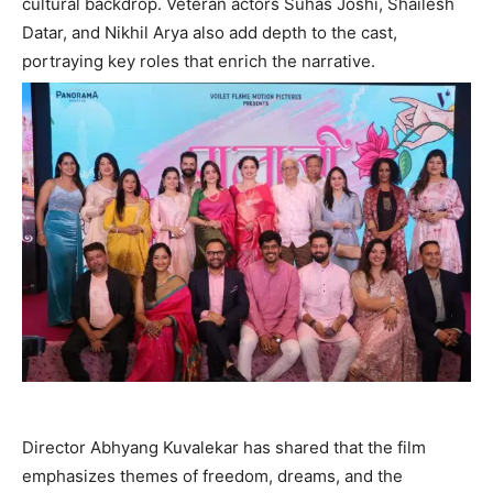
cultural backdrop. Veteran actors Suhas Joshi, Shailesh
Datar, and Nikhil Arya also add depth to the cast,
portraying key roles that enrich the narrative.
Director Abhyang Kuvalekar has shared that the film
emphasizes themes of freedom, dreams, and the