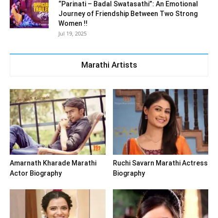
“Parinati – Badal Swatasathi”: An Emotional
Journey of Friendship Between Two Strong
Women !!
Jul 19, 2025
Marathi Artists
Amarnath Kharade Marathi
Ruchi Savarn Marathi Actress
Actor Biography
Biography