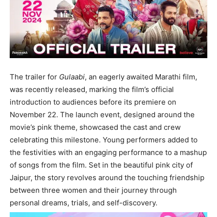
The trailer for
Gulaabi
, an eagerly awaited Marathi film,
was recently released, marking the film’s official
introduction to audiences before its premiere on
November 22. The launch event, designed around the
movie’s pink theme, showcased the cast and crew
celebrating this milestone. Young performers added to
the festivities with an engaging performance to a mashup
of songs from the film. Set in the beautiful pink city of
Jaipur, the story revolves around the touching friendship
between three women and their journey through
personal dreams, trials, and self-discovery.