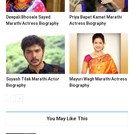
Deepali Bhosale Sayed
Priya Bapat Kamat Marathi
Marathi Actress Biography
Actress Biography
Suyash Tilak Marathi Actor
Mayuri Wagh Marathi Actress
Biography
Biography
You May Like This