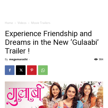
Home
Videos
Movie Trailers
Experience Friendship and
Dreams in the New ‘Gulaabi’
Trailer !
By
megamarathi
-
984