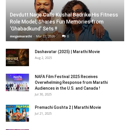
Devdutt Nage Calls Kushal Badrike His Fitness
Role Model; Shares Fun Memories from
‘Ghabadkund’ Sets !!
megamarathi
-
Mar 22, 2026
0
Dashavatar (2025) | Marathi Movie
Aug 2, 2025
NAFA Film Festival 2025 Receives
Overwhelming Response from Marathi
Audiences in the U.S. and Canada !
Jul 30, 2025
Premachi Goshta 2 | Marathi Movie
Jul 21, 2025