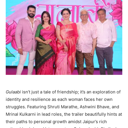
Gulaabi
isn’t just a tale of friendship; it’s an exploration of
identity and resilience as each woman faces her own
struggles. Featuring Shruti Marathe, Ashwini Bhave, and
Mrinal Kulkarni in lead roles, the trailer beautifully hints at
their paths to personal growth amidst Jaipur’s rich