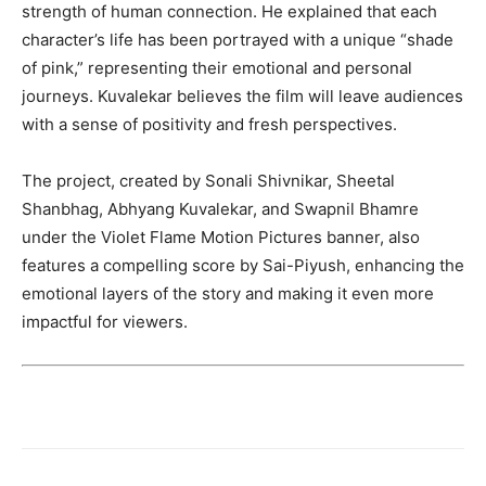
strength of human connection. He explained that each
character’s life has been portrayed with a unique “shade
of pink,” representing their emotional and personal
journeys. Kuvalekar believes the film will leave audiences
with a sense of positivity and fresh perspectives.
The project, created by Sonali Shivnikar, Sheetal
Shanbhag, Abhyang Kuvalekar, and Swapnil Bhamre
under the Violet Flame Motion Pictures banner, also
features a compelling score by Sai-Piyush, enhancing the
emotional layers of the story and making it even more
impactful for viewers.