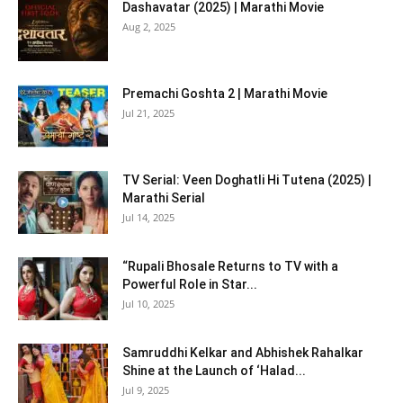
Dashavatar (2025) | Marathi Movie
Aug 2, 2025
Premachi Goshta 2 | Marathi Movie
Jul 21, 2025
TV Serial: Veen Doghatli Hi Tutena (2025) |
Marathi Serial
Jul 14, 2025
“Rupali Bhosale Returns to TV with a
Powerful Role in Star...
Jul 10, 2025
Samruddhi Kelkar and Abhishek Rahalkar
Shine at the Launch of ‘Halad...
Jul 9, 2025