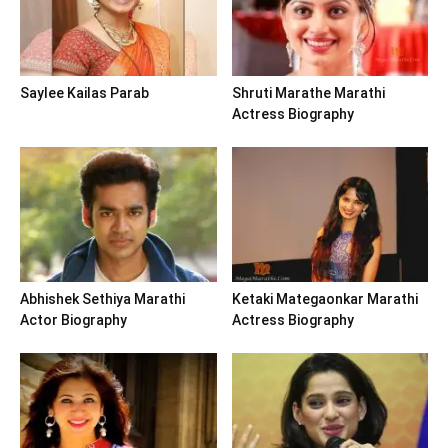
Saylee Kailas Parab
Shruti Marathe Marathi
Actress Biography
Abhishek Sethiya Marathi
Ketaki Mategaonkar Marathi
Actor Biography
Actress Biography