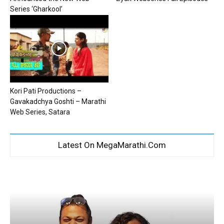
Series ‘Gharkool’
Kori Pati Productions –
Gavakadchya Goshti – Marathi
Web Series, Satara
Latest On MegaMarathi.Com