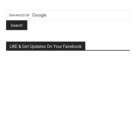
LIKE & Get Updates On Your Facebook