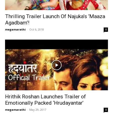
Thrilling Trailer Launch Of Najuka’s ‘Maaza
Agadbam’!
megamarathi
-
Oct 6, 2018
0
Hrithik Roshan Launches Trailer of
Emotionally Packed ‘Hrudayantar’
megamarathi
-
May 29, 2017
0