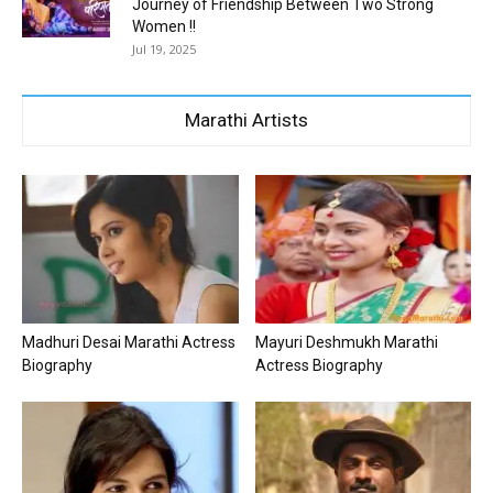
Journey of Friendship Between Two Strong
Women !!
Jul 19, 2025
Marathi Artists
Madhuri Desai Marathi Actress
Mayuri Deshmukh Marathi
Biography
Actress Biography