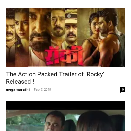
The Action Packed Trailer of ‘Rocky’
Released !
megamarathi
-
Feb 7, 2019
0