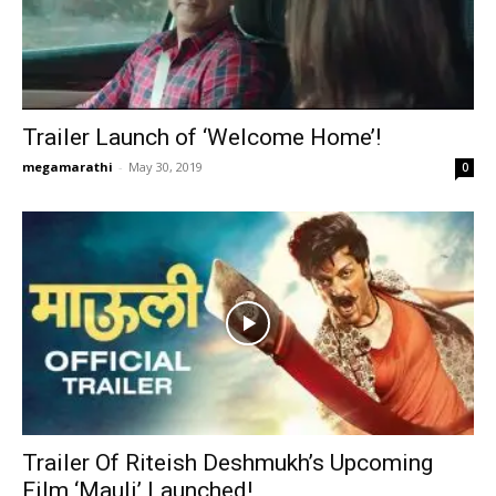
Trailer Launch of ‘Welcome Home’!
megamarathi
-
May 30, 2019
0
Trailer Of Riteish Deshmukh’s Upcoming
Film ‘Mauli’ Launched!