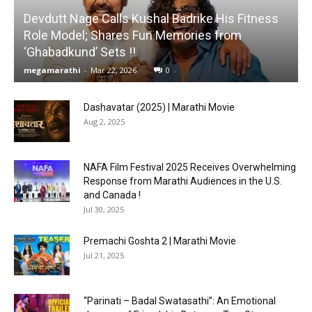
Devdutt Nage Calls Kushal Badrike His Fitness
Role Model; Shares Fun Memories from
‘Ghabadkund’ Sets !!
megamarathi
-
Mar 22, 2026
0
Dashavatar (2025) | Marathi Movie
Aug 2, 2025
NAFA Film Festival 2025 Receives Overwhelming
Response from Marathi Audiences in the U.S.
and Canada !
Jul 30, 2025
Premachi Goshta 2 | Marathi Movie
Jul 21, 2025
“Parinati – Badal Swatasathi”: An Emotional