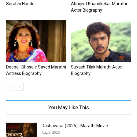
Surabhi Hande
Abhijeet Khandkekar Marathi
Actor Biography
Deepali Bhosale Sayed Marathi
Suyash Tilak Marathi Actor
Actress Biography
Biography
You May Like This
Dashavatar (2025) | Marathi Movie
Aug 2, 2025