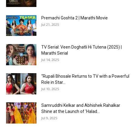
Premachi Goshta 2 | Marathi Movie
Jul 21, 2025
TV Serial: Veen Doghatli Hi Tutena (2025) |
Marathi Serial
Jul 14, 2025
“Rupali Bhosale Returns to TV with a Powerful
Role in Star...
Jul 10, 2025
Samruddhi Kelkar and Abhishek Rahalkar
Shine at the Launch of ‘Halad...
Jul 9, 2025