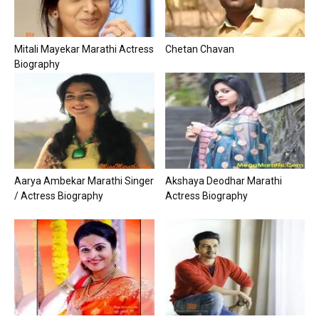
Mitali Mayekar Marathi Actress
Chetan Chavan
Biography
Aarya Ambekar Marathi Singer
Akshaya Deodhar Marathi
/ Actress Biography
Actress Biography