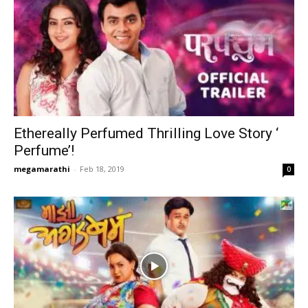
Ethereally Perfumed Thrilling Love Story ‘
Perfume’!
megamarathi
-
Feb 18, 2019
0