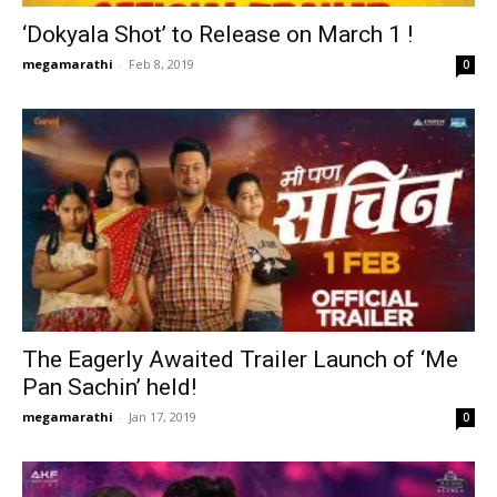
‘Dokyala Shot’ to Release on March 1 !
megamarathi
-
Feb 8, 2019
0
The Eagerly Awaited Trailer Launch of ‘Me
Pan Sachin’ held!
megamarathi
-
Jan 17, 2019
0