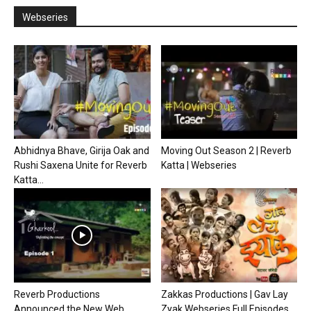
Webseries
Abhidnya Bhave, Girija Oak and
Moving Out Season 2 | Reverb
Rushi Saxena Unite for Reverb
Katta | Webseries
Katta...
Reverb Productions
Zakkas Productions | Gav Lay
Announced the New Web
Zyak Webseries Full Episodes