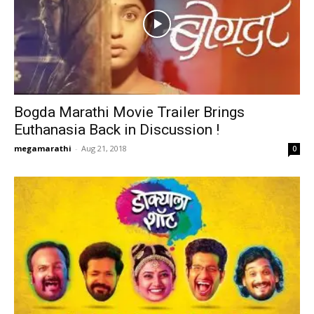
Bogda Marathi Movie Trailer Brings
Euthanasia Back in Discussion !
megamarathi
-
Aug 21, 2018
0