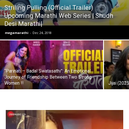
Striling Pulling (Official Trailer)
Upcoming Marathi Web Series | Shudh
Desi Marathi|
megamarathi
-
Dec 24, 2018
“Parinati – Badal Swatasathi”: An Emotional
Journey of Friendship Between Two Strong
Women !!
Jijai (202