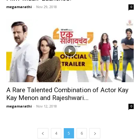
megamarathi
-
Nov 29, 2018
0
A Rare Talented Combination of Actor Kay
Kay Menon and Rajeshwari...
megamarathi
-
Nov 12, 2018
0
4
5
6