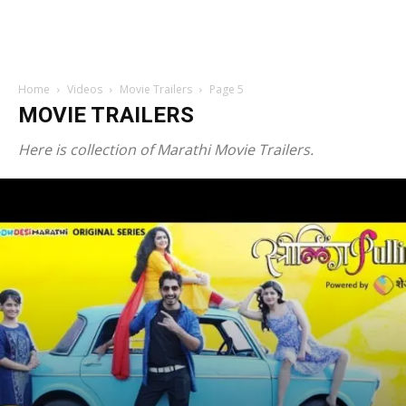
Home
Videos
Movie Trailers
Page 5
MOVIE TRAILERS
Here is collection of Marathi Movie Trailers.