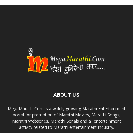
ABOUT US
MegaMarathi.Com is a widely growing Marathi Entertainment
portal for promotion of Marathi Movies, Marathi Songs,
Marathi Webseries, Marathi Serials and all entertainment
activity related to Marathi entertainment industry.