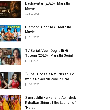
Dashavatar (2025) | Marathi
Movie
Aug 2, 2025
Premachi Goshta 2 | Marathi
Movie
Jul 21, 2025
TV Serial: Veen Doghatli Hi
Tutena (2025) | Marathi Serial
Jul 14, 2025
“Rupali Bhosale Returns to TV
with a Powerful Role in Star...
Jul 10, 2025
Samruddhi Kelkar and Abhishek
Rahalkar Shine at the Launch of
‘Halad...