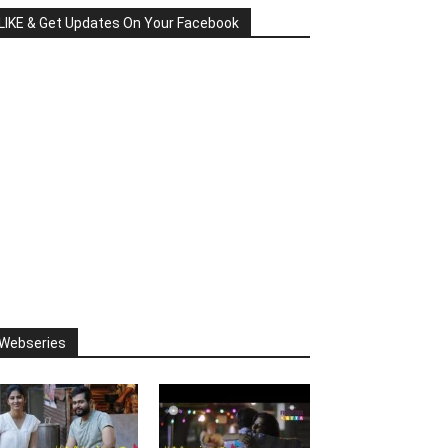
LIKE & Get Updates On Your Facebook
Webseries