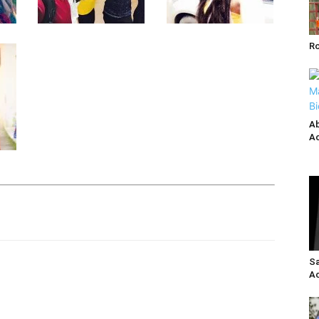
R
Ab
Ac
Sa
Ac