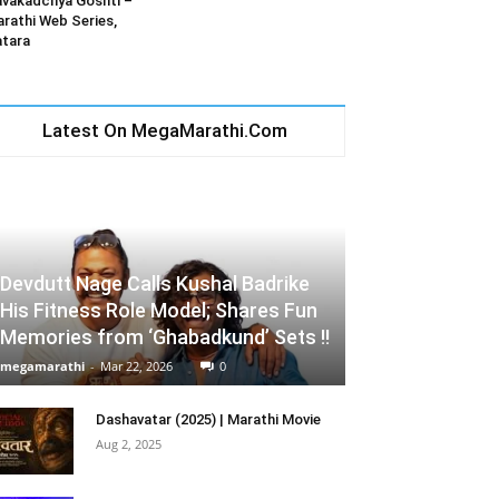
vakadchya Goshti –
rathi Web Series,
tara
Latest On MegaMarathi.Com
Devdutt Nage Calls Kushal Badrike
His Fitness Role Model; Shares Fun
Memories from ‘Ghabadkund’ Sets !!
megamarathi
-
Mar 22, 2026
0
Dashavatar (2025) | Marathi Movie
Aug 2, 2025