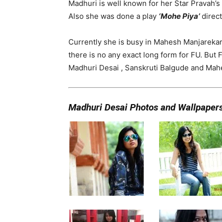
Madhuri is well known for her Star Pravah’s
Also she was done a play
‘Mohe Piya’
direc
Currently she is busy in Mahesh Manjarekar’
there is no any exact long form for FU. But F
Madhuri Desai , Sanskruti Balgude and Mahe
Madhuri Desai Photos and Wallpaper