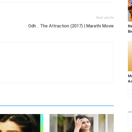
Next article
Odh .. The Attraction (2017) | Marathi Movie
Ri
Bi
Ma
Ac