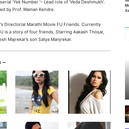
Ga
 serial ‘Yek Number ‘– Lead role of ‘Veda Deshmukh’.
Ma
ted by Prof. Waman Kendre.
Sa
s Directorial Marathi Movie FU Friends. Currently
U is a story of four friends. Starring Aakash Thosar,
sh Majrekar’s son Satya Manjrekar.
s –