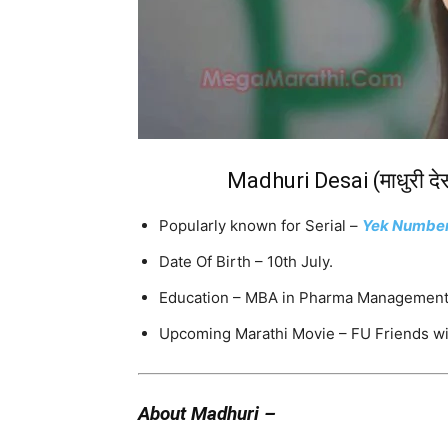
Madhuri Desai (माधुरी द
Popularly known for Serial –
Yek Numbe
Date Of Birth – 10th July.
Education – MBA in Pharma Management.,
Upcoming Marathi Movie – FU Friends w
About Madhuri –