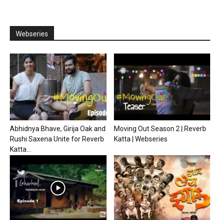
Webseries
Abhidnya Bhave, Girija Oak and
Moving Out Season 2 | Reverb
Rushi Saxena Unite for Reverb
Katta | Webseries
Katta...