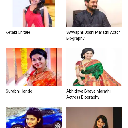
Ketaki Chitale
Swwapnil Joshi Marathi Actor
Biography
Surabhi Hande
Abhidnya Bhave Marathi
Actress Biography