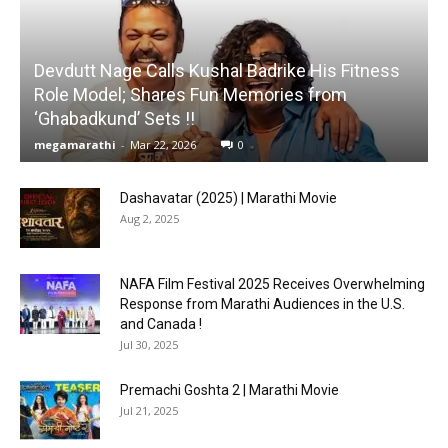
Devdutt Nage Calls Kushal Badrike His Fitness
Role Model; Shares Fun Memories from
‘Ghabadkund’ Sets !!
megamarathi
-
Mar 22, 2026
0
Dashavatar (2025) | Marathi Movie
Aug 2, 2025
NAFA Film Festival 2025 Receives Overwhelming
Response from Marathi Audiences in the U.S.
and Canada !
Jul 30, 2025
Premachi Goshta 2 | Marathi Movie
Jul 21, 2025