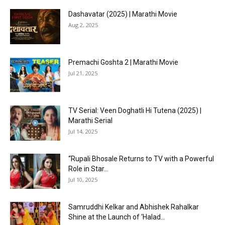
Dashavatar (2025) | Marathi Movie
Aug 2, 2025
Premachi Goshta 2 | Marathi Movie
Jul 21, 2025
TV Serial: Veen Doghatli Hi Tutena (2025) |
Marathi Serial
Jul 14, 2025
“Rupali Bhosale Returns to TV with a Powerful
Role in Star...
Jul 10, 2025
Samruddhi Kelkar and Abhishek Rahalkar
Shine at the Launch of ‘Halad...