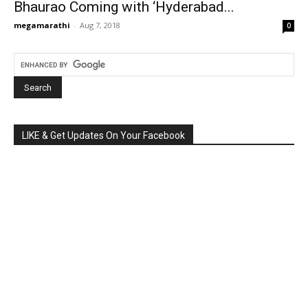
Bhaurao Coming with ‘Hyderabad...
megamarathi
-
Aug 7, 2018
0
LIKE & Get Updates On Your Facebook