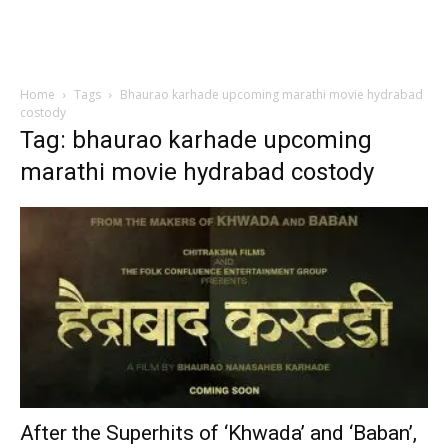
Home
Tags
Bhaurao karhade upcoming marathi movie hydrabad
costody
Tag: bhaurao karhade upcoming
marathi movie hydrabad costody
After the Superhits of ‘Khwada’ and ‘Baban’,