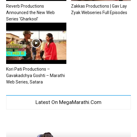
Reverb Productions
Zakkas Productions | Gav Lay
Announced the New Web
Zyak Webseries Full Episodes
Series ‘Gharkool’
Kori Pati Productions –
Gavakadchya Goshti – Marathi
Web Series, Satara
Latest On MegaMarathi.Com