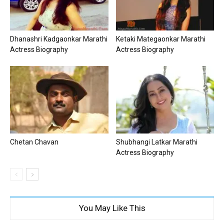
Dhanashri Kadgaonkar Marathi
Ketaki Mategaonkar Marathi
Actress Biography
Actress Biography
Chetan Chavan
Shubhangi Latkar Marathi
Actress Biography
You May Like This