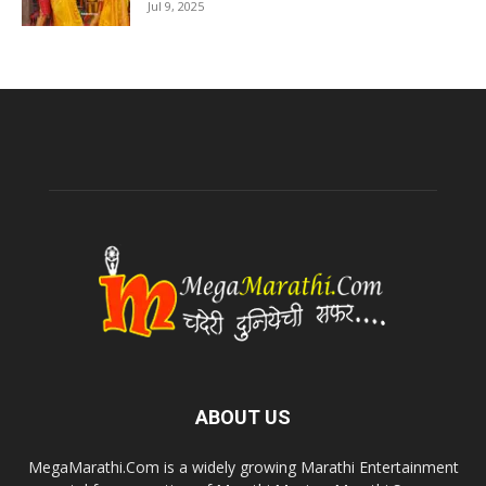
Jul 9, 2025
ABOUT US
MegaMarathi.Com is a widely growing Marathi Entertainment