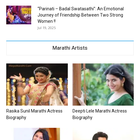
“Parinati – Badal Swatasathi”: An Emotional
Journey of Friendship Between Two Strong
Women !!
Jul 19, 2025
Marathi Artists
Rasika Sunil Marathi Actress
Deepti Lele Marathi Actress
Biography
Biography