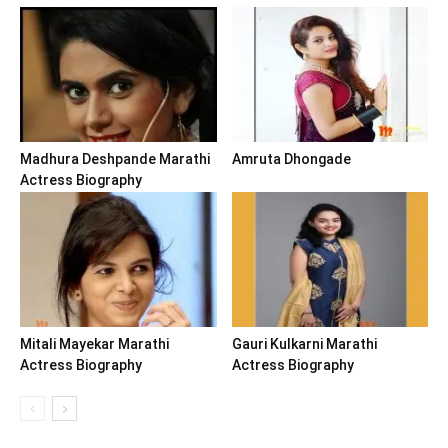
Madhura Deshpande Marathi
Amruta Dhongade
Actress Biography
Mitali Mayekar Marathi
Gauri Kulkarni Marathi
Actress Biography
Actress Biography