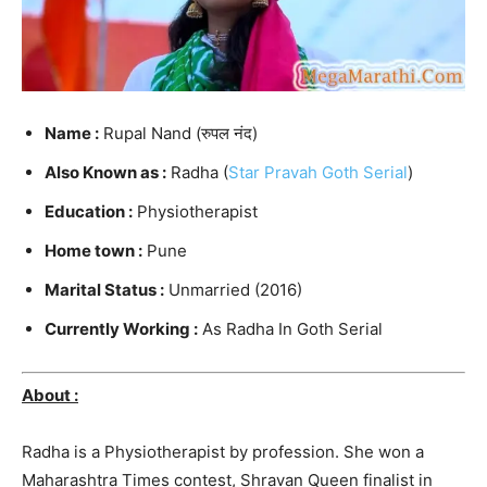
Name :
Rupal Nand (रुपल नंद)
Also Known as :
Radha (
Star Pravah Goth Serial
)
Education :
Physiotherapist
Home town :
Pune
Marital Status :
Unmarried (2016)
Currently Working :
As Radha In Goth Serial
About :
Radha is a Physiotherapist by profession. She won a
Maharashtra Times contest, Shravan Queen finalist in