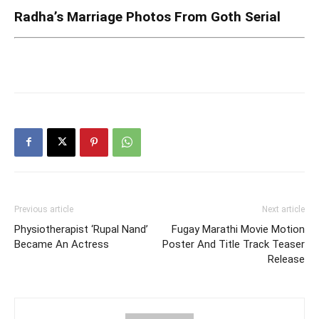
Radha’s Marriage Photos From Goth Serial
Previous article
Next article
Physiotherapist ‘Rupal Nand’
Fugay Marathi Movie Motion
Became An Actress
Poster And Title Track Teaser
Release