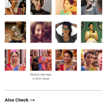
Radha’s Marriage
in Goth Serial
Also Check –>