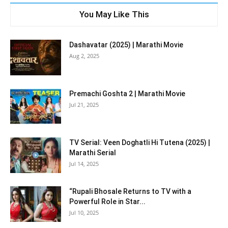
You May Like This
Dashavatar (2025) | Marathi Movie
Aug 2, 2025
Premachi Goshta 2 | Marathi Movie
Jul 21, 2025
TV Serial: Veen Doghatli Hi Tutena (2025) |
Marathi Serial
Jul 14, 2025
“Rupali Bhosale Returns to TV with a
Powerful Role in Star...
Jul 10, 2025