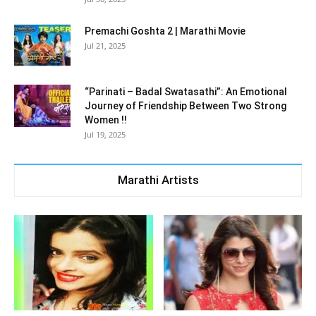
Premachi Goshta 2 | Marathi Movie
Jul 21, 2025
“Parinati – Badal Swatasathi”: An Emotional
Journey of Friendship Between Two Strong
Women !!
Jul 19, 2025
Marathi Artists