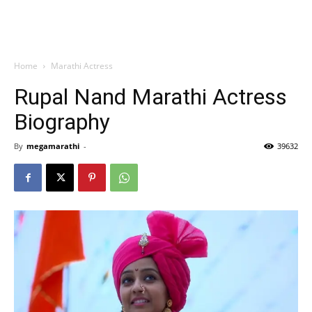
Home
Marathi Actress
Rupal Nand Marathi Actress
Biography
By
megamarathi
-
39632