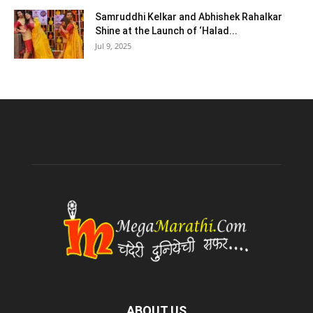
Samruddhi Kelkar and Abhishek Rahalkar
Shine at the Launch of ‘Halad...
Jul 9, 2025
ABOUT US