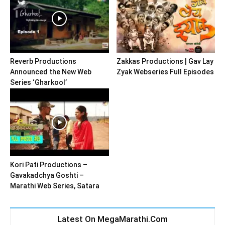
Reverb Productions
Zakkas Productions | Gav Lay
Announced the New Web
Zyak Webseries Full Episodes
Series ‘Gharkool’
Kori Pati Productions –
Gavakadchya Goshti –
Marathi Web Series, Satara
Latest On MegaMarathi.Com