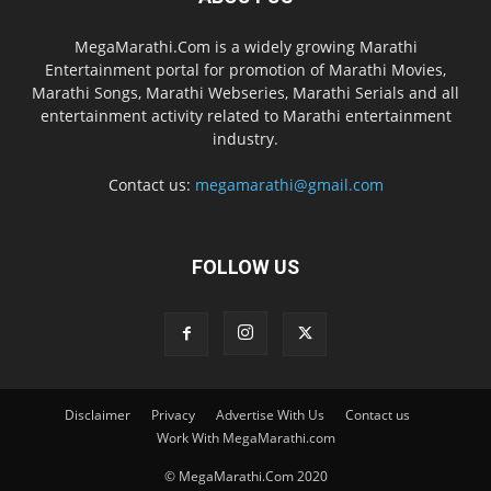
MegaMarathi.Com is a widely growing Marathi
Entertainment portal for promotion of Marathi Movies,
Marathi Songs, Marathi Webseries, Marathi Serials and all
entertainment activity related to Marathi entertainment
industry.
Contact us:
megamarathi@gmail.com
FOLLOW US
Disclaimer
Privacy
Advertise With Us
Contact us
Work With MegaMarathi.com
© MegaMarathi.Com 2020