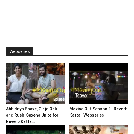
Webseries
Abhidnya Bhave, Girija Oak
Moving Out Season 2 | Reverb
and Rushi Saxena Unite for
Katta | Webseries
Reverb Katta...