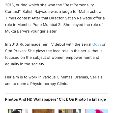
2013, during which she won the “Best Personality
Contest”. Satish Rajwade was a judge for Maharashtra
Times contest.After that Director Satish Rajwade offer a
role in Mumbai Pune Mumbai 2. She played the role of
Mukta Barve’s younger sister.
In 2016, Rupal made her TV debut with the serial
Goth
on
Star Pravah. She plays the lead role in the serial that is
focused on the subject of women empowerment and
equality in the society.
Her aim is to work in various Cinemas, Dramas, Serials
and to open a Physiotherapy Clinic.
Photos And HD Wallapapers :
C
lick On Photo To Enlarge