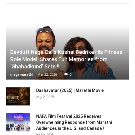
Devdutt Nage Calls Kushal Badrike His Fitness
Role Model; Shares Fun Memories from
‘Ghabadkund’ Sets !!
megamarathi
-
Mar 22, 2026
0
Dashavatar (2025) | Marathi Movie
Aug 2, 2025
NAFA Film Festival 2025 Receives
Overwhelming Response from Marathi
Audiences in the U.S. and Canada !
Jul 30, 2025