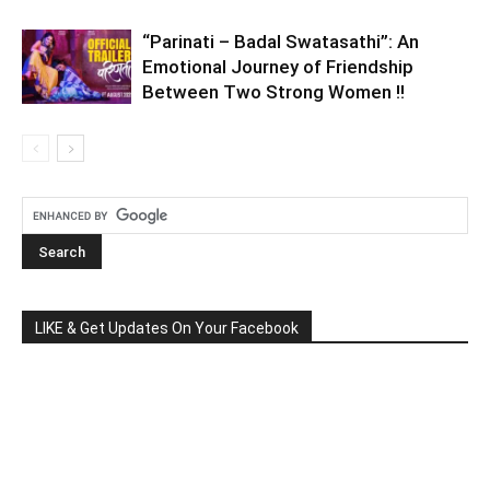
“Parinati – Badal Swatasathi”: An
Emotional Journey of Friendship
Between Two Strong Women !!
LIKE & Get Updates On Your Facebook