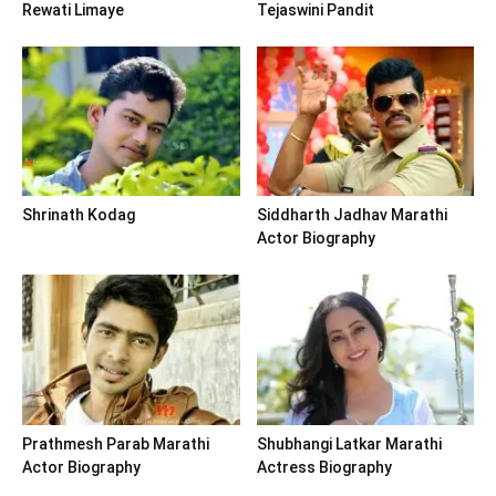
Rewati Limaye
Tejaswini Pandit
Shrinath Kodag
Siddharth Jadhav Marathi
Actor Biography
Prathmesh Parab Marathi
Shubhangi Latkar Marathi
Actor Biography
Actress Biography