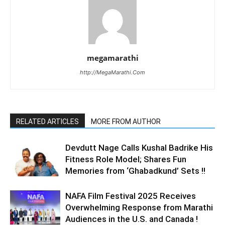
megamarathi
http://MegaMarathi.Com
RELATED ARTICLES
MORE FROM AUTHOR
Devdutt Nage Calls Kushal Badrike His
Fitness Role Model; Shares Fun
Memories from ‘Ghabadkund’ Sets !!
NAFA Film Festival 2025 Receives
Overwhelming Response from Marathi
Audiences in the U.S. and Canada !