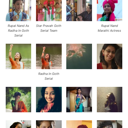
Rupal Nand As
Star Pravah Goth
Rupal Nand
Radha In Goth
Serial Team
Marathi Actress
Serial
Radha In Goth
Serial