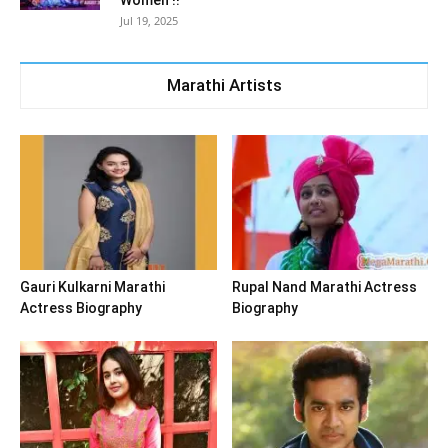
Women !!
Jul 19, 2025
Marathi Artists
Gauri Kulkarni Marathi
Rupal Nand Marathi Actress
Actress Biography
Biography