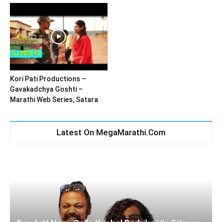
Kori Pati Productions –
Gavakadchya Goshti –
Marathi Web Series, Satara
Latest On MegaMarathi.Com