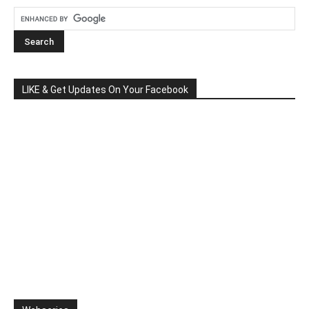
LIKE & Get Updates On Your Facebook