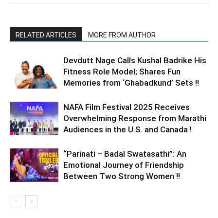
RELATED ARTICLES
MORE FROM AUTHOR
Devdutt Nage Calls Kushal Badrike His
Fitness Role Model; Shares Fun
Memories from ‘Ghabadkund’ Sets !!
NAFA Film Festival 2025 Receives
Overwhelming Response from Marathi
Audiences in the U.S. and Canada !
“Parinati – Badal Swatasathi”: An
Emotional Journey of Friendship
Between Two Strong Women !!