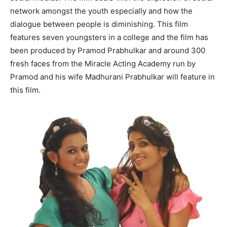
network amongst the youth especially and how the
dialogue between people is diminishing. This film
features seven youngsters in a college and the film has
been produced by Pramod Prabhulkar and around 300
fresh faces from the Miracle Acting Academy run by
Pramod and his wife Madhurani Prabhulkar will feature in
this film.