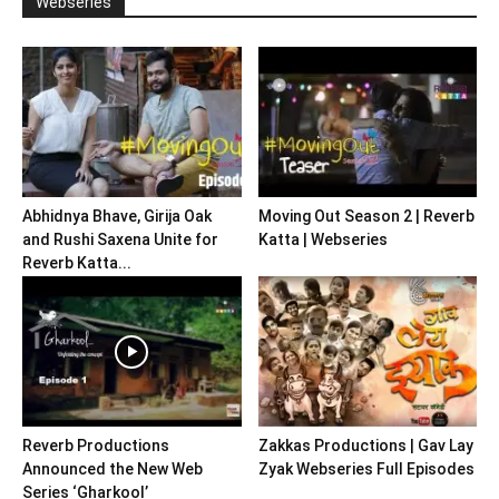
Webseries
Abhidnya Bhave, Girija Oak
Moving Out Season 2 | Reverb
and Rushi Saxena Unite for
Katta | Webseries
Reverb Katta...
Reverb Productions
Zakkas Productions | Gav Lay
Announced the New Web
Zyak Webseries Full Episodes
Series ‘Gharkool’