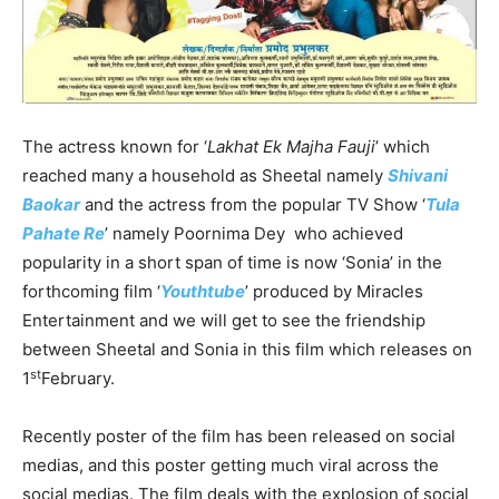
The actress known for ‘
Lakhat Ek Majha Fauji
’ which
reached many a household as Sheetal namely
Shivani
Baokar
and the actress from the popular TV Show ‘
Tula
Pahate Re
’ namely Poornima Dey who achieved
popularity in a short span of time is now ‘Sonia’ in the
forthcoming film ‘
Youthtube
’ produced by Miracles
Entertainment and we will get to see the friendship
between Sheetal and Sonia in this film which releases on
st
1
February.
Recently poster of the film has been released on social
medias, and this poster getting much viral across the
social medias. The film deals with the explosion of social