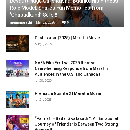
Devdutt Nage Calls Kushal Badrike His Fitness
Role Model; Shares Fun Memories from
‘Ghabadkund’ Sets !!
megamarathi
-
Mar 22, 2026
0
Dashavatar (2025) | Marathi Movie
Aug 2, 2025
NAFA Film Festival 2025 Receives
Overwhelming Response from Marathi
Audiences in the U.S. and Canada !
Jul 30, 2025
Premachi Goshta 2 | Marathi Movie
Jul 21, 2025
“Parinati – Badal Swatasathi”: An Emotional
Journey of Friendship Between Two Strong