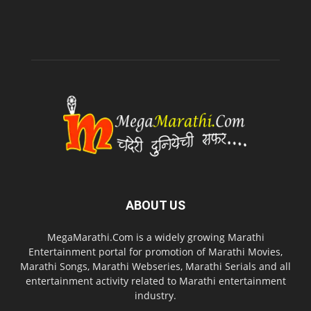
ABOUT US
MegaMarathi.Com is a widely growing Marathi
Entertainment portal for promotion of Marathi Movies,
Marathi Songs, Marathi Webseries, Marathi Serials and all
entertainment activity related to Marathi entertainment
industry.