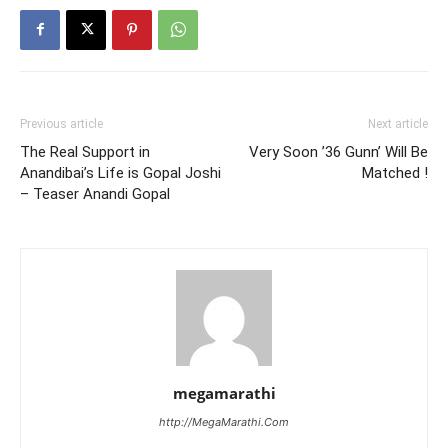
Previous article
Next article
The Real Support in
Very Soon ’36 Gunn’ Will Be
Anandibai’s Life is Gopal Joshi
Matched !
– Teaser Anandi Gopal
megamarathi
http://MegaMarathi.Com