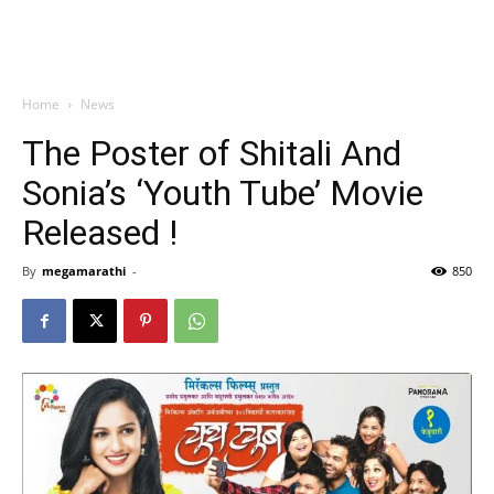
Home
News
The Poster of Shitali And
Sonia’s ‘Youth Tube’ Movie
Released !
By
megamarathi
-
850