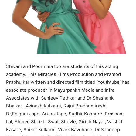
Shivani and Poornima too are students of this acting
academy. This Miracles Films Production and Pramod
Prabhulkar written and directed film titled ‘Youthtube’ has
associate producer in Mayurpankh Media and Infra
Associates with Sanjeev Pethkar and Dr.Shashank
Bhalkar , Avinash Kulkarni, Rajni Prabhumirashi,
Dr,Falguni Jape, Aruna Jape, Sudhir Kannure, Prashant
Lal, Ahmed Shaikh, Swati Shevle, Girish Nayar, Vaishali
Kasare, Aniket Kulkarni, Vivek Bavdhane, Dr.Sandeep