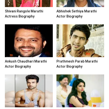
Shivani Rangole Marathi
Abhishek Sethiya Marathi
Actress Biography
Actor Biography
Ankush Chaudhari Marathi
Prathmesh Parab Marathi
Actor Biography
Actor Biography