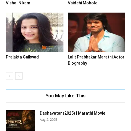
Vishal Nikam
Vaidehi Mohole
Prajakta Gaikwad
Lalit Prabhakar Marathi Actor
Biography
You May Like This
Dashavatar (2025) | Marathi Movie
Aug 2, 2025