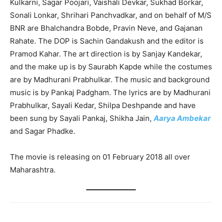
Kulkarni, Sagar Poojari, Vaishali Devkar, Sukhad Borkar,
Sonali Lonkar, Shrihari Panchvadkar, and on behalf of M/S
BNR are Bhalchandra Bobde, Pravin Neve, and Gajanan
Rahate. The DOP is Sachin Gandakush and the editor is
Pramod Kahar. The art direction is by Sanjay Kandekar,
and the make up is by Saurabh Kapde while the costumes
are by Madhurani Prabhulkar. The music and background
music is by Pankaj Padgham. The lyrics are by Madhurani
Prabhulkar, Sayali Kedar, Shilpa Deshpande and have
been sung by Sayali Pankaj, Shikha Jain,
Aarya Ambekar
and Sagar Phadke.
The movie is releasing on 01 February 2018 all over
Maharashtra.