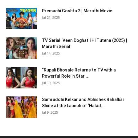
Premachi Goshta 2 | Marathi Movie
Jul 21, 2025
TV Serial: Veen Doghatli Hi Tutena (2025) |
Marathi Serial
Jul 14, 2025
“Rupali Bhosale Returns to TV with a
Powerful Role in Star...
Jul 10, 2025
Samruddhi Kelkar and Abhishek Rahalkar
Shine at the Launch of ‘Halad...
Jul 9, 2025