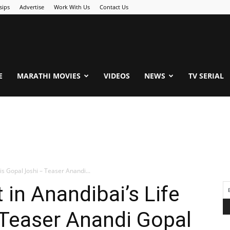
sips
Advertise
Work With Us
Contact Us
.Com
E
MARATHI MOVIES
VIDEOS
NEWS
TV SERIAL
is Gopal Joshi – Teaser Anandi...
 in Anandibai’s Life
 Teaser Anandi Gopal