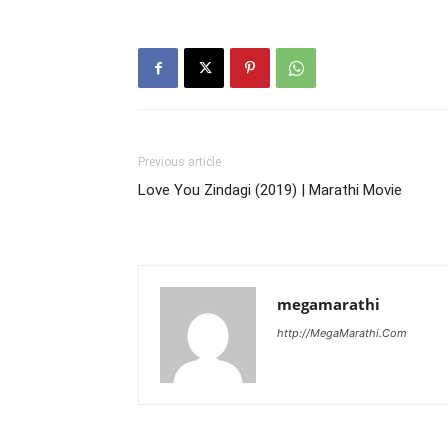
Previous article
Love You Zindagi (2019) | Marathi Movie
megamarathi
http://MegaMarathi.Com