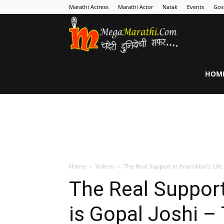
Marathi Actress
Marathi Actor
Natak
Events
Gos
MegaMarathi
HOM
Home
Videos
The Real Support in Anandibai’s Life 
The Real Support
is Gopal Joshi –