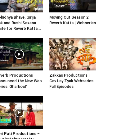
hidnya Bhave, Girija
Moving Out Season 2 |
k and Rushi Saxena
Reverb Katta | Webseries
ite for Reverb Katta...
verb Productions
Zakkas Productions |
nnounced the New Web
Gav Lay Zyak Webseries
ries ‘Gharkool’
Full Episodes
ri Pati Productions –