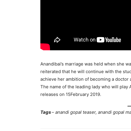
Anandibai’s marriage was held when she was
reiterated that he will continue with the st
achieve her ambition of becoming a doctor an
The name of the leading lady who will play A
releases on 15February 2019.
Tags
–
anandi gopal teaser, anandi gopal m