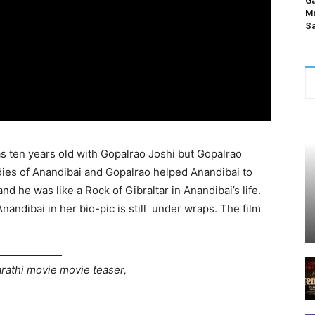
Ga
Ma
Sa
 ten years old with Gopalrao Joshi but Gopalrao
udies of Anandibai and Gopalrao helped Anandibai to
d he was like a Rock of Gibraltar in Anandibai’s life.
nandibai in her bio-pic is still under wraps. The film
arathi movie movie teaser,