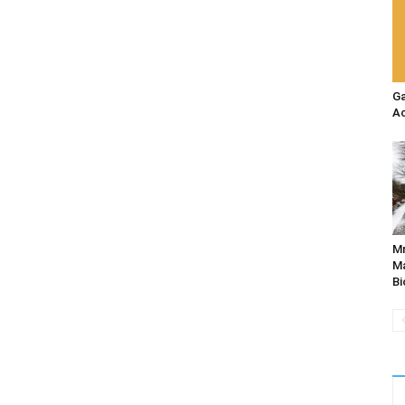
Ga
Ac
M
Ma
Bi