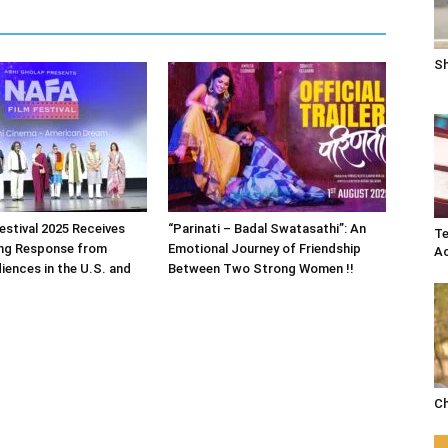
Sh
estival 2025 Receives
“Parinati – Badal Swatasathi”: An
Te
ng Response from
Emotional Journey of Friendship
Ac
iences in the U.S. and
Between Two Strong Women !!
Ch