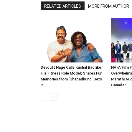
RELATED ARTICLES
MORE FROM AUTHOR
Devdutt Nage Calls Kushal Badrike
NAFA Film F
His Fitness Role Model; Shares Fun
Overwhelmi
Memories from ‘Ghabadkund’ Sets
Marathi Aud
!!
Canada !