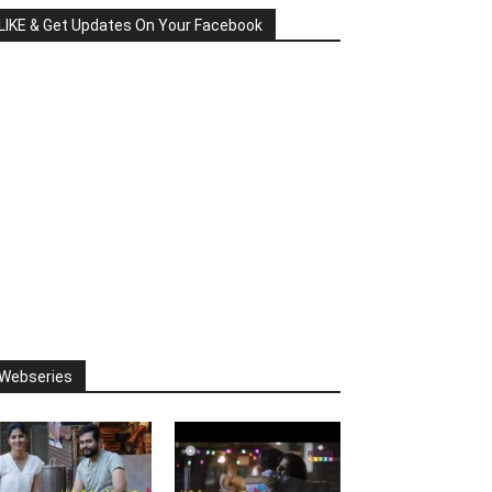
LIKE & Get Updates On Your Facebook
Webseries