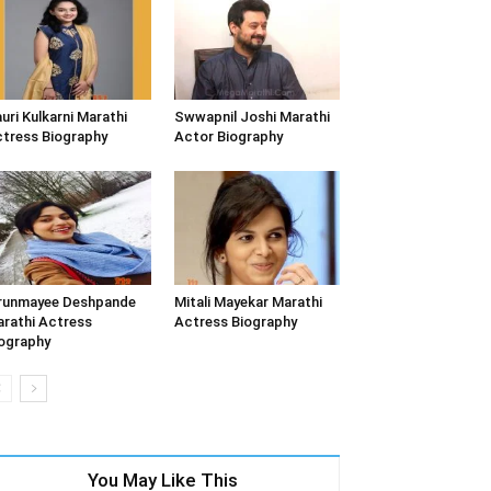
uri Kulkarni Marathi
Swwapnil Joshi Marathi
tress Biography
Actor Biography
runmayee Deshpande
Mitali Mayekar Marathi
rathi Actress
Actress Biography
ography
You May Like This