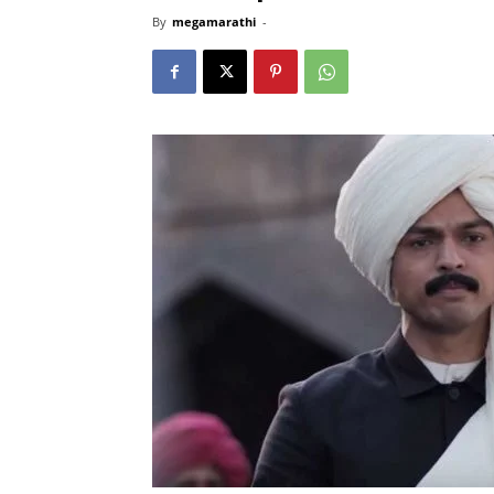
By
megamarathi
-