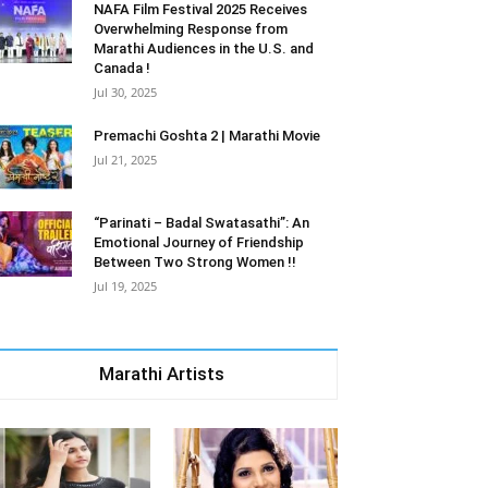
NAFA Film Festival 2025 Receives
Overwhelming Response from
Marathi Audiences in the U.S. and
Canada !
Jul 30, 2025
Premachi Goshta 2 | Marathi Movie
Jul 21, 2025
“Parinati – Badal Swatasathi”: An
Emotional Journey of Friendship
Between Two Strong Women !!
Jul 19, 2025
Marathi Artists