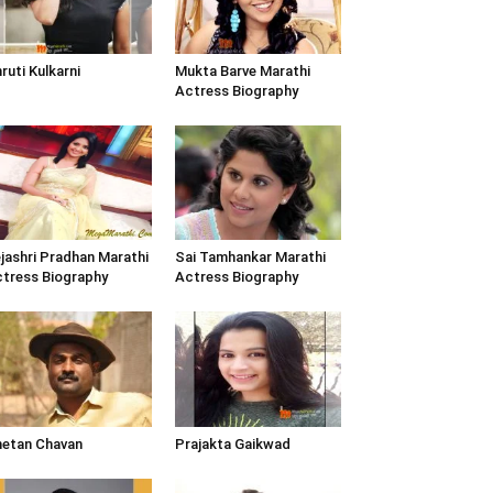
ruti Kulkarni
Mukta Barve Marathi
Actress Biography
jashri Pradhan Marathi
Sai Tamhankar Marathi
tress Biography
Actress Biography
etan Chavan
Prajakta Gaikwad