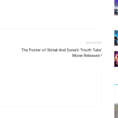
Next article
The Poster of Shitali And Sonia’s ‘Youth Tube’
Movie Released !