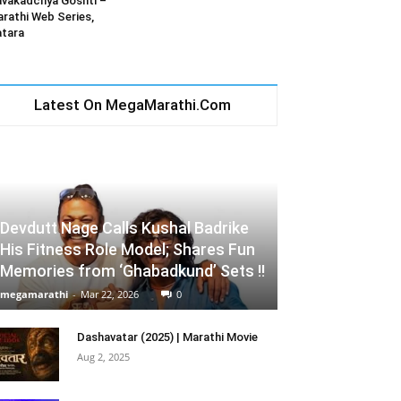
vakadchya Goshti –
rathi Web Series,
tara
Latest On MegaMarathi.Com
Devdutt Nage Calls Kushal Badrike
His Fitness Role Model; Shares Fun
Memories from ‘Ghabadkund’ Sets !!
megamarathi
-
Mar 22, 2026
0
Dashavatar (2025) | Marathi Movie
Aug 2, 2025