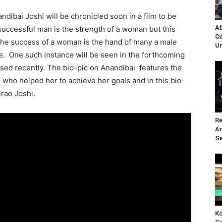
andibai Joshi will be chronicled soon in a film to be
Ab
successful man is the strength of a woman but this
Oa
 the success of a woman is the hand of many a male
Un
e. One such instance will be seen in the forthcoming
sed recently. The bio-pic on Anandibai features the
e who helped her to achieve her goals and in this bio-
rao Joshi.
Re
A
Se
Ko