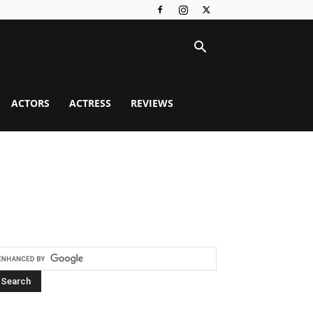
ACTORS
ACTRESS
REVIEWS