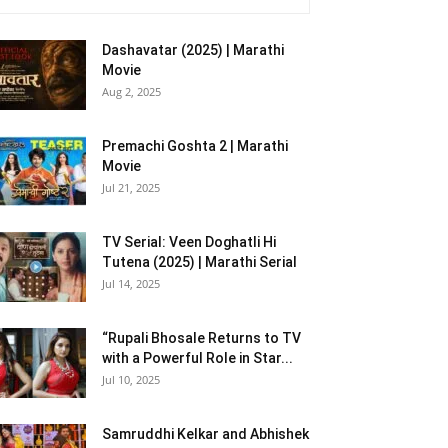
Dashavatar (2025) | Marathi
Movie
Aug 2, 2025
Premachi Goshta 2 | Marathi
Movie
Jul 21, 2025
TV Serial: Veen Doghatli Hi
Tutena (2025) | Marathi Serial
Jul 14, 2025
“Rupali Bhosale Returns to TV
with a Powerful Role in Star...
Jul 10, 2025
Samruddhi Kelkar and Abhishek