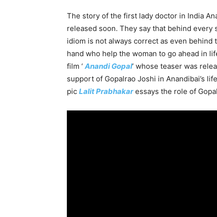
The story of the first lady doctor in India An
released soon. They say that behind every 
idiom is not always correct as even behind
hand who help the woman to go ahead in lif
film ‘
Anandi Gopal
’ whose teaser was relea
support of Gopalrao Joshi in Anandibai’s lif
pic
Lalit Prabhakar
essays the role of Gopal