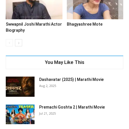
Swwapnil Joshi Marathi Actor
Bhagyashree Mote
Biography
You May Like This
Dashavatar (2025) | Marathi Movie
Aug 2, 2025
Premachi Goshta 2 | Marathi Movie
Jul 21, 2025