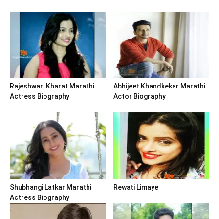
Rajeshwari Kharat Marathi
Abhijeet Khandkekar Marathi
Actress Biography
Actor Biography
Shubhangi Latkar Marathi
Rewati Limaye
Actress Biography