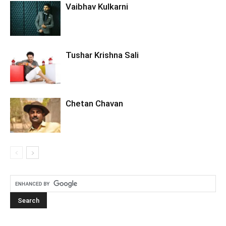
Vaibhav Kulkarni
Tushar Krishna Sali
Chetan Chavan