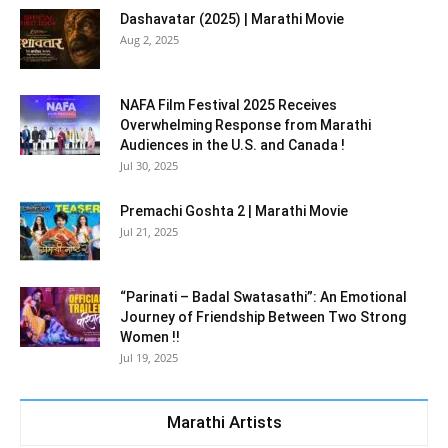
Dashavatar (2025) | Marathi Movie
Aug 2, 2025
NAFA Film Festival 2025 Receives
Overwhelming Response from Marathi
Audiences in the U.S. and Canada !
Jul 30, 2025
Premachi Goshta 2 | Marathi Movie
Jul 21, 2025
“Parinati – Badal Swatasathi”: An Emotional
Journey of Friendship Between Two Strong
Women !!
Jul 19, 2025
Marathi Artists