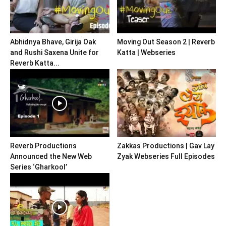
Abhidnya Bhave, Girija Oak
Moving Out Season 2 | Reverb
and Rushi Saxena Unite for
Katta | Webseries
Reverb Katta...
Reverb Productions
Zakkas Productions | Gav Lay
Announced the New Web
Zyak Webseries Full Episodes
Series ‘Gharkool’