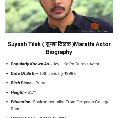
Suyash Tilak ( सुयश टिळक )Marathi Actor
Biography
Popularly Known As –
Jay – Ka Re Durava Actor
Date Of Birth –
10th January 19987.
Birth Place –
Pune.
Height –
5′.7″
Education-
Environmentalist From Ferguson College,
Pune