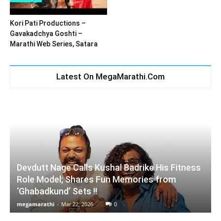
Kori Pati Productions –
Gavakadchya Goshti –
Marathi Web Series, Satara
Latest On MegaMarathi.Com
Devdutt Nage Calls Kushal Badrike His Fitness
Role Model; Shares Fun Memories from
‘Ghabadkund’ Sets !!
megamarathi
-
Mar 22, 2026
0