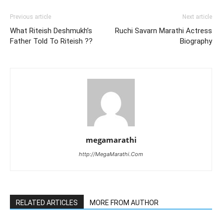
Previous article
Next article
What Riteish Deshmukh’s
Ruchi Savarn Marathi Actress
Father Told To Riteish ??
Biography
megamarathi
http://MegaMarathi.Com
RELATED ARTICLES
MORE FROM AUTHOR