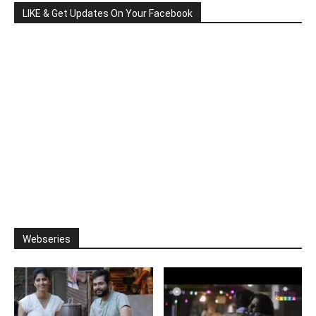
LIKE & Get Updates On Your Facebook
Webseries