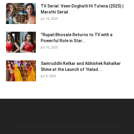
TV Serial: Veen Doghatli Hi Tutena (2025) |
Marathi Serial
Jul 14, 2025
“Rupali Bhosale Returns to TV with a
Powerful Role in Star...
Jul 10, 2025
Samruddhi Kelkar and Abhishek Rahalkar
Shine at the Launch of ‘Halad...
Jul 9, 2025