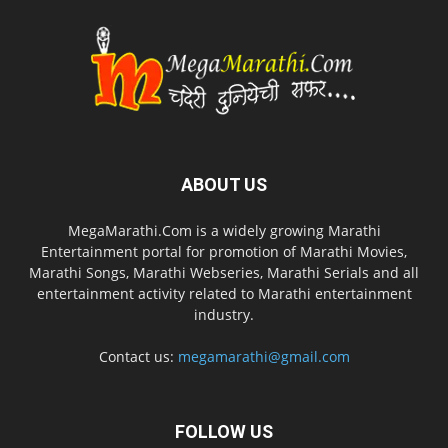
ABOUT US
MegaMarathi.Com is a widely growing Marathi
Entertainment portal for promotion of Marathi Movies,
Marathi Songs, Marathi Webseries, Marathi Serials and all
entertainment activity related to Marathi entertainment
industry.
Contact us:
megamarathi@gmail.com
FOLLOW US