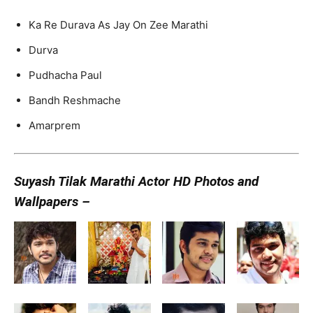
Ka Re Durava As Jay On Zee Marathi
Durva
Pudhacha Paul
Bandh Reshmache
Amarprem
Suyash Tilak Marathi Actor HD Photos and
Wallpapers –