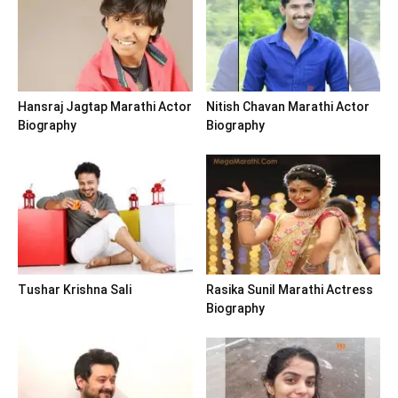
Hansraj Jagtap Marathi Actor
Nitish Chavan Marathi Actor
Biography
Biography
Tushar Krishna Sali
Rasika Sunil Marathi Actress
Biography