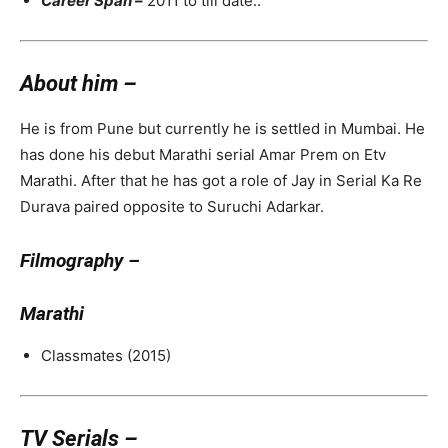
Career Span –
2011 to till date..
About him –
He is from Pune but currently he is settled in Mumbai. He
has done his debut Marathi serial Amar Prem on Etv
Marathi. After that he has got a role of Jay in Serial Ka Re
Durava paired opposite to Suruchi Adarkar.
Filmography –
Marathi
Classmates (2015)
TV Serials –