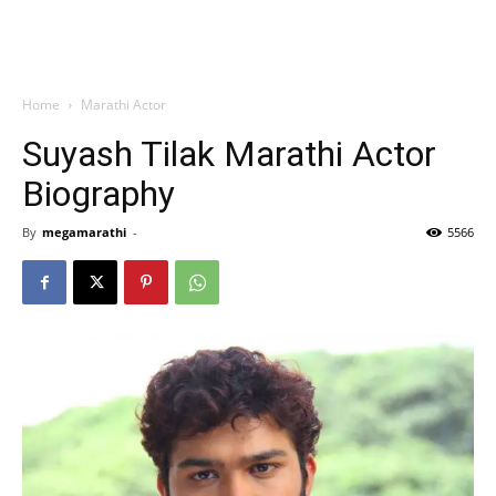
Home
Marathi Actor
Suyash Tilak Marathi Actor
Biography
By
megamarathi
-
5566