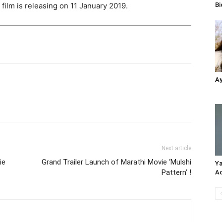
Bi
 film is releasing on 11 January 2019.
Ay
Next article
ie
Grand Trailer Launch of Marathi Movie ‘Mulshi
Ya
Pattern’ !
Ac