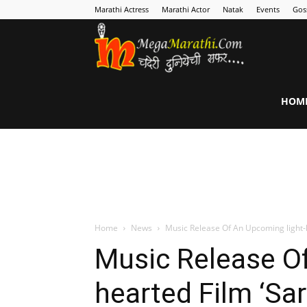
Marathi Actress
Marathi Actor
Natak
Events
Gos
MegaMarathi
HOM
Home
News
Music Release Of An Upcoming light-h
Music Release Of
hearted Film ‘Sa