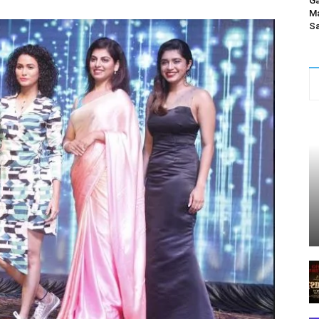
Ga
Ma
Sa