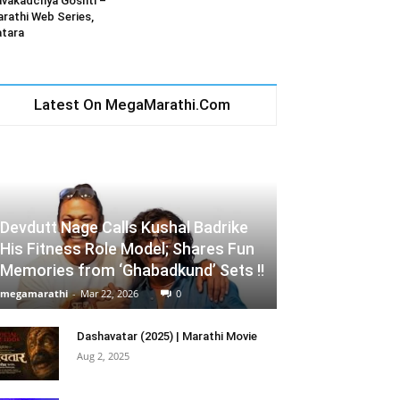
vakadchya Goshti –
rathi Web Series,
tara
Latest On MegaMarathi.Com
Devdutt Nage Calls Kushal Badrike
His Fitness Role Model; Shares Fun
Memories from ‘Ghabadkund’ Sets !!
megamarathi
-
Mar 22, 2026
0
Dashavatar (2025) | Marathi Movie
Aug 2, 2025