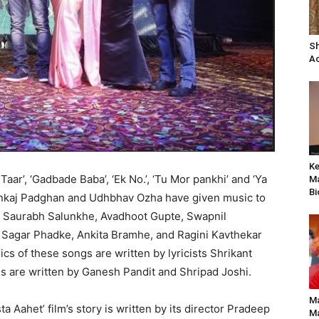
Sh
Ac
Ke
Taar’, ‘Gadbade Baba’, ‘Ek No.’, ‘Tu Mor pankhi’ and ‘Ya
Ma
Bi
nkaj Padghan and Udhbhav Ozha have given music to
, Saurabh Salunkhe, Avadhoot Gupte, Swapnil
Sagar Phadke, Ankita Bramhe, and Ragini Kavthekar
ics of these songs are written by lyricists Shrikant
s are written by Ganesh Pandit and Shripad Joshi.
Ma
a Aahet’ film’s story is written by its director Pradeep
Ma