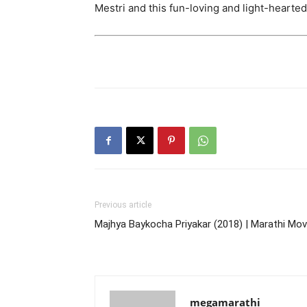
Mestri and this fun-loving and light-hearted
Previous article
Majhya Baykocha Priyakar (2018) | Marathi Mov
megamarathi