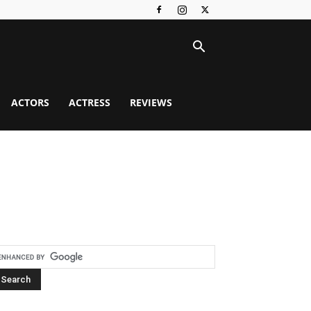
ACTORS
ACTRESS
REVIEWS