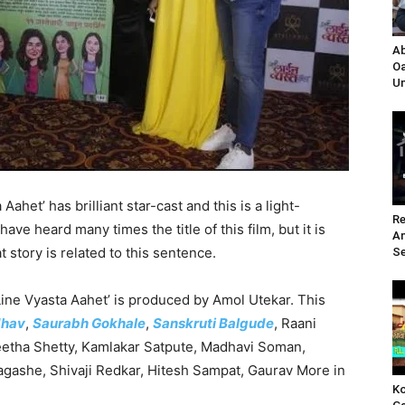
Ab
Oa
Un
ahet’ has brilliant star-cast and this is a light-
Re
ve heard many times the title of this film, but it is
A
t story is related to this sentence.
Se
ine Vyasta Aahet’ is produced by Amol Utekar. This
dhav
,
Saurabh Gokhale
,
Sanskruti Balgude
, Raani
etha Shetty, Kamlakar Satpute, Madhavi Soman,
gashe, Shivaji Redkar, Hitesh Sampat, Gaurav More in
Ko