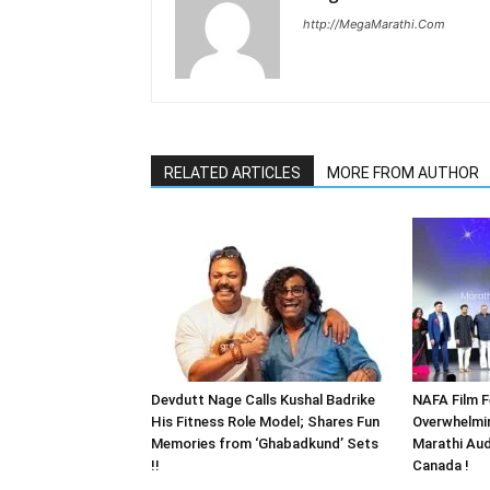
http://MegaMarathi.Com
RELATED ARTICLES
MORE FROM AUTHOR
Devdutt Nage Calls Kushal Badrike
NAFA Film F
His Fitness Role Model; Shares Fun
Overwhelmi
Memories from ‘Ghabadkund’ Sets
Marathi Aud
!!
Canada !