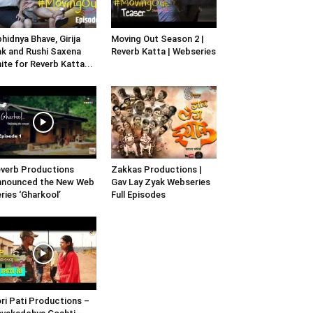
hidnya Bhave, Girija
Moving Out Season 2 |
k and Rushi Saxena
Reverb Katta | Webseries
ite for Reverb Katta...
verb Productions
Zakkas Productions |
nnounced the New Web
Gav Lay Zyak Webseries
ries ‘Gharkool’
Full Episodes
ri Pati Productions –