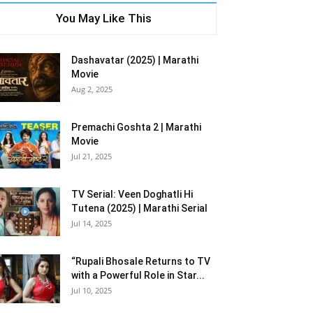
You May Like This
Dashavatar (2025) | Marathi
Movie
Aug 2, 2025
Premachi Goshta 2 | Marathi
Movie
Jul 21, 2025
TV Serial: Veen Doghatli Hi
Tutena (2025) | Marathi Serial
Jul 14, 2025
“Rupali Bhosale Returns to TV
with a Powerful Role in Star...
Jul 10, 2025