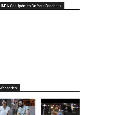
LIKE & Get Updates On Your Facebook
Webseries