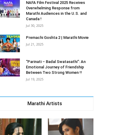
NAFA Film Festival 2025 Receives
Overwhelming Response from
Marathi Audiences in the U.S. and
Canada !
Jul 30, 2025
Premachi Goshta 2 | Marathi Movie
Jul 21, 2025
“Parinati – Badal Swatasathi”: An
Emotional Journey of Friendship
Between Two Strong Women !!
Jul 19, 2025
Marathi Artists