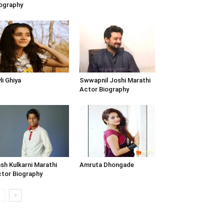
ography
li Ghiya
Swwapnil Joshi Marathi
Actor Biography
sh Kulkarni Marathi
Amruta Dhongade
tor Biography