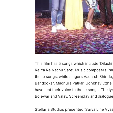
This film has 5 songs which include ‘Dilachi 
Re Ya Re Nachu Sare’. Music composers Pa
these songs, while singers Aadarsh Shinde
Bandodkar, Madhura Patkar, Udhbhav Ozha, 
have lent their voice to these songs. The lyr
Bojewar and Valay. Screenplay and dialogue
Stellaria Studios presented ‘Sarva Line Vyast