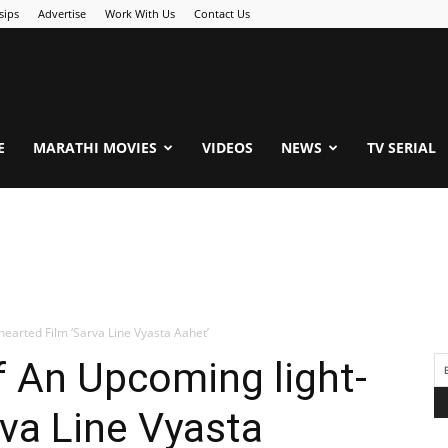
sips
Advertise
Work With Us
Contact Us
.Com
E
MARATHI MOVIES
VIDEOS
NEWS
TV SERIAL
earted Film ‘Sarva Line Vyasta Aahet’
 An Upcoming light-
rva Line Vyasta