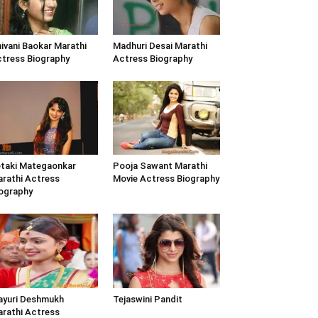
ivani Baokar Marathi
Madhuri Desai Marathi
tress Biography
Actress Biography
taki Mategaonkar
Pooja Sawant Marathi
rathi Actress
Movie Actress Biography
ography
yuri Deshmukh
Tejaswini Pandit
rathi Actress