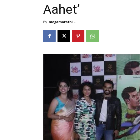
Aahet’
By
megamarathi
-