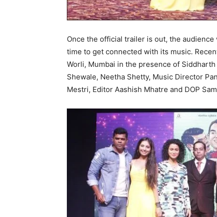
Once the official trailer is out, the audience 
time to get connected with its music. Rece
Worli, Mumbai in the presence of Siddharth
Shewale, Neetha Shetty, Music Director Pa
Mestri, Editor Aashish Mhatre and DOP Sam