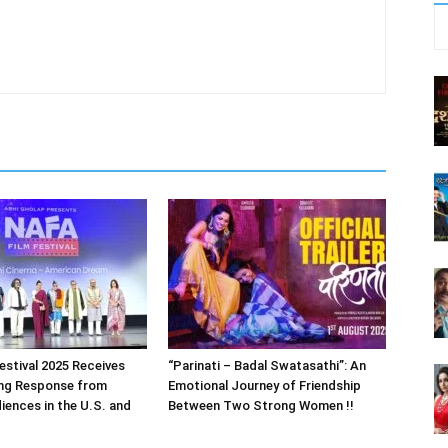
estival 2025 Receives
“Parinati – Badal Swatasathi”: An
ng Response from
Emotional Journey of Friendship
iences in the U.S. and
Between Two Strong Women !!