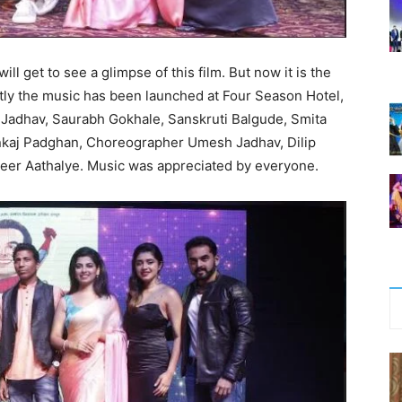
will get to see a glimpse of this film. But now it is the
ntly the music has been launched at Four Season Hotel,
 Jadhav, Saurabh Gokhale, Sanskruti Balgude, Smita
nkaj Padghan, Choreographer Umesh Jadhav, Dilip
eer Aathalye. Music was appreciated by everyone.