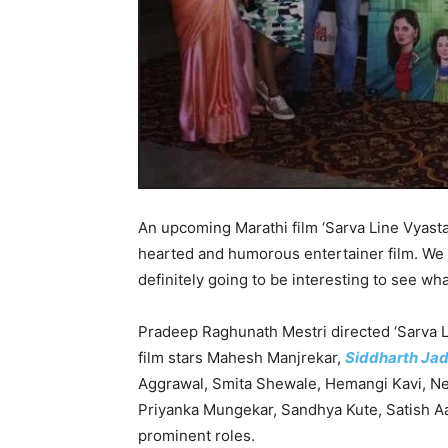
An upcoming Marathi film ‘Sarva Line Vyasta A
hearted and humorous entertainer film. We ha
definitely going to be interesting to see wha
Pradeep Raghunath Mestri directed ‘Sarva L
film stars Mahesh Manjrekar,
Siddharth Ja
Aggrawal, Smita Shewale, Hemangi Kavi, Ne
Priyanka Mungekar, Sandhya Kute, Satish Aa
prominent roles.