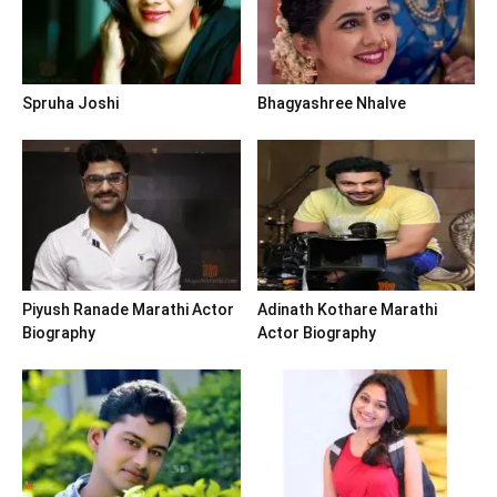
Spruha Joshi
Bhagyashree Nhalve
Piyush Ranade Marathi Actor
Adinath Kothare Marathi
Biography
Actor Biography