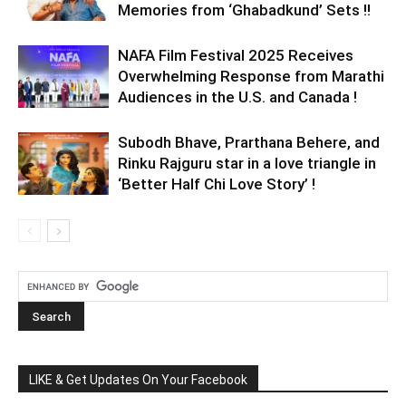
Memories from ‘Ghabadkund’ Sets !!
NAFA Film Festival 2025 Receives
Overwhelming Response from Marathi
Audiences in the U.S. and Canada !
Subodh Bhave, Prarthana Behere, and
Rinku Rajguru star in a love triangle in
‘Better Half Chi Love Story’ !
LIKE & Get Updates On Your Facebook