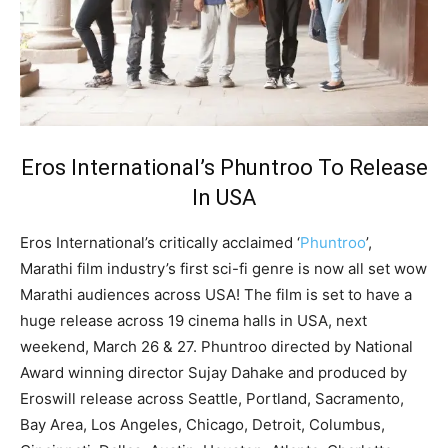
Eros International’s Phuntroo To Release
In USA
Eros International’s critically acclaimed ‘
Phuntroo
’,
Marathi film industry’s first sci-fi genre is now all set wow
Marathi audiences across USA! The film is set to have a
huge release across 19 cinema halls in USA, next
weekend, March 26 & 27. Phuntroo directed by National
Award winning director Sujay Dahake and produced by
Eroswill release across Seattle, Portland, Sacramento,
Bay Area, Los Angeles, Chicago, Detroit, Columbus,