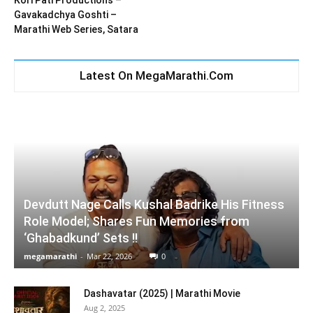
Kori Pati Productions –
Gavakadchya Goshti –
Marathi Web Series, Satara
Latest On MegaMarathi.Com
Devdutt Nage Calls Kushal Badrike His Fitness
Role Model; Shares Fun Memories from
‘Ghabadkund’ Sets !!
megamarathi
-
Mar 22, 2026
0
Dashavatar (2025) | Marathi Movie
Aug 2, 2025