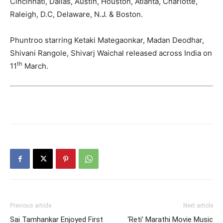
Cincinnati, Dallas, Austin, Houston, Atlanta, Charlotte,
Raleigh, D.C, Delaware, N.J. & Boston.
Phuntroo starring Ketaki Mategaonkar, Madan Deodhar,
Shivani Rangole, Shivarj Waichal released across India on
th
11
March.
Previous article
Next article
Sai Tamhankar Enjoyed First
‘Reti’ Marathi Movie Music