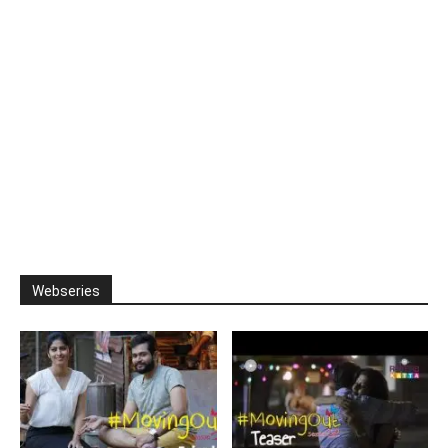
Webseries