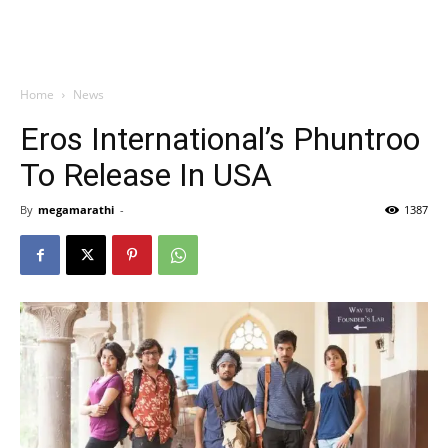
Home
News
Eros International’s Phuntroo
To Release In USA
By
megamarathi
-
1387