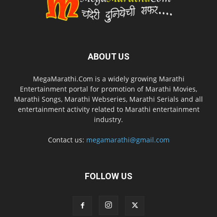
ABOUT US
MegaMarathi.Com is a widely growing Marathi
Entertainment portal for promotion of Marathi Movies,
Marathi Songs, Marathi Webseries, Marathi Serials and all
entertainment activity related to Marathi entertainment
industry.
Contact us:
megamarathi@gmail.com
FOLLOW US