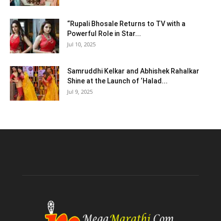
“Rupali Bhosale Returns to TV with a
Powerful Role in Star...
Jul 10, 2025
Samruddhi Kelkar and Abhishek Rahalkar
Shine at the Launch of ‘Halad...
Jul 9, 2025