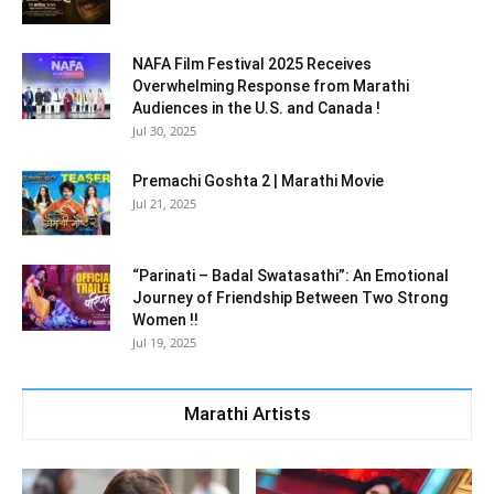
NAFA Film Festival 2025 Receives
Overwhelming Response from Marathi
Audiences in the U.S. and Canada !
Jul 30, 2025
Premachi Goshta 2 | Marathi Movie
Jul 21, 2025
“Parinati – Badal Swatasathi”: An Emotional
Journey of Friendship Between Two Strong
Women !!
Jul 19, 2025
Marathi Artists