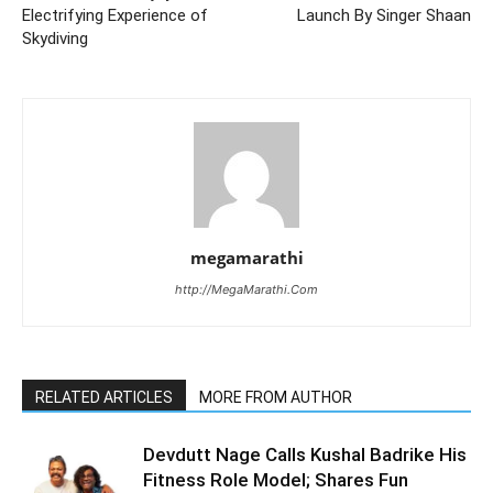
Electrifying Experience of
Launch By Singer Shaan
Skydiving
megamarathi
http://MegaMarathi.Com
RELATED ARTICLES
MORE FROM AUTHOR
Devdutt Nage Calls Kushal Badrike His
Fitness Role Model; Shares Fun