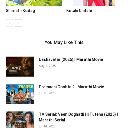
Shrinath Kodag
Ketaki Chitale
You May Like This
Dashavatar (2025) | Marathi Movie
Aug 2, 2025
Premachi Goshta 2 | Marathi Movie
Jul 21, 2025
TV Serial: Veen Doghatli Hi Tutena (2025) |
Marathi Serial
Jul 14, 2025