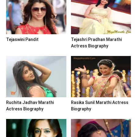
Tejaswini Pandit
Tejashri Pradhan Marathi
Actress Biography
Ruchita Jadhav Marathi
Rasika Sunil Marathi Actress
Actress Biography
Biography