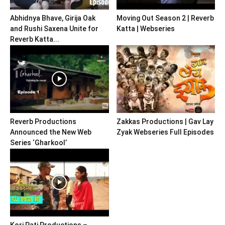
Abhidnya Bhave, Girija Oak
Moving Out Season 2 | Reverb
and Rushi Saxena Unite for
Katta | Webseries
Reverb Katta...
Reverb Productions
Zakkas Productions | Gav Lay
Announced the New Web
Zyak Webseries Full Episodes
Series ‘Gharkool’