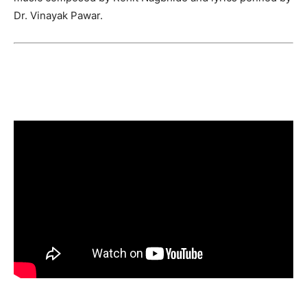
Dr. Vinayak Pawar.