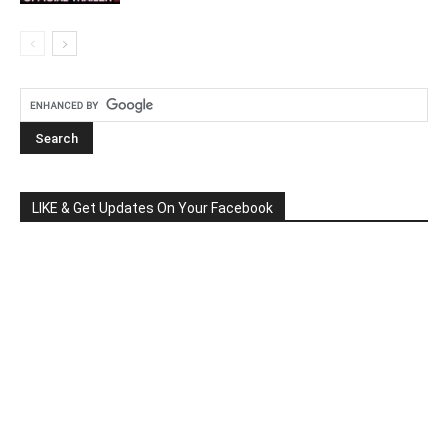
LIKE & Get Updates On Your Facebook