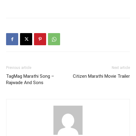
Previous article
Next article
TagMag Marathi Song –
Citizen Marathi Movie Trailer
Rajwade And Sons