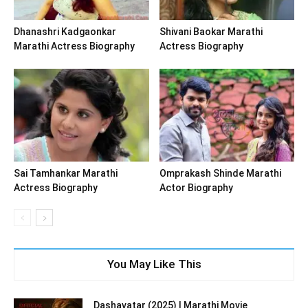
Dhanashri Kadgaonkar
Shivani Baokar Marathi
Marathi Actress Biography
Actress Biography
Sai Tamhankar Marathi
Omprakash Shinde Marathi
Actress Biography
Actor Biography
You May Like This
Dashavatar (2025) | Marathi Movie