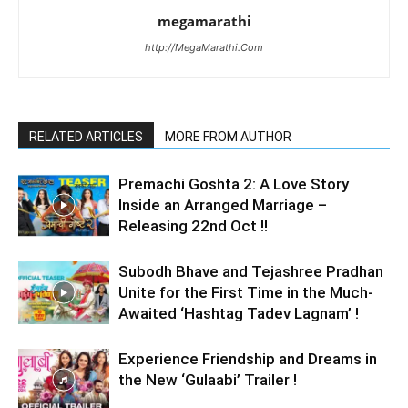
megamarathi
http://MegaMarathi.Com
RELATED ARTICLES
MORE FROM AUTHOR
Premachi Goshta 2: A Love Story
Inside an Arranged Marriage –
Releasing 22nd Oct !!
Subodh Bhave and Tejashree Pradhan
Unite for the First Time in the Much-
Awaited ‘Hashtag Tadev Lagnam’ !
Experience Friendship and Dreams in
the New ‘Gulaabi’ Trailer !