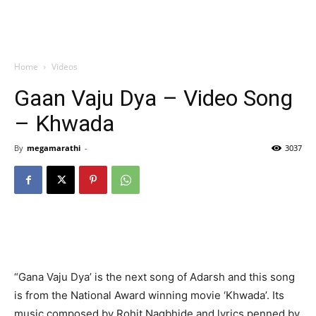
Home
Videos
Gaan Vaju Dya – Video Song
– Khwada
By
megamarathi
-
3037
“Gana Vaju Dya’ is the next song of Adarsh and this song
is from the National Award winning movie ‘Khwada’. Its
music composed by Rohit Nagbhide and lyrics penned by