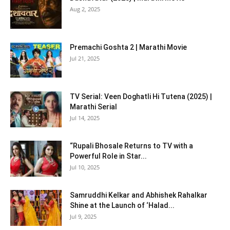
Aug 2, 2025
Premachi Goshta 2 | Marathi Movie
Jul 21, 2025
TV Serial: Veen Doghatli Hi Tutena (2025) |
Marathi Serial
Jul 14, 2025
“Rupali Bhosale Returns to TV with a
Powerful Role in Star...
Jul 10, 2025
Samruddhi Kelkar and Abhishek Rahalkar
Shine at the Launch of ‘Halad...
Jul 9, 2025