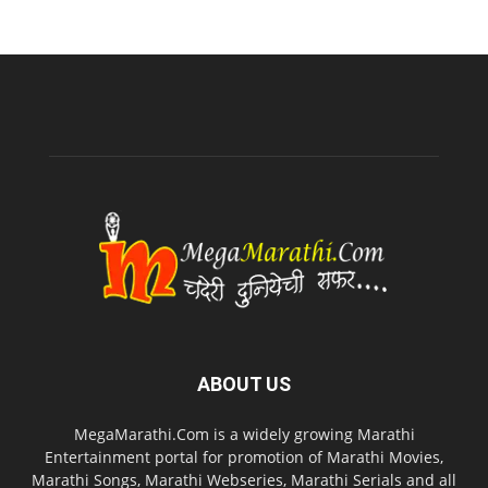
ABOUT US
MegaMarathi.Com is a widely growing Marathi
Entertainment portal for promotion of Marathi Movies,
Marathi Songs, Marathi Webseries, Marathi Serials and all