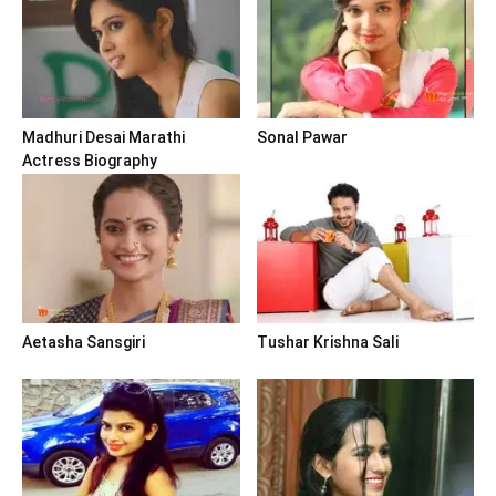
Madhuri Desai Marathi
Sonal Pawar
Actress Biography
Aetasha Sansgiri
Tushar Krishna Sali