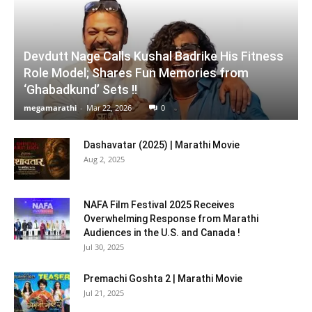
Devdutt Nage Calls Kushal Badrike His Fitness
Role Model; Shares Fun Memories from
‘Ghabadkund’ Sets !!
megamarathi
-
Mar 22, 2026
0
Dashavatar (2025) | Marathi Movie
Aug 2, 2025
NAFA Film Festival 2025 Receives
Overwhelming Response from Marathi
Audiences in the U.S. and Canada !
Jul 30, 2025
Premachi Goshta 2 | Marathi Movie
Jul 21, 2025