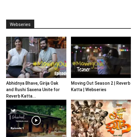
Webseries
Abhidnya Bhave, Girija Oak
Moving Out Season 2 | Reverb
and Rushi Saxena Unite for
Katta | Webseries
Reverb Katta...