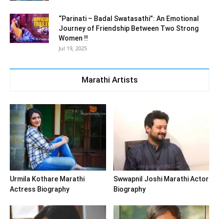
“Parinati – Badal Swatasathi”: An Emotional
Journey of Friendship Between Two Strong
Women !!
Jul 19, 2025
Marathi Artists
Urmila Kothare Marathi
Swwapnil Joshi Marathi Actor
Actress Biography
Biography