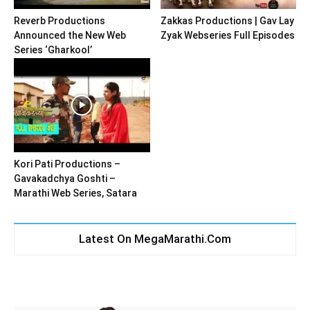
Reverb Productions
Zakkas Productions | Gav Lay
Announced the New Web
Zyak Webseries Full Episodes
Series ‘Gharkool’
Kori Pati Productions –
Gavakadchya Goshti –
Marathi Web Series, Satara
Latest On MegaMarathi.Com