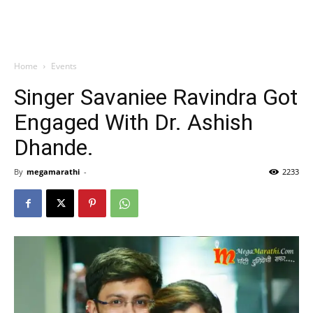
Home
Events
Singer Savaniee Ravindra Got
Engaged With Dr. Ashish
Dhande.
By
megamarathi
-
2233