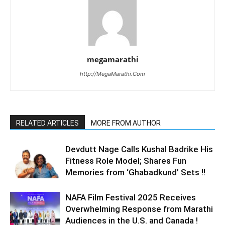
megamarathi
http://MegaMarathi.Com
RELATED ARTICLES
MORE FROM AUTHOR
Devdutt Nage Calls Kushal Badrike His
Fitness Role Model; Shares Fun
Memories from ‘Ghabadkund’ Sets !!
NAFA Film Festival 2025 Receives
Overwhelming Response from Marathi
Audiences in the U.S. and Canada !