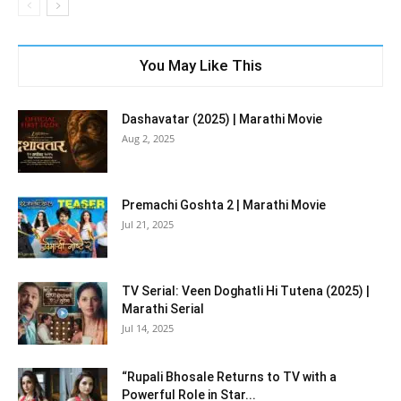
You May Like This
Dashavatar (2025) | Marathi Movie
Aug 2, 2025
Premachi Goshta 2 | Marathi Movie
Jul 21, 2025
TV Serial: Veen Doghatli Hi Tutena (2025) |
Marathi Serial
Jul 14, 2025
“Rupali Bhosale Returns to TV with a
Powerful Role in Star...