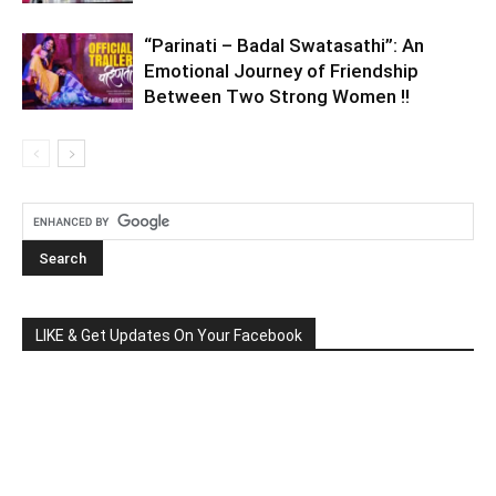
“Parinati – Badal Swatasathi”: An
Emotional Journey of Friendship
Between Two Strong Women !!
LIKE & Get Updates On Your Facebook