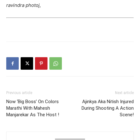
ravindra photoj,
Previous article
Next article
Now ‘Big Boss’ On Colors
Ajinkya Aka Nitish Injured
Marathi With Mahesh
During Shooting A Action
Manjarekar As The Host !
Scene!