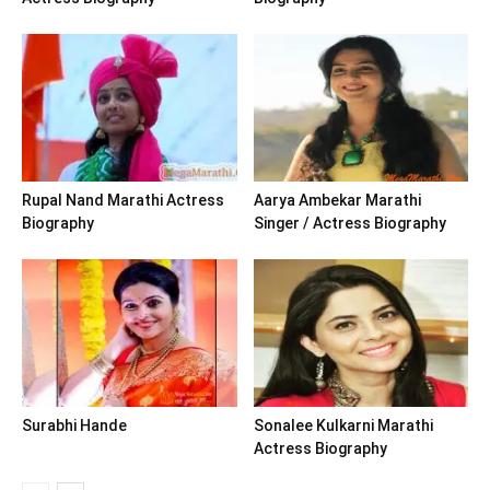
Rupal Nand Marathi Actress
Aarya Ambekar Marathi
Biography
Singer / Actress Biography
Surabhi Hande
Sonalee Kulkarni Marathi
Actress Biography