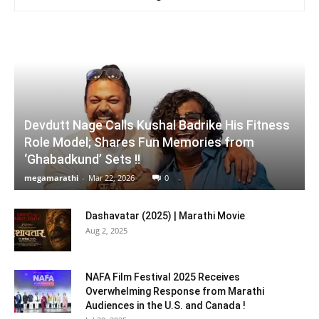
Devdutt Nage Calls Kushal Badrike His Fitness
Role Model; Shares Fun Memories from
‘Ghabadkund’ Sets !!
megamarathi
-
Mar 22, 2026
0
Dashavatar (2025) | Marathi Movie
Aug 2, 2025
NAFA Film Festival 2025 Receives
Overwhelming Response from Marathi
Audiences in the U.S. and Canada !