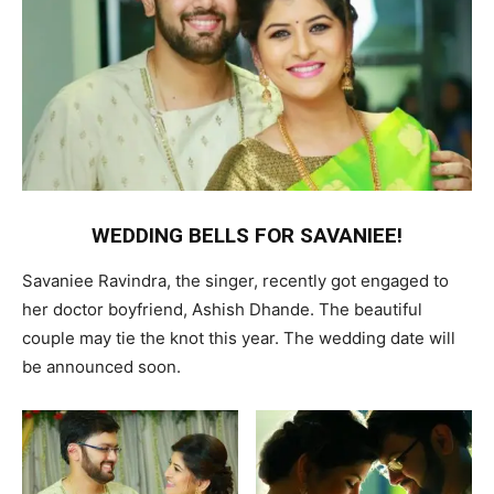
WEDDING BELLS FOR SAVANIEE!
Savaniee Ravindra, the singer, recently got engaged to
her doctor boyfriend, Ashish Dhande. The beautiful
couple may tie the knot this year. The wedding date will
be announced soon.