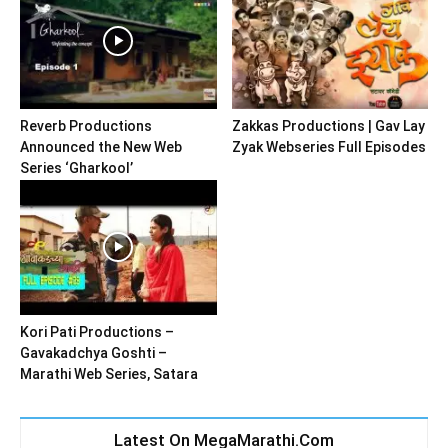
Reverb Productions
Zakkas Productions | Gav Lay
Announced the New Web
Zyak Webseries Full Episodes
Series ‘Gharkool’
Kori Pati Productions –
Gavakadchya Goshti –
Marathi Web Series, Satara
Latest On MegaMarathi.Com