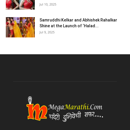
Jul 10, 2025
Samruddhi Kelkar and Abhishek Rahalkar
Shine at the Launch of ‘Halad...
Jul 9, 2025