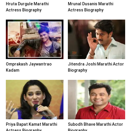
Hruta Durgule Marathi
Mrunal Dusanis Marathi
Actress Biography
Actress Biography
Omprakash Jaywantrao
Jitendra Joshi Marathi Actor
Kadam
Biography
Priya Bapat Kamat Marathi
Subodh Bhave Marathi Actor
Actress Biography
Biography