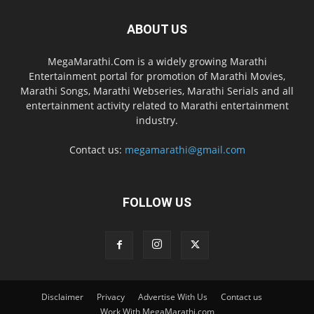
ABOUT US
MegaMarathi.Com is a widely growing Marathi
Entertainment portal for promotion of Marathi Movies,
Marathi Songs, Marathi Webseries, Marathi Serials and all
entertainment activity related to Marathi entertainment
industry.
Contact us:
megamarathi@gmail.com
FOLLOW US
Disclaimer
Privacy
Advertise With Us
Contact us
Work With MegaMarathi.com