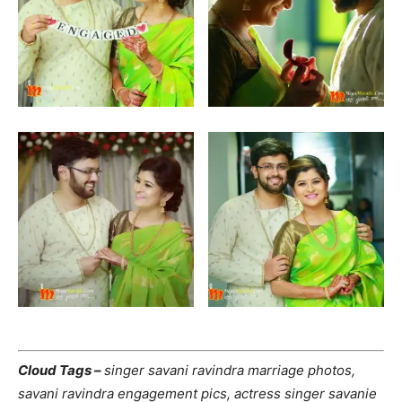
Cloud Tags –
singer savani ravindra marriage photos,
savani ravindra engagement pics, actress singer savanie