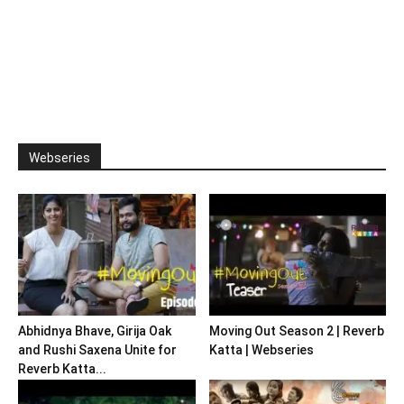
Webseries
Abhidnya Bhave, Girija Oak
Moving Out Season 2 | Reverb
and Rushi Saxena Unite for
Katta | Webseries
Reverb Katta...