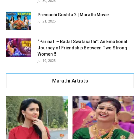
Jul 30, 2025
Premachi Goshta 2 | Marathi Movie
Jul 21, 2025
“Parinati – Badal Swatasathi”: An Emotional
Journey of Friendship Between Two Strong
Women !!
Jul 19, 2025
Marathi Artists