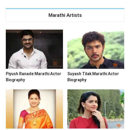
Marathi Artists
Piyush Ranade Marathi Actor
Suyash Tilak Marathi Actor
Biography
Biography