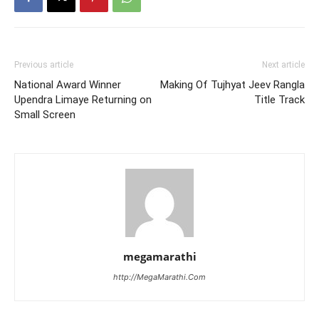
Previous article
Next article
National Award Winner
Making Of Tujhyat Jeev Rangla
Upendra Limaye Returning on
Title Track
Small Screen
megamarathi
http://MegaMarathi.Com