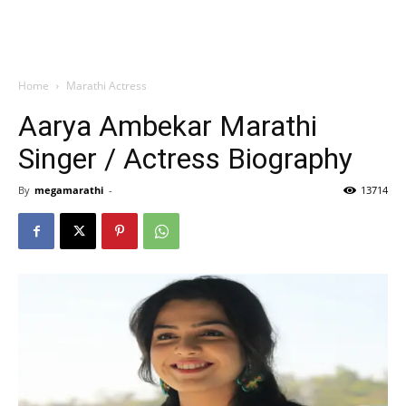
Home
Marathi Actress
Aarya Ambekar Marathi
Singer / Actress Biography
By
megamarathi
-
13714