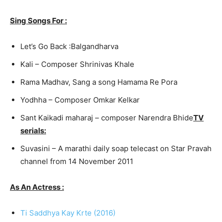
Sing Songs For :
Let’s Go Back :
Balgandhar
va
Kali – Composer Shrinivas Khale
Rama Madhav, Sang a song Hamama Re Pora
Yodhha – Composer Omkar Kelkar
Sant Kaikadi maharaj – composer Narendra Bhide
TV
serials:
Suvasini – A marathi daily soap telecast on Star Pravah
channel from 14 November 2011
As An Actress :
Ti Saddhya Kay Krte (2016)