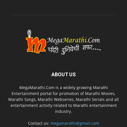
ABOUT US
MegaMarathi.Com is a widely growing Marathi
Entertainment portal for promotion of Marathi Movies,
Marathi Songs, Marathi Webseries, Marathi Serials and all
entertainment activity related to Marathi entertainment
industry.
Contact us:
megamarathi@gmail.com