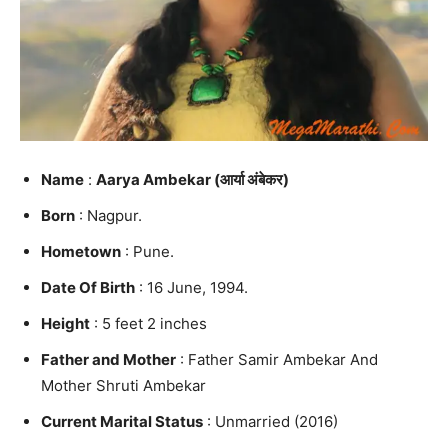
Name
:
Aarya Ambekar (आर्या अंबेकर)
Born
: Nagpur.
Hometown
: Pune.
Date Of Birth
: 16 June, 1994.
Height
: 5 feet 2 inches
Father and Mother
: Father Samir Ambekar And
Mother Shruti Ambekar
Current Marital Status
: Unmarried (2016)