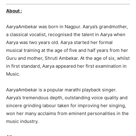
About :
AaryaAmbekar was born in Nagpur. Aarya’s grandmothe
r,
a classical vocalist, recognised
the talent in Aarya when
Aarya was two years old. Aarya started her form
al
musical training at the age of five and half years from her
Guru and mother, Shruti Ambekar. At the age of six, whilst
in first standard, Aarya appeared her first examinatio
n in
Music.
AaryaAmbekar is a popular marathi playback singer.
Aarya’s tremendous depth, outstanding voice quality and
sincere grinding labour taken for improving her singing,
won her many acclaims from eminent personalities in the
music industry.