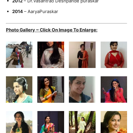
2012
– Dr.Vasantrao Deshpande puraskar
2014
– AaryaPuraskar
Photo Gallery ~ Click On Image To Enlarge: