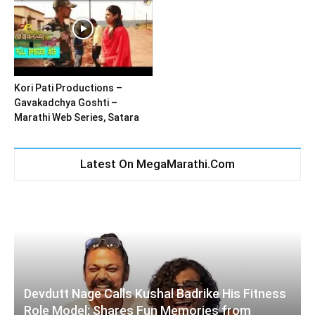
Kori Pati Productions –
Gavakadchya Goshti –
Marathi Web Series, Satara
Latest On MegaMarathi.Com
Devdutt Nage Calls Kushal Badrike His Fitness
Role Model; Shares Fun Memories from