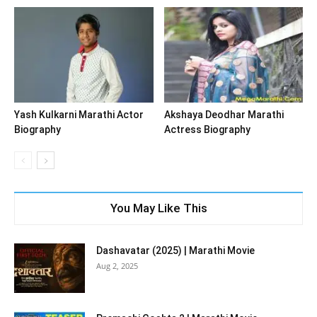
Yash Kulkarni Marathi Actor
Akshaya Deodhar Marathi
Biography
Actress Biography
You May Like This
Dashavatar (2025) | Marathi Movie
Aug 2, 2025