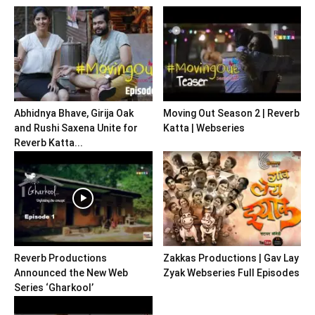
Abhidnya Bhave, Girija Oak
Moving Out Season 2 | Reverb
and Rushi Saxena Unite for
Katta | Webseries
Reverb Katta...
Reverb Productions
Zakkas Productions | Gav Lay
Announced the New Web
Zyak Webseries Full Episodes
Series ‘Gharkool’