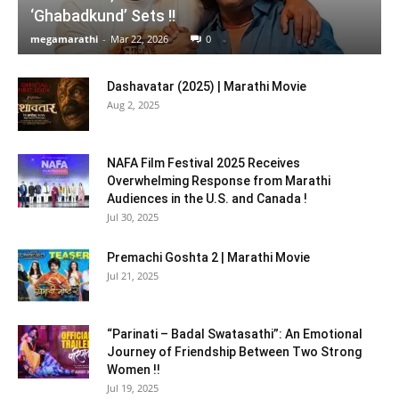
‘Ghabadkund’ Sets !!
megamarathi
-
Mar 22, 2026
0
Dashavatar (2025) | Marathi Movie
Aug 2, 2025
NAFA Film Festival 2025 Receives
Overwhelming Response from Marathi
Audiences in the U.S. and Canada !
Jul 30, 2025
Premachi Goshta 2 | Marathi Movie
Jul 21, 2025
“Parinati – Badal Swatasathi”: An Emotional
Journey of Friendship Between Two Strong
Women !!
Jul 19, 2025