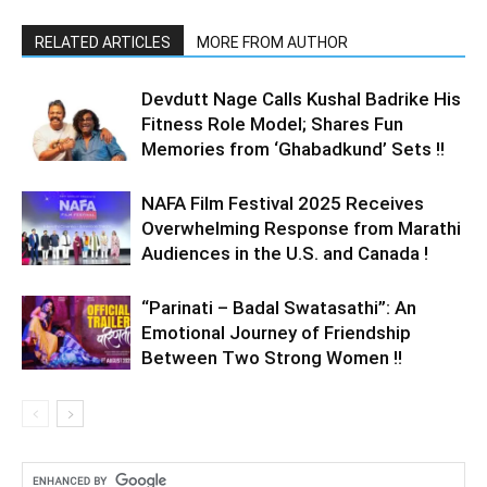
RELATED ARTICLES
MORE FROM AUTHOR
Devdutt Nage Calls Kushal Badrike His
Fitness Role Model; Shares Fun
Memories from ‘Ghabadkund’ Sets !!
NAFA Film Festival 2025 Receives
Overwhelming Response from Marathi
Audiences in the U.S. and Canada !
“Parinati – Badal Swatasathi”: An
Emotional Journey of Friendship
Between Two Strong Women !!