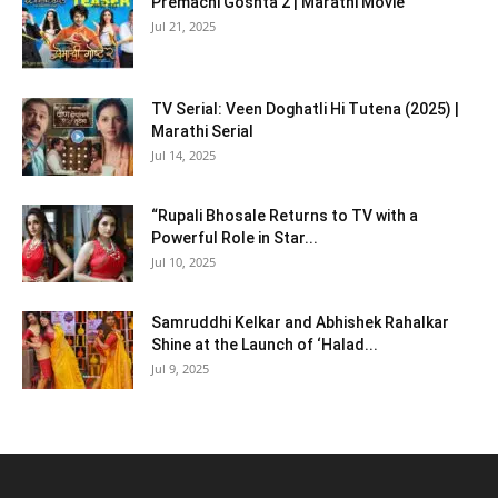
Premachi Goshta 2 | Marathi Movie
Jul 21, 2025
TV Serial: Veen Doghatli Hi Tutena (2025) |
Marathi Serial
Jul 14, 2025
“Rupali Bhosale Returns to TV with a
Powerful Role in Star...
Jul 10, 2025
Samruddhi Kelkar and Abhishek Rahalkar
Shine at the Launch of ‘Halad...
Jul 9, 2025