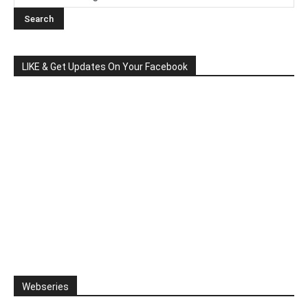
LIKE & Get Updates On Your Facebook
Webseries