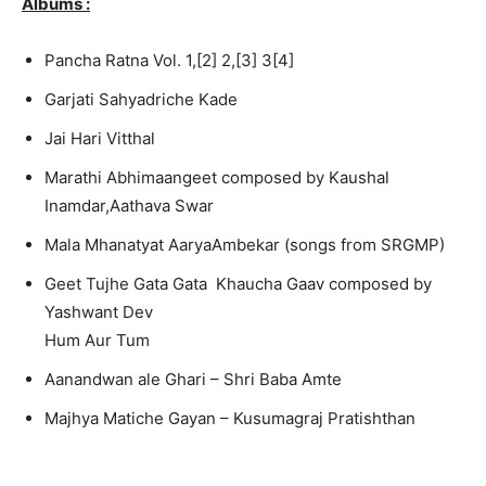
Albums :
Pancha Ratna Vol. 1,[2] 2,[3] 3[4]
Garjati Sahyadrich
e Kade
Jai Hari Vitthal
Marathi Abhimaange
et composed by Kaushal
Inamdar,
Aathava Swar
Mala Mhanatyat AaryaAmbekar (songs from SRGMP)
Geet Tujhe Gata Gata
Khaucha Gaav composed by
Yashwant Dev
Hum Aur Tum
Aanandwan ale Ghari – Shri Baba Amte
Majhya Matiche Gayan – Kusumagraj
Pratishtha
n