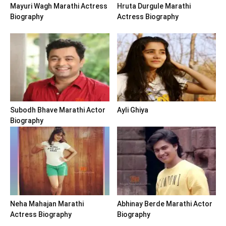
Mayuri Wagh Marathi Actress
Hruta Durgule Marathi
Biography
Actress Biography
Subodh Bhave Marathi Actor
Ayli Ghiya
Biography
Neha Mahajan Marathi
Abhinay Berde Marathi Actor
Actress Biography
Biography