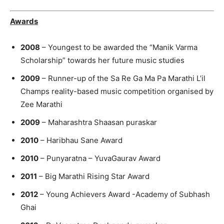
Awards
2008
– Youngest to be awarded the “Manik Varma
Scholarship” towards her future music studies
2009
– Runner-up of the Sa Re Ga Ma Pa Marathi L’il
Champs reality-based music competition organised by
Zee Marathi
2009
– Maharashtra Shaasan puraskar
2010
– Haribhau Sane Award
2010
– Punyaratna – YuvaGaurav Award
2011
– Big Marathi Rising Star Award
2012
– Young Achievers Award -Academy of Subhash
Ghai