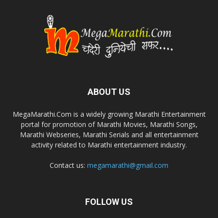
ABOUT US
MegaMarathi.Com is a widely growing Marathi Entertainment
portal for promotion of Marathi Movies, Marathi Songs,
Marathi Webseries, Marathi Serials and all entertainment
activity related to Marathi entertainment industry.
Contact us:
megamarathi@gmail.com
FOLLOW US