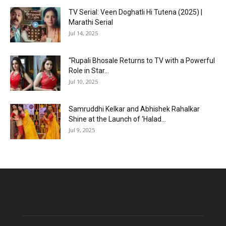
TV Serial: Veen Doghatli Hi Tutena (2025) |
Marathi Serial
Jul 14, 2025
“Rupali Bhosale Returns to TV with a Powerful
Role in Star...
Jul 10, 2025
Samruddhi Kelkar and Abhishek Rahalkar
Shine at the Launch of ‘Halad...
Jul 9, 2025