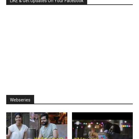
LIKE & Get Updates On Your Facebook
Webseries