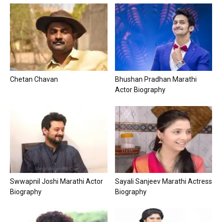
Chetan Chavan
Bhushan Pradhan Marathi
Actor Biography
Swwapnil Joshi Marathi Actor
Sayali Sanjeev Marathi Actress
Biography
Biography