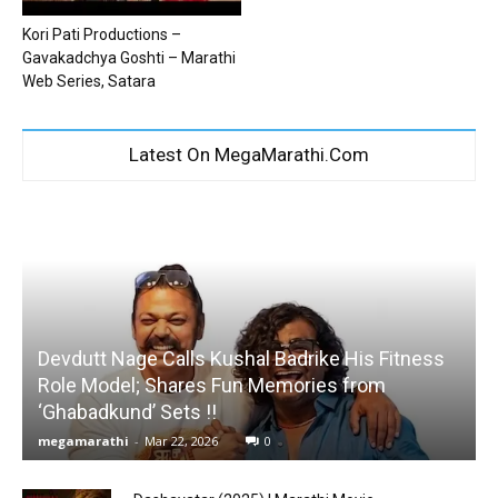
Kori Pati Productions –
Gavakadchya Goshti – Marathi
Web Series, Satara
Latest On MegaMarathi.Com
Devdutt Nage Calls Kushal Badrike His Fitness
Role Model; Shares Fun Memories from
‘Ghabadkund’ Sets !!
megamarathi
-
Mar 22, 2026
0