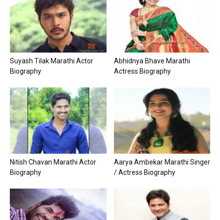
Suyash Tilak Marathi Actor
Abhidnya Bhave Marathi
Biography
Actress Biography
Nitish Chavan Marathi Actor
Aarya Ambekar Marathi Singer
Biography
/ Actress Biography