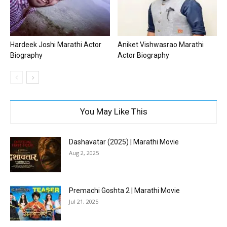
Hardeek Joshi Marathi Actor
Aniket Vishwasrao Marathi
Biography
Actor Biography
You May Like This
Dashavatar (2025) | Marathi Movie
Aug 2, 2025
Premachi Goshta 2 | Marathi Movie
Jul 21, 2025