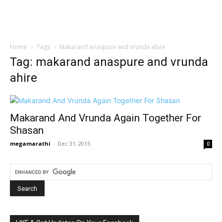
Home
Tags
Makarand anaspure and vrunda ahire
Tag: makarand anaspure and vrunda
ahire
Makarand And Vrunda Again Together For
Shasan
megamarathi
-
Dec 31, 2015
0