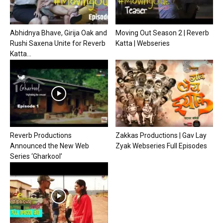
Abhidnya Bhave, Girija Oak and
Moving Out Season 2 | Reverb
Rushi Saxena Unite for Reverb
Katta | Webseries
Katta...
Reverb Productions
Zakkas Productions | Gav Lay
Announced the New Web
Zyak Webseries Full Episodes
Series ‘Gharkool’