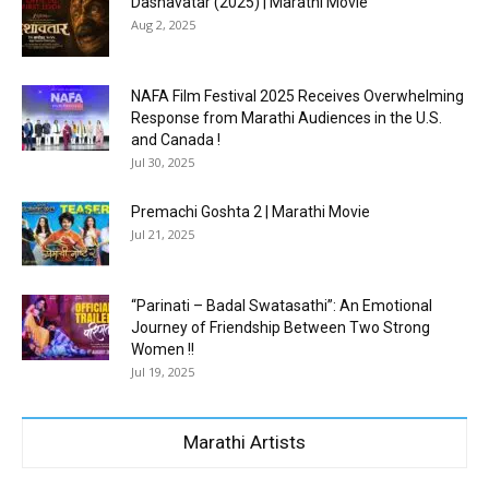
Dashavatar (2025) | Marathi Movie
Aug 2, 2025
NAFA Film Festival 2025 Receives Overwhelming
Response from Marathi Audiences in the U.S.
and Canada !
Jul 30, 2025
Premachi Goshta 2 | Marathi Movie
Jul 21, 2025
“Parinati – Badal Swatasathi”: An Emotional
Journey of Friendship Between Two Strong
Women !!
Jul 19, 2025
Marathi Artists