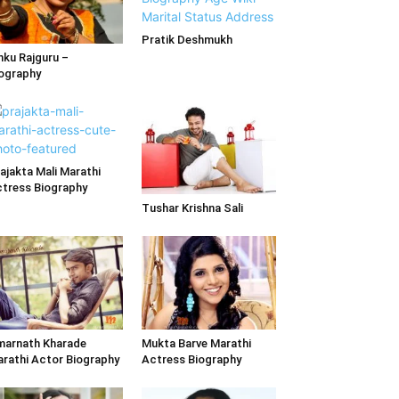
Pratik Deshmukh
nku Rajguru –
ography
ajakta Mali Marathi
tress Biography
Tushar Krishna Sali
arnath Kharade
Mukta Barve Marathi
rathi Actor Biography
Actress Biography