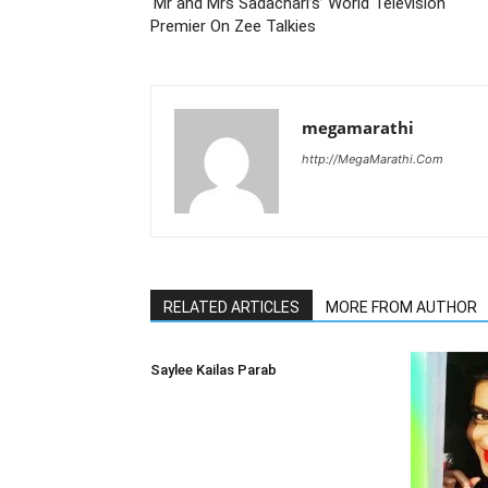
‘Mr and Mrs Sadachari’s’ World Television
Premier On Zee Talkies
megamarathi
http://MegaMarathi.Com
RELATED ARTICLES
MORE FROM AUTHOR
Saylee Kailas Parab