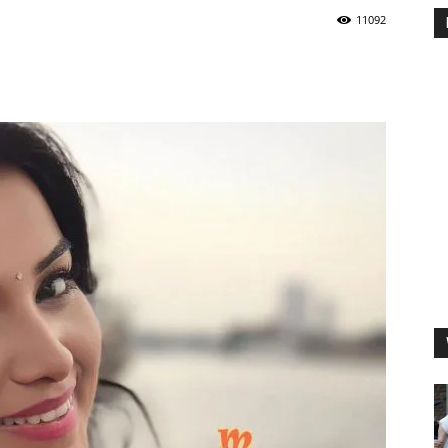
11092