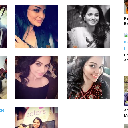
Ri
Bi
Pr
Ac
Am
Ma