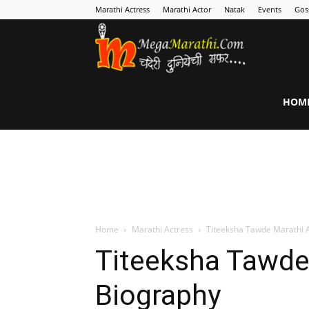
Marathi Actress
Marathi Actor
Natak
Events
Gos
MegaMarathi
HOM
Home
Marathi Actress
Titeeksha Tawde Marathi 
Titeeksha Tawde
Biography