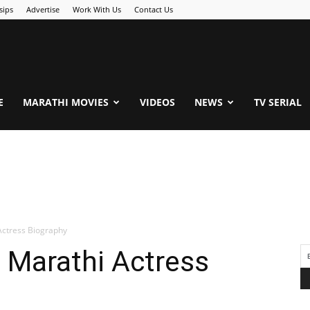
sips
Advertise
Work With Us
Contact Us
.Com
E
MARATHI MOVIES
VIDEOS
NEWS
TV SERIAL
Actress Biography
 Marathi Actress