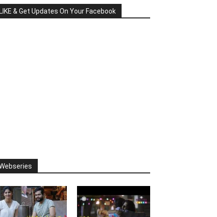
LIKE & Get Updates On Your Facebook
Webseries