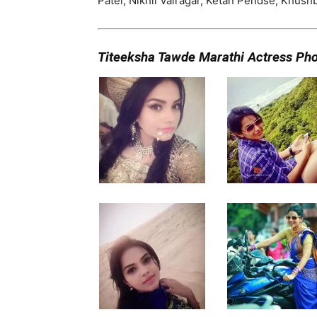
Patel, Nikhil Vairagar, Ketan Pendse, Khus
Titeeksha Tawde Marathi Actress Ph