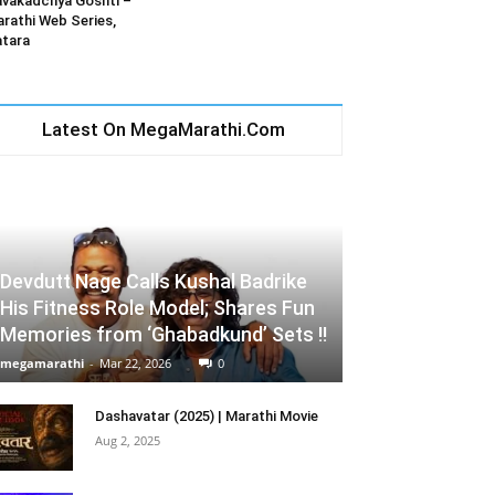
vakadchya Goshti –
rathi Web Series,
tara
Latest On MegaMarathi.Com
Devdutt Nage Calls Kushal Badrike
His Fitness Role Model; Shares Fun
Memories from ‘Ghabadkund’ Sets !!
megamarathi
-
Mar 22, 2026
0
Dashavatar (2025) | Marathi Movie
Aug 2, 2025