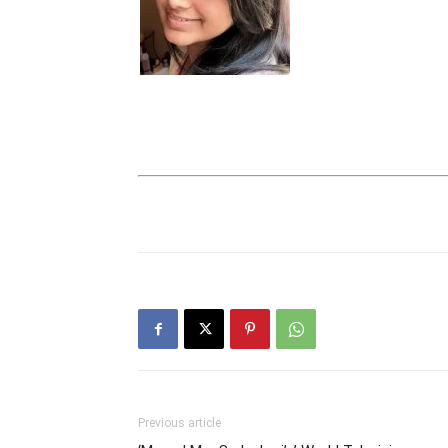
Previous article