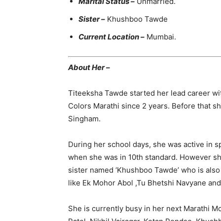
Marital Status –
Unmarried.
Sister –
Khushboo Tawde
Current Location –
Mumbai.
About Her –
Titeeksha Tawde started her lead career wit
Colors Marathi since 2 years. Before that sh
Singham.
During her school days, she was active in sp
when she was in 10th standard. However sh
sister named ‘Khushboo Tawde’ who is also 
like Ek Mohor Abol ,Tu Bhetshi Navyane and
She is currently busy in her next Marathi Mo