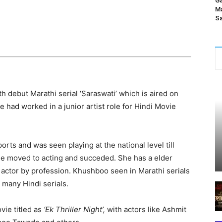
Ga
Ma
Sa
h debut Marathi serial ‘Saraswati’ which is aired on
e had worked in a junior artist role for Hindi Movie
orts and was seen playing at the national level till
e moved to acting and succeded. She has a elder
actor by profession. Khushboo seen in Marathi serials
 many Hindi serials.
vie titled as
‘Ek Thriller Night’,
with actors like Ashmit