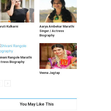
ruti Kulkarni
Aarya Ambekar Marathi
Singer / Actress
Biography
ivani Rangole Marathi
tress Biography
Veena Jagtap
You May Like This