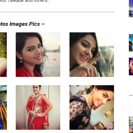
hboo Tawade and others.
otos Images Pics –