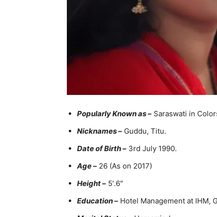
Popularly Known as –
Saraswati in Color
Nicknames –
Guddu, Titu.
Date of Birth –
3rd July 1990.
Age –
26 (As on 2017)
Height –
5′.6″
Education –
Hotel Management at IHM, 