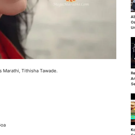
Ab
Oa
Un
s Marathi, Tithisha Tawade.
Re
A
Se
Goa
Ko