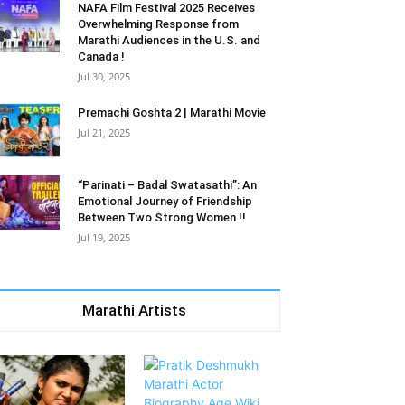
NAFA Film Festival 2025 Receives
Overwhelming Response from
Marathi Audiences in the U.S. and
Canada !
Jul 30, 2025
Premachi Goshta 2 | Marathi Movie
Jul 21, 2025
“Parinati – Badal Swatasathi”: An
Emotional Journey of Friendship
Between Two Strong Women !!
Jul 19, 2025
Marathi Artists