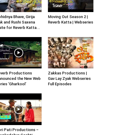
hidnya Bhave, Girija
Moving Out Season 2 |
k and Rushi Saxena
Reverb Katta | Webseries
ite for Reverb Katta...
verb Productions
Zakkas Productions |
nnounced the New Web
Gav Lay Zyak Webseries
ries ‘Gharkool’
Full Episodes
ri Pati Productions –