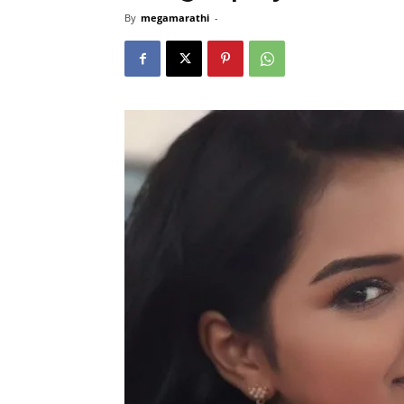
By
megamarathi
-