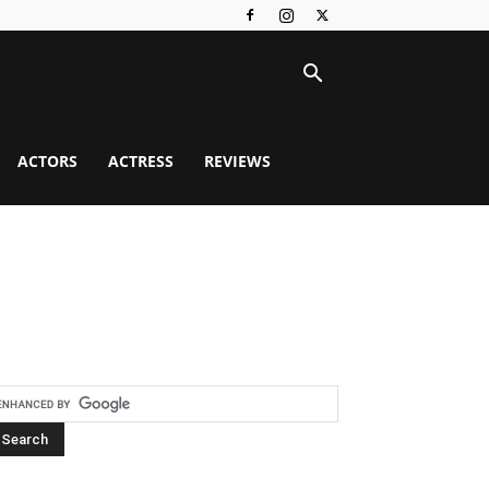
ACTORS
ACTRESS
REVIEWS