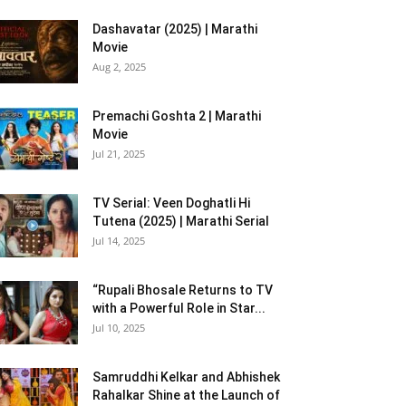
Dashavatar (2025) | Marathi
Movie
Aug 2, 2025
Premachi Goshta 2 | Marathi
Movie
Jul 21, 2025
TV Serial: Veen Doghatli Hi
Tutena (2025) | Marathi Serial
Jul 14, 2025
“Rupali Bhosale Returns to TV
with a Powerful Role in Star...
Jul 10, 2025
Samruddhi Kelkar and Abhishek
Rahalkar Shine at the Launch of