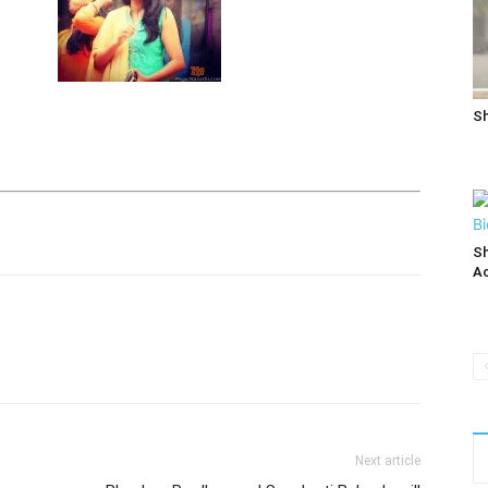
Sh
Sh
Ac
Next article