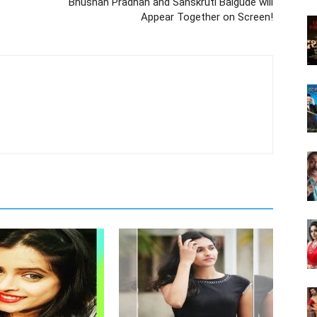
Bhushan Pradhan and Sanskruti Balgude will
Appear Together on Screen!