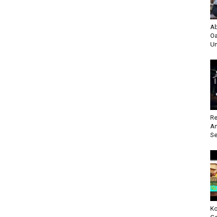
Ab
Oa
Un
Re
An
Se
Ko