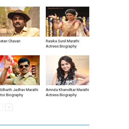
etan Chavan
Rasika Sunil Marathi
Actress Biography
ddharth Jadhav Marathi
Amruta Khanvilkar Marathi
tor Biography
Actress Biography