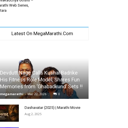
vakadchya Goshti –
rathi Web Series,
tara
Latest On MegaMarathi.Com
Devdutt Nage Calls Kushal Badrike
His Fitness Role Model; Shares Fun
Memories from ‘Ghabadkund’ Sets !!
megamarathi
-
Mar 22, 2026
0
Dashavatar (2025) | Marathi Movie
Aug 2, 2025