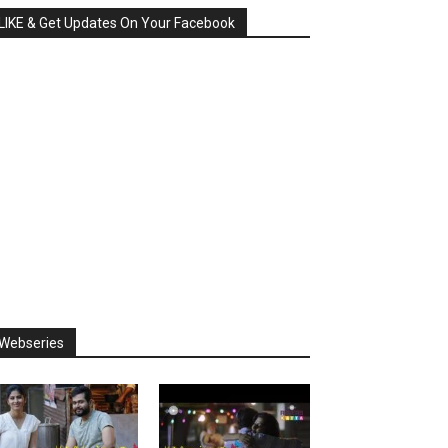
LIKE & Get Updates On Your Facebook
Webseries