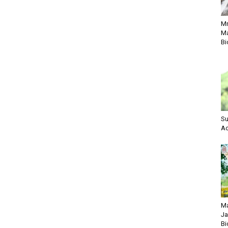
M
Ma
Bi
Su
Ac
Ma
Ja
Bi