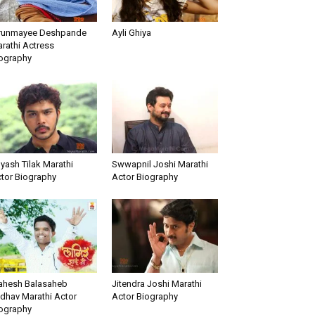
runmayee Deshpande
Ayli Ghiya
rathi Actress
ography
yash Tilak Marathi
Swwapnil Joshi Marathi
tor Biography
Actor Biography
hesh Balasaheb
Jitendra Joshi Marathi
dhav Marathi Actor
Actor Biography
ography