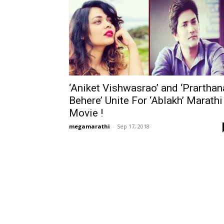
‘Aniket Vishwasrao’ and ‘Prarthan
Behere’ Unite For ‘Ablakh’ Marathi
Movie !
megamarathi
-
Sep 17, 2018