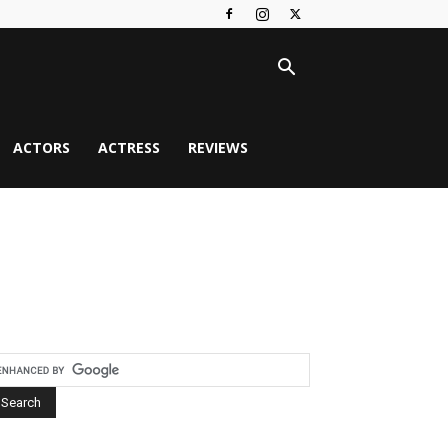
ACTORS
ACTRESS
REVIEWS