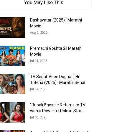
You May Like This
Dashavatar (2025) | Marathi
Movie
Aug 2, 2025
Premachi Goshta 2 | Marathi
Movie
Jul 21, 2025
TV Serial: Veen Doghatli Hi
Tutena (2025) | Marathi Serial
Jul 14, 2025
“Rupali Bhosale Returns to TV
with a Powerful Role in Star...
Jul 10, 2025