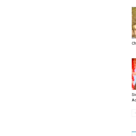
Ch
Si
Ac