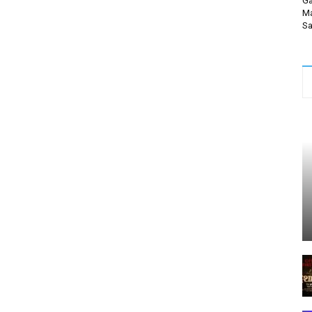
Ga
Ma
Sa