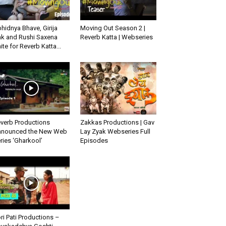
hidnya Bhave, Girija
Moving Out Season 2 |
k and Rushi Saxena
Reverb Katta | Webseries
ite for Reverb Katta...
verb Productions
Zakkas Productions | Gav
nounced the New Web
Lay Zyak Webseries Full
ries ‘Gharkool’
Episodes
ri Pati Productions –