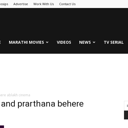
ssips
Advertise
Work With Us
Contact Us
.Com
E
MARATHI MOVIES
VIDEOS
NEWS
TV SERIAL
here ablakh cinema
 and prarthana behere