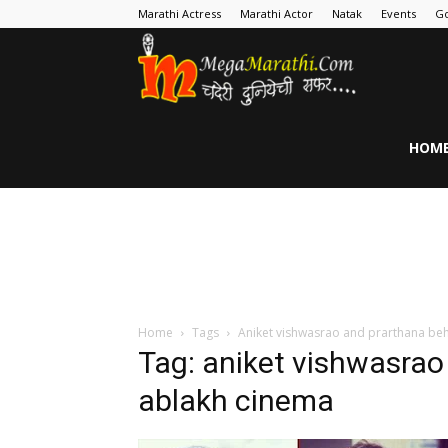
Marathi Actress
Marathi Actor
Natak
Events
Go
MegaMarathi
HOM
Home
Tags
Aniket vishwasrao and prarthana be
Tag: aniket vishwasrao
ablakh cinema