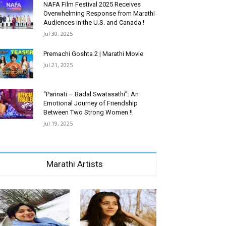
NAFA Film Festival 2025 Receives
Overwhelming Response from Marathi
Audiences in the U.S. and Canada !
Jul 30, 2025
Premachi Goshta 2 | Marathi Movie
Jul 21, 2025
“Parinati – Badal Swatasathi”: An
Emotional Journey of Friendship
Between Two Strong Women !!
Jul 19, 2025
Marathi Artists