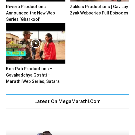
Reverb Productions
Zakkas Productions | Gav Lay
Announced the New Web
Zyak Webseries Full Episodes
Series ‘Gharkool’
Kori Pati Productions –
Gavakadchya Goshti –
Marathi Web Series, Satara
Latest On MegaMarathi.Com