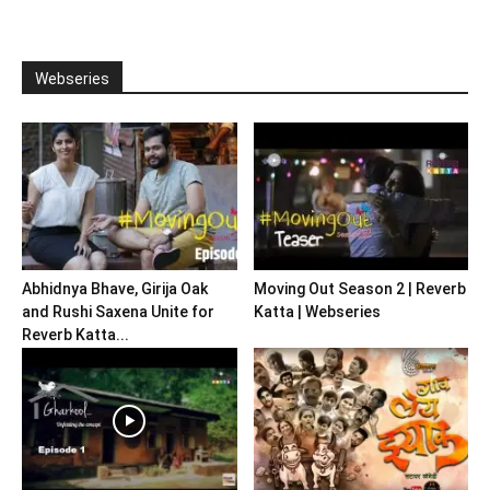
Webseries
Abhidnya Bhave, Girija Oak
Moving Out Season 2 | Reverb
and Rushi Saxena Unite for
Katta | Webseries
Reverb Katta...