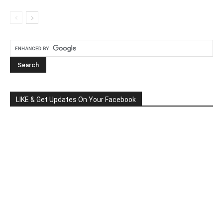
LIKE & Get Updates On Your Facebook