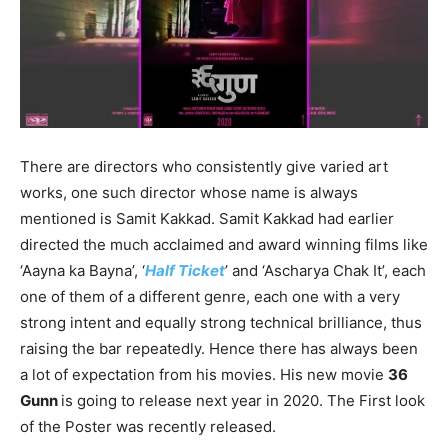
There are directors who consistently give varied art
works, one such director whose name is always
mentioned is Samit Kakkad. Samit Kakkad had earlier
directed the much acclaimed and award winning films like
‘Aayna ka Bayna’, ‘
Half Ticket
’ and ‘Ascharya Chak It’, each
one of them of a different genre, each one with a very
strong intent and equally strong technical brilliance, thus
raising the bar repeatedly. Hence there has always been
a lot of expectation from his movies. His new movie
36
Gunn
is going to release next year in 2020. The First look
of the Poster was recently released.