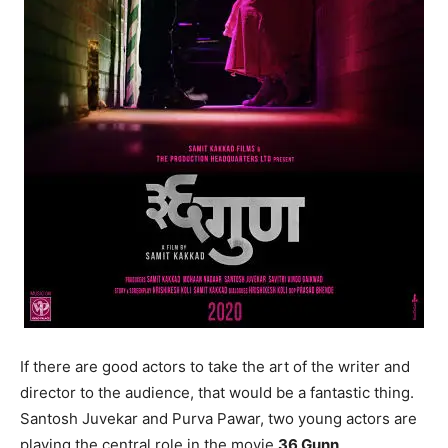
If there are good actors to take the art of the writer and
director to the audience, that would be a fantastic thing.
Santosh Juvekar and Purva Pawar, two young actors are
playing the central role in the movie
36 Gunn
.