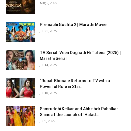
Aug 2, 2025
Premachi Goshta 2 | Marathi Movie
Jul 21, 2025
TV Serial: Veen Doghatli Hi Tutena (2025) |
Marathi Serial
Jul 14, 2025
“Rupali Bhosale Returns to TV with a
Powerful Role in Star...
Jul 10, 2025
Samruddhi Kelkar and Abhishek Rahalkar
Shine at the Launch of ‘Halad...
Jul 9, 2025