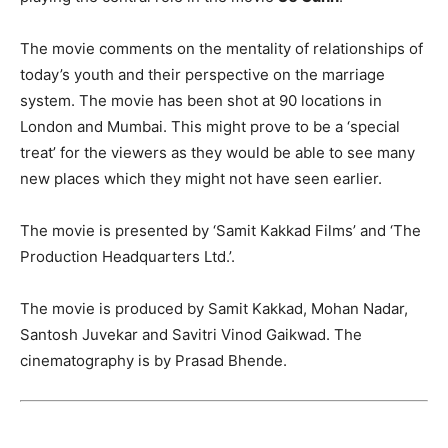
The movie comments on the mentality of relationships of
today’s youth and their perspective on the marriage
system. The movie has been shot at 90 locations in
London and Mumbai. This might prove to be a ‘special
treat’ for the viewers as they would be able to see many
new places which they might not have seen earlier.
The movie is presented by ‘Samit Kakkad Films’ and ‘The
Production Headquarters Ltd.’.
The movie is produced by Samit Kakkad, Mohan Nadar,
Santosh Juvekar and Savitri Vinod Gaikwad. The
cinematography is by Prasad Bhende.