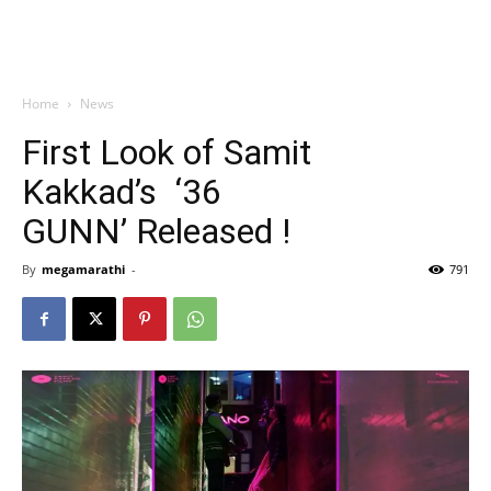
Home
News
First Look of Samit
Kakkad’s ‘36
GUNN’ Released !
By
megamarathi
-
791