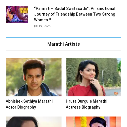
“Parinati – Badal Swatasathi”: An Emotional
Journey of Friendship Between Two Strong
Women !!
Jul 19, 2025
Marathi Artists
Abhishek Sethiya Marathi
Hruta Durgule Marathi
Actor Biography
Actress Biography