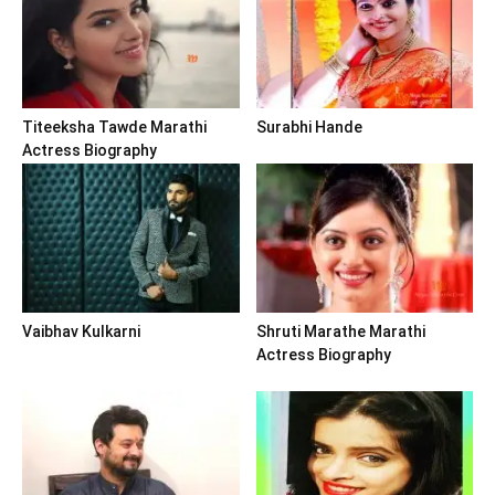
Titeeksha Tawde Marathi
Surabhi Hande
Actress Biography
Vaibhav Kulkarni
Shruti Marathe Marathi
Actress Biography