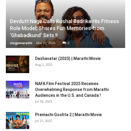
Devdutt Nage Calls Kushal Badrike His Fitness
Role Model; Shares Fun Memories from
‘Ghabadkund’ Sets !!
megamarathi
-
Mar 22, 2026
0
Dashavatar (2025) | Marathi Movie
Aug 2, 2025
NAFA Film Festival 2025 Receives
Overwhelming Response from Marathi
Audiences in the U.S. and Canada !
Jul 30, 2025
Premachi Goshta 2 | Marathi Movie
Jul 21, 2025