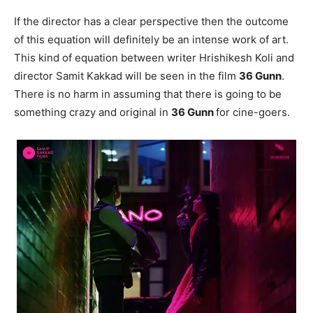
If the director has a clear perspective then the outcome
of this equation will definitely be an intense work of art.
This kind of equation between writer Hrishikesh Koli and
director Samit Kakkad will be seen in the film
36 Gunn
.
There is no harm in assuming that there is going to be
something crazy and original in
36 Gunn
for cine-goers.