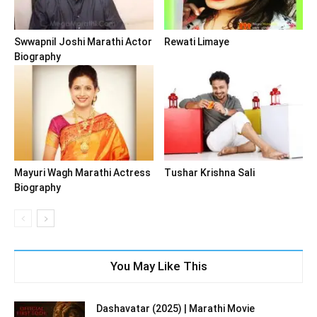
Swwapnil Joshi Marathi Actor
Rewati Limaye
Biography
Mayuri Wagh Marathi Actress
Tushar Krishna Sali
Biography
You May Like This
Dashavatar (2025) | Marathi Movie