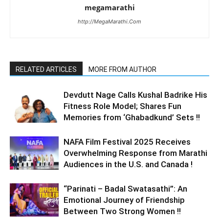
megamarathi
http://MegaMarathi.Com
RELATED ARTICLES
MORE FROM AUTHOR
Devdutt Nage Calls Kushal Badrike His
Fitness Role Model; Shares Fun
Memories from ‘Ghabadkund’ Sets !!
NAFA Film Festival 2025 Receives
Overwhelming Response from Marathi
Audiences in the U.S. and Canada !
“Parinati – Badal Swatasathi”: An
Emotional Journey of Friendship
Between Two Strong Women !!