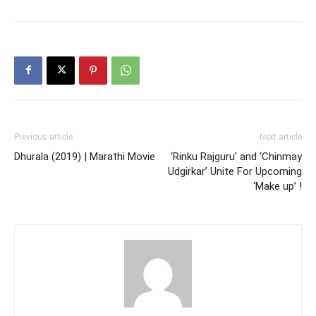
Previous article
Next article
Dhurala (2019) | Marathi Movie
‘Rinku Rajguru’ and ‘Chinmay
Udgirkar’ Unite For Upcoming
‘Make up’ !