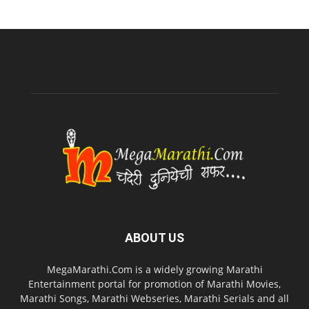
ABOUT US
MegaMarathi.Com is a widely growing Marathi
Entertainment portal for promotion of Marathi Movies,
Marathi Songs, Marathi Webseries, Marathi Serials and all