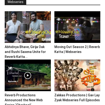
Webseries
Abhidnya Bhave, Girija Oak
Moving Out Season 2 | Reverb
and Rushi Saxena Unite for
Katta | Webseries
Reverb Katta...
Reverb Productions
Zakkas Productions | Gav Lay
Announced the New Web
Zyak Webseries Full Episodes