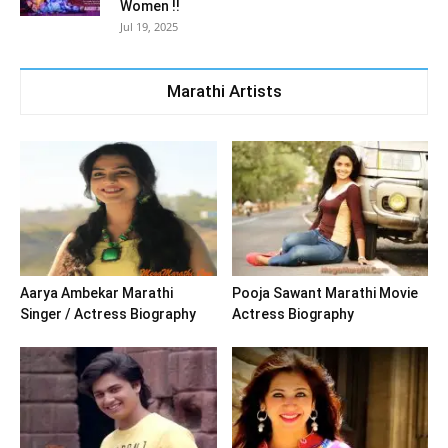
Women !!
Jul 19, 2025
Marathi Artists
Aarya Ambekar Marathi
Pooja Sawant Marathi Movie
Singer / Actress Biography
Actress Biography