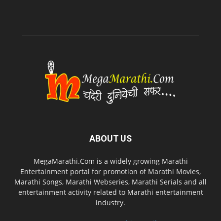
ABOUT US
MegaMarathi.Com is a widely growing Marathi
Entertainment portal for promotion of Marathi Movies,
Marathi Songs, Marathi Webseries, Marathi Serials and all
entertainment activity related to Marathi entertainment
industry.