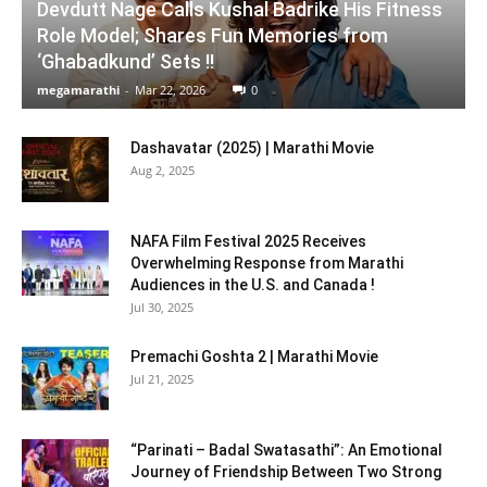
Devdutt Nage Calls Kushal Badrike His Fitness
Role Model; Shares Fun Memories from
‘Ghabadkund’ Sets !!
megamarathi
-
Mar 22, 2026
0
Dashavatar (2025) | Marathi Movie
Aug 2, 2025
NAFA Film Festival 2025 Receives
Overwhelming Response from Marathi
Audiences in the U.S. and Canada !
Jul 30, 2025
Premachi Goshta 2 | Marathi Movie
Jul 21, 2025
“Parinati – Badal Swatasathi”: An Emotional
Journey of Friendship Between Two Strong