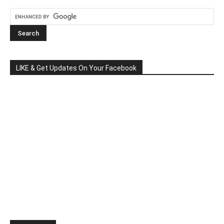
LIKE & Get Updates On Your Facebook