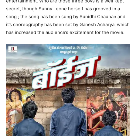
entertainment. Who are those three boys is a well kept
secret, though Sunny Leone herself has grooved in a
song ; the song has been sung by Sunidhi Chauhan and
it’s choreography has been set by Ganesh Acharya, which
has increased the audience’s excitement for the movie.