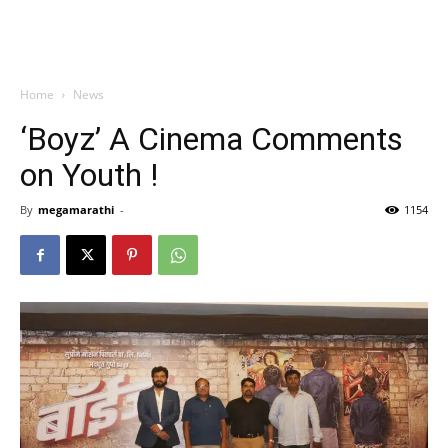
Home
News
‘Boyz’ A Cinema Comments
on Youth !
By
megamarathi
-
1154