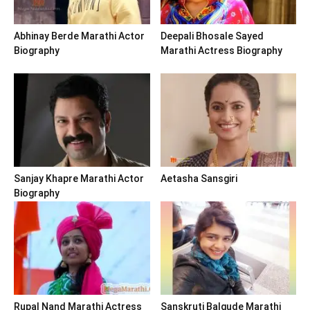
Abhinay Berde Marathi Actor
Deepali Bhosale Sayed
Biography
Marathi Actress Biography
Sanjay Khapre Marathi Actor
Aetasha Sansgiri
Biography
Rupal Nand Marathi Actress
Sanskruti Balgude Marathi