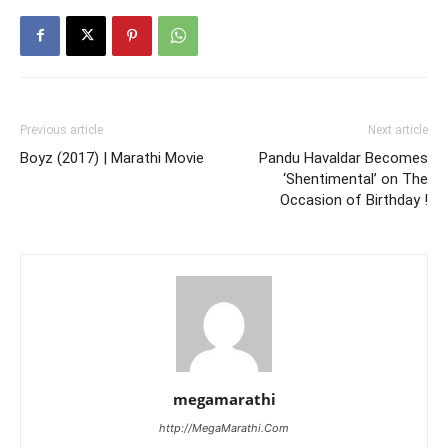
Previous article
Next article
Boyz (2017) | Marathi Movie
Pandu Havaldar Becomes
‘Shentimental’ on The
Occasion of Birthday !
megamarathi
http://MegaMarathi.Com