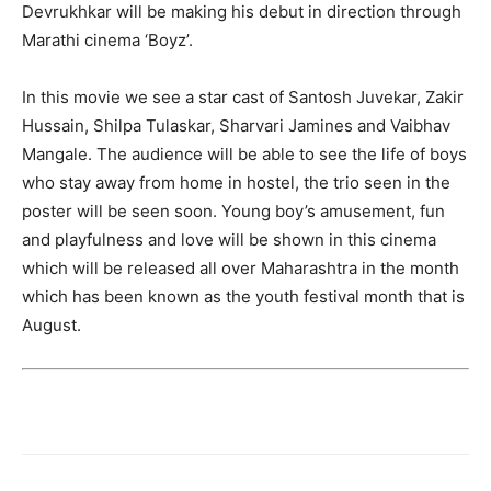
Devrukhkar will be making his debut in direction through
Marathi cinema ‘Boyz’.
In this movie we see a star cast of Santosh Juvekar, Zakir
Hussain, Shilpa Tulaskar, Sharvari Jamines and Vaibhav
Mangale. The audience will be able to see the life of boys
who stay away from home in hostel, the trio seen in the
poster will be seen soon. Young boy’s amusement, fun
and playfulness and love will be shown in this cinema
which will be released all over Maharashtra in the month
which has been known as the youth festival month that is
August.