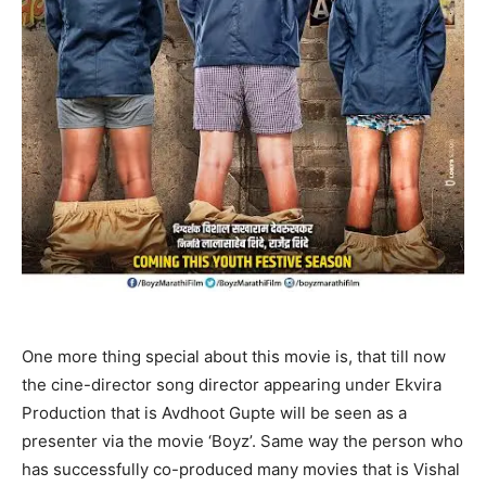
One more thing special about this movie is, that till now
the cine-director song director appearing under Ekvira
Production that is Avdhoot Gupte will be seen as a
presenter via the movie ‘Boyz’. Same way the person who
has successfully co-produced many movies that is Vishal