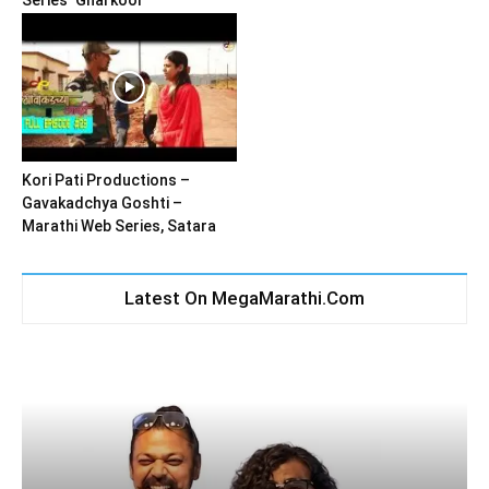
Series ‘Gharkool’
Kori Pati Productions –
Gavakadchya Goshti –
Marathi Web Series, Satara
Latest On MegaMarathi.Com