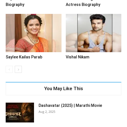
Biography
Actress Biography
Saylee Kailas Parab
Vishal Nikam
You May Like This
Dashavatar (2025) | Marathi Movie
Aug 2, 2025