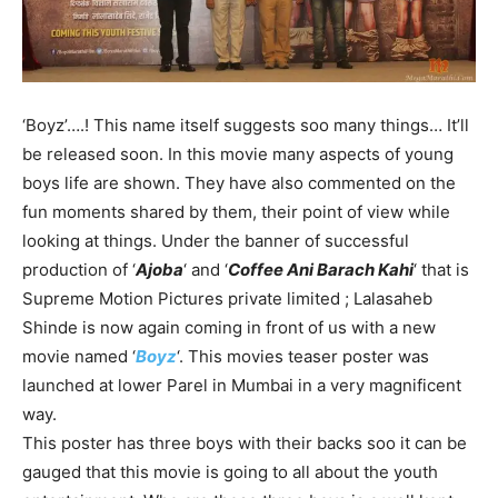
‘Boyz’….! This name itself suggests soo many things… It’ll
be released soon. In this movie many aspects of young
boys life are shown. They have also commented on the
fun moments shared by them, their point of view while
looking at things. Under the banner of successful
production of ‘
Ajoba
‘ and ‘
Coffee Ani Barach Kahi
‘ that is
Supreme Motion Pictures private limited ; Lalasaheb
Shinde is now again coming in front of us with a new
movie named ‘
Boyz
‘. This movies teaser poster was
launched at lower Parel in Mumbai in a very magnificent
way.
This poster has three boys with their backs soo it can be
gauged that this movie is going to all about the youth