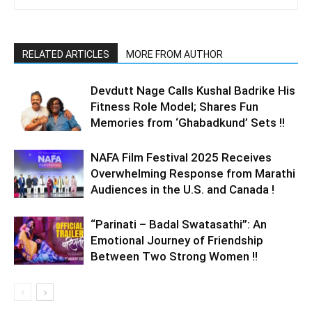
RELATED ARTICLES
MORE FROM AUTHOR
Devdutt Nage Calls Kushal Badrike His
Fitness Role Model; Shares Fun
Memories from ‘Ghabadkund’ Sets !!
NAFA Film Festival 2025 Receives
Overwhelming Response from Marathi
Audiences in the U.S. and Canada !
“Parinati – Badal Swatasathi”: An
Emotional Journey of Friendship
Between Two Strong Women !!