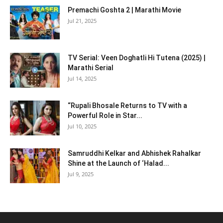
Premachi Goshta 2 | Marathi Movie
Jul 21, 2025
TV Serial: Veen Doghatli Hi Tutena (2025) |
Marathi Serial
Jul 14, 2025
“Rupali Bhosale Returns to TV with a
Powerful Role in Star...
Jul 10, 2025
Samruddhi Kelkar and Abhishek Rahalkar
Shine at the Launch of ‘Halad...
Jul 9, 2025