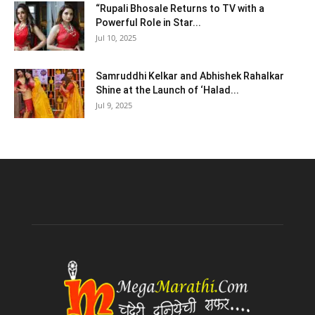
“Rupali Bhosale Returns to TV with a
Powerful Role in Star...
Jul 10, 2025
Samruddhi Kelkar and Abhishek Rahalkar
Shine at the Launch of ‘Halad...
Jul 9, 2025