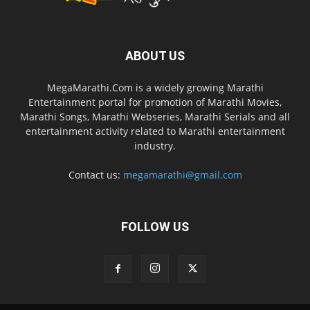
ABOUT US
MegaMarathi.Com is a widely growing Marathi
Entertainment portal for promotion of Marathi Movies,
Marathi Songs, Marathi Webseries, Marathi Serials and all
entertainment activity related to Marathi entertainment
industry.
Contact us:
megamarathi@gmail.com
FOLLOW US