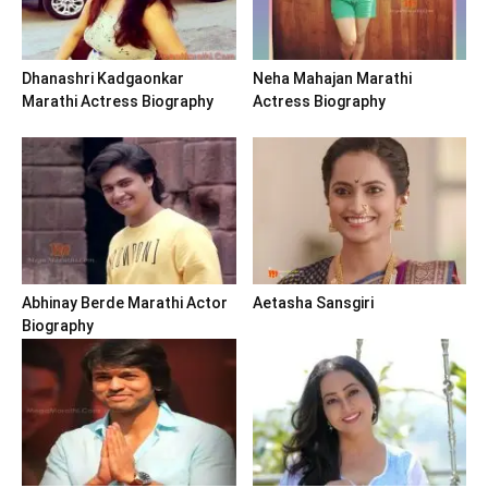
Dhanashri Kadgaonkar
Neha Mahajan Marathi
Marathi Actress Biography
Actress Biography
Abhinay Berde Marathi Actor
Aetasha Sansgiri
Biography