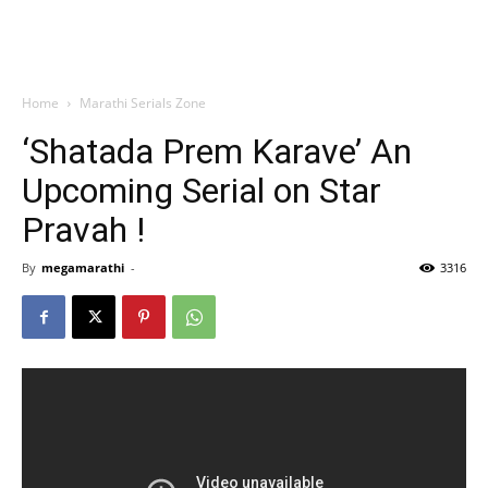
Home
Marathi Serials Zone
‘Shatada Prem Karave’ An
Upcoming Serial on Star
Pravah !
By
megamarathi
-
3316