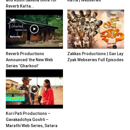
Reverb Katta...
Reverb Productions
Zakkas Productions | Gav Lay
Announced the New Web
Zyak Webseries Full Episodes
Series ‘Gharkool’
Kori Pati Productions –
Gavakadchya Goshti –
Marathi Web Series, Satara