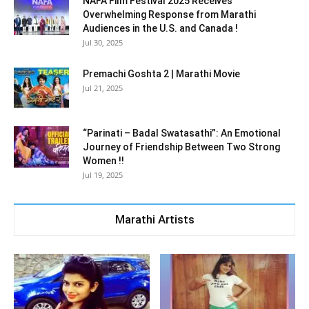
NAFA Film Festival 2025 Receives
Overwhelming Response from Marathi
Audiences in the U.S. and Canada !
Jul 30, 2025
Premachi Goshta 2 | Marathi Movie
Jul 21, 2025
“Parinati – Badal Swatasathi”: An Emotional
Journey of Friendship Between Two Strong
Women !!
Jul 19, 2025
Marathi Artists