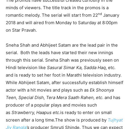
The promos have successful created curiosity in the
minds of viewers. The title track in the promos is a
nd
romantic melody. The serial will start from 22
January
2018 and will aired from Monday to Saturday at 8:00pm
on Star Pravah.
Sneha Shah and Abhijeet Satam are the lead pair in the
serial. Both the leads have started their new innings
through this serial. Sneha Shah was previously seen on
Hindi television like
Sasural Simar Ka, Sadda Haq
, etc.
and is ready to set her foot in Marathi television industry.
While Abhijeet Satam, after successfully establish himself
actor with a hit movies and plays such as
Ek Shoonya
Teen, Special Dish, T
era Mera Saath Rahen,
etc
. and has
producer of a popular plays and movies such
as
Strawberry, Haapus etc.
is ready to enter on small
screen after a long time.The show is produced by
Tujhyat
Jiv Rangla
’s
producer Smruti Shinde. Thus we can expect