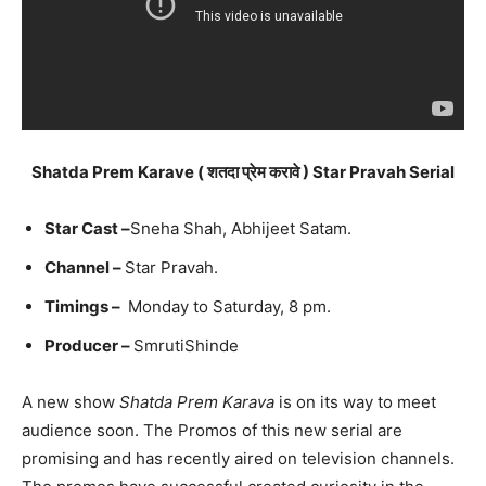
Shatda Prem Karave ( शतदा प्रेम करावे ) Star Pravah Serial
Star Cast –
Sneha Shah, Abhijeet Satam.
Channel –
Star Pravah.
Timings –
Monday to Saturday, 8 pm.
Producer –
SmrutiShinde
A new show
Shatda Prem Karava
is on its way to meet
audience soon. The Promos of this new serial are
promising and has recently aired on television channels.