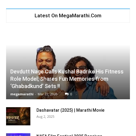
Latest On MegaMarathi.Com
Devdutt Nage Calls Kushal Badrike His Fitness
Role Model; Shares Fun Memories from
‘Ghabadkund’ Sets !!
megamarathi
-
Mar 22, 2026
0
Dashavatar (2025) | Marathi Movie
Aug 2, 2025