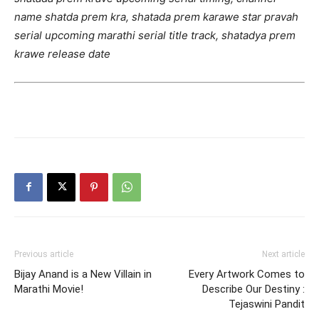
name shatda prem kra, shatada prem karawe star pravah
serial upcoming marathi serial title track, shatadya prem
krawe release date
Previous article
Next article
Bijay Anand is a New Villain in
Every Artwork Comes to
Marathi Movie!
Describe Our Destiny :
Tejaswini Pandit