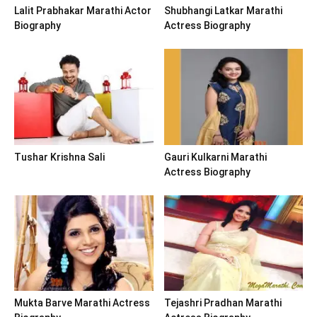
Lalit Prabhakar Marathi Actor
Shubhangi Latkar Marathi
Biography
Actress Biography
Tushar Krishna Sali
Gauri Kulkarni Marathi
Actress Biography
Mukta Barve Marathi Actress
Tejashri Pradhan Marathi