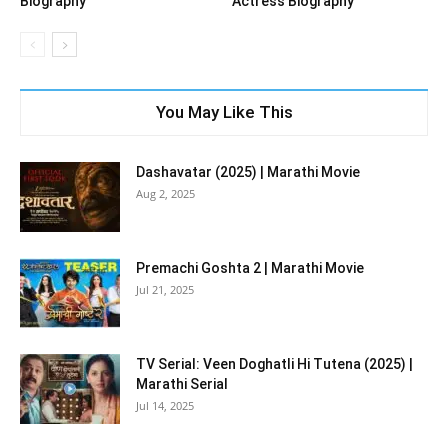
Biography
Actress Biography
You May Like This
Dashavatar (2025) | Marathi Movie
Aug 2, 2025
Premachi Goshta 2 | Marathi Movie
Jul 21, 2025
TV Serial: Veen Doghatli Hi Tutena (2025) |
Marathi Serial
Jul 14, 2025