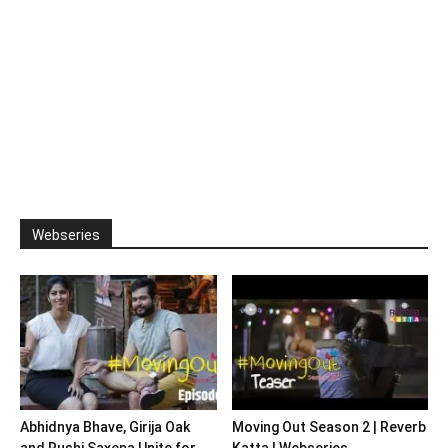
Webseries
Abhidnya Bhave, Girija Oak
Moving Out Season 2 | Reverb
and Rushi Saxena Unite for
Katta | Webseries