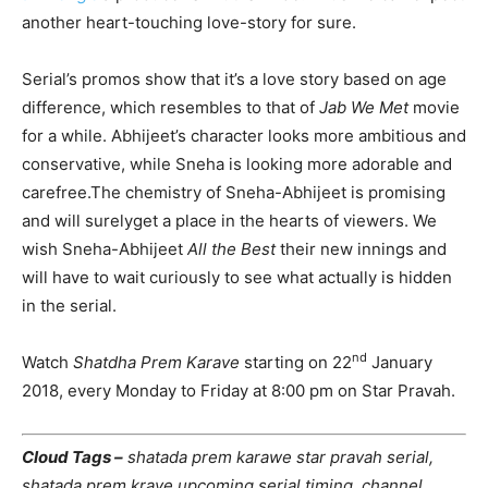
another heart-touching love-story for sure.
Serial’s promos show that it’s a love story based on age
difference, which resembles to that of
Jab We Met
movie
for a while. Abhijeet’s character looks more ambitious and
conservative, while Sneha is looking more adorable and
carefree.The chemistry of Sneha-Abhijeet is promising
and will surelyget a place in the hearts of viewers. We
wish Sneha-Abhijeet
All the Best
their new innings and
will have to wait curiously to see what actually is hidden
in the serial.
nd
Watch
Shatdha Prem Karave
starting on 22
January
2018, every Monday to Friday at 8:00 pm on Star Pravah.
Cloud Tags –
shatada prem karawe star pravah serial,
shatada prem krave upcoming serial timing, channel