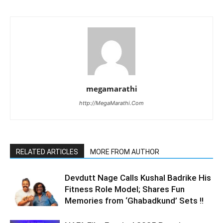
megamarathi
http://MegaMarathi.Com
RELATED ARTICLES
MORE FROM AUTHOR
Devdutt Nage Calls Kushal Badrike His
Fitness Role Model; Shares Fun
Memories from ‘Ghabadkund’ Sets !!