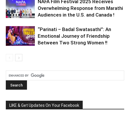
NAFA Film Festival 2025 Receives
Overwhelming Response from Marathi
Audiences in the U.S. and Canada !
“Parinati – Badal Swatasathi”: An
Emotional Journey of Friendship
Between Two Strong Women !!
LIKE & Get Updates On Your Facebook