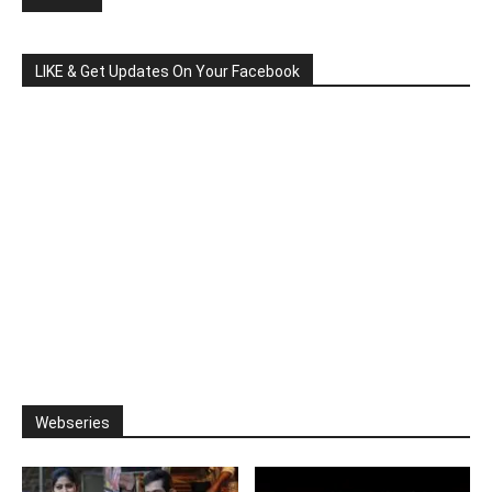
LIKE & Get Updates On Your Facebook
Webseries