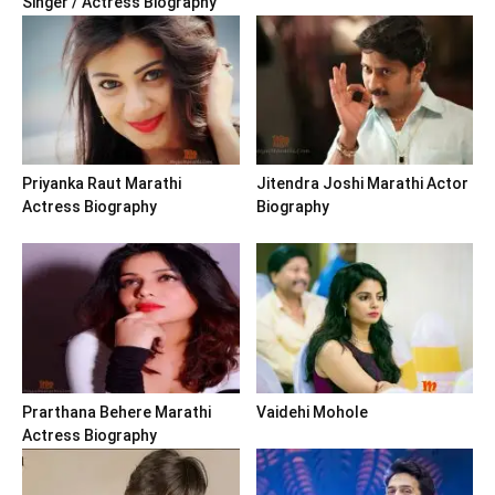
Singer / Actress Biography
Priyanka Raut Marathi
Jitendra Joshi Marathi Actor
Actress Biography
Biography
Prarthana Behere Marathi
Vaidehi Mohole
Actress Biography