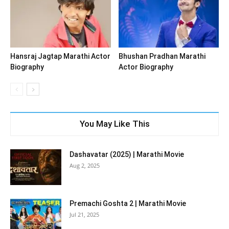
Hansraj Jagtap Marathi Actor
Bhushan Pradhan Marathi
Biography
Actor Biography
You May Like This
Dashavatar (2025) | Marathi Movie
Aug 2, 2025
Premachi Goshta 2 | Marathi Movie
Jul 21, 2025