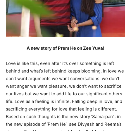
A new story of Prem He on Zee Yuva!
Love is like this, even after it’s over something is left
behind and what’s left behind keeps blooming. In love we
don’t want arguments we want conversations, we don’t
want anger we want pleasure, we don’t want to sacrifice
our lives but we want to add life to our significant others
life. Love as a feeling is infinite. Falling deep in love, and
sacrificing everything for love that feeling is different.
Based on such thoughts is the new story ‘Samarpan’.. in
the new episode of ‘Prem He’ see Divyesh and Reema’s