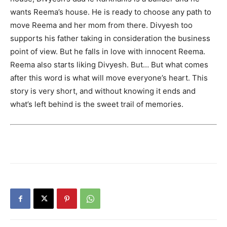
wants Reema’s house. He is ready to choose any path to
move Reema and her mom from there. Divyesh too
supports his father taking in consideration the business
point of view. But he falls in love with innocent Reema.
Reema also starts liking Divyesh. But… But what comes
after this word is what will move everyone’s heart. This
story is very short, and without knowing it ends and
what’s left behind is the sweet trail of memories.