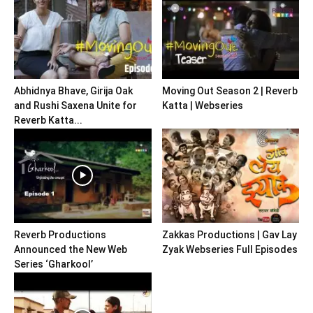
Abhidnya Bhave, Girija Oak
Moving Out Season 2 | Reverb
and Rushi Saxena Unite for
Katta | Webseries
Reverb Katta...
Reverb Productions
Zakkas Productions | Gav Lay
Announced the New Web
Zyak Webseries Full Episodes
Series ‘Gharkool’