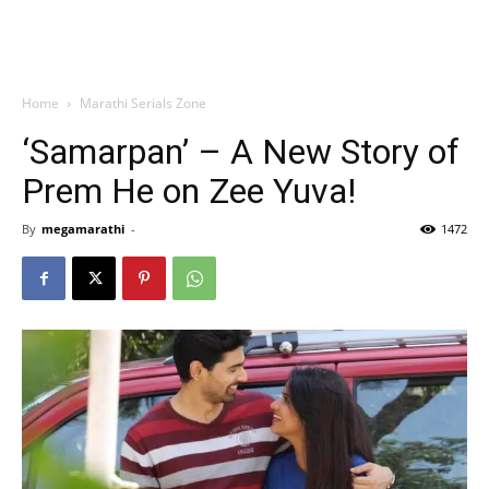
Home
Marathi Serials Zone
‘Samarpan’ – A New Story of
Prem He on Zee Yuva!
By
megamarathi
-
1472