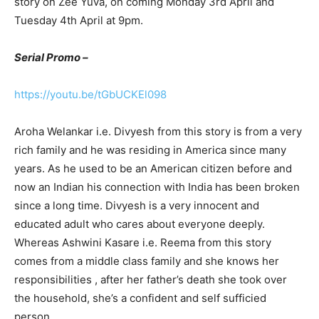
story on Zee Yuva, on coming Monday 3rd April and
Tuesday 4th April at 9pm.
Serial Promo –
https://youtu.be/tGbUCKEl098
Aroha Welankar i.e. Divyesh from this story is from a very
rich family and he was residing in America since many
years. As he used to be an American citizen before and
now an Indian his connection with India has been broken
since a long time. Divyesh is a very innocent and
educated adult who cares about everyone deeply.
Whereas Ashwini Kasare i.e. Reema from this story
comes from a middle class family and she knows her
responsibilities , after her father’s death she took over
the household, she’s a confident and self sufficied
person.