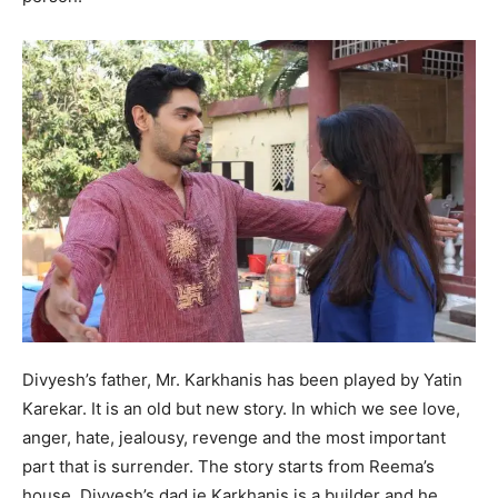
Divyesh’s father, Mr. Karkhanis has been played by Yatin
Karekar. It is an old but new story. In which we see love,
anger, hate, jealousy, revenge and the most important
part that is surrender. The story starts from Reema’s
house, Divyesh’s dad ie Karkhanis is a builder and he