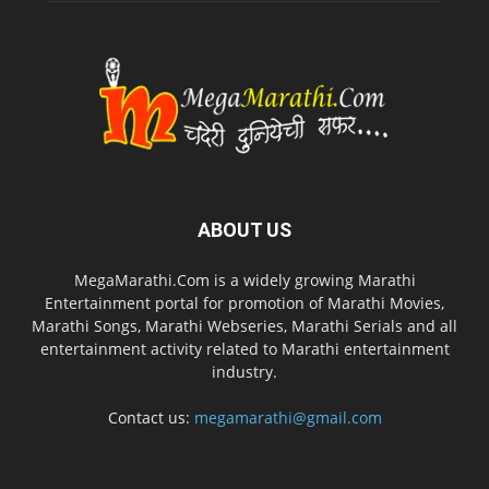
ABOUT US
MegaMarathi.Com is a widely growing Marathi
Entertainment portal for promotion of Marathi Movies,
Marathi Songs, Marathi Webseries, Marathi Serials and all
entertainment activity related to Marathi entertainment
industry.
Contact us:
megamarathi@gmail.com