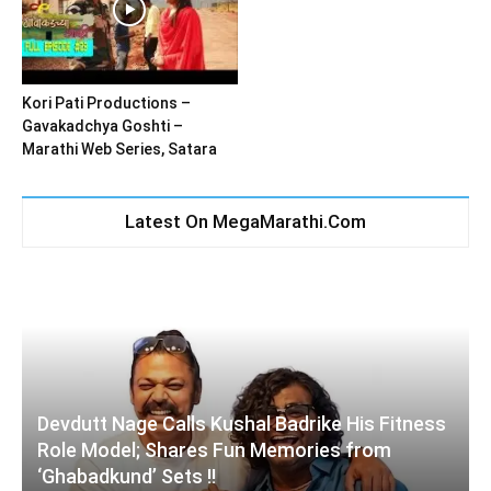
Kori Pati Productions –
Gavakadchya Goshti –
Marathi Web Series, Satara
Latest On MegaMarathi.Com
Devdutt Nage Calls Kushal Badrike His Fitness
Role Model; Shares Fun Memories from
‘Ghabadkund’ Sets !!