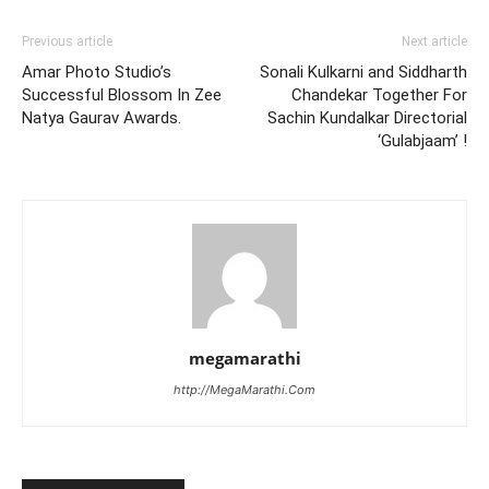
Previous article
Next article
Amar Photo Studio’s
Sonali Kulkarni and Siddharth
Successful Blossom In Zee
Chandekar Together For
Natya Gaurav Awards.
Sachin Kundalkar Directorial
‘Gulabjaam’ !
megamarathi
http://MegaMarathi.Com