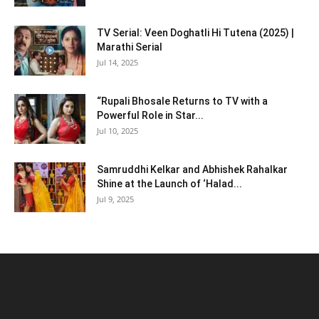
TV Serial: Veen Doghatli Hi Tutena (2025) |
Marathi Serial
Jul 14, 2025
“Rupali Bhosale Returns to TV with a
Powerful Role in Star...
Jul 10, 2025
Samruddhi Kelkar and Abhishek Rahalkar
Shine at the Launch of ‘Halad...
Jul 9, 2025