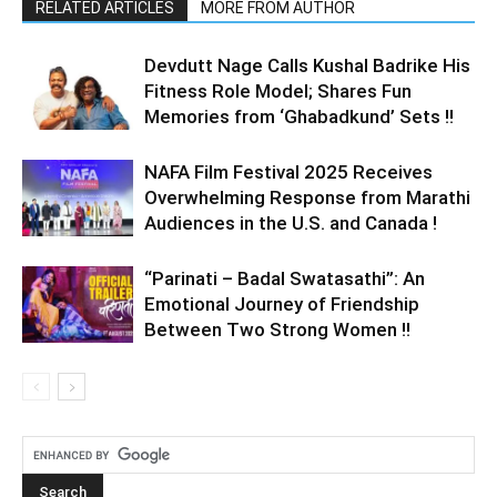
RELATED ARTICLES
MORE FROM AUTHOR
Devdutt Nage Calls Kushal Badrike His
Fitness Role Model; Shares Fun
Memories from ‘Ghabadkund’ Sets !!
NAFA Film Festival 2025 Receives
Overwhelming Response from Marathi
Audiences in the U.S. and Canada !
“Parinati – Badal Swatasathi”: An
Emotional Journey of Friendship
Between Two Strong Women !!