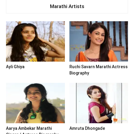
Marathi Artists
Ayli Ghiya
Ruchi Savarn Marathi Actress
Biography
Aarya Ambekar Marathi
Amruta Dhongade