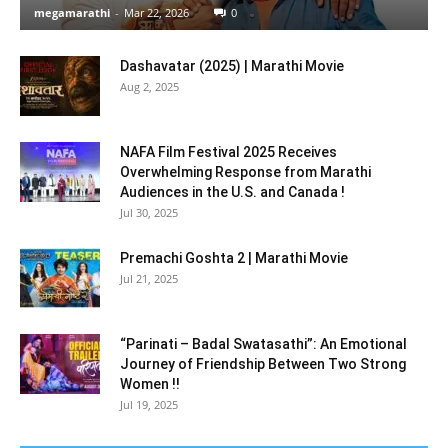
megamarathi
-
Mar 22, 2026
0
Dashavatar (2025) | Marathi Movie
Aug 2, 2025
NAFA Film Festival 2025 Receives
Overwhelming Response from Marathi
Audiences in the U.S. and Canada !
Jul 30, 2025
Premachi Goshta 2 | Marathi Movie
Jul 21, 2025
“Parinati – Badal Swatasathi”: An Emotional
Journey of Friendship Between Two Strong
Women !!
Jul 19, 2025