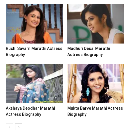
Ruchi Savarn Marathi Actress
Madhuri Desai Marathi
Biography
Actress Biography
Akshaya Deodhar Marathi
Mukta Barve Marathi Actress
Actress Biography
Biography