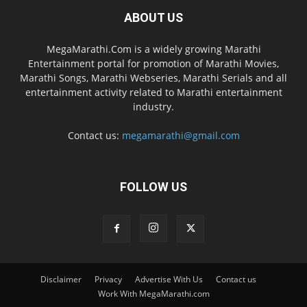
ABOUT US
MegaMarathi.Com is a widely growing Marathi
Entertainment portal for promotion of Marathi Movies,
Marathi Songs, Marathi Webseries, Marathi Serials and all
entertainment activity related to Marathi entertainment
industry.
Contact us:
megamarathi@gmail.com
FOLLOW US
Disclaimer
Privacy
Advertise With Us
Contact us
Work With MegaMarathi.com