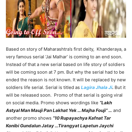
Based on story of Maharashtra’s first deity, Khanderaya, a
very famous serial ‘Jai Malhar’ is coming to an end soon.
Instead of that a new serial based on life story of soldiers
will be coming soon at 7 pm. But why the serial had to be
ended the reason is not known. It will be replaced by new
soldiers life serial. Serial is titled as
Lagira Jhala Ji
.
But it
will be released soon. Promo of that serial is going viral
on social media. Promo shows wordings like
“Lakh
Astyal Man Mauji Pan Lakhat Yek … Majha Fouji” …
and
another promo shows
“10 Rupayachya Kafnat Tar
Konibi Gundalun Jatay …Tirangyat Lapetun Jaychi