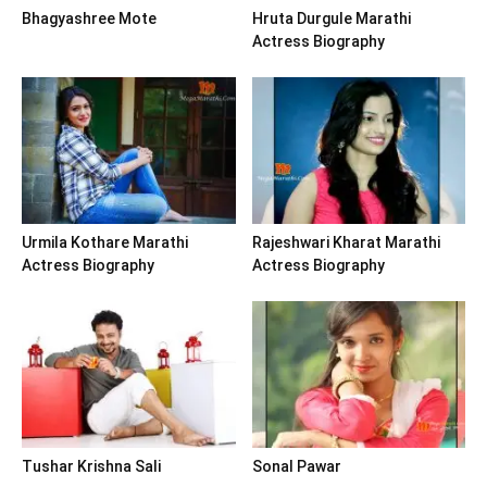
Bhagyashree Mote
Hruta Durgule Marathi
Actress Biography
Urmila Kothare Marathi
Rajeshwari Kharat Marathi
Actress Biography
Actress Biography
Tushar Krishna Sali
Sonal Pawar