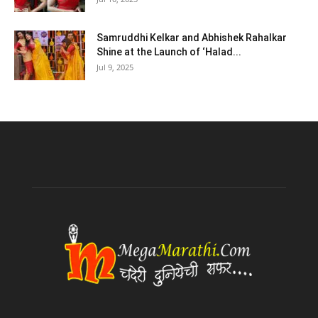
Samruddhi Kelkar and Abhishek Rahalkar
Shine at the Launch of ‘Halad...
Jul 9, 2025