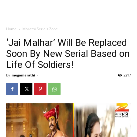
Home
Marathi Serials Zone
‘Jai Malhar’ Will Be Replaced
Soon By New Serial Based on
Life Of Soldiers!
By
megamarathi
-
2217