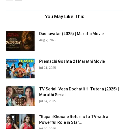
You May Like This
Dashavatar (2025) | Marathi Movie
Aug 2, 2025
Premachi Goshta 2 | Marathi Movie
Jul 21, 2025
TV Serial: Veen Doghatli Hi Tutena (2025) |
Marathi Serial
Jul 14, 2025
“Rupali Bhosale Returns to TV with a
Powerful Role in Star...
Jul 10, 2025