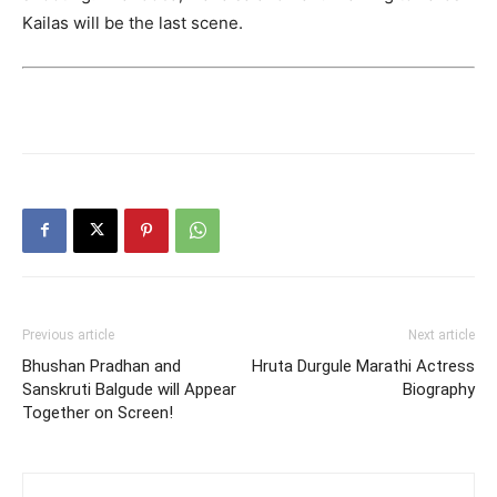
Kailas will be the last scene.
Previous article
Next article
Bhushan Pradhan and
Hruta Durgule Marathi Actress
Sanskruti Balgude will Appear
Biography
Together on Screen!