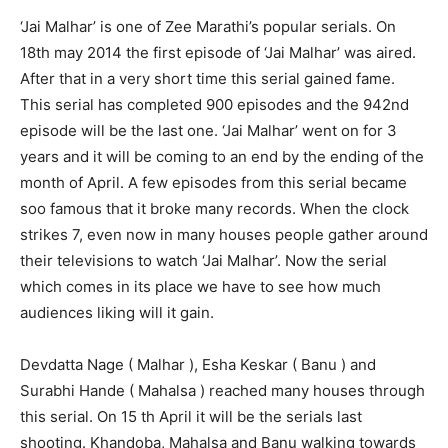
‘Jai Malhar’ is one of Zee Marathi’s popular serials. On
18th may 2014 the first episode of ‘Jai Malhar’ was aired.
After that in a very short time this serial gained fame.
This serial has completed 900 episodes and the 942nd
episode will be the last one. ‘Jai Malhar’ went on for 3
years and it will be coming to an end by the ending of the
month of April. A few episodes from this serial became
soo famous that it broke many records. When the clock
strikes 7, even now in many houses people gather around
their televisions to watch ‘Jai Malhar’. Now the serial
which comes in its place we have to see how much
audiences liking will it gain.
Devdatta Nage ( Malhar ), Esha Keskar ( Banu ) and
Surabhi Hande ( Mahalsa ) reached many houses through
this serial. On 15 th April it will be the serials last
shooting. Khandoba, Mahalsa and Banu walking towards