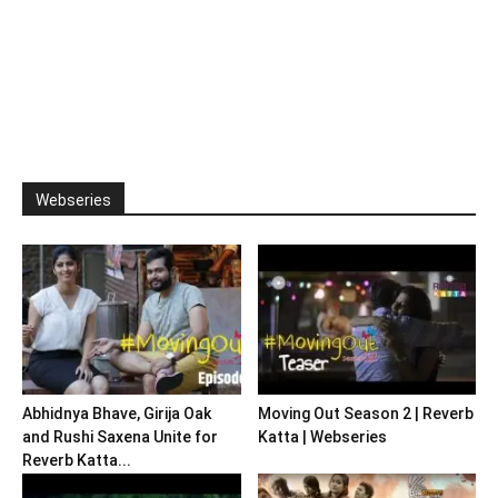
Webseries
Abhidnya Bhave, Girija Oak
Moving Out Season 2 | Reverb
and Rushi Saxena Unite for
Katta | Webseries
Reverb Katta...