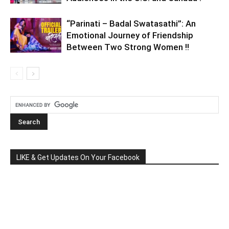
“Parinati – Badal Swatasathi”: An
Emotional Journey of Friendship
Between Two Strong Women !!
LIKE & Get Updates On Your Facebook