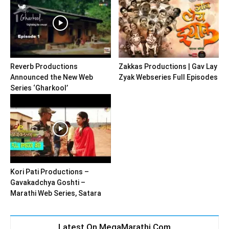
Reverb Productions
Zakkas Productions | Gav Lay
Announced the New Web
Zyak Webseries Full Episodes
Series ‘Gharkool’
Kori Pati Productions –
Gavakadchya Goshti –
Marathi Web Series, Satara
Latest On MegaMarathi.Com