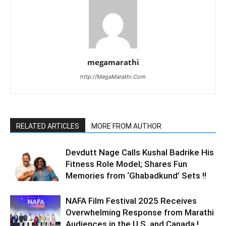
megamarathi
http://MegaMarathi.Com
RELATED ARTICLES
MORE FROM AUTHOR
Devdutt Nage Calls Kushal Badrike His
Fitness Role Model; Shares Fun
Memories from ‘Ghabadkund’ Sets !!
NAFA Film Festival 2025 Receives
Overwhelming Response from Marathi
Audiences in the U.S. and Canada !