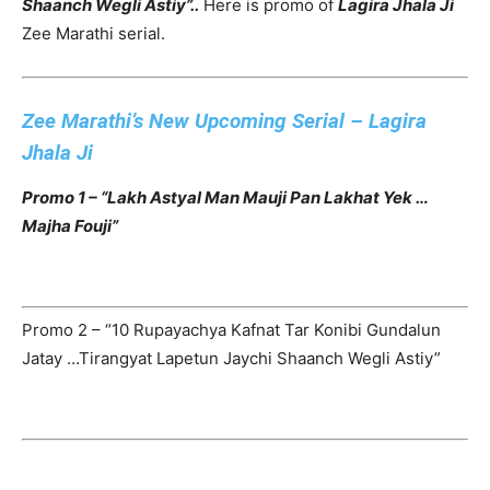
Shaanch Wegli Astiy”..
Here is promo of
Lagira Jhala Ji
Zee Marathi serial.
Zee Marathi’s New Upcoming Serial – Lagira
Jhala Ji
Promo 1 – “Lakh Astyal Man Mauji Pan Lakhat Yek …
Majha Fouji”
Promo 2 – “10 Rupayachya Kafnat Tar Konibi Gundalun
Jatay …Tirangyat Lapetun Jaychi Shaanch Wegli Astiy”