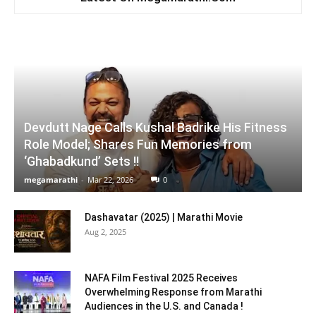
Devdutt Nage Calls Kushal Badrike His Fitness
Role Model; Shares Fun Memories from
‘Ghabadkund’ Sets !!
megamarathi
-
Mar 22, 2026
0
Dashavatar (2025) | Marathi Movie
Aug 2, 2025
NAFA Film Festival 2025 Receives
Overwhelming Response from Marathi
Audiences in the U.S. and Canada !