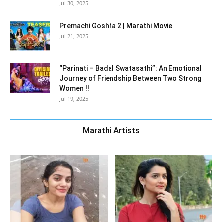
Jul 30, 2025
Premachi Goshta 2 | Marathi Movie
Jul 21, 2025
“Parinati – Badal Swatasathi”: An Emotional
Journey of Friendship Between Two Strong
Women !!
Jul 19, 2025
Marathi Artists