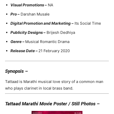
Visual Promotions –
NA
Pro –
Darshan Musale
Digital Promotion and Marketing –
Its Social Time
Publicity Designs –
Brijesh Dedhiya
Genre –
Musical Romantic Drama
Release Date –
21 February 2020
Synopsis –
Tattaad is Marathi musical love story of a common man
who plays clarinet in local brass band.
Tattaad Marathi Movie Poster / Still Photos –