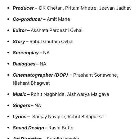
Producer –
DK Chetan, Pritam Mhetre, Jeevan Jadhav
Co-producer –
Amit Mane
Editor –
Akshata Pardeshi Ovhal
Story –
Rahul Gautam Ovhal
Screenplay –
NA
Dialogues –
NA
Cinematographer (DOP) –
Prashant Sonawane,
Nishant Bhagwat
Music –
Rohit Nagbhide, Aishwarya Malgave
Singers –
NA
Lyrics –
Sanjay Navgire, Rahul Belapurkar
Sound Design –
Rashi Butte
Art Direction –
Sandip Inamke