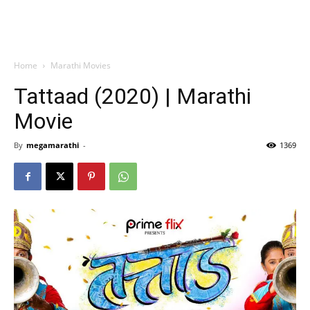
Home
Marathi Movies
Tattaad (2020) | Marathi
Movie
By
megamarathi
-
1369