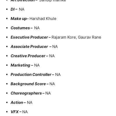
DI –
NA
Make up-
Harshad Khule
Costumes –
NA
Executive Producer –
Rajaram Kore, Gaurav Rane
Associate Producer –
NA
Creative Producer –
NA
Marketing –
NA
Production Controller –
NA
Background Score –
NA
Choreographers –
NA
Action –
NA
VFX –
NA