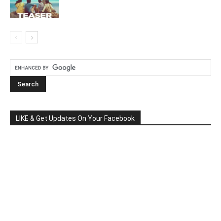
LIKE & Get Updates On Your Facebook