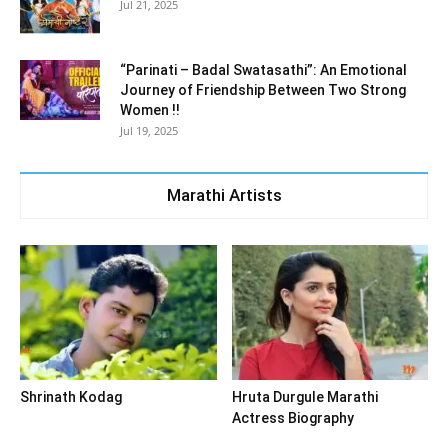
Jul 21, 2025
“Parinati – Badal Swatasathi”: An Emotional
Journey of Friendship Between Two Strong
Women !!
Jul 19, 2025
Marathi Artists
Shrinath Kodag
Hruta Durgule Marathi
Actress Biography