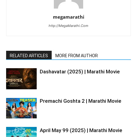
megamarathi
http://MegaMarathi.Com
RELATED ARTICLES
MORE FROM AUTHOR
Dashavatar (2025) | Marathi Movie
Premachi Goshta 2 | Marathi Movie
April May 99 (2025) | Marathi Movie