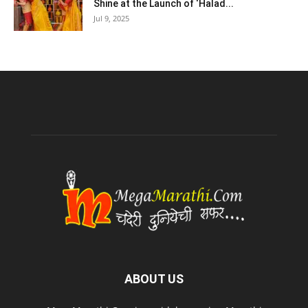
Shine at the Launch of ‘Halad...
Jul 9, 2025
ABOUT US