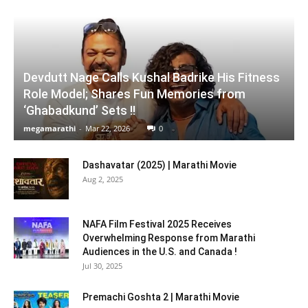
Devdutt Nage Calls Kushal Badrike His Fitness
Role Model; Shares Fun Memories from
‘Ghabadkund’ Sets !!
megamarathi
-
Mar 22, 2026
0
Dashavatar (2025) | Marathi Movie
Aug 2, 2025
NAFA Film Festival 2025 Receives
Overwhelming Response from Marathi
Audiences in the U.S. and Canada !
Jul 30, 2025
Premachi Goshta 2 | Marathi Movie