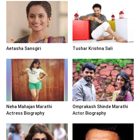
Aetasha Sansgiri
Tushar Krishna Sali
Neha Mahajan Marathi
Omprakash Shinde Marathi
Actress Biography
Actor Biography