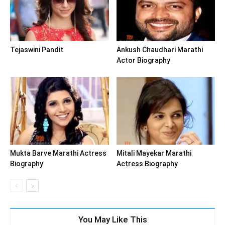
Tejaswini Pandit
Ankush Chaudhari Marathi
Actor Biography
Mukta Barve Marathi Actress
Mitali Mayekar Marathi
Biography
Actress Biography
You May Like This