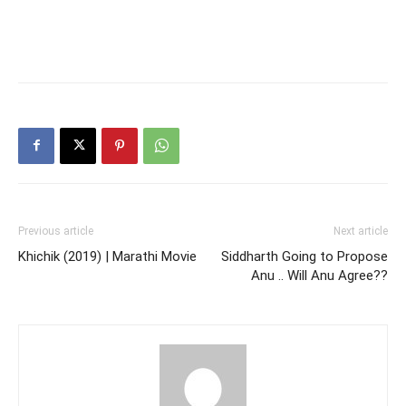
Previous article
Next article
Khichik (2019) | Marathi Movie
Siddharth Going to Propose
Anu .. Will Anu Agree??