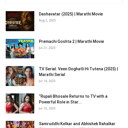
Dashavatar (2025) | Marathi Movie
Aug 2, 2025
Premachi Goshta 2 | Marathi Movie
Jul 21, 2025
TV Serial: Veen Doghatli Hi Tutena (2025) |
Marathi Serial
Jul 14, 2025
“Rupali Bhosale Returns to TV with a
Powerful Role in Star...
Jul 10, 2025
Samruddhi Kelkar and Abhishek Rahalkar