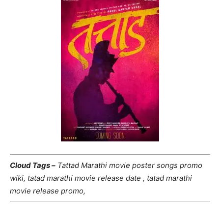
Cloud Tags –
Tattad Marathi movie poster songs promo
wiki, tatad marathi movie release date , tatad marathi
movie release promo,