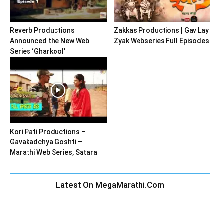
Reverb Productions
Zakkas Productions | Gav Lay
Announced the New Web
Zyak Webseries Full Episodes
Series ‘Gharkool’
Kori Pati Productions –
Gavakadchya Goshti –
Marathi Web Series, Satara
Latest On MegaMarathi.Com