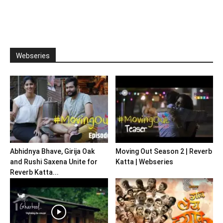
Webseries
Abhidnya Bhave, Girija Oak
Moving Out Season 2 | Reverb
and Rushi Saxena Unite for
Katta | Webseries
Reverb Katta...