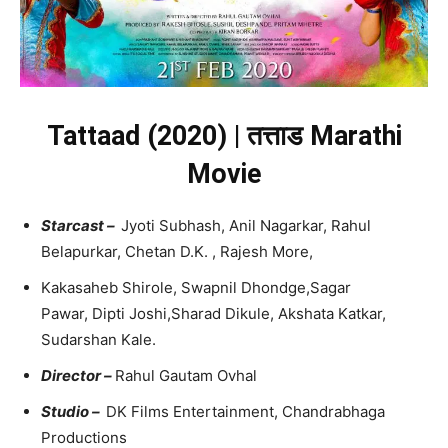
Tattaad (2020) | तत्ताड Marathi
Movie
Starcast –
Jyoti Subhash, Anil Nagarkar, Rahul
Belapurkar, Chetan D.K. , Rajesh More,
Kakasaheb Shirole, Swapnil Dhondge,Sagar
Pawar, Dipti Joshi,Sharad Dikule, Akshata Katkar,
Sudarshan Kale.
Director –
Rahul Gautam Ovhal
Studio –
DK Films Entertainment, Chandrabhaga
Productions