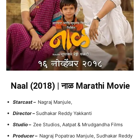
Naal (2018) | नाळ Marathi Movie
Starcast –
Nagraj Manjule,
Director –
Sudhakar Reddy Yakkanti
Studio –
Zee Studios, Aatpat & Mrudgandha Films
Producer –
Nagraj Popatrao Manjule, Sudhakar Reddy