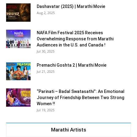
Dashavatar (2025) | Marathi Movie
Aug 2, 2025
NAFA Film Festival 2025 Receives
Overwhelming Response from Marathi
Audiences in the U.S. and Canada !
Jul 30, 2025
Premachi Goshta 2 | Marathi Movie
Jul 21, 2025
“Parinati – Badal Swatasathi”: An Emotional
Journey of Friendship Between Two Strong
Women !!
Jul 19, 2025
Marathi Artists