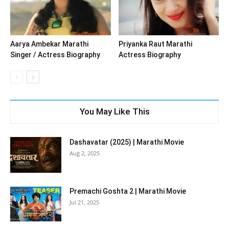
Aarya Ambekar Marathi
Priyanka Raut Marathi
Singer / Actress Biography
Actress Biography
You May Like This
Dashavatar (2025) | Marathi Movie
Aug 2, 2025
Premachi Goshta 2 | Marathi Movie
Jul 21, 2025