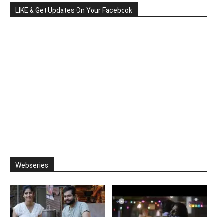
LIKE & Get Updates On Your Facebook
Webseries