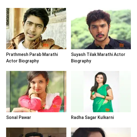
Prathmesh Parab Marathi
Suyash Tilak Marathi Actor
Actor Biography
Biography
Sonal Pawar
Radha Sagar Kulkarni