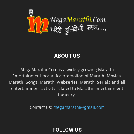
ABOUT US
MegaMarathi.Com is a widely growing Marathi
Entertainment portal for promotion of Marathi Movies,
Marathi Songs, Marathi Webseries, Marathi Serials and all
entertainment activity related to Marathi entertainment
industry.
Contact us:
megamarathi@gmail.com
FOLLOW US