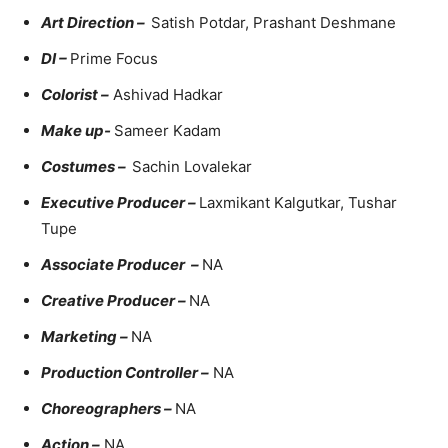
Art Direction –
Satish Potdar, Prashant Deshmane
DI –
Prime Focus
Colorist –
Ashivad Hadkar
Make up-
Sameer Kadam
Costumes –
Sachin Lovalekar
Executive Producer –
Laxmikant Kalgutkar, Tushar
Tupe
Associate Producer –
NA
Creative Producer –
NA
Marketing –
NA
Production Controller –
NA
Choreographers –
NA
Action –
NA