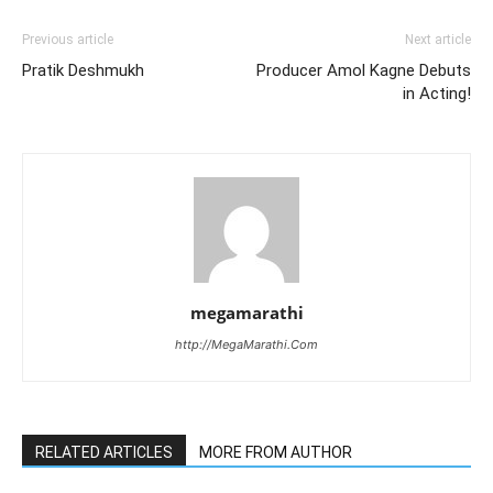
Previous article
Next article
Pratik Deshmukh
Producer Amol Kagne Debuts
in Acting!
megamarathi
http://MegaMarathi.Com
RELATED ARTICLES
MORE FROM AUTHOR