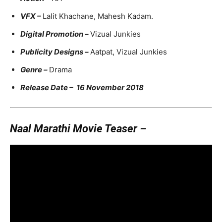
VFX –
Lalit Khachane, Mahesh Kadam.
Digital Promotion –
Vizual Junkies
Publicity Designs –
Aatpat, Vizual Junkies
Genre –
Drama
Release Date – 16 November 2018
Naal Marathi Movie Teaser –