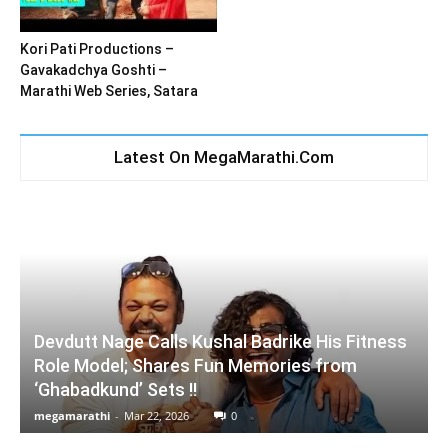
Kori Pati Productions –
Gavakadchya Goshti –
Marathi Web Series, Satara
Latest On MegaMarathi.Com
Devdutt Nage Calls Kushal Badrike His Fitness
Role Model; Shares Fun Memories from
‘Ghabadkund’ Sets !!
megamarathi
-
Mar 22, 2026
0