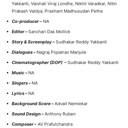
Yakkanti, Vaishali Viraj Londhe, Nikhil Varadkar, Nitin
Prakash Vaidya, Prashant Madhusudan Pethe
Co-producer –
NA
Editor –
Sanchari Das Mollick
Story & Screenplay –
Sudhakar Reddy Yakkanti
Dialogues –
Nagraj Popatrao Manjule
Cinematographer (DOP) –
Sudhakar Reddy Yakkanti
Music –
NA
Singers –
NA
Lyrics –
NA
Background Score –
Advait Nemlekar
Sound Design –
Anthony Ruben
Composer –
AV Prafulchandra