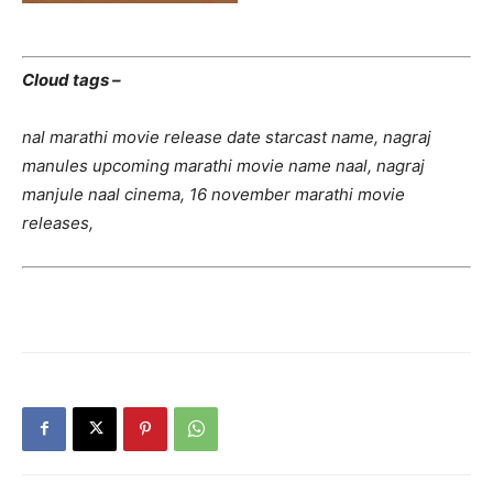
Cloud tags –
nal marathi movie release date starcast name, nagraj
manules upcoming marathi movie name naal, nagraj
manjule naal cinema, 16 november marathi movie
releases,