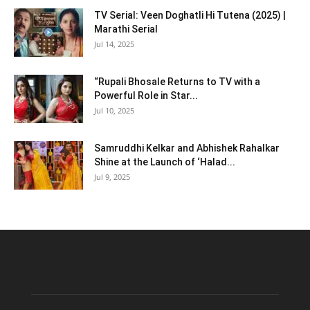
TV Serial: Veen Doghatli Hi Tutena (2025) |
Marathi Serial
Jul 14, 2025
“Rupali Bhosale Returns to TV with a
Powerful Role in Star...
Jul 10, 2025
Samruddhi Kelkar and Abhishek Rahalkar
Shine at the Launch of ‘Halad...
Jul 9, 2025