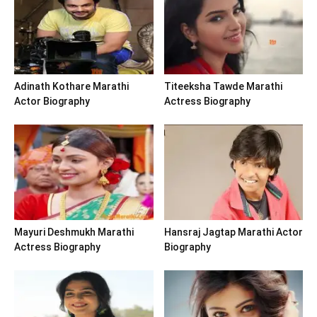
Adinath Kothare Marathi
Titeeksha Tawde Marathi
Actor Biography
Actress Biography
Mayuri Deshmukh Marathi
Hansraj Jagtap Marathi Actor
Actress Biography
Biography