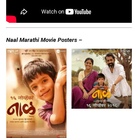
Naal Marathi Movie Posters –