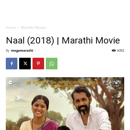
Home
Marathi Movies
Naal (2018) | Marathi Movie
By
megamarathi
-
6352