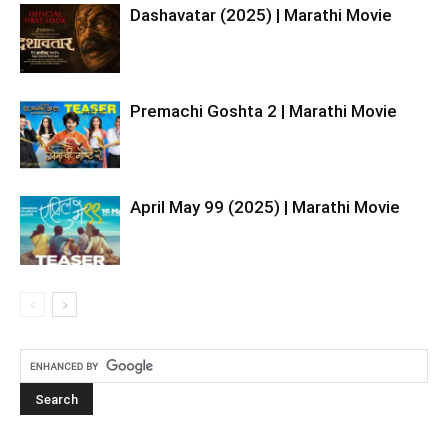
Dashavatar (2025) | Marathi Movie
Premachi Goshta 2 | Marathi Movie
April May 99 (2025) | Marathi Movie