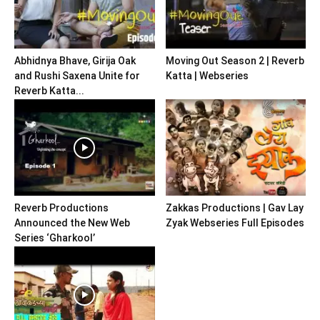
Abhidnya Bhave, Girija Oak
Moving Out Season 2 | Reverb
and Rushi Saxena Unite for
Katta | Webseries
Reverb Katta...
Reverb Productions
Zakkas Productions | Gav Lay
Announced the New Web
Zyak Webseries Full Episodes
Series ‘Gharkool’