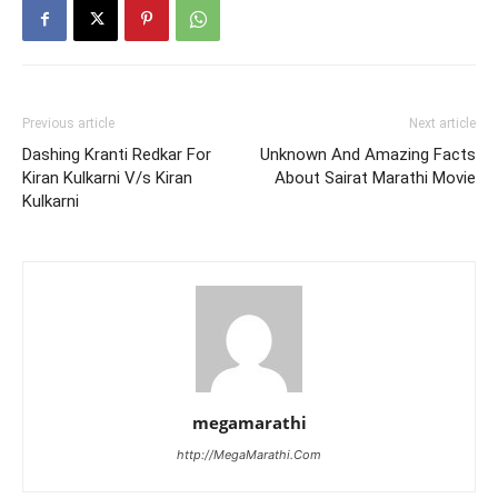
Previous article
Next article
Dashing Kranti Redkar For
Unknown And Amazing Facts
Kiran Kulkarni V/s Kiran
About Sairat Marathi Movie
Kulkarni
megamarathi
http://MegaMarathi.Com