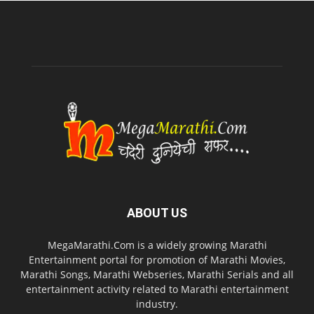
ABOUT US
MegaMarathi.Com is a widely growing Marathi
Entertainment portal for promotion of Marathi Movies,
Marathi Songs, Marathi Webseries, Marathi Serials and all
entertainment activity related to Marathi entertainment
industry.