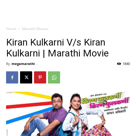
Home
Marathi Movies
Kiran Kulkarni V/s Kiran
Kulkarni | Marathi Movie
By
megamarathi
-
1840