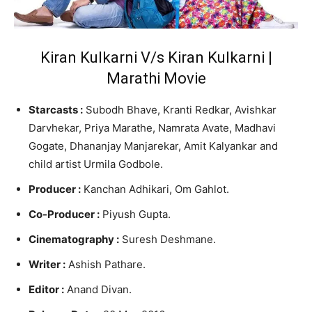
Kiran Kulkarni V/s Kiran Kulkarni |
Marathi Movie
Starcasts :
Subodh Bhave, Kranti Redkar, Avishkar
Darvhekar, Priya Marathe, Namrata Avate, Madhavi
Gogate, Dhananjay Manjarekar, Amit Kalyankar and
child artist Urmila Godbole.
Producer :
Kanchan Adhikari, Om Gahlot.
Co-Producer :
Piyush Gupta.
Cinematography :
Suresh Deshmane.
Writer :
Ashish Pathare.
Editor :
Anand Divan.