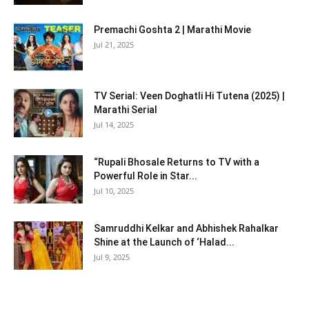
Premachi Goshta 2 | Marathi Movie
Jul 21, 2025
TV Serial: Veen Doghatli Hi Tutena (2025) |
Marathi Serial
Jul 14, 2025
“Rupali Bhosale Returns to TV with a
Powerful Role in Star...
Jul 10, 2025
Samruddhi Kelkar and Abhishek Rahalkar
Shine at the Launch of ‘Halad...
Jul 9, 2025