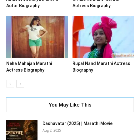
Actor Biography
Actress Biography
Neha Mahajan Marathi
Rupal Nand Marathi Actress
Actress Biography
Biography
You May Like This
Dashavatar (2025) | Marathi Movie
Aug 2, 2025