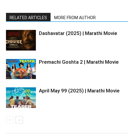
RELATED ARTICLES
MORE FROM AUTHOR
Dashavatar (2025) | Marathi Movie
Premachi Goshta 2 | Marathi Movie
April May 99 (2025) | Marathi Movie