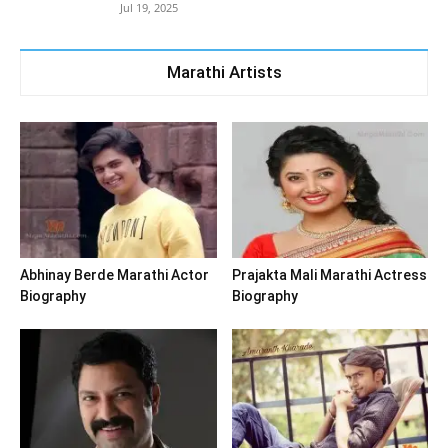
Jul 19, 2025
Marathi Artists
Abhinay Berde Marathi Actor
Prajakta Mali Marathi Actress
Biography
Biography