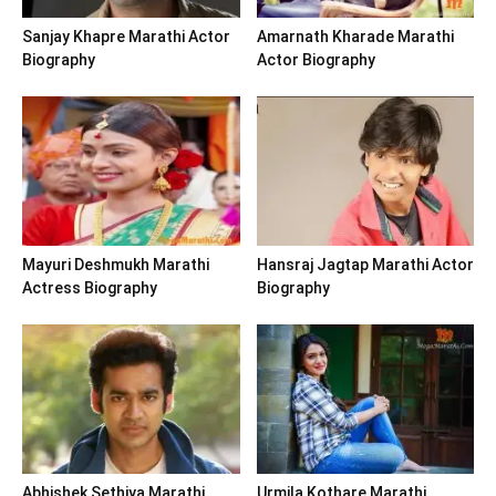
Sanjay Khapre Marathi Actor
Amarnath Kharade Marathi
Biography
Actor Biography
Mayuri Deshmukh Marathi
Hansraj Jagtap Marathi Actor
Actress Biography
Biography
Abhishek Sethiya Marathi
Urmila Kothare Marathi