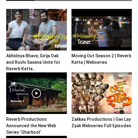
Abhidnya Bhave, Girija Oak
Moving Out Season 2 | Reverb
and Rushi Saxena Unite for
Katta | Webseries
Reverb Katta...
Reverb Productions
Zakkas Productions | Gav Lay
Announced the New Web
Zyak Webseries Full Episodes
Series ‘Gharkool’