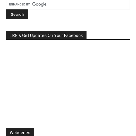
LIKE & Get Updates On Your Facebook
Webseries