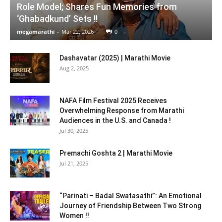
Role Model; Shares Fun Memories from
‘Ghabadkund’ Sets !!
megamarathi
-
Mar 22, 2026
0
Dashavatar (2025) | Marathi Movie
Aug 2, 2025
NAFA Film Festival 2025 Receives
Overwhelming Response from Marathi
Audiences in the U.S. and Canada !
Jul 30, 2025
Premachi Goshta 2 | Marathi Movie
Jul 21, 2025
“Parinati – Badal Swatasathi”: An Emotional
Journey of Friendship Between Two Strong
Women !!