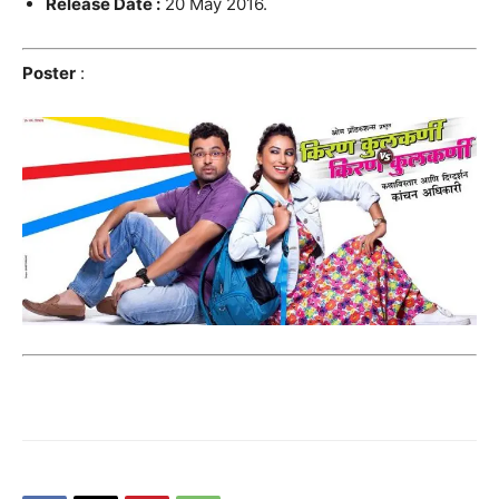
Release Date :
20 May 2016.
Poster
: