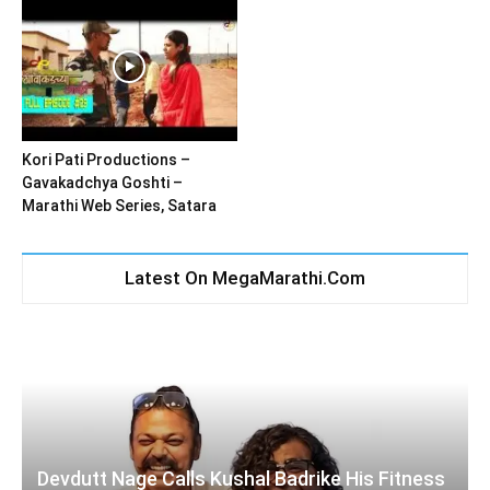
Kori Pati Productions –
Gavakadchya Goshti –
Marathi Web Series, Satara
Latest On MegaMarathi.Com
Devdutt Nage Calls Kushal Badrike His Fitness