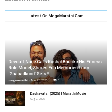
Latest On MegaMarathi.Com
Devdutt Nage Calls Kushal Badrike His Fitness
Role Model; Shares Fun Memories from
‘Ghabadkund’ Sets !!
megamarathi
-
Mar 22, 2026
0
Dashavatar (2025) | Marathi Movie
Aug 2, 2025