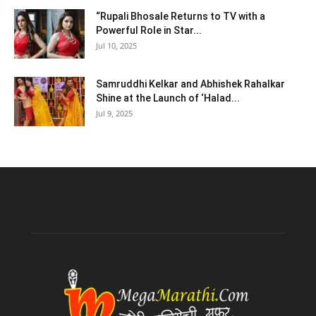
“Rupali Bhosale Returns to TV with a
Powerful Role in Star...
Jul 10, 2025
Samruddhi Kelkar and Abhishek Rahalkar
Shine at the Launch of ‘Halad...
Jul 9, 2025