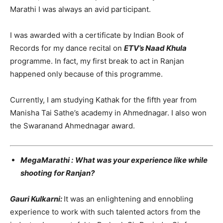
Marathi I was always an avid participant.
I was awarded with a certificate by Indian Book of
Records for my dance recital on
ETV’s Naad Khula
programme. In fact, my first break to act in Ranjan
happened only because of this programme.
Currently, I am studying Kathak for the fifth year from
Manisha Tai Sathe’s academy in Ahmednagar. I also won
the Swaranand Ahmednagar award.
MegaMarathi :
What was your experience like while
shooting for Ranjan?
Gauri Kulkarni:
It was an enlightening and ennobling
experience to work with such talented actors from the