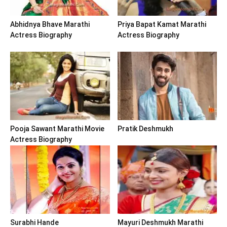
Abhidnya Bhave Marathi
Priya Bapat Kamat Marathi
Actress Biography
Actress Biography
Pooja Sawant Marathi Movie
Pratik Deshmukh
Actress Biography
Surabhi Hande
Mayuri Deshmukh Marathi