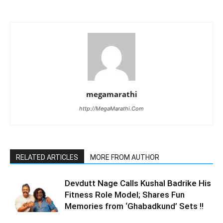
megamarathi
http://MegaMarathi.Com
RELATED ARTICLES
MORE FROM AUTHOR
Devdutt Nage Calls Kushal Badrike His
Fitness Role Model; Shares Fun
Memories from ‘Ghabadkund’ Sets !!