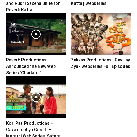
and Rushi Saxena Unite for
Katta | Webseries
Reverb Katta...
Reverb Productions
Zakkas Productions | Gav Lay
Announced the New Web
Zyak Webseries Full Episodes
Series ‘Gharkool’
Kori Pati Productions –
Gavakadchya Goshti –
Marathi Web Series, Satara