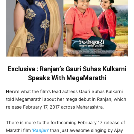
Exclusive : Ranjan’s Gauri Suhas Kulkarni
Speaks With MegaMarathi
H
ere’s what the film’s lead actress Gauri Suhas Kulkarni
told Megamarathi about her mega debut in Ranjan, which
release February 17, 2017 across Maharashtra.
There is more to the forthcoming February 17 release of
Marathi film
‘Ranjan’
than just awesome singing by Ajay