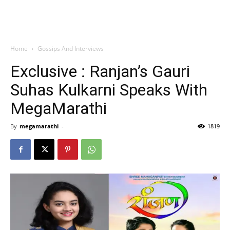
Home
Gossips And Interviews
Exclusive : Ranjan’s Gauri
Suhas Kulkarni Speaks With
MegaMarathi
By
megamarathi
-
1819