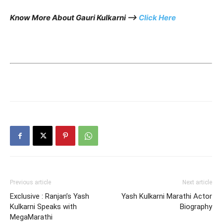
Know More About Gauri Kulkarni —>
Click Here
Previous article
Next article
Exclusive : Ranjan’s Yash
Yash Kulkarni Marathi Actor
Kulkarni Speaks with
Biography
MegaMarathi