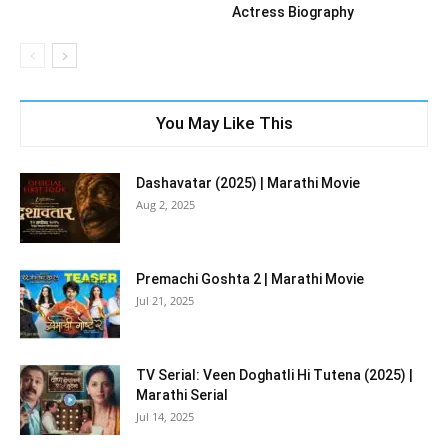
Actress Biography
You May Like This
Dashavatar (2025) | Marathi Movie
Aug 2, 2025
Premachi Goshta 2 | Marathi Movie
Jul 21, 2025
TV Serial: Veen Doghatli Hi Tutena (2025) |
Marathi Serial
Jul 14, 2025