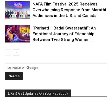
NAFA Film Festival 2025 Receives
Overwhelming Response from Marathi
Audiences in the U.S. and Canada !
“Parinati – Badal Swatasathi”: An
Emotional Journey of Friendship
Between Two Strong Women !!
LIKE & Get Updates On Your Facebook