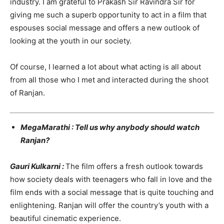
industry. I am grateful to Prakash Sir Ravindra Sir for
giving me such a superb opportunity to act in a film that
espouses social message and offers a new outlook of
looking at the youth in our society.
Of course, I learned a lot about what acting is all about
from all those who I met and interacted during the shoot
of Ranjan.
MegaMarathi : Tell us why anybody should watch
Ranjan?
Gauri Kulkarni :
The film offers a fresh outlook towards
how society deals with teenagers who fall in love and the
film ends with a social message that is quite touching and
enlightening. Ranjan will offer the country’s youth with a
beautiful cinematic experience.