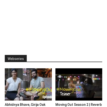
Webseries
Abhidnya Bhave, Girija Oak
Moving Out Season 2 | Reverb