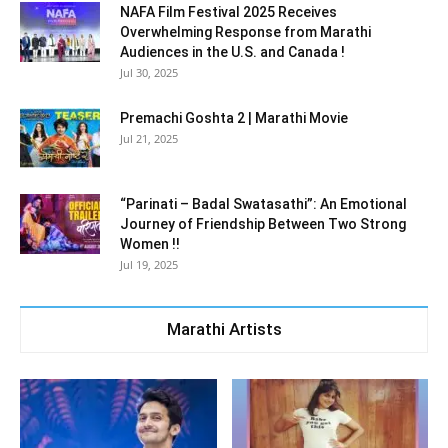
NAFA Film Festival 2025 Receives
Overwhelming Response from Marathi
Audiences in the U.S. and Canada !
Jul 30, 2025
Premachi Goshta 2 | Marathi Movie
Jul 21, 2025
“Parinati – Badal Swatasathi”: An Emotional
Journey of Friendship Between Two Strong
Women !!
Jul 19, 2025
Marathi Artists