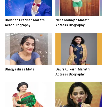
Bhushan Pradhan Marathi
Neha Mahajan Marathi
Actor Biography
Actress Biography
Bhagyashree Mote
Gauri Kulkarni Marathi
Actress Biography