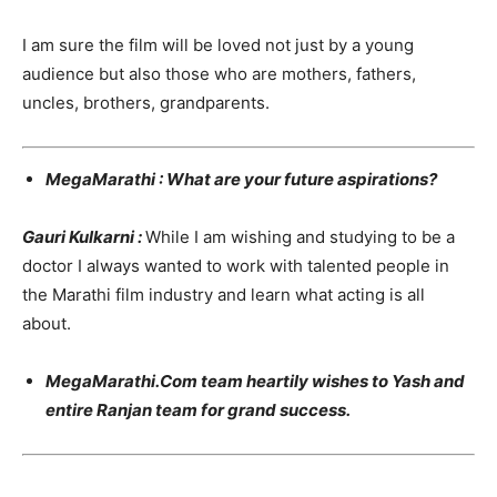
I am sure the film will be loved not just by a young
audience but also those who are mothers, fathers,
uncles, brothers, grandparents.
MegaMarathi : What are your future aspirations?
Gauri Kulkarni :
While I am wishing and studying to be a
doctor I always wanted to work with talented people in
the Marathi film industry and learn what acting is all
about.
MegaMarathi.Com team heartily wishes to Yash and
entire Ranjan team for grand success.