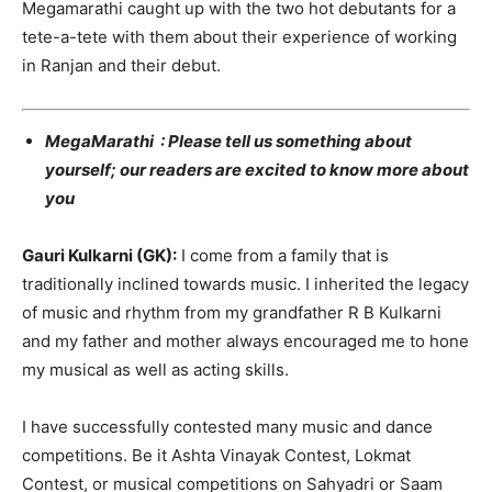
Megamarathi caught up with the two hot debutants for a
tete-a-tete with them about their experience of working
in Ranjan and their debut.
MegaMarathi : Please tell us something about
yourself; our readers are excited to know more about
you
Gauri Kulkarni (GK):
I come from a family that is
traditionally inclined towards music. I inherited the legacy
of music and rhythm from my grandfather R B Kulkarni
and my father and mother always encouraged me to hone
my musical as well as acting skills.
I have successfully contested many music and dance
competitions. Be it Ashta Vinayak Contest, Lokmat
Contest, or musical competitions on Sahyadri or Saam