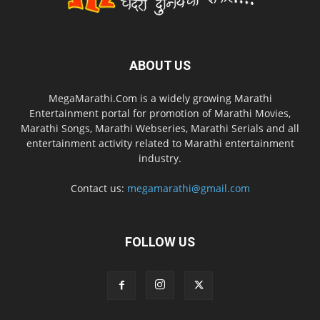
ABOUT US
MegaMarathi.Com is a widely growing Marathi
Entertainment portal for promotion of Marathi Movies,
Marathi Songs, Marathi Webseries, Marathi Serials and all
entertainment activity related to Marathi entertainment
industry.
Contact us:
megamarathi@gmail.com
FOLLOW US