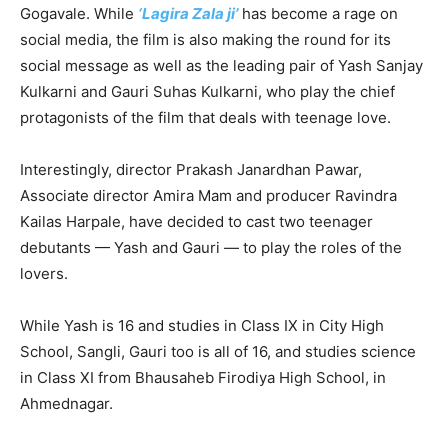
Gogavale. While
‘Lagira Zala ji’
has become a rage on
social media, the film is also making the round for its
social message as well as the leading pair of Yash Sanjay
Kulkarni and Gauri Suhas Kulkarni, who play the chief
protagonists of the film that deals with teenage love.
Interestingly, director Prakash Janardhan Pawar,
Associate director Amira Mam and producer Ravindra
Kailas Harpale, have decided to cast two teenager
debutants — Yash and Gauri — to play the roles of the
lovers.
While Yash is 16 and studies in Class IX in City High
School, Sangli, Gauri too is all of 16, and studies science
in Class XI from Bhausaheb Firodiya High School, in
Ahmednagar.