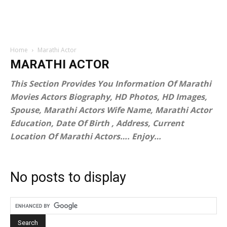
Home
Marathi Actor
MARATHI ACTOR
This Section Provides You Information Of Marathi
Movies Actors Biography, HD Photos, HD Images,
Spouse, Marathi Actors Wife Name, Marathi Actor
Education, Date Of Birth , Address, Current
Location Of Marathi Actors…. Enjoy…
No posts to display