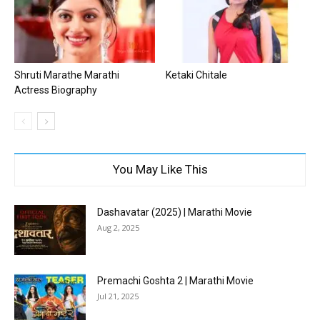
Shruti Marathe Marathi
Ketaki Chitale
Actress Biography
You May Like This
Dashavatar (2025) | Marathi Movie
Aug 2, 2025
Premachi Goshta 2 | Marathi Movie
Jul 21, 2025