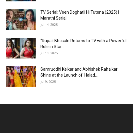
TV Serial: Veen Doghatli Hi Tutena (2025) |
Marathi Serial
Jul 14, 2025
“Rupali Bhosale Returns to TV with a Powerful
Role in Star...
Jul 10, 2025
Samruddhi Kelkar and Abhishek Rahalkar
Shine at the Launch of ‘Halad...
Jul 9, 2025