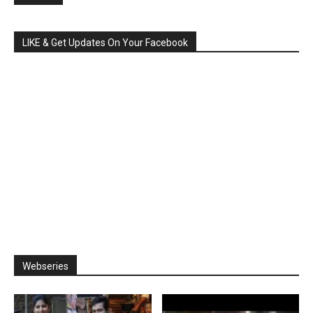
LIKE & Get Updates On Your Facebook
Webseries