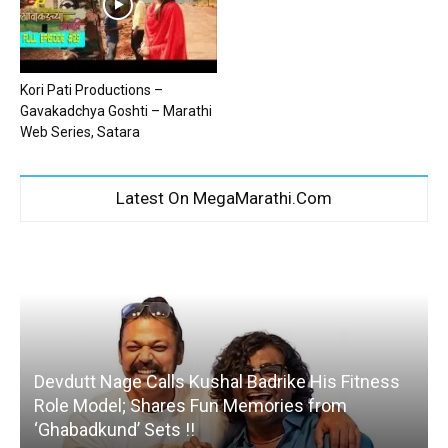
Kori Pati Productions –
Gavakadchya Goshti – Marathi
Web Series, Satara
Latest On MegaMarathi.Com
Devdutt Nage Calls Kushal Badrike His Fitness
Role Model; Shares Fun Memories from
‘Ghabadkund’ Sets !!