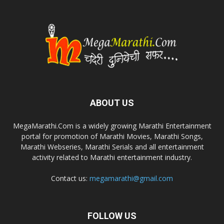
ABOUT US
MegaMarathi.Com is a widely growing Marathi Entertainment
portal for promotion of Marathi Movies, Marathi Songs,
Marathi Webseries, Marathi Serials and all entertainment
activity related to Marathi entertainment industry.
Contact us:
megamarathi@gmail.com
FOLLOW US