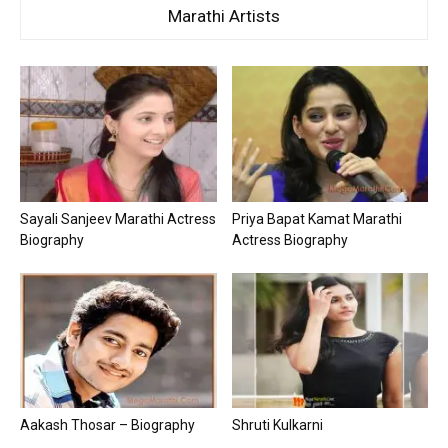
Marathi Artists
Sayali Sanjeev Marathi Actress
Priya Bapat Kamat Marathi
Biography
Actress Biography
Aakash Thosar – Biography
Shruti Kulkarni