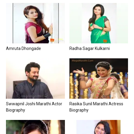
Amruta Dhongade
Radha Sagar Kulkarni
Swwapnil Joshi Marathi Actor
Rasika Sunil Marathi Actress
Biography
Biography