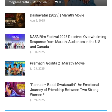
megamarathi
-
Mar 22, 2026
0
Dashavatar (2025) | Marathi Movie
Aug 2, 2025
NAFA Film Festival 2025 Receives Overwhelming
Response from Marathi Audiences in the U.S.
and Canada !
Jul 30, 2025
Premachi Goshta 2 | Marathi Movie
Jul 21, 2025
“Parinati – Badal Swatasathi”: An Emotional
Journey of Friendship Between Two Strong
Women !!
Jul 19, 2025