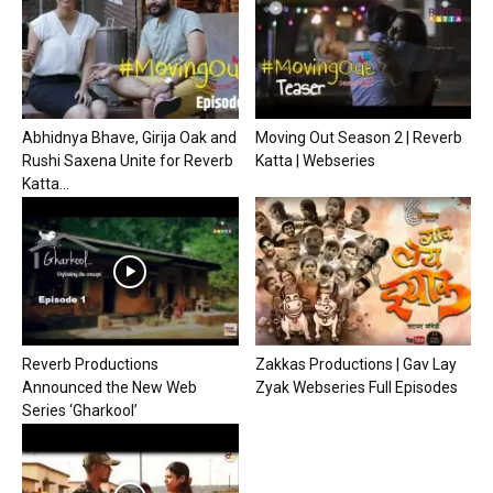
Abhidnya Bhave, Girija Oak and
Moving Out Season 2 | Reverb
Rushi Saxena Unite for Reverb
Katta | Webseries
Katta...
Reverb Productions
Zakkas Productions | Gav Lay
Announced the New Web
Zyak Webseries Full Episodes
Series ‘Gharkool’