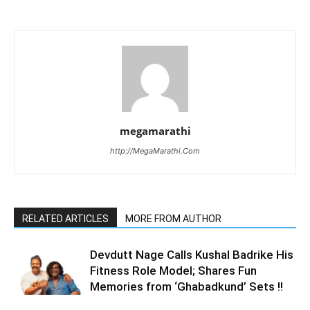
megamarathi
http://MegaMarathi.Com
RELATED ARTICLES
MORE FROM AUTHOR
Devdutt Nage Calls Kushal Badrike His
Fitness Role Model; Shares Fun
Memories from ‘Ghabadkund’ Sets !!