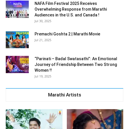
NAFA Film Festival 2025 Receives
Overwhelming Response from Marathi
Audiences in the U.S. and Canada !
Jul 30, 2025
Premachi Goshta 2 | Marathi Movie
Jul 21, 2025
“Parinati – Badal Swatasathi”: An Emotional
Journey of Friendship Between Two Strong
Women !!
Jul 19, 2025
Marathi Artists