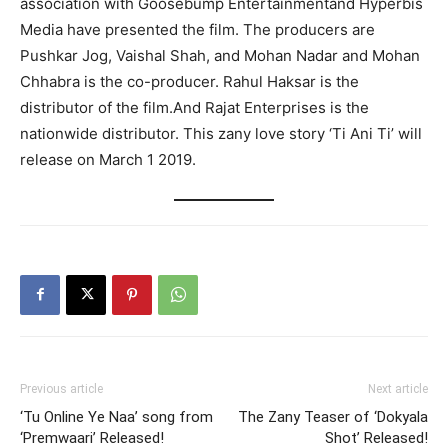
association with Goosebump Entertainmentand Hyperbis
Media have presented the film. The producers are
Pushkar Jog, Vaishal Shah, and Mohan Nadar and Mohan
Chhabra is the co-producer. Rahul Haksar is the
distributor of the film.And Rajat Enterprises is the
nationwide distributor. This zany love story ‘Ti Ani Ti’ will
release on March 1 2019.
Previous article
Next article
‘Tu Online Ye Naa’ song from
The Zany Teaser of ‘Dokyala
‘Premwaari’ Released!
Shot’ Released!