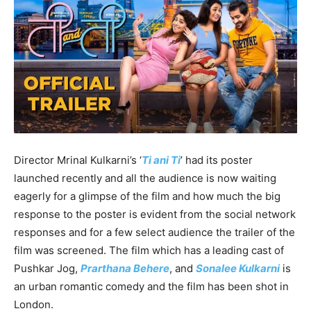
Director Mrinal Kulkarni’s ‘
Ti ani Ti
’ had its poster
launched recently and all the audience is now waiting
eagerly for a glimpse of the film and how much the big
response to the poster is evident from the social network
responses and for a few select audience the trailer of the
film was screened. The film which has a leading cast of
Pushkar Jog,
Prarthana Behere
, and
Sonalee Kulkarni
is
an urban romantic comedy and the film has been shot in
London.