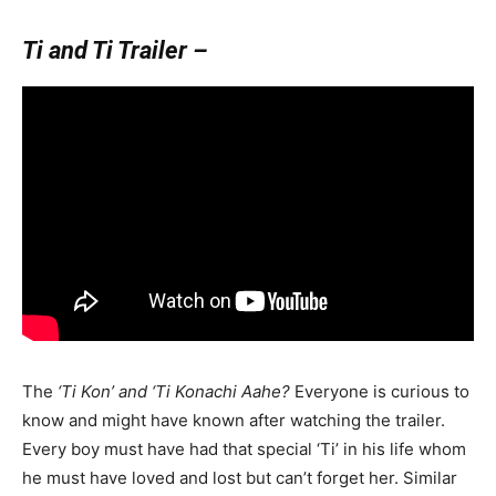
Ti and Ti Trailer –
The
‘Ti Kon’ and ‘Ti Konachi Aahe?
Everyone is curious to
know and might have known after watching the trailer.
Every boy must have had that special ‘Ti’ in his life whom
he must have loved and lost but can’t forget her. Similar