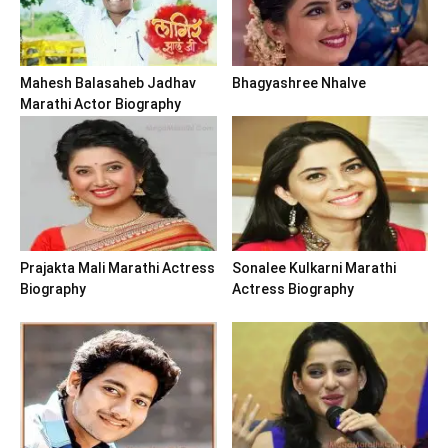
Mahesh Balasaheb Jadhav
Bhagyashree Nhalve
Marathi Actor Biography
Prajakta Mali Marathi Actress
Sonalee Kulkarni Marathi
Biography
Actress Biography