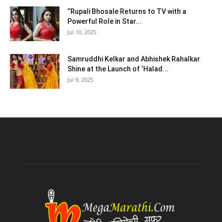
“Rupali Bhosale Returns to TV with a
Powerful Role in Star...
Jul 10, 2025
Samruddhi Kelkar and Abhishek Rahalkar
Shine at the Launch of ‘Halad...
Jul 9, 2025