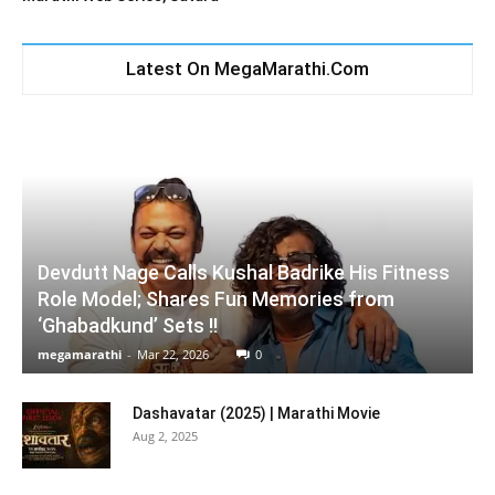
Latest On MegaMarathi.Com
Devdutt Nage Calls Kushal Badrike His Fitness
Role Model; Shares Fun Memories from
‘Ghabadkund’ Sets !!
megamarathi
-
Mar 22, 2026
0
Dashavatar (2025) | Marathi Movie
Aug 2, 2025