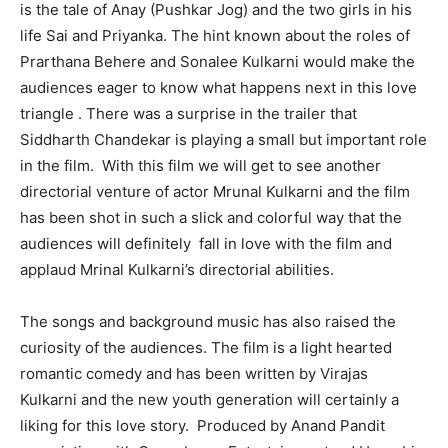
is the tale of Anay (Pushkar Jog) and the two girls in his
life Sai and Priyanka. The hint known about the roles of
Prarthana Behere and Sonalee Kulkarni would make the
audiences eager to know what happens next in this love
triangle . There was a surprise in the trailer that
Siddharth Chandekar is playing a small but important role
in the film. With this film we will get to see another
directorial venture of actor Mrunal Kulkarni and the film
has been shot in such a slick and colorful way that the
audiences will definitely fall in love with the film and
applaud Mrinal Kulkarni’s directorial abilities.
The songs and background music has also raised the
curiosity of the audiences. The film is a light hearted
romantic comedy and has been written by Virajas
Kulkarni and the new youth generation will certainly a
liking for this love story. Produced by Anand Pandit