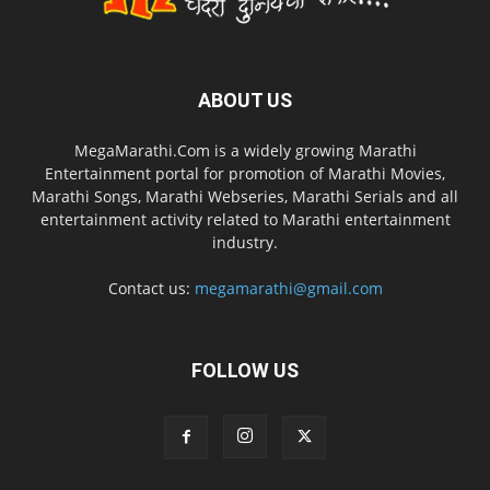
ABOUT US
MegaMarathi.Com is a widely growing Marathi
Entertainment portal for promotion of Marathi Movies,
Marathi Songs, Marathi Webseries, Marathi Serials and all
entertainment activity related to Marathi entertainment
industry.
Contact us:
megamarathi@gmail.com
FOLLOW US