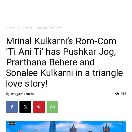
Home
Videos
Movie Trailers
Mrinal Kulkarni’s Rom-Com
‘Ti Ani Ti’ has Pushkar Jog,
Prarthana Behere and
Sonalee Kulkarni in a triangle
love story!
By
megamarathi
-
915