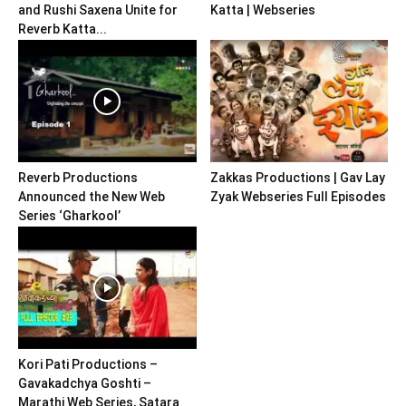
and Rushi Saxena Unite for
Katta | Webseries
Reverb Katta...
Reverb Productions
Zakkas Productions | Gav Lay
Announced the New Web
Zyak Webseries Full Episodes
Series ‘Gharkool’
Kori Pati Productions –
Gavakadchya Goshti –
Marathi Web Series, Satara