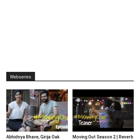
Webseries
Abhidnya Bhave, Girija Oak
Moving Out Season 2 | Reverb