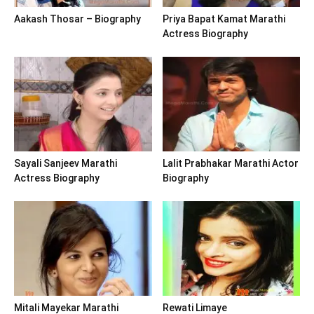
Aakash Thosar – Biography
Priya Bapat Kamat Marathi
Actress Biography
Sayali Sanjeev Marathi
Lalit Prabhakar Marathi Actor
Actress Biography
Biography
Mitali Mayekar Marathi
Rewati Limaye