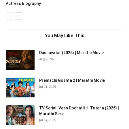
Actress Biography
You May Like This
Dashavatar (2025) | Marathi Movie
Aug 2, 2025
Premachi Goshta 2 | Marathi Movie
Jul 21, 2025
TV Serial: Veen Doghatli Hi Tutena (2025) |
Marathi Serial
Jul 14, 2025