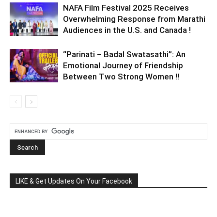
NAFA Film Festival 2025 Receives
Overwhelming Response from Marathi
Audiences in the U.S. and Canada !
“Parinati – Badal Swatasathi”: An
Emotional Journey of Friendship
Between Two Strong Women !!
LIKE & Get Updates On Your Facebook