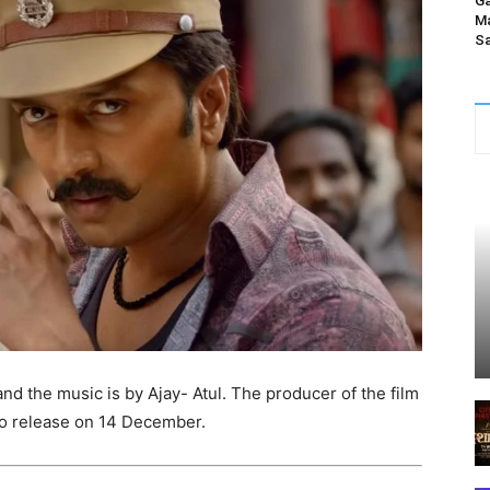
Ga
Ma
Sa
and the music is by Ajay- Atul. The producer of the film
 to release on 14 December.