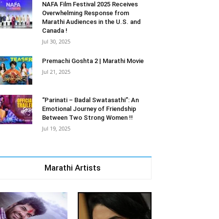
NAFA Film Festival 2025 Receives
Overwhelming Response from
Marathi Audiences in the U.S. and
Canada !
Jul 30, 2025
Premachi Goshta 2 | Marathi Movie
Jul 21, 2025
“Parinati – Badal Swatasathi”: An
Emotional Journey of Friendship
Between Two Strong Women !!
Jul 19, 2025
Marathi Artists