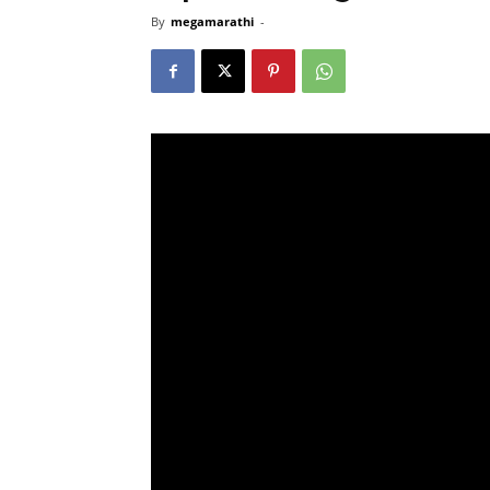
By
megamarathi
-