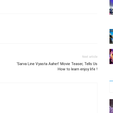
Next article
‘Sarva Line Vyasta Aahet’ Movie Teaser, Tells Us
How to learn enjoy life !