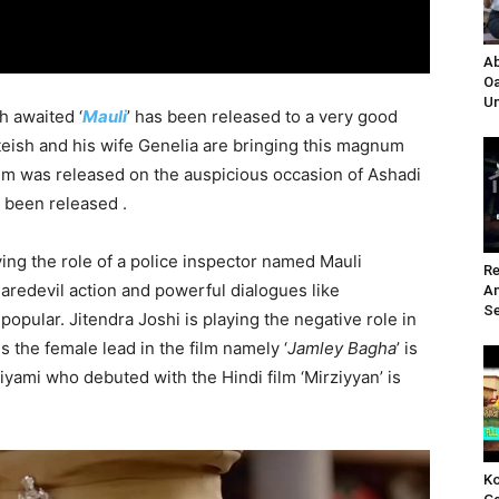
Ab
Oa
Un
h awaited ‘
Mauli
’ has been released to a very good
iteish and his wife Genelia are bringing this magnum
ilm was released on the auspicious occasion of Ashadi
s been released .
ng the role of a police inspector named Mauli
Re
aredevil action and powerful dialogues like
A
Se
 popular. Jitendra Joshi is playing the negative role in
s the female lead in the film namely ‘
Jamley Bagha
’ is
iyami who debuted with the Hindi film ‘Mirziyyan’ is
Ko