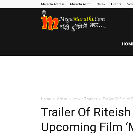
Marathi Actress
Marathi Actor
Natak
Events
Gos
MegaMarathi
HOM
Home
Videos
Movie Trailers
Trailer Of Riteis
Trailer Of Ritei
Upcoming Film ‘M