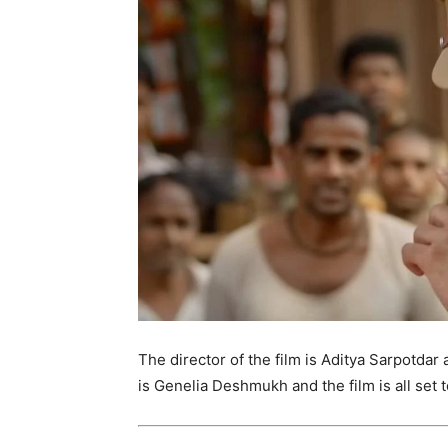
The director of the film is Aditya Sarpotdar 
is Genelia Deshmukh and the film is all set