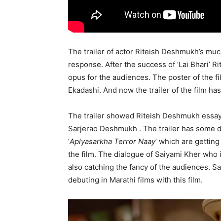
The trailer of actor Riteish Deshmukh’s muc
response. After the success of ‘Lai Bhari’ R
opus for the audiences. The poster of the f
Ekadashi. And now the trailer of the film ha
The trailer showed Riteish Deshmukh essayi
Sarjerao Deshmukh . The trailer has some d
‘
Aplyasarkha Terror Naay
’ which are getting
the film. The dialogue of Saiyami Kher who i
also catching the fancy of the audiences. Sa
debuting in Marathi films with this film.