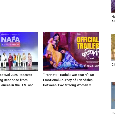
Ha
Ac
Ch
estival 2025 Receives
“Parinati – Badal Swatasathi”: An
ng Response from
Emotional Journey of Friendship
iences in the U.S. and
Between Two Strong Women !!
Ru