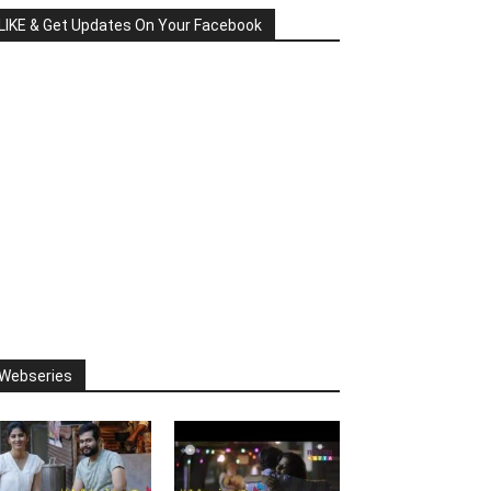
LIKE & Get Updates On Your Facebook
Webseries