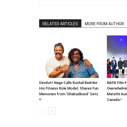
RELATED ARTICLES
MORE FROM AUTHOR
Devdutt Nage Calls Kushal Badrike
NAFA Film F
His Fitness Role Model; Shares Fun
Overwhelmi
Memories from ‘Ghabadkund’ Sets
Marathi Aud
!!
Canada !