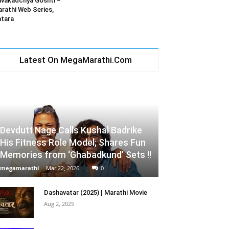
vakadchya Goshti –
rathi Web Series,
tara
Latest On MegaMarathi.Com
Devdutt Nage Calls Kushal Badrike
His Fitness Role Model; Shares Fun
Memories from ‘Ghabadkund’ Sets !!
megamarathi
-
Mar 22, 2026
0
Dashavatar (2025) | Marathi Movie
Aug 2, 2025