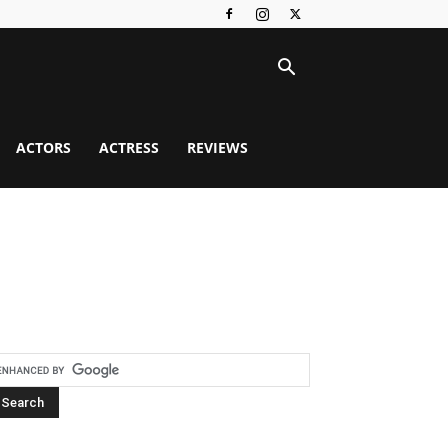
ACTORS
ACTRESS
REVIEWS