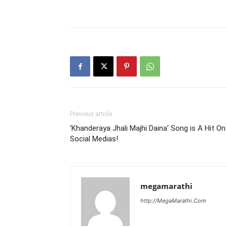
Previous article
‘Khanderaya Jhali Majhi Daina’ Song is A Hit On
Social Medias!
megamarathi
http://MegaMarathi.Com