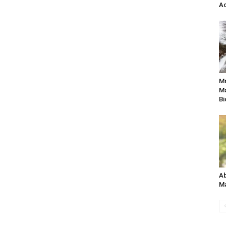
Ac
M
Ma
Bi
Ab
Ma