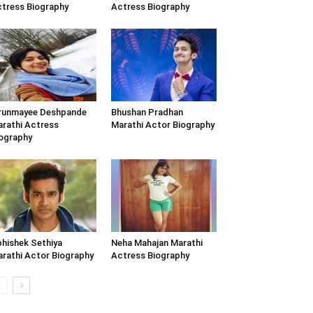
tress Biography
Actress Biography
runmayee Deshpande
Bhushan Pradhan
rathi Actress
Marathi Actor Biography
ography
hishek Sethiya
Neha Mahajan Marathi
rathi Actor Biography
Actress Biography