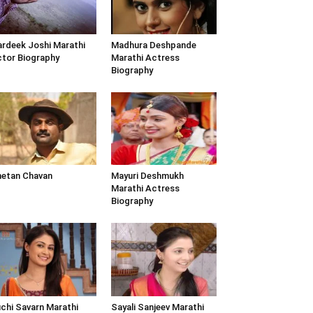
rdeek Joshi Marathi
Madhura Deshpande
tor Biography
Marathi Actress
Biography
etan Chavan
Mayuri Deshmukh
Marathi Actress
Biography
chi Savarn Marathi
Sayali Sanjeev Marathi