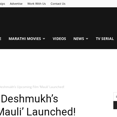
sips
Advertise
Work With Us
Contact Us
.Com
E
MARATHI MOVIES
VIDEOS
NEWS
TV SERIAL
h Deshmukh’s Upcoming Film ‘Mauli’ Launched!
sh Deshmukh’s
auli’ Launched!