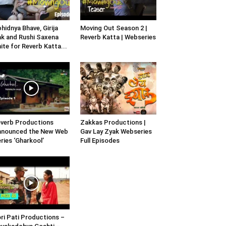
hidnya Bhave, Girija
Moving Out Season 2 |
k and Rushi Saxena
Reverb Katta | Webseries
ite for Reverb Katta...
verb Productions
Zakkas Productions |
nnounced the New Web
Gav Lay Zyak Webseries
ries ‘Gharkool’
Full Episodes
ri Pati Productions –