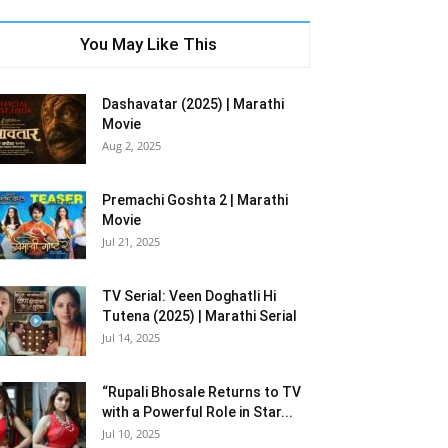
You May Like This
Dashavatar (2025) | Marathi
Movie
Aug 2, 2025
Premachi Goshta 2 | Marathi
Movie
Jul 21, 2025
TV Serial: Veen Doghatli Hi
Tutena (2025) | Marathi Serial
Jul 14, 2025
“Rupali Bhosale Returns to TV
with a Powerful Role in Star...
Jul 10, 2025