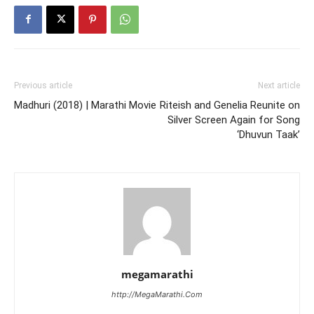
Previous article
Next article
Madhuri (2018) | Marathi Movie
Riteish and Genelia Reunite on
Silver Screen Again for Song
‘Dhuvun Taak’
megamarathi
http://MegaMarathi.Com