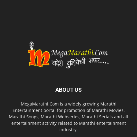
ABOUT US
MegaMarathi.Com is a widely growing Marathi
Entertainment portal for promotion of Marathi Movies,
Marathi Songs, Marathi Webseries, Marathi Serials and all
entertainment activity related to Marathi entertainment
industry.