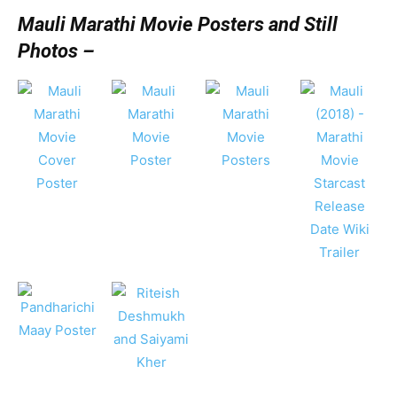
Mauli Marathi Movie Posters and Still
Photos –