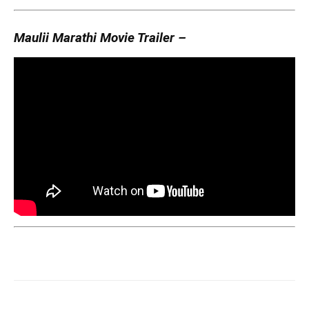
Maulii Marathi Movie Trailer –