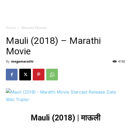
Home
Marathi Movies
Mauli (2018) – Marathi
Movie
By
megamarathi
-
4192
Mauli (2018) | माऊली