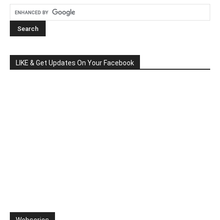
LIKE & Get Updates On Your Facebook
Webseries