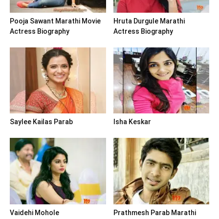
Pooja Sawant Marathi Movie
Hruta Durgule Marathi
Actress Biography
Actress Biography
Saylee Kailas Parab
Isha Keskar
Vaidehi Mohole
Prathmesh Parab Marathi