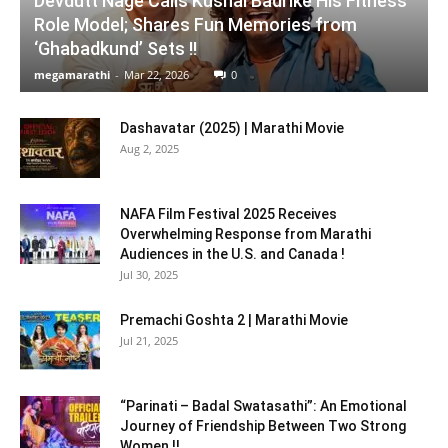
Devdutt Nage Calls Kushal Badrike His Fitness
Role Model; Shares Fun Memories from
‘Ghabadkund’ Sets !!
megamarathi
-
Mar 22, 2026
0
Dashavatar (2025) | Marathi Movie
Aug 2, 2025
NAFA Film Festival 2025 Receives
Overwhelming Response from Marathi
Audiences in the U.S. and Canada !
Jul 30, 2025
Premachi Goshta 2 | Marathi Movie
Jul 21, 2025
“Parinati – Badal Swatasathi”: An Emotional
Journey of Friendship Between Two Strong
Women !!