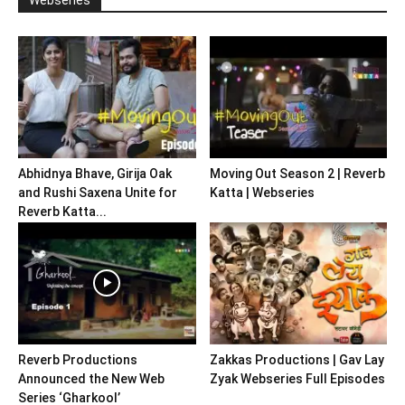
Abhidnya Bhave, Girija Oak
Moving Out Season 2 | Reverb
and Rushi Saxena Unite for
Katta | Webseries
Reverb Katta...
Reverb Productions
Zakkas Productions | Gav Lay
Announced the New Web
Zyak Webseries Full Episodes
Series ‘Gharkool’