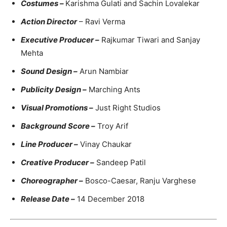
Costumes –
Karishma Gulati and Sachin Lovalekar
Action Director
– Ravi Verma
Executive Producer –
Rajkumar Tiwari and Sanjay
Mehta
Sound Design –
Arun Nambiar
Publicity Design –
Marching Ants
Visual Promotions –
Just Right Studios
Background Score –
Troy Arif
Line Producer –
Vinay Chaukar
Creative Producer –
Sandeep Patil
Choreographer –
Bosco-Caesar, Ranju Varghese
Release Date –
14 December 2018