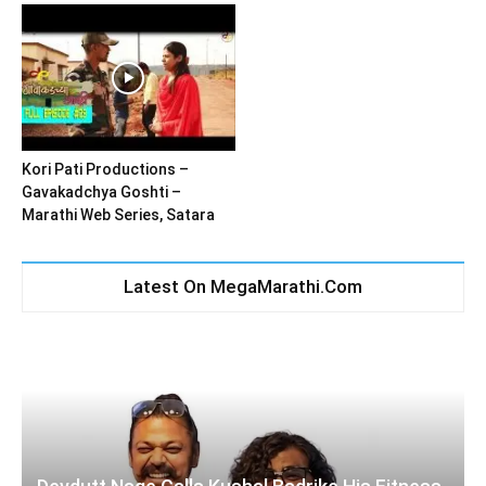
Kori Pati Productions –
Gavakadchya Goshti –
Marathi Web Series, Satara
Latest On MegaMarathi.Com