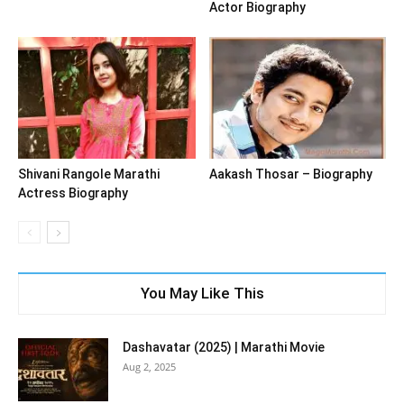
Actor Biography
Shivani Rangole Marathi
Aakash Thosar – Biography
Actress Biography
You May Like This
Dashavatar (2025) | Marathi Movie
Aug 2, 2025