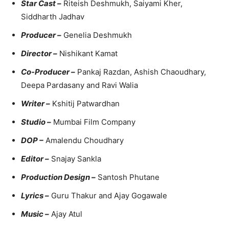
Star Cast –
Riteish Deshmukh, Saiyami Kher,
Siddharth Jadhav
Producer –
Genelia Deshmukh
Director –
Nishikant Kamat
Co-Producer –
Pankaj Razdan, Ashish Chaoudhary,
Deepa Pardasany and Ravi Walia
Writer –
Kshitij Patwardhan
Studio –
Mumbai Film Company
DOP –
Amalendu Choudhary
Editor –
Snajay Sankla
Production Design –
Santosh Phutane
Lyrics –
Guru Thakur and Ajay Gogawale
Music –
Ajay Atul