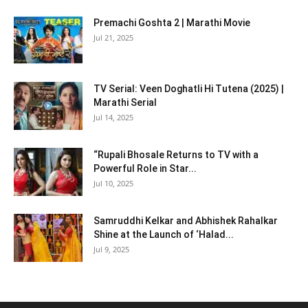
Premachi Goshta 2 | Marathi Movie
Jul 21, 2025
TV Serial: Veen Doghatli Hi Tutena (2025) |
Marathi Serial
Jul 14, 2025
“Rupali Bhosale Returns to TV with a
Powerful Role in Star...
Jul 10, 2025
Samruddhi Kelkar and Abhishek Rahalkar
Shine at the Launch of ‘Halad...
Jul 9, 2025