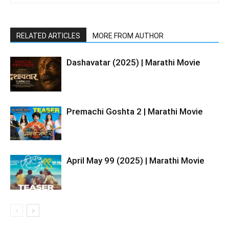
RELATED ARTICLES
MORE FROM AUTHOR
Dashavatar (2025) | Marathi Movie
Premachi Goshta 2 | Marathi Movie
April May 99 (2025) | Marathi Movie