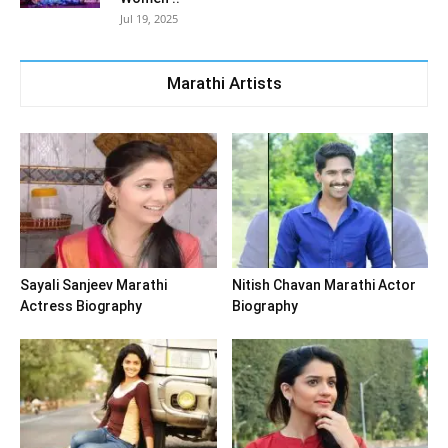
Jul 19, 2025
Marathi Artists
Sayali Sanjeev Marathi
Nitish Chavan Marathi Actor
Actress Biography
Biography