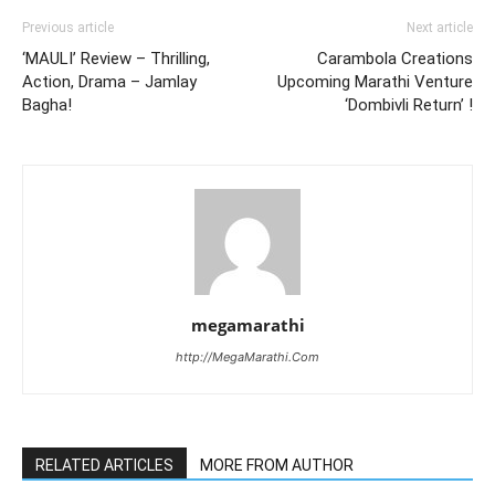
Previous article
Next article
‘MAULI’ Review – Thrilling,
Carambola Creations
Action, Drama – Jamlay
Upcoming Marathi Venture
Bagha!
‘Dombivli Return’ !
megamarathi
http://MegaMarathi.Com
RELATED ARTICLES
MORE FROM AUTHOR