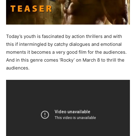
Today’s youth is fascinated by action thrillers and with
this if intermingled by catchy dialogues and emotional
moments it becomes a very good film for the audiences.
And in this genre comes ‘Rocky’ on March 8 to thrill the
audiences.