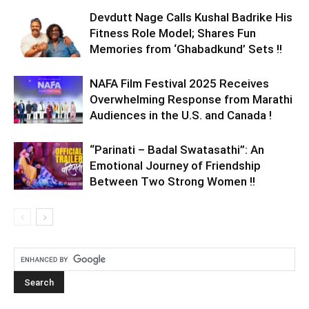
Devdutt Nage Calls Kushal Badrike His
Fitness Role Model; Shares Fun
Memories from ‘Ghabadkund’ Sets !!
NAFA Film Festival 2025 Receives
Overwhelming Response from Marathi
Audiences in the U.S. and Canada !
“Parinati – Badal Swatasathi”: An
Emotional Journey of Friendship
Between Two Strong Women !!