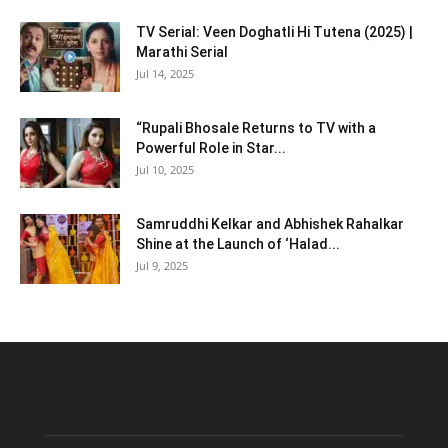
TV Serial: Veen Doghatli Hi Tutena (2025) |
Marathi Serial
Jul 14, 2025
“Rupali Bhosale Returns to TV with a
Powerful Role in Star...
Jul 10, 2025
Samruddhi Kelkar and Abhishek Rahalkar
Shine at the Launch of ‘Halad...
Jul 9, 2025