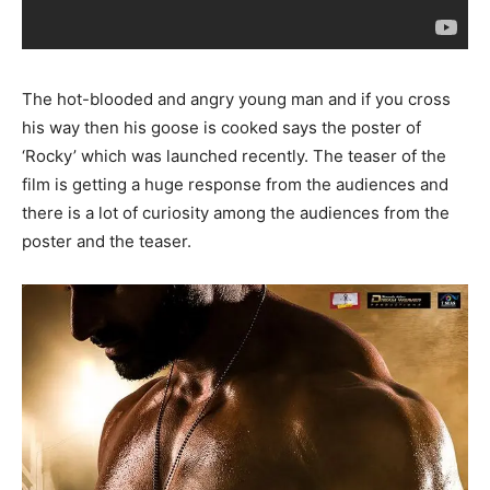
The hot-blooded and angry young man and if you cross
his way then his goose is cooked says the poster of
‘Rocky’ which was launched recently. The teaser of the
film is getting a huge response from the audiences and
there is a lot of curiosity among the audiences from the
poster and the teaser.