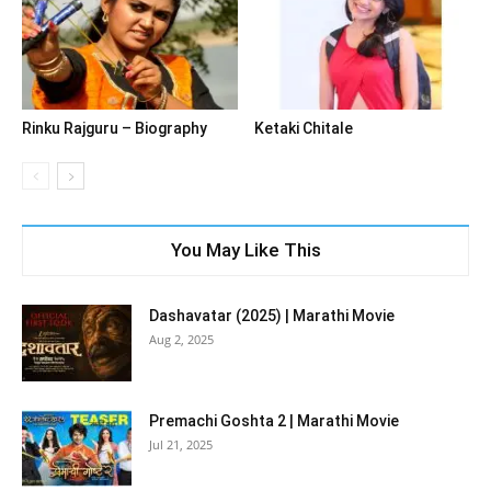
Rinku Rajguru – Biography
Ketaki Chitale
You May Like This
Dashavatar (2025) | Marathi Movie
Aug 2, 2025
Premachi Goshta 2 | Marathi Movie
Jul 21, 2025