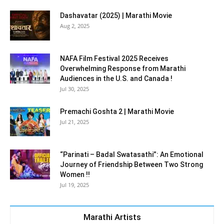
Dashavatar (2025) | Marathi Movie
Aug 2, 2025
NAFA Film Festival 2025 Receives
Overwhelming Response from Marathi
Audiences in the U.S. and Canada !
Jul 30, 2025
Premachi Goshta 2 | Marathi Movie
Jul 21, 2025
“Parinati – Badal Swatasathi”: An Emotional
Journey of Friendship Between Two Strong
Women !!
Jul 19, 2025
Marathi Artists