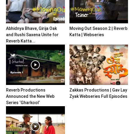
Abhidnya Bhave, Girija Oak
Moving Out Season 2 | Reverb
and Rushi Saxena Unite for
Katta | Webseries
Reverb Katta...
Reverb Productions
Zakkas Productions | Gav Lay
Announced the New Web
Zyak Webseries Full Episodes
Series ‘Gharkool’