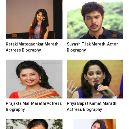
Ketaki Mategaonkar Marathi
Suyash Tilak Marathi Actor
Actress Biography
Biography
Prajakta Mali Marathi Actress
Priya Bapat Kamat Marathi
Biography
Actress Biography