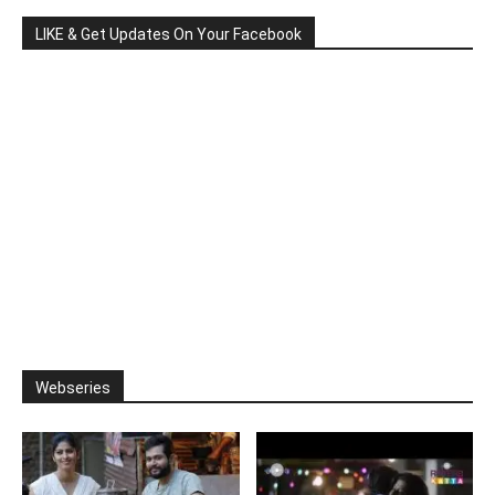
LIKE & Get Updates On Your Facebook
Webseries