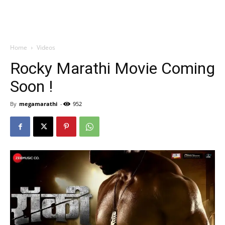
Home
Videos
Rocky Marathi Movie Coming
Soon !
By
megamarathi
-
952