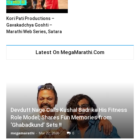
Kori Pati Productions –
Gavakadchya Goshti –
Marathi Web Series, Satara
Latest On MegaMarathi.Com
Devdutt Nage Calls Kushal Badrike His Fitness
Role Model; Shares Fun Memories from
‘Ghabadkund’ Sets !!
megamarathi
-
Mar 22, 2026
0