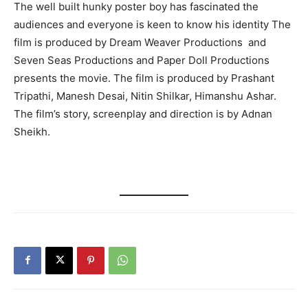
The well built hunky poster boy has fascinated the
audiences and everyone is keen to know his identity The
film is produced by Dream Weaver Productions and
Seven Seas Productions and Paper Doll Productions
presents the movie. The film is produced by Prashant
Tripathi, Manesh Desai, Nitin Shilkar, Himanshu Ashar.
The film’s story, screenplay and direction is by Adnan
Sheikh.