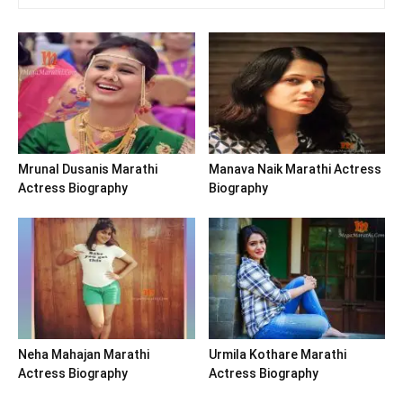
Mrunal Dusanis Marathi
Manava Naik Marathi Actress
Actress Biography
Biography
Neha Mahajan Marathi
Urmila Kothare Marathi
Actress Biography
Actress Biography