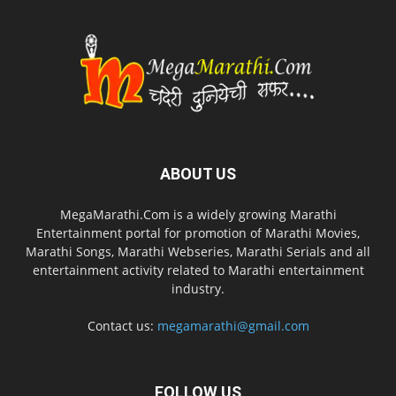
ABOUT US
MegaMarathi.Com is a widely growing Marathi
Entertainment portal for promotion of Marathi Movies,
Marathi Songs, Marathi Webseries, Marathi Serials and all
entertainment activity related to Marathi entertainment
industry.
Contact us:
megamarathi@gmail.com
FOLLOW US