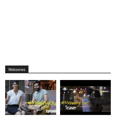
Webseries