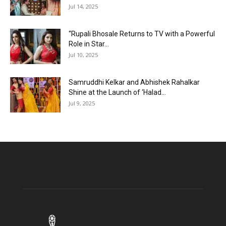
Jul 14, 2025
“Rupali Bhosale Returns to TV with a Powerful
Role in Star...
Jul 10, 2025
Samruddhi Kelkar and Abhishek Rahalkar
Shine at the Launch of ‘Halad...
Jul 9, 2025