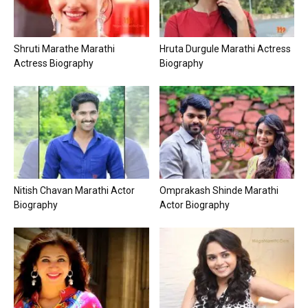
Shruti Marathe Marathi
Hruta Durgule Marathi Actress
Actress Biography
Biography
Nitish Chavan Marathi Actor
Omprakash Shinde Marathi
Biography
Actor Biography