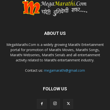
ABOUT US
MegaMarathi.Com is a widely growing Marathi Entertainment
portal for promotion of Marathi Movies, Marathi Songs,
Marathi Webseries, Marathi Serials and all entertainment
activity related to Marathi entertainment industry.
Contact us:
megamarathi@gmail.com
FOLLOW US