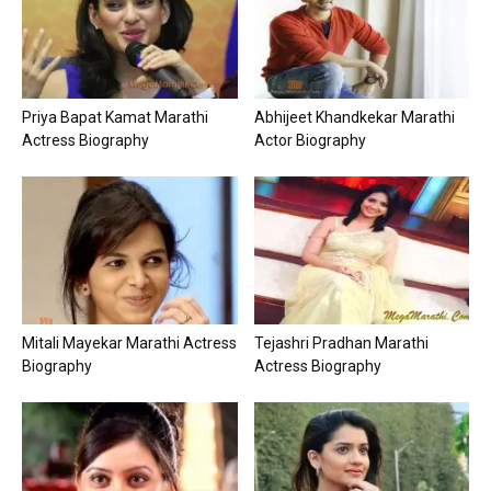
Priya Bapat Kamat Marathi
Abhijeet Khandkekar Marathi
Actress Biography
Actor Biography
Mitali Mayekar Marathi Actress
Tejashri Pradhan Marathi
Biography
Actress Biography