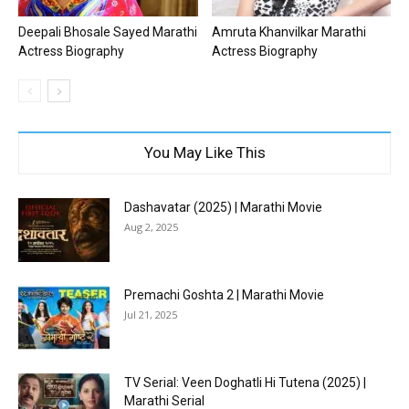
Deepali Bhosale Sayed Marathi
Amruta Khanvilkar Marathi
Actress Biography
Actress Biography
You May Like This
Dashavatar (2025) | Marathi Movie
Aug 2, 2025
Premachi Goshta 2 | Marathi Movie
Jul 21, 2025
TV Serial: Veen Doghatli Hi Tutena (2025) |
Marathi Serial