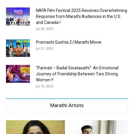
NAFA Film Festival 2025 Receives Overwhelming
Response from Marathi Audiences in the U.S.
and Canada !
Jul 30, 2025
Premachi Goshta 2 | Marathi Movie
Jul 21, 2025
“Parinati – Badal Swatasathi”: An Emotional
Journey of Friendship Between Two Strong
Women !!
Jul 19, 2025
Marathi Artists