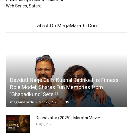
Web Series, Satara
Latest On MegaMarathi.Com
Devdutt Nage Calls Kushal Badrike His Fitness
Role Model; Shares Fun Memories from
‘Ghabadkund’ Sets !!
megamarathi
-
Mar 22, 2026
0
Dashavatar (2025) | Marathi Movie
Aug 2, 2025