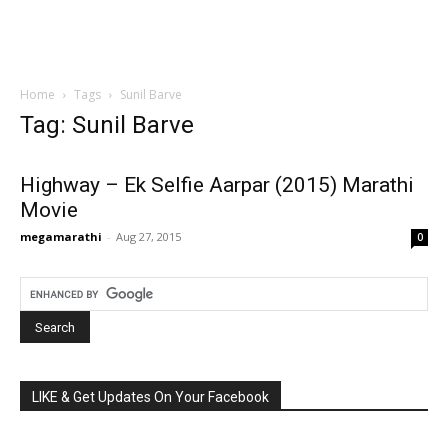
Home
Tags
Sunil Barve
Tag: Sunil Barve
Highway – Ek Selfie Aarpar (2015) Marathi
Movie
megamarathi
-
Aug 27, 2015
0
LIKE & Get Updates On Your Facebook