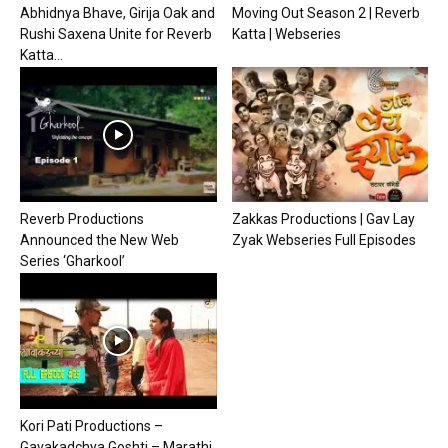
Abhidnya Bhave, Girija Oak and
Moving Out Season 2 | Reverb
Rushi Saxena Unite for Reverb
Katta | Webseries
Katta...
Reverb Productions
Zakkas Productions | Gav Lay
Announced the New Web
Zyak Webseries Full Episodes
Series ‘Gharkool’
Kori Pati Productions –
Gavakadchya Goshti – Marathi