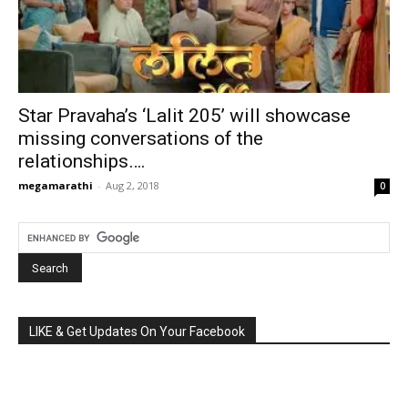
Star Pravaha’s ‘Lalit 205’ will showcase
missing conversations of the
relationships….
megamarathi
-
Aug 2, 2018
0
LIKE & Get Updates On Your Facebook