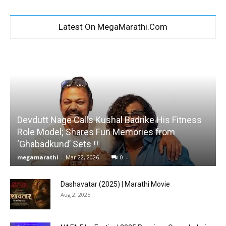
Latest On MegaMarathi.Com
Devdutt Nage Calls Kushal Badrike His Fitness
Role Model; Shares Fun Memories from
‘Ghabadkund’ Sets !!
megamarathi
-
Mar 22, 2026
0
Dashavatar (2025) | Marathi Movie
Aug 2, 2025