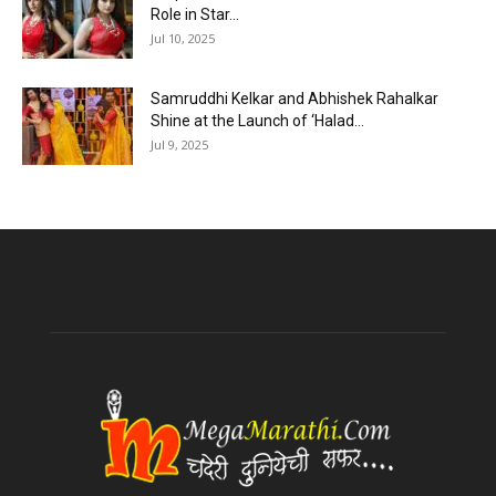
Role in Star...
Jul 10, 2025
Samruddhi Kelkar and Abhishek Rahalkar
Shine at the Launch of ‘Halad...
Jul 9, 2025