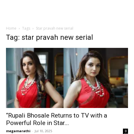
Home
Tags
Star pravah new serial
Tag: star pravah new serial
“Rupali Bhosale Returns to TV with a
Powerful Role in Star...
megamarathi
-
Jul 10, 2025
0