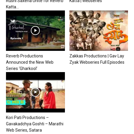
Rushi Saxena Unite for Reverb
Katta | Webseries
Katta...
Reverb Productions
Zakkas Productions | Gav Lay
Announced the New Web
Zyak Webseries Full Episodes
Series ‘Gharkool’
Kori Pati Productions –
Gavakadchya Goshti – Marathi
Web Series, Satara