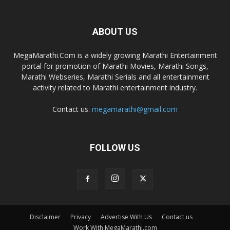
ABOUT US
MegaMarathi.Com is a widely growing Marathi Entertainment
portal for promotion of Marathi Movies, Marathi Songs,
Marathi Webseries, Marathi Serials and all entertainment
activity related to Marathi entertainment industry.
Contact us:
megamarathi@gmail.com
FOLLOW US
Disclaimer
Privacy
Advertise With Us
Contact us
Work With MegaMarathi.com