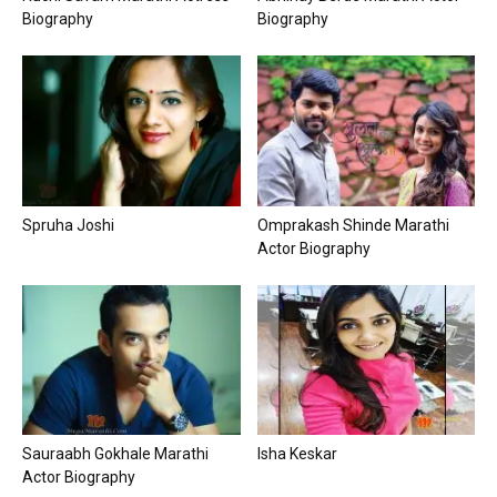
Biography
Biography
Spruha Joshi
Omprakash Shinde Marathi
Actor Biography
Sauraabh Gokhale Marathi
Isha Keskar
Actor Biography