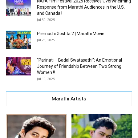
NAFA Film Festival 2025 Receives Overwhelming
Response from Marathi Audiences in the U.S.
and Canada !
Jul 30, 2025
Premachi Goshta 2 | Marathi Movie
Jul 21, 2025
“Parinati – Badal Swatasathi”: An Emotional
Journey of Friendship Between Two Strong
Women !!
Jul 19, 2025
Marathi Artists