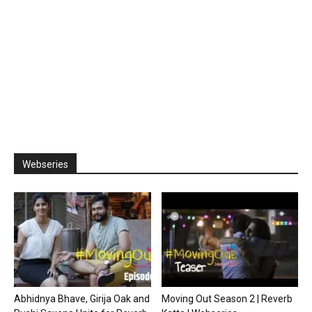
Webseries
Abhidnya Bhave, Girija Oak and
Moving Out Season 2 | Reverb