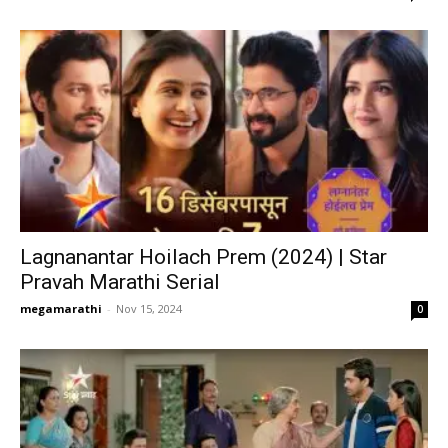
Lagnanantar Hoilach Prem (2024) | Star
Pravah Marathi Serial
megamarathi
-
Nov 15, 2024
0