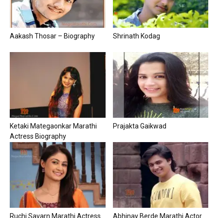
Aakash Thosar – Biography
Shrinath Kodag
Ketaki Mategaonkar Marathi
Prajakta Gaikwad
Actress Biography
Ruchi Savarn Marathi Actress
Abhinay Berde Marathi Actor