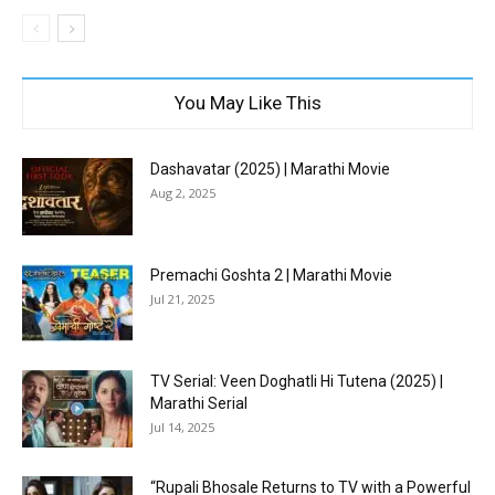
You May Like This
Dashavatar (2025) | Marathi Movie
Aug 2, 2025
Premachi Goshta 2 | Marathi Movie
Jul 21, 2025
TV Serial: Veen Doghatli Hi Tutena (2025) |
Marathi Serial
Jul 14, 2025
“Rupali Bhosale Returns to TV with a Powerful