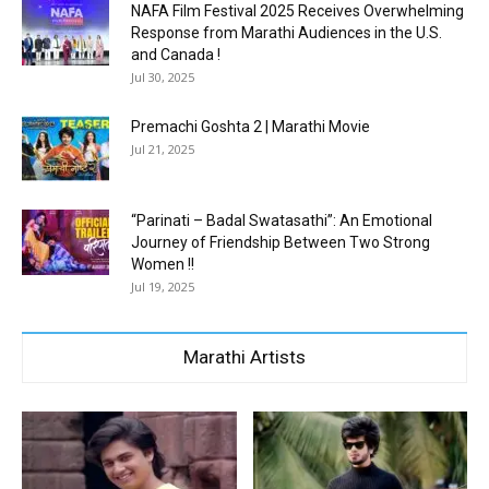
NAFA Film Festival 2025 Receives Overwhelming
Response from Marathi Audiences in the U.S.
and Canada !
Jul 30, 2025
Premachi Goshta 2 | Marathi Movie
Jul 21, 2025
“Parinati – Badal Swatasathi”: An Emotional
Journey of Friendship Between Two Strong
Women !!
Jul 19, 2025
Marathi Artists