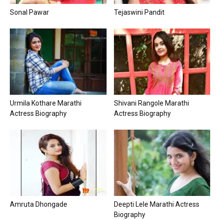
Sonal Pawar
Tejaswini Pandit
Urmila Kothare Marathi
Shivani Rangole Marathi
Actress Biography
Actress Biography
Amruta Dhongade
Deepti Lele Marathi Actress
Biography