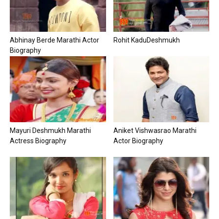
Abhinay Berde Marathi Actor
Rohit KaduDeshmukh
Biography
Mayuri Deshmukh Marathi
Aniket Vishwasrao Marathi
Actress Biography
Actor Biography