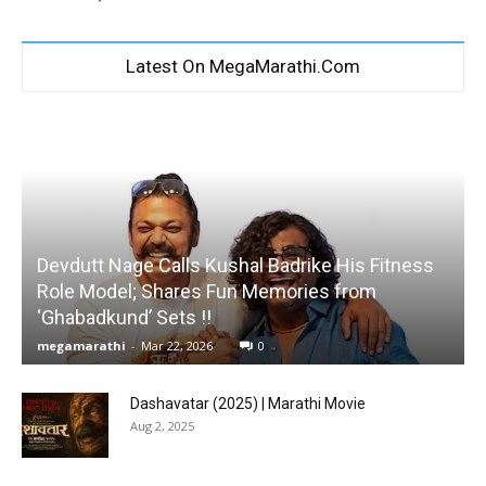
Latest On MegaMarathi.Com
Devdutt Nage Calls Kushal Badrike His Fitness
Role Model; Shares Fun Memories from
‘Ghabadkund’ Sets !!
megamarathi
-
Mar 22, 2026
0
Dashavatar (2025) | Marathi Movie
Aug 2, 2025