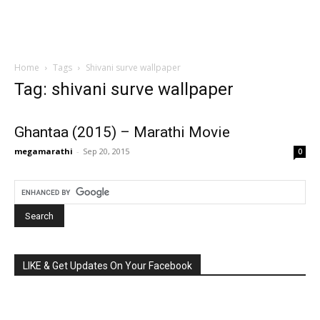
Home
Tags
Shivani surve wallpaper
Tag: shivani surve wallpaper
Ghantaa (2015) – Marathi Movie
megamarathi
-
Sep 20, 2015
0
LIKE & Get Updates On Your Facebook