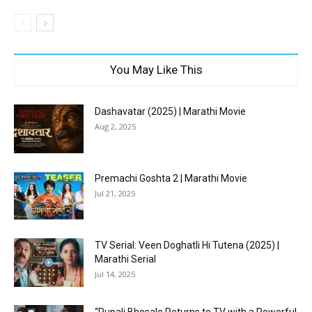
You May Like This
Dashavatar (2025) | Marathi Movie
Aug 2, 2025
Premachi Goshta 2 | Marathi Movie
Jul 21, 2025
TV Serial: Veen Doghatli Hi Tutena (2025) |
Marathi Serial
Jul 14, 2025