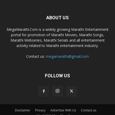
ABOUT US
MegaMarathi.Com is a widely growing Marathi Entertainment
portal for promotion of Marathi Movies, Marathi Songs,
Marathi Webseries, Marathi Serials and all entertainment
activity related to Marathi entertainment industry.
Contact us:
megamarathi@gmail.com
FOLLOW US
Disclaimer
Privacy
Advertise With Us
Contact us