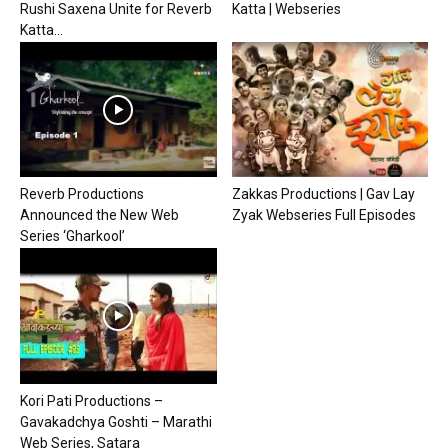
Rushi Saxena Unite for Reverb
Katta | Webseries
Katta...
Reverb Productions
Zakkas Productions | Gav Lay
Announced the New Web
Zyak Webseries Full Episodes
Series ‘Gharkool’
Kori Pati Productions –
Gavakadchya Goshti – Marathi
Web Series, Satara