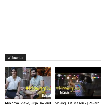
Webseries
Abhidnya Bhave, Girija Oak and
Moving Out Season 2 | Reverb