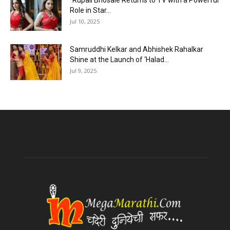
“Rupali Bhosale Returns to TV with a Powerful
Role in Star...
Jul 10, 2025
Samruddhi Kelkar and Abhishek Rahalkar
Shine at the Launch of ‘Halad...
Jul 9, 2025