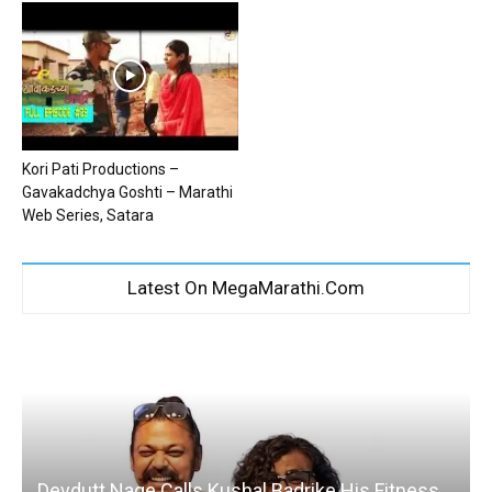
Kori Pati Productions –
Gavakadchya Goshti – Marathi
Web Series, Satara
Latest On MegaMarathi.Com
Devdutt Nage Calls Kushal Badrike His Fitness