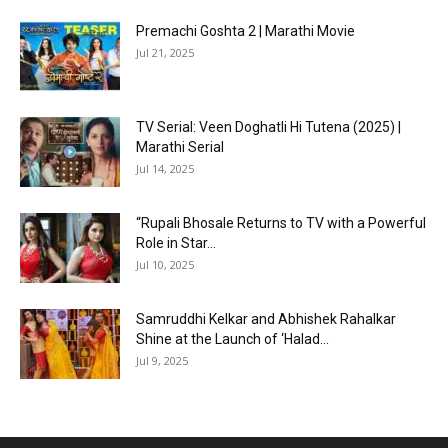
Premachi Goshta 2 | Marathi Movie
Jul 21, 2025
TV Serial: Veen Doghatli Hi Tutena (2025) |
Marathi Serial
Jul 14, 2025
“Rupali Bhosale Returns to TV with a Powerful
Role in Star...
Jul 10, 2025
Samruddhi Kelkar and Abhishek Rahalkar
Shine at the Launch of ‘Halad...
Jul 9, 2025