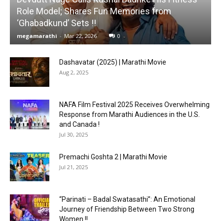
Role Model; Shares Fun Memories from
‘Ghabadkund’ Sets !!
megamarathi
-
Mar 22, 2026
0
Dashavatar (2025) | Marathi Movie
Aug 2, 2025
NAFA Film Festival 2025 Receives Overwhelming
Response from Marathi Audiences in the U.S.
and Canada !
Jul 30, 2025
Premachi Goshta 2 | Marathi Movie
Jul 21, 2025
“Parinati – Badal Swatasathi”: An Emotional
Journey of Friendship Between Two Strong
Women !!