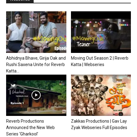
Abhidnya Bhave, Girija Oak and
Moving Out Season 2 | Reverb
Rushi Saxena Unite for Reverb
Katta | Webseries
Katta...
Reverb Productions
Zakkas Productions | Gav Lay
Announced the New Web
Zyak Webseries Full Episodes
Series ‘Gharkool’