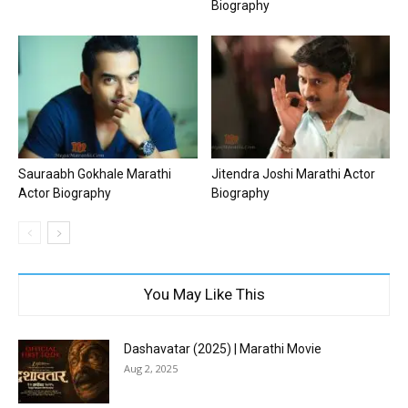
Biography
Sauraabh Gokhale Marathi
Jitendra Joshi Marathi Actor
Actor Biography
Biography
You May Like This
Dashavatar (2025) | Marathi Movie
Aug 2, 2025