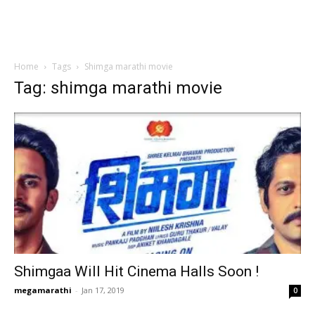
Home
Tags
Shimga marathi movie
Tag: shimga marathi movie
Shimgaa Will Hit Cinema Halls Soon !
megamarathi
-
Jan 17, 2019
0