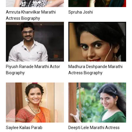
Amruta Khanvilkar Marathi
Spruha Joshi
Actress Biography
Piyush Ranade Marathi Actor
Madhura Deshpande Marathi
Biography
Actress Biography
Saylee Kailas Parab
Deepti Lele Marathi Actress