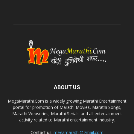
ABOUT US
MegaMarathi.Com is a widely growing Marathi Entertainment
portal for promotion of Marathi Movies, Marathi Songs,
Marathi Webseries, Marathi Serials and all entertainment
activity related to Marathi entertainment industry.
Contact us:
megamarathi@gmail.com