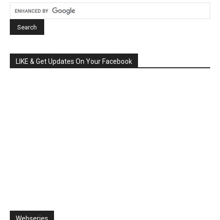
LIKE & Get Updates On Your Facebook
Webseries