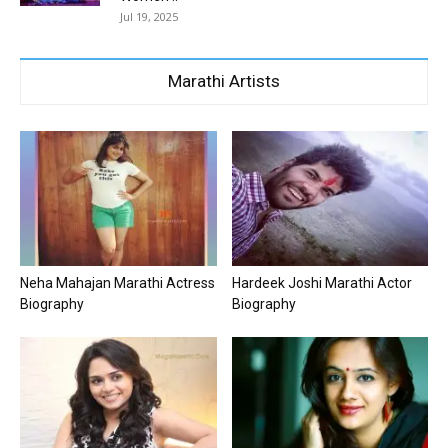
Jul 19, 2025
Marathi Artists
Neha Mahajan Marathi Actress
Hardeek Joshi Marathi Actor
Biography
Biography