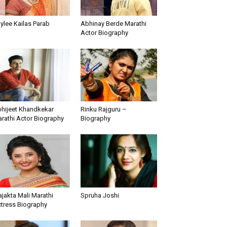
ylee Kailas Parab
Abhinay Berde Marathi
Actor Biography
hijeet Khandkekar
Rinku Rajguru –
rathi Actor Biography
Biography
ajakta Mali Marathi
Spruha Joshi
tress Biography