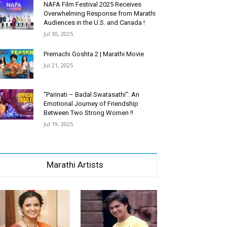
NAFA Film Festival 2025 Receives
Overwhelming Response from Marathi
Audiences in the U.S. and Canada !
Jul 30, 2025
Premachi Goshta 2 | Marathi Movie
Jul 21, 2025
“Parinati – Badal Swatasathi”: An
Emotional Journey of Friendship
Between Two Strong Women !!
Jul 19, 2025
Marathi Artists