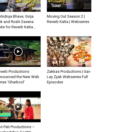
hidnya Bhave, Girija
Moving Out Season 2 |
k and Rushi Saxena
Reverb Katta | Webseries
ite for Reverb Katta...
verb Productions
Zakkas Productions | Gav
nounced the New Web
Lay Zyak Webseries Full
ries ‘Gharkool’
Episodes
ri Pati Productions –