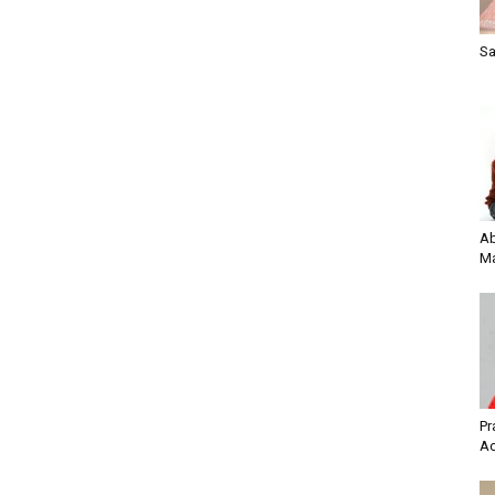
Sa
Ab
Ma
Pr
Ac