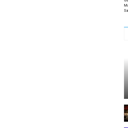
Ga
Ma
Sa