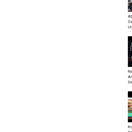
Ab
Oa
Un
Re
An
Se
Ko