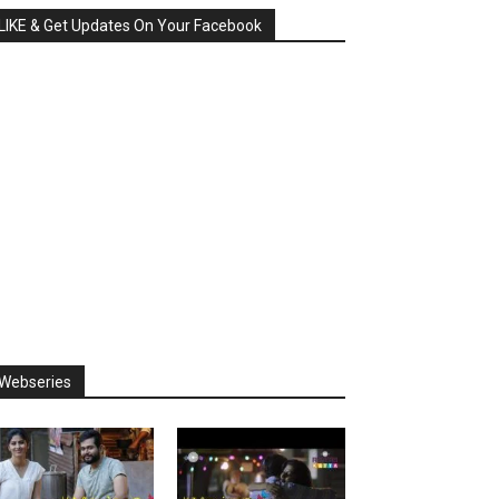
LIKE & Get Updates On Your Facebook
Webseries