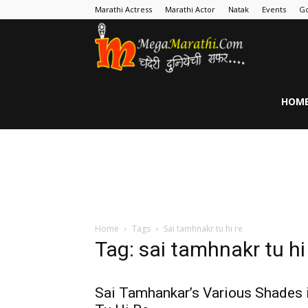
Marathi Actress
Marathi Actor
Natak
Events
Go
MegaMarathi
HOM
Home
Tags
Sai tamhnakr tu hi re
Tag: sai tamhnakr tu hi
Sai Tamhankar’s Various Shades 