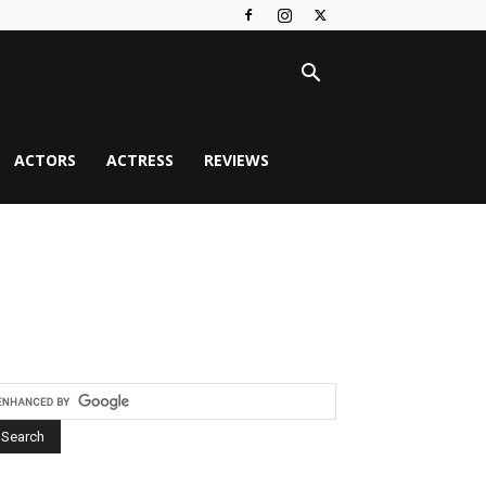
ACTORS
ACTRESS
REVIEWS