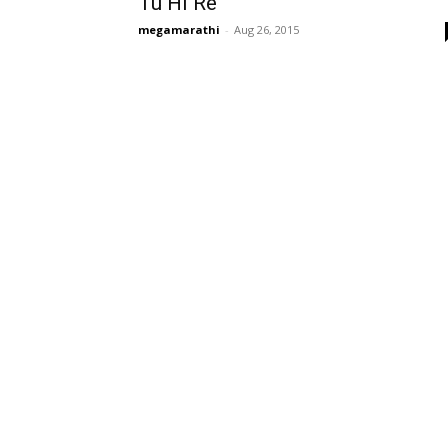
Tu Hi Re
megamarathi
-
Aug 26, 2015