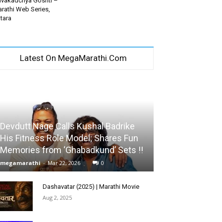
vakadchya Goshti –
rathi Web Series,
tara
Latest On MegaMarathi.Com
Devdutt Nage Calls Kushal Badrike
His Fitness Role Model; Shares Fun
Memories from ‘Ghabadkund’ Sets !!
megamarathi
-
Mar 22, 2026
0
Dashavatar (2025) | Marathi Movie
Aug 2, 2025