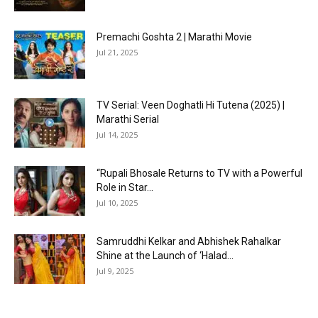
Premachi Goshta 2 | Marathi Movie
Jul 21, 2025
TV Serial: Veen Doghatli Hi Tutena (2025) |
Marathi Serial
Jul 14, 2025
“Rupali Bhosale Returns to TV with a Powerful
Role in Star...
Jul 10, 2025
Samruddhi Kelkar and Abhishek Rahalkar
Shine at the Launch of ‘Halad...
Jul 9, 2025