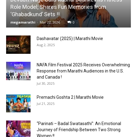
Role Model; Shares Fun Memories from
‘Ghabadkund’ Sets !!
megamarathi
-
Mar 22, 2026
0
Dashavatar (2025) | Marathi Movie
Aug 2, 2025
NAFA Film Festival 2025 Receives Overwhelming
Response from Marathi Audiences in the U.S.
and Canada !
Jul 30, 2025
Premachi Goshta 2 | Marathi Movie
Jul 21, 2025
“Parinati – Badal Swatasathi”: An Emotional
Journey of Friendship Between Two Strong
Women !!