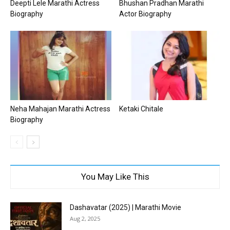
Deepti Lele Marathi Actress
Bhushan Pradhan Marathi
Biography
Actor Biography
Neha Mahajan Marathi Actress
Ketaki Chitale
Biography
You May Like This
Dashavatar (2025) | Marathi Movie
Aug 2, 2025