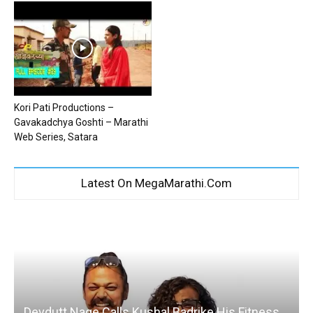
Kori Pati Productions –
Gavakadchya Goshti – Marathi
Web Series, Satara
Latest On MegaMarathi.Com
Devdutt Nage Calls Kushal Badrike His Fitness