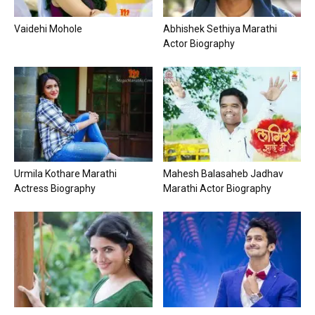
Vaidehi Mohole
Abhishek Sethiya Marathi
Actor Biography
Urmila Kothare Marathi
Mahesh Balasaheb Jadhav
Actress Biography
Marathi Actor Biography