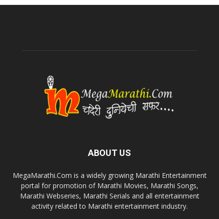
ABOUT US
MegaMarathi.Com is a widely growing Marathi Entertainment
portal for promotion of Marathi Movies, Marathi Songs,
Marathi Webseries, Marathi Serials and all entertainment
activity related to Marathi entertainment industry.