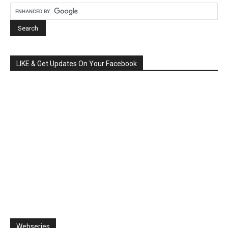
LIKE & Get Updates On Your Facebook
Webseries