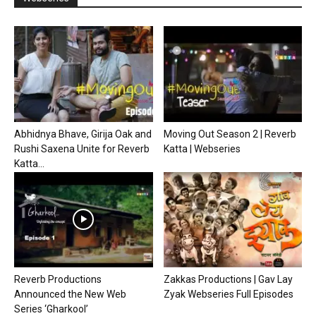
Abhidnya Bhave, Girija Oak and
Moving Out Season 2 | Reverb
Rushi Saxena Unite for Reverb
Katta | Webseries
Katta...
Reverb Productions
Zakkas Productions | Gav Lay
Announced the New Web
Zyak Webseries Full Episodes
Series ‘Gharkool’