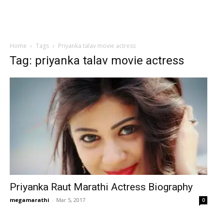
Home
Tags
Priyanka talav movie actress
Tag: priyanka talav movie actress
Priyanka Raut Marathi Actress Biography
megamarathi
-
Mar 5, 2017
0