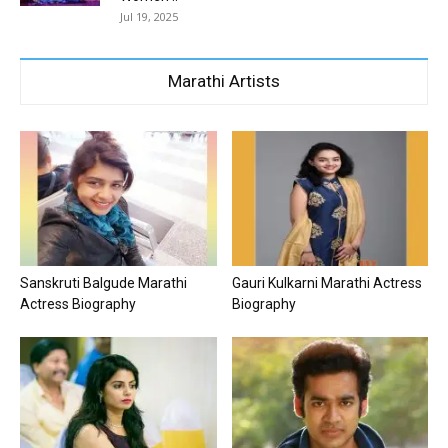
Jul 19, 2025
Marathi Artists
Sanskruti Balgude Marathi
Gauri Kulkarni Marathi Actress
Actress Biography
Biography