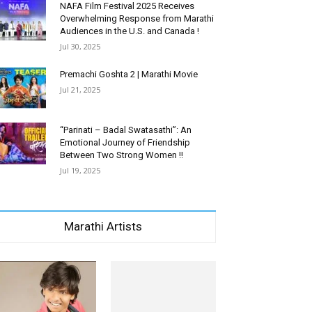
NAFA Film Festival 2025 Receives
Overwhelming Response from Marathi
Audiences in the U.S. and Canada !
Jul 30, 2025
Premachi Goshta 2 | Marathi Movie
Jul 21, 2025
“Parinati – Badal Swatasathi”: An
Emotional Journey of Friendship
Between Two Strong Women !!
Jul 19, 2025
Marathi Artists