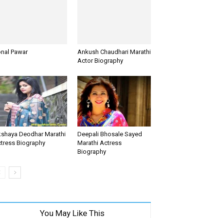
nal Pawar
Ankush Chaudhari Marathi
Actor Biography
shaya Deodhar Marathi
Deepali Bhosale Sayed
tress Biography
Marathi Actress
Biography
You May Like This