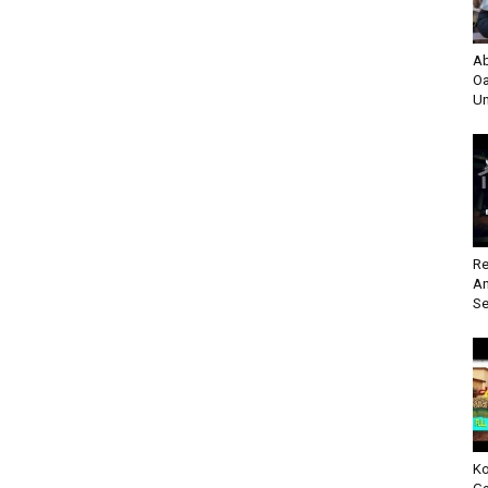
Ab
Oa
Un
Re
An
Se
Ko