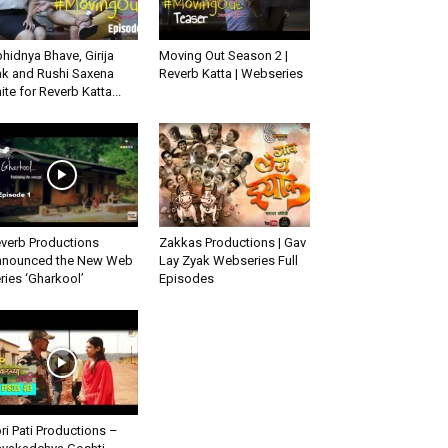
hidnya Bhave, Girija
Moving Out Season 2 |
k and Rushi Saxena
Reverb Katta | Webseries
ite for Reverb Katta...
verb Productions
Zakkas Productions | Gav
nounced the New Web
Lay Zyak Webseries Full
ries ‘Gharkool’
Episodes
ri Pati Productions –