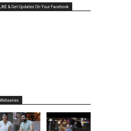
LIKE & Get Updates On Your Facebook
Webseries