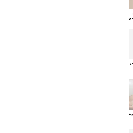
Ha
Ac
Ke
Vi