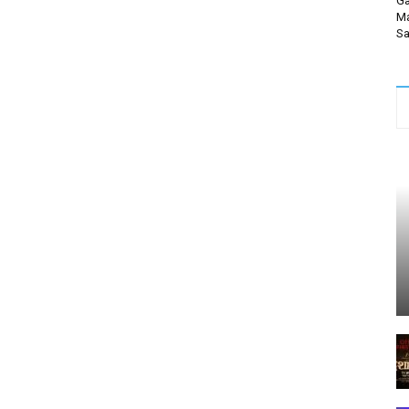
Ga
Ma
Sa