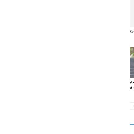
So
Ak
Ac