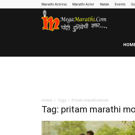
Marathi Actress
Marathi Actor
Natak
Events
Go
MegaMarathi
HOM
Home
Tags
Pritam marathi movie
Tag: pritam marathi mo