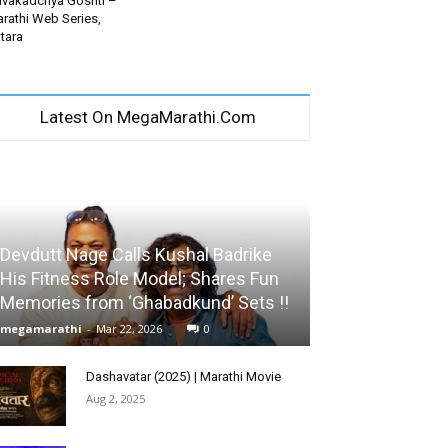
vakadchya Goshti –
rathi Web Series,
tara
Latest On MegaMarathi.Com
Devdutt Nage Calls Kushal Badrike
His Fitness Role Model; Shares Fun
Memories from ‘Ghabadkund’ Sets !!
megamarathi
-
Mar 22, 2026
0
Dashavatar (2025) | Marathi Movie
Aug 2, 2025