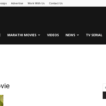
ssips
Advertise
Work With Us
Contact Us
.Com
E
MARATHI MOVIES
VIDEOS
NEWS
TV SERIAL
vie