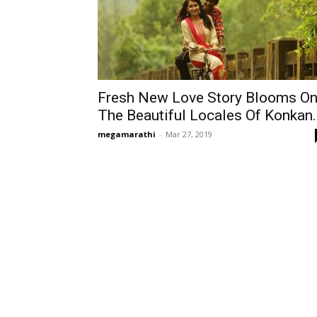
Fresh New Love Story Blooms O
The Beautiful Locales Of Konkan..
megamarathi
-
Mar 27, 2019