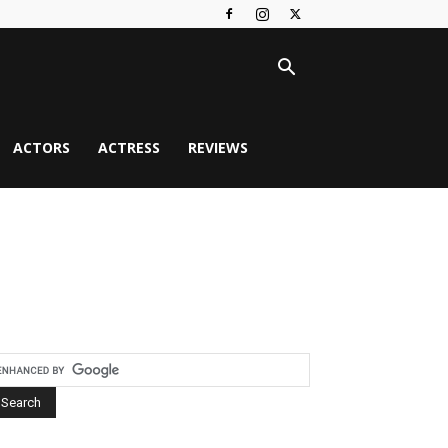
ACTORS
ACTRESS
REVIEWS