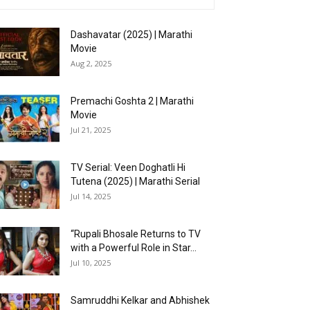
Dashavatar (2025) | Marathi
Movie
Aug 2, 2025
Premachi Goshta 2 | Marathi
Movie
Jul 21, 2025
TV Serial: Veen Doghatli Hi
Tutena (2025) | Marathi Serial
Jul 14, 2025
“Rupali Bhosale Returns to TV
with a Powerful Role in Star...
Jul 10, 2025
Samruddhi Kelkar and Abhishek