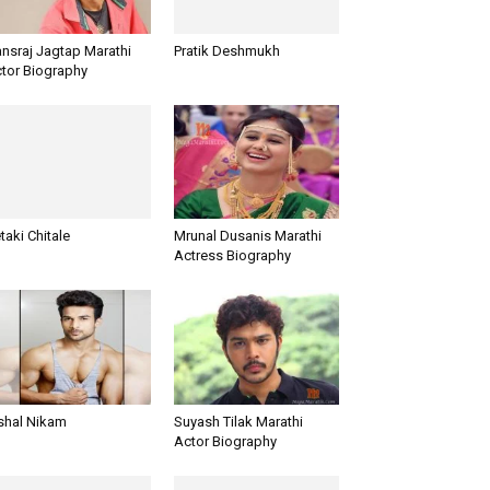
nsraj Jagtap Marathi
Pratik Deshmukh
tor Biography
taki Chitale
Mrunal Dusanis Marathi
Actress Biography
shal Nikam
Suyash Tilak Marathi
Actor Biography