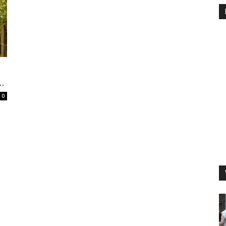
n
.
0