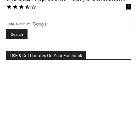
0
LIKE & Get Updates On Your Facebook