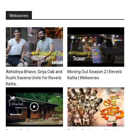
Webseries
Abhidnya Bhave, Girija Oak and
Moving Out Season 2 | Reverb
Rushi Saxena Unite for Reverb
Katta | Webseries
Katta...