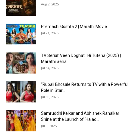
Aug 2, 2025
Premachi Goshta 2 | Marathi Movie
Jul 21, 2025
TV Serial: Veen Doghatli Hi Tutena (2025) |
Marathi Serial
Jul 14, 2025
“Rupali Bhosale Returns to TV with a Powerful
Role in Star...
Jul 10, 2025
Samruddhi Kelkar and Abhishek Rahalkar
Shine at the Launch of ‘Halad...
Jul 9, 2025