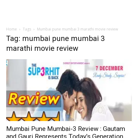
Home
Tags
Mumbai pune mumbai 3 marathi movie review
Tag: mumbai pune mumbai 3
marathi movie review
Mumbai Pune Mumbai-3 Review : Gautam
and Gauri Represents Today’s Generation...