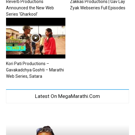
Reverb Productions
Zakkas Productions | Gav Lay
Announced the New Web
Zyak Webseries Full Episodes
Series ‘Gharkool’
Kori Pati Productions –
Gavakadchya Goshti – Marathi
Web Series, Satara
Latest On MegaMarathi.Com