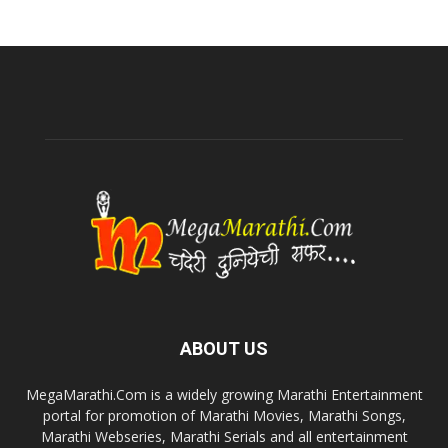
ABOUT US
MegaMarathi.Com is a widely growing Marathi Entertainment
portal for promotion of Marathi Movies, Marathi Songs,
Marathi Webseries, Marathi Serials and all entertainment