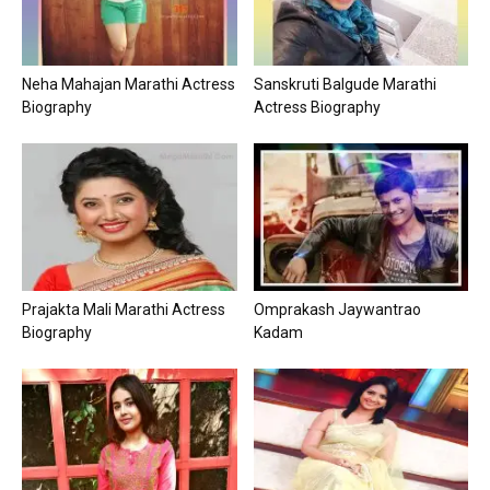
Neha Mahajan Marathi Actress
Sanskruti Balgude Marathi
Biography
Actress Biography
Prajakta Mali Marathi Actress
Omprakash Jaywantrao
Biography
Kadam