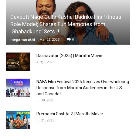
Devdutt Nage Calls Kushal Badrike His Fitness
Role Model; Shares Fun Memories from
‘Ghabadkund’ Sets !!
megamarathi
-
Mar 22, 2026
0
Dashavatar (2025) | Marathi Movie
Aug 2, 2025
NAFA Film Festival 2025 Receives Overwhelming
Response from Marathi Audiences in the U.S.
and Canada !
Jul 30, 2025
Premachi Goshta 2 | Marathi Movie
Jul 21, 2025