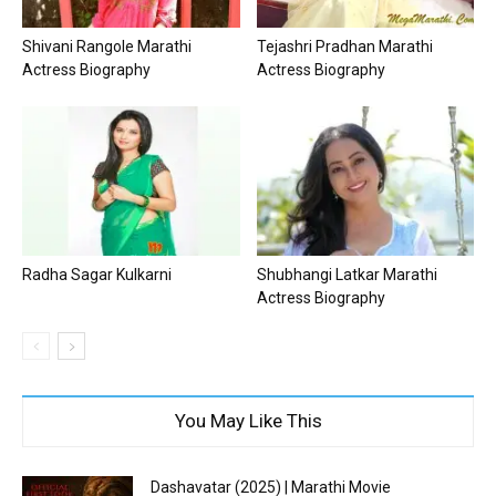
Shivani Rangole Marathi
Tejashri Pradhan Marathi
Actress Biography
Actress Biography
Radha Sagar Kulkarni
Shubhangi Latkar Marathi
Actress Biography
You May Like This
Dashavatar (2025) | Marathi Movie