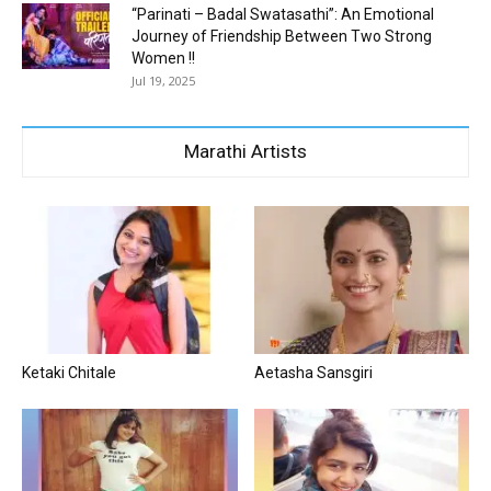
“Parinati – Badal Swatasathi”: An Emotional
Journey of Friendship Between Two Strong
Women !!
Jul 19, 2025
Marathi Artists
Ketaki Chitale
Aetasha Sansgiri