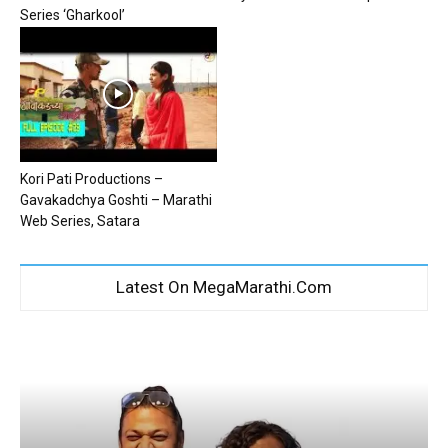
Series ‘Gharkool’
Kori Pati Productions –
Gavakadchya Goshti – Marathi
Web Series, Satara
Latest On MegaMarathi.Com