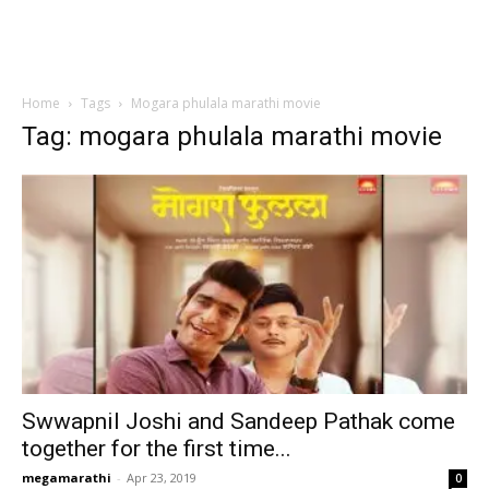
Home
Tags
Mogara phulala marathi movie
Tag: mogara phulala marathi movie
Swwapnil Joshi and Sandeep Pathak come
together for the first time...
megamarathi
-
Apr 23, 2019
0