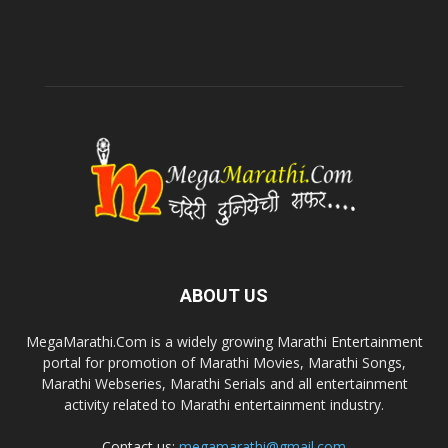
ABOUT US
MegaMarathi.Com is a widely growing Marathi Entertainment
portal for promotion of Marathi Movies, Marathi Songs,
Marathi Webseries, Marathi Serials and all entertainment
activity related to Marathi entertainment industry.
Contact us:
megamarathi@gmail.com