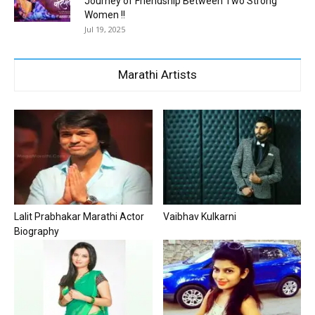
Journey of Friendship Between Two Strong
Women !!
Jul 19, 2025
Marathi Artists
Lalit Prabhakar Marathi Actor
Vaibhav Kulkarni
Biography