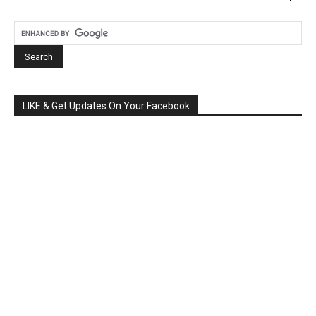
LIKE & Get Updates On Your Facebook