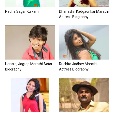
Radha Sagar Kulkarni
Dhanashri Kadgaonkar Marathi
Actress Biography
Hansraj Jagtap Marathi Actor
Ruchita Jadhav Marathi
Biography
Actress Biography