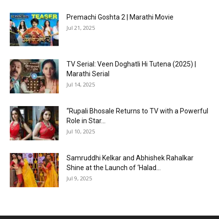
Premachi Goshta 2 | Marathi Movie
Jul 21, 2025
TV Serial: Veen Doghatli Hi Tutena (2025) |
Marathi Serial
Jul 14, 2025
“Rupali Bhosale Returns to TV with a Powerful
Role in Star...
Jul 10, 2025
Samruddhi Kelkar and Abhishek Rahalkar
Shine at the Launch of ‘Halad...
Jul 9, 2025