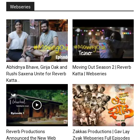
Webseries
Abhidnya Bhave, Girija Oak and
Moving Out Season 2 | Reverb
Rushi Saxena Unite for Reverb
Katta | Webseries
Katta...
Reverb Productions
Zakkas Productions | Gav Lay
Announced the New Web
Zyak Webseries Full Episodes