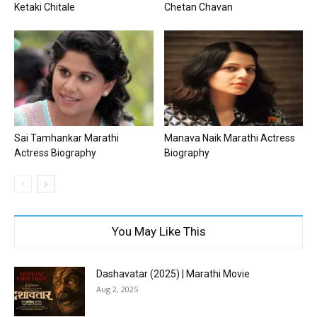
Ketaki Chitale
Chetan Chavan
Sai Tamhankar Marathi
Manava Naik Marathi Actress
Actress Biography
Biography
You May Like This
Dashavatar (2025) | Marathi Movie
Aug 2, 2025