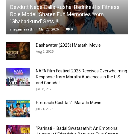
Devdutt Nage Calls Kushal Badrike His Fitness
Role Model; Shares Fun Memories from
‘Ghabadkund’ Sets !!
megamarathi
-
Mar 22, 2026
0
Dashavatar (2025) | Marathi Movie
Aug 2, 2025
NAFA Film Festival 2025 Receives Overwhelming
Response from Marathi Audiences in the U.S.
and Canada !
Jul 30, 2025
Premachi Goshta 2 | Marathi Movie
Jul 21, 2025
“Parinati – Badal Swatasathi”: An Emotional