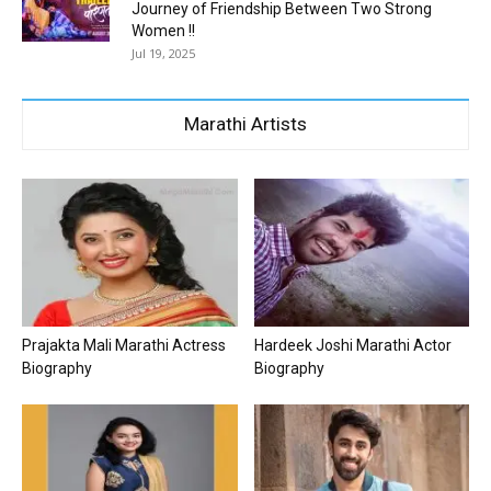
Journey of Friendship Between Two Strong
Women !!
Jul 19, 2025
Marathi Artists
Prajakta Mali Marathi Actress
Hardeek Joshi Marathi Actor
Biography
Biography