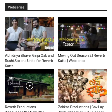
Webseries
Abhidnya Bhave, Girija Oak and
Moving Out Season 2 | Reverb
Rushi Saxena Unite for Reverb
Katta | Webseries
Katta...
Reverb Productions
Zakkas Productions | Gav Lay