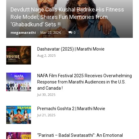
Devdutt Nage Calls Kushal Badrike His Fitness
Role Model; Shares Fun Memories from
‘Ghabadkund’ Sets !!
megamarathi
-
Mar 22, 2026
0
Dashavatar (2025) | Marathi Movie
Aug 2, 2025
NAFA Film Festival 2025 Receives Overwhelming
Response from Marathi Audiences in the U.S.
and Canada !
Jul 30, 2025
Premachi Goshta 2 | Marathi Movie
Jul 21, 2025
“Parinati – Badal Swatasathi”: An Emotional