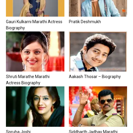
Gauri Kulkarni Marathi Actress
Pratik Deshmukh
Biography
Shruti Marathe Marathi
Aakash Thosar – Biography
Actress Biography
Spruha Joshi
Siddharth Jadhav Marathi