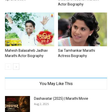
Actor Biography
Mahesh Balasaheb Jadhav
Sai Tamhankar Marathi
Marathi Actor Biography
Actress Biography
You May Like This
Dashavatar (2025) | Marathi Movie
Aug 2, 2025