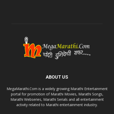
ABOUT US
MegaMarathi.Com is a widely growing Marathi Entertainment
portal for promotion of Marathi Movies, Marathi Songs,
Marathi Webseries, Marathi Serials and all entertainment
activity related to Marathi entertainment industry.