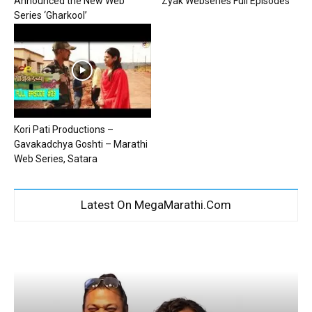
Announced the New Web
Zyak Webseries Full Episodes
Series ‘Gharkool’
Kori Pati Productions –
Gavakadchya Goshti – Marathi
Web Series, Satara
Latest On MegaMarathi.Com