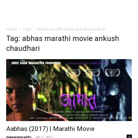
Home
Tags
Abhas marathi movie ankush chaudhari
Tag: abhas marathi movie ankush
chaudhari
Aabhas (2017) | Marathi Movie
megamarathi
-
Jan 7, 2017
0