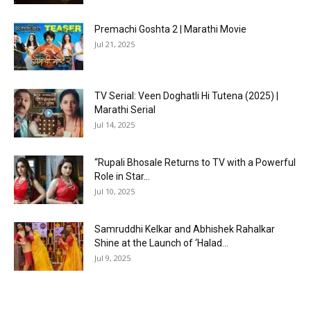
Premachi Goshta 2 | Marathi Movie
Jul 21, 2025
TV Serial: Veen Doghatli Hi Tutena (2025) |
Marathi Serial
Jul 14, 2025
“Rupali Bhosale Returns to TV with a Powerful
Role in Star...
Jul 10, 2025
Samruddhi Kelkar and Abhishek Rahalkar
Shine at the Launch of ‘Halad...
Jul 9, 2025