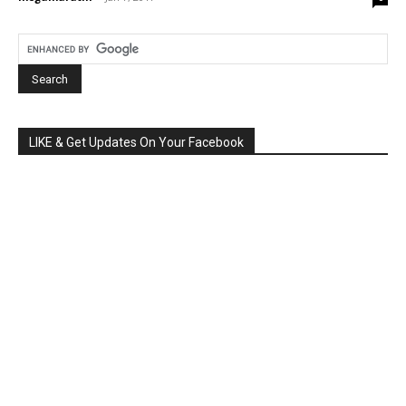
LIKE & Get Updates On Your Facebook