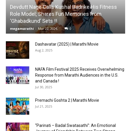
Devdutt Nage Calls Kushal Badrike His Fitness
Role Model; Shares Fun Memories from
‘Ghabadkund’ Sets !!
megamarathi
-
Mar 22, 2026
0
Dashavatar (2025) | Marathi Movie
Aug 2, 2025
NAFA Film Festival 2025 Receives Overwhelming
Response from Marathi Audiences in the U.S.
and Canada !
Jul 30, 2025
Premachi Goshta 2 | Marathi Movie
Jul 21, 2025
“Parinati – Badal Swatasathi”: An Emotional