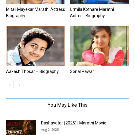
Mitali Mayekar Marathi Actress
Urmila Kothare Marathi
Biography
Actress Biography
Aakash Thosar – Biography
Sonal Pawar
You May Like This
Dashavatar (2025) | Marathi Movie
Aug 2, 2025