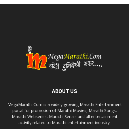
ABOUT US
MegaMarathi.Com is a widely growing Marathi Entertainment
portal for promotion of Marathi Movies, Marathi Songs,
Marathi Webseries, Marathi Serials and all entertainment
activity related to Marathi entertainment industry.