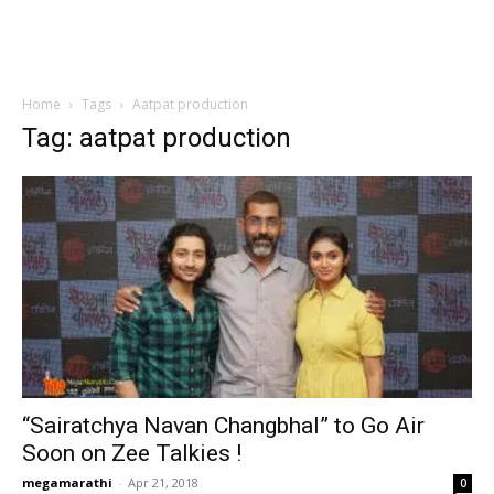
Home
Tags
Aatpat production
Tag: aatpat production
“Sairatchya Navan Changbhal” to Go Air
Soon on Zee Talkies !
megamarathi
-
Apr 21, 2018
0