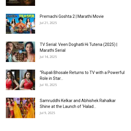
Premachi Goshta 2 | Marathi Movie
Jul 21, 2025
TV Serial: Veen Doghatli Hi Tutena (2025) |
Marathi Serial
Jul 14, 2025
“Rupali Bhosale Returns to TV with a Powerful
Role in Star...
Jul 10, 2025
Samruddhi Kelkar and Abhishek Rahalkar
Shine at the Launch of ‘Halad...
Jul 9, 2025