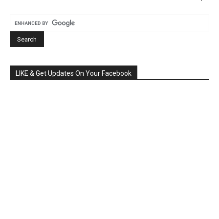
LIKE & Get Updates On Your Facebook