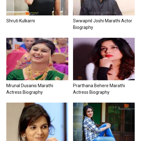
Shruti Kulkarni
Swwapnil Joshi Marathi Actor
Biography
Mrunal Dusanis Marathi
Prarthana Behere Marathi
Actress Biography
Actress Biography