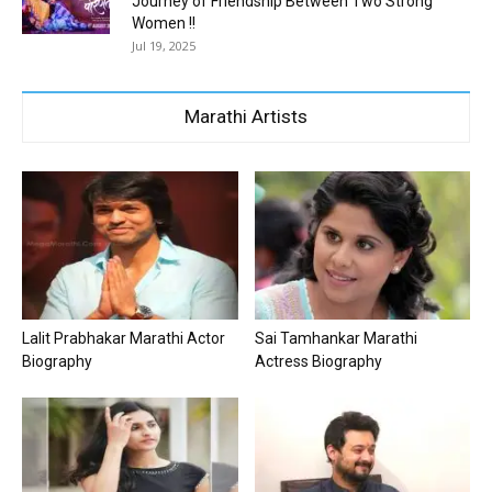
Journey of Friendship Between Two Strong
Women !!
Jul 19, 2025
Marathi Artists
Lalit Prabhakar Marathi Actor
Sai Tamhankar Marathi
Biography
Actress Biography