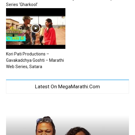
Series ‘Gharkool’
Kori Pati Productions –
Gavakadchya Goshti – Marathi
Web Series, Satara
Latest On MegaMarathi.Com