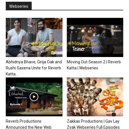
Webseries
Abhidnya Bhave, Girija Oak and
Moving Out Season 2 | Reverb
Rushi Saxena Unite for Reverb
Katta | Webseries
Katta...
Reverb Productions
Zakkas Productions | Gav Lay
Announced the New Web
Zyak Webseries Full Episodes