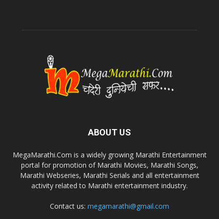
ABOUT US
MegaMarathi.Com is a widely growing Marathi Entertainment
portal for promotion of Marathi Movies, Marathi Songs,
Marathi Webseries, Marathi Serials and all entertainment
activity related to Marathi entertainment industry.
Contact us:
megamarathi@gmail.com