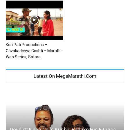
Kori Pati Productions –
Gavakadchya Goshti – Marathi
Web Series, Satara
Latest On MegaMarathi.Com
Devdutt Nage Calls Kushal Badrike His Fitness