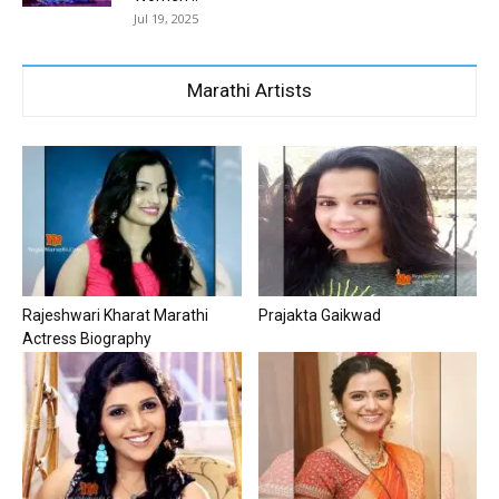
Jul 19, 2025
Marathi Artists
Rajeshwari Kharat Marathi
Prajakta Gaikwad
Actress Biography