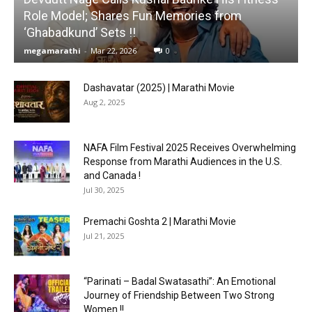
Role Model; Shares Fun Memories from
‘Ghabadkund’ Sets !!
megamarathi
-
Mar 22, 2026
0
Dashavatar (2025) | Marathi Movie
Aug 2, 2025
NAFA Film Festival 2025 Receives Overwhelming
Response from Marathi Audiences in the U.S.
and Canada !
Jul 30, 2025
Premachi Goshta 2 | Marathi Movie
Jul 21, 2025
“Parinati – Badal Swatasathi”: An Emotional
Journey of Friendship Between Two Strong
Women !!