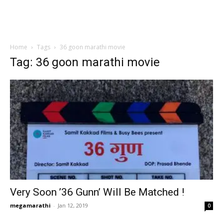
Home
Tags
36 goon marathi movie
Tag: 36 goon marathi movie
Very Soon ’36 Gunn’ Will Be Matched !
megamarathi
-
Jan 12, 2019
0