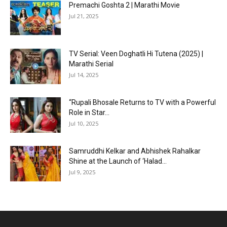
Premachi Goshta 2 | Marathi Movie
Jul 21, 2025
TV Serial: Veen Doghatli Hi Tutena (2025) |
Marathi Serial
Jul 14, 2025
“Rupali Bhosale Returns to TV with a Powerful
Role in Star...
Jul 10, 2025
Samruddhi Kelkar and Abhishek Rahalkar
Shine at the Launch of ‘Halad...
Jul 9, 2025