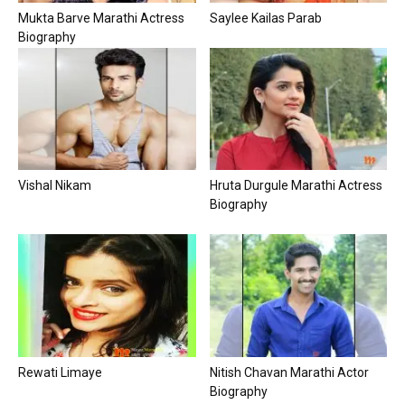
Mukta Barve Marathi Actress
Saylee Kailas Parab
Biography
Vishal Nikam
Hruta Durgule Marathi Actress
Biography
Rewati Limaye
Nitish Chavan Marathi Actor
Biography