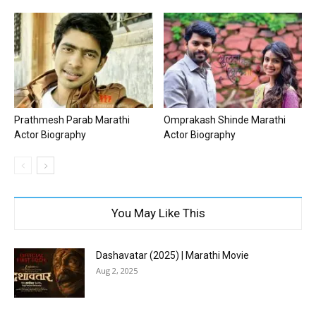
Prathmesh Parab Marathi
Omprakash Shinde Marathi
Actor Biography
Actor Biography
You May Like This
Dashavatar (2025) | Marathi Movie
Aug 2, 2025