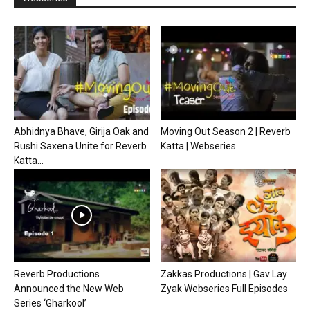
Abhidnya Bhave, Girija Oak and
Moving Out Season 2 | Reverb
Rushi Saxena Unite for Reverb
Katta | Webseries
Katta...
Reverb Productions
Zakkas Productions | Gav Lay
Announced the New Web
Zyak Webseries Full Episodes
Series ‘Gharkool’