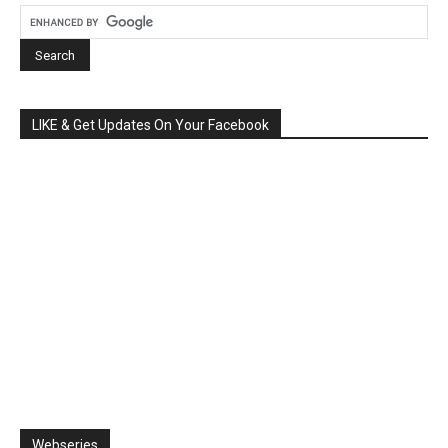
LIKE & Get Updates On Your Facebook
Webseries