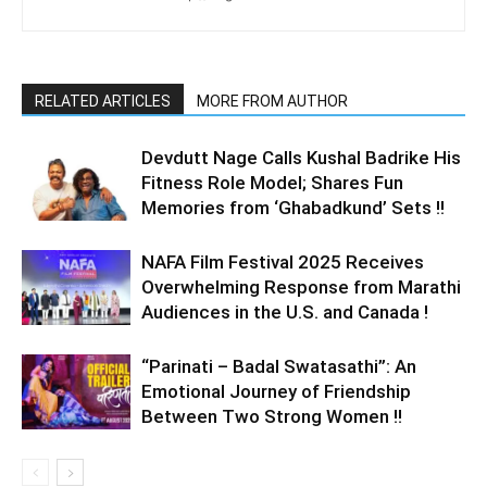
RELATED ARTICLES
MORE FROM AUTHOR
Devdutt Nage Calls Kushal Badrike His
Fitness Role Model; Shares Fun
Memories from ‘Ghabadkund’ Sets !!
NAFA Film Festival 2025 Receives
Overwhelming Response from Marathi
Audiences in the U.S. and Canada !
“Parinati – Badal Swatasathi”: An
Emotional Journey of Friendship
Between Two Strong Women !!