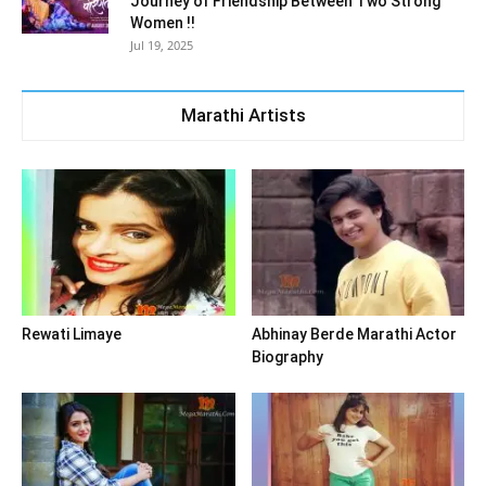
Journey of Friendship Between Two Strong
Women !!
Jul 19, 2025
Marathi Artists
Rewati Limaye
Abhinay Berde Marathi Actor
Biography