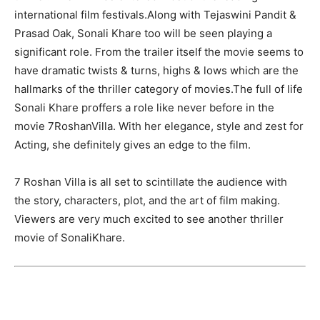
international film festivals.Along with Tejaswini Pandit &
Prasad Oak, Sonali Khare too will be seen playing a
significant role. From the trailer itself the movie seems to
have dramatic twists & turns, highs & lows which are the
hallmarks of the thriller category of movies.The full of life
Sonali Khare proffers a role like never before in the
movie ‎7RoshanVilla. With her elegance, style and zest for
Acting, she definitely gives an edge to the film.
7 Roshan Villa is all set to scintillate the audience with
the story, characters, plot, and the art of film making.
Viewers are very much excited to see another thriller
movie of SonaliKhare.