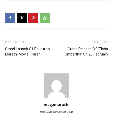
Previous article
Next article
Grand Launch Of Phuntroo
Grand Release Of ‘Ticha
Marathi Movie Trailer
Umbartha’ On 26 February
megamarathi
http://MegaMarathi.Com