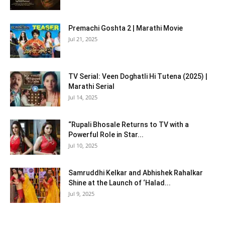
Premachi Goshta 2 | Marathi Movie
Jul 21, 2025
TV Serial: Veen Doghatli Hi Tutena (2025) |
Marathi Serial
Jul 14, 2025
“Rupali Bhosale Returns to TV with a
Powerful Role in Star...
Jul 10, 2025
Samruddhi Kelkar and Abhishek Rahalkar
Shine at the Launch of ‘Halad...
Jul 9, 2025