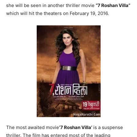
she will be seen in another thriller movie
“7 Roshan Villa”
which will hit the theaters on February 19, 2016.
The most awaited movie
‘7 Roshan Villa’
is a suspense
thriller. The film has entered most of the leading