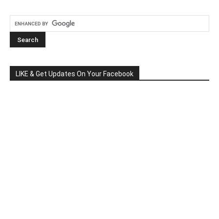
LIKE & Get Updates On Your Facebook