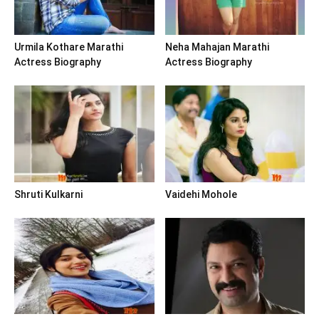
Urmila Kothare Marathi
Neha Mahajan Marathi
Actress Biography
Actress Biography
Shruti Kulkarni
Vaidehi Mohole