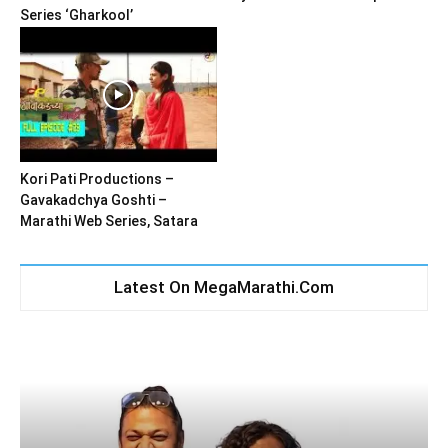
Series ‘Gharkool’
Kori Pati Productions –
Gavakadchya Goshti –
Marathi Web Series, Satara
Latest On MegaMarathi.Com