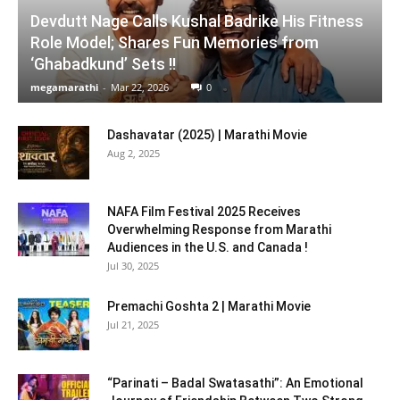
Devdutt Nage Calls Kushal Badrike His Fitness
Role Model; Shares Fun Memories from
‘Ghabadkund’ Sets !!
megamarathi
-
Mar 22, 2026
0
Dashavatar (2025) | Marathi Movie
Aug 2, 2025
NAFA Film Festival 2025 Receives
Overwhelming Response from Marathi
Audiences in the U.S. and Canada !
Jul 30, 2025
Premachi Goshta 2 | Marathi Movie
Jul 21, 2025
“Parinati – Badal Swatasathi”: An Emotional