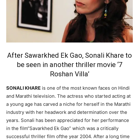
After Sawarkhed Ek Gao, Sonali Khare to
be seen in another thriller movie ‘7
Roshan Villa’
SONALI KHARE
is one of the most known faces on Hindi
and Marathi television. The actress who started acting at
a young age has carved a niche for herself in the Marathi
industry with her headwork and determination over the
years. Sonali has been appreciated for her performance
in the film“Savarkhed Ek Gao” which was a critically
successful thriller film ofthe year 2004. After a long time