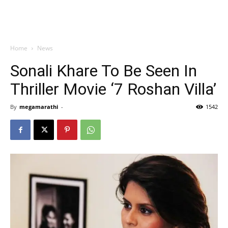
Home
News
Sonali Khare To Be Seen In
Thriller Movie ‘7 Roshan Villa’
By
megamarathi
-
1542