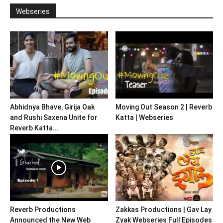
Webseries
Abhidnya Bhave, Girija Oak
Moving Out Season 2 | Reverb
and Rushi Saxena Unite for
Katta | Webseries
Reverb Katta...
Reverb Productions
Zakkas Productions | Gav Lay
Announced the New Web
Zyak Webseries Full Episodes