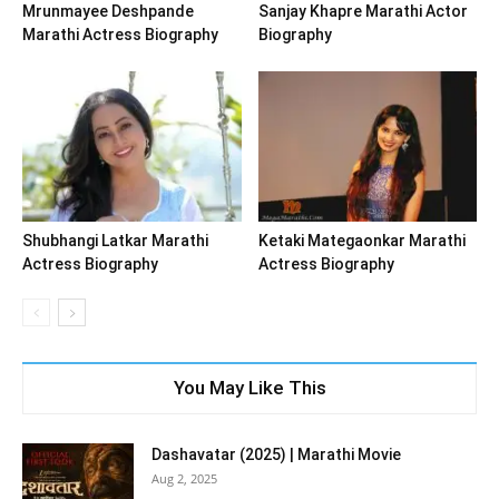
Mrunmayee Deshpande
Sanjay Khapre Marathi Actor
Marathi Actress Biography
Biography
Shubhangi Latkar Marathi
Ketaki Mategaonkar Marathi
Actress Biography
Actress Biography
You May Like This
Dashavatar (2025) | Marathi Movie
Aug 2, 2025