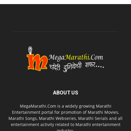
ABOUT US
MegaMarathi.Com is a widely growing Marathi
Entertainment portal for promotion of Marathi Movies,
Marathi Songs, Marathi Webseries, Marathi Serials and all
entertainment activity related to Marathi entertainment
industry.