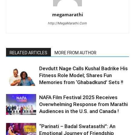
megamarathi
http://MegaMarathi.Com
RELATED ARTICLES
MORE FROM AUTHOR
Devdutt Nage Calls Kushal Badrike His
Fitness Role Model; Shares Fun
Memories from ‘Ghabadkund’ Sets !!
NAFA Film Festival 2025 Receives
Overwhelming Response from Marathi
Audiences in the U.S. and Canada !
“Parinati – Badal Swatasathi”: An
Emotional Journey of Friendship