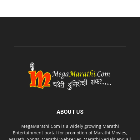
ABOUT US
MegaMarathi.Com is a widely growing Marathi
Entertainment portal for promotion of Marathi Movies,
Marathi Songs, Marathi Webseries, Marathi Serials and all