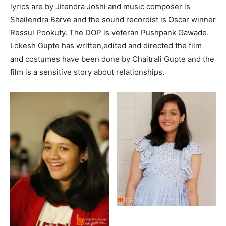
lyrics are by Jitendra Joshi and music composer is
Shailendra Barve and the sound recordist is Oscar winner
Ressul Pookuty. The DOP is veteran Pushpank Gawade.
Lokesh Gupte has written,edited and directed the film
and costumes have been done by Chaitrali Gupte and the
film is a sensitive story about relationships.