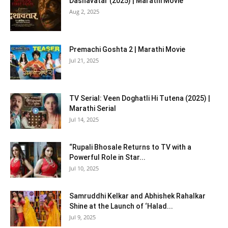
Dashavatar (2025) | Marathi Movie
Aug 2, 2025
Premachi Goshta 2 | Marathi Movie
Jul 21, 2025
TV Serial: Veen Doghatli Hi Tutena (2025) |
Marathi Serial
Jul 14, 2025
“Rupali Bhosale Returns to TV with a
Powerful Role in Star...
Jul 10, 2025
Samruddhi Kelkar and Abhishek Rahalkar
Shine at the Launch of ‘Halad...
Jul 9, 2025