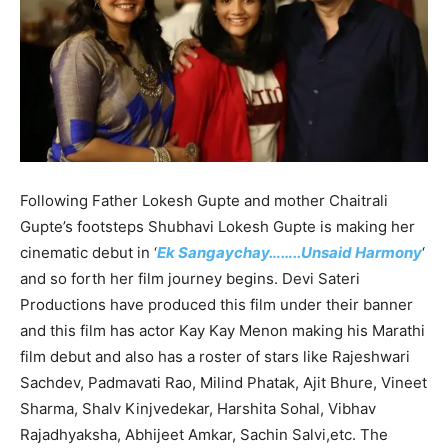
Following Father Lokesh Gupte and mother Chaitrali
Gupte’s footsteps Shubhavi Lokesh Gupte is making her
cinematic debut in ‘
Ek Sangaychay……..Unsaid Harmony
‘
and so forth her film journey begins. Devi Sateri
Productions have produced this film under their banner
and this film has actor Kay Kay Menon making his Marathi
film debut and also has a roster of stars like Rajeshwari
Sachdev, Padmavati Rao, Milind Phatak, Ajit Bhure, Vineet
Sharma, Shalv Kinjvedekar, Harshita Sohal, Vibhav
Rajadhyaksha, Abhijeet Amkar, Sachin Salvi,etc. The