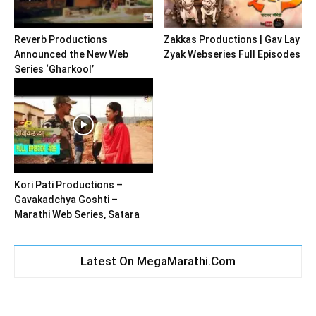
Reverb Productions
Zakkas Productions | Gav Lay
Announced the New Web
Zyak Webseries Full Episodes
Series ‘Gharkool’
Kori Pati Productions –
Gavakadchya Goshti –
Marathi Web Series, Satara
Latest On MegaMarathi.Com