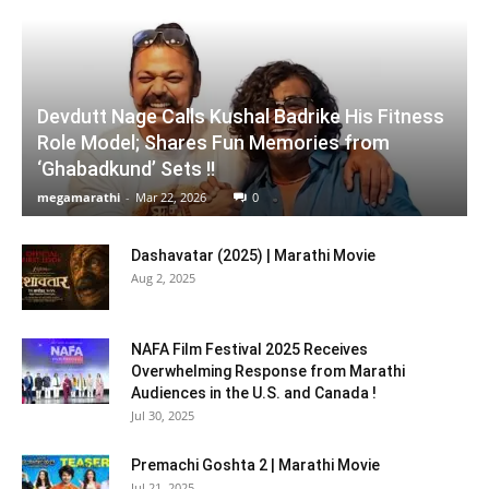
Devdutt Nage Calls Kushal Badrike His Fitness
Role Model; Shares Fun Memories from
‘Ghabadkund’ Sets !!
megamarathi
-
Mar 22, 2026
0
Dashavatar (2025) | Marathi Movie
Aug 2, 2025
NAFA Film Festival 2025 Receives
Overwhelming Response from Marathi
Audiences in the U.S. and Canada !
Jul 30, 2025
Premachi Goshta 2 | Marathi Movie
Jul 21, 2025