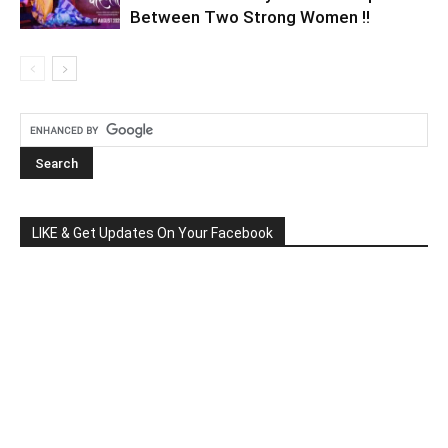
Between Two Strong Women !!
LIKE & Get Updates On Your Facebook