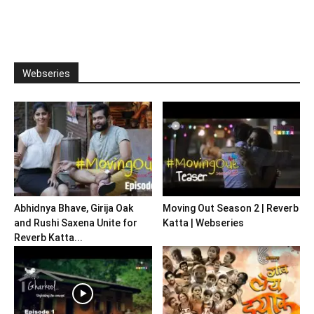
Webseries
Abhidnya Bhave, Girija Oak
Moving Out Season 2 | Reverb
and Rushi Saxena Unite for
Katta | Webseries
Reverb Katta...