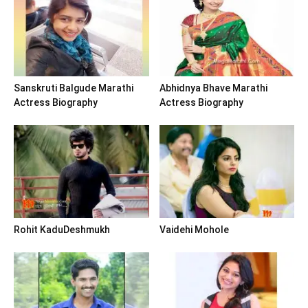
Sanskruti Balgude Marathi
Abhidnya Bhave Marathi
Actress Biography
Actress Biography
Rohit KaduDeshmukh
Vaidehi Mohole