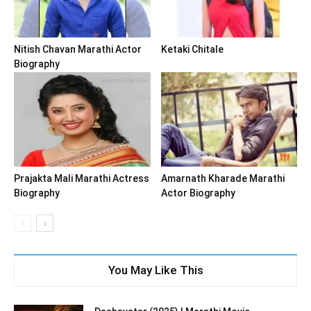
Nitish Chavan Marathi Actor
Ketaki Chitale
Biography
Prajakta Mali Marathi Actress
Amarnath Kharade Marathi
Biography
Actor Biography
You May Like This