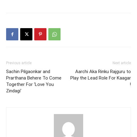
Previous article
Next article
Sachin Pilgaonkar and
Aarchi Aka Rinku Rajguru to
Prarthana Behere To Come
Play the Lead Role For Kaagar
Together For ‘Love You
!
Zindagi’