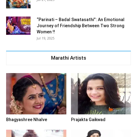
“Parinati – Badal Swatasathi”: An Emotional
Journey of Friendship Between Two Strong
Women !!
Jul 19, 2025
Marathi Artists
Bhagyashree Nhalve
Prajakta Gaikwad