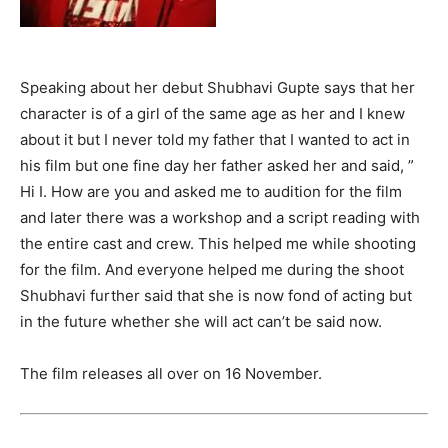
Speaking about her debut Shubhavi Gupte says that her
character is of a girl of the same age as her and I knew
about it but I never told my father that I wanted to act in
his film but one fine day her father asked her and said, ”
Hi I. How are you and asked me to audition for the film
and later there was a workshop and a script reading with
the entire cast and crew. This helped me while shooting
for the film. And everyone helped me during the shoot
Shubhavi further said that she is now fond of acting but
in the future whether she will act can’t be said now.
The film releases all over on 16 November.