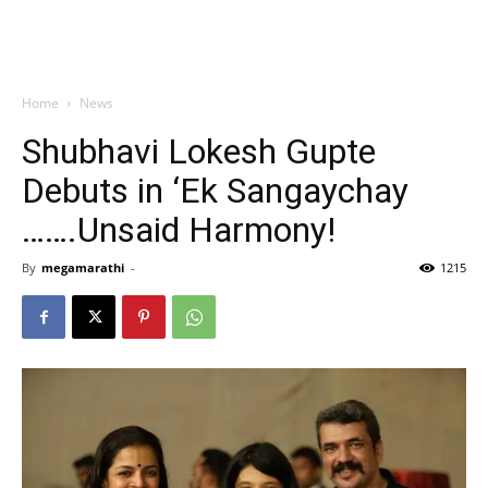
Home
News
Shubhavi Lokesh Gupte
Debuts in ‘Ek Sangaychay
…….Unsaid Harmony!
By
megamarathi
-
1215