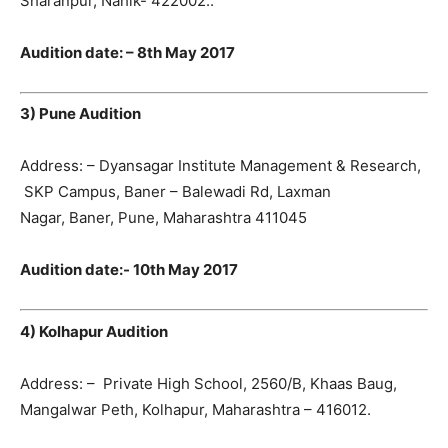
Sharanpur, Nahik- 422002..
Audition date: – 8th May 2017
3) Pune Audition
Address: – Dyansagar Institute Management & Research,
SKP Campus, Baner – Balewadi Rd, Laxman
Nagar, Baner, Pune, Maharashtra 411045
Audition date:- 10th May 2017
4) Kolhapur Audition
Address: – Private High School, 2560/B, Khaas Baug,
Mangalwar Peth, Kolhapur, Maharashtra – 416012.