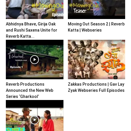
Abhidnya Bhave, Girija Oak
Moving Out Season 2 | Reverb
and Rushi Saxena Unite for
Katta | Webseries
Reverb Katta...
Reverb Productions
Zakkas Productions | Gav Lay
Announced the New Web
Zyak Webseries Full Episodes
Series ‘Gharkool’