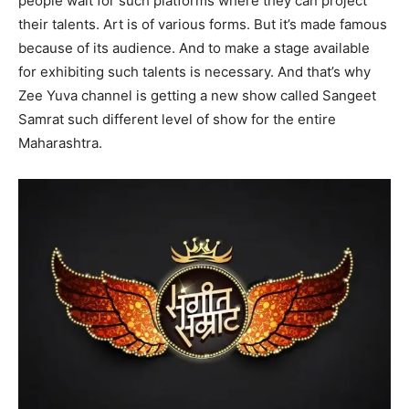
people wait for such platforms where they can project
their talents. Art is of various forms. But it’s made famous
because of its audience. And to make a stage available
for exhibiting such talents is necessary. And that’s why
Zee Yuva channel is getting a new show called Sangeet
Samrat such different level of show for the entire
Maharashtra.