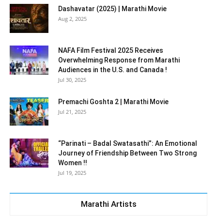
Dashavatar (2025) | Marathi Movie
Aug 2, 2025
NAFA Film Festival 2025 Receives
Overwhelming Response from Marathi
Audiences in the U.S. and Canada !
Jul 30, 2025
Premachi Goshta 2 | Marathi Movie
Jul 21, 2025
“Parinati – Badal Swatasathi”: An Emotional
Journey of Friendship Between Two Strong
Women !!
Jul 19, 2025
Marathi Artists