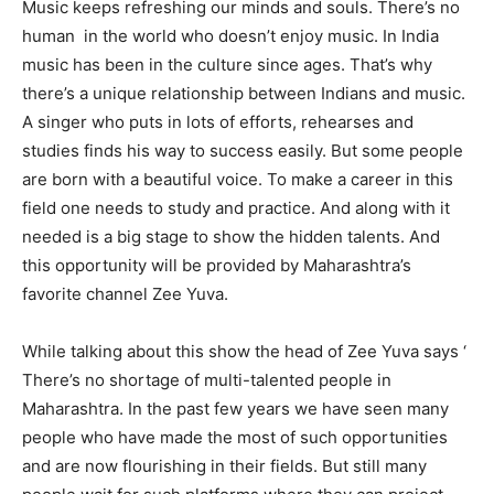
Music keeps refreshing our minds and souls. There’s no
human in the world who doesn’t enjoy music. In India
music has been in the culture since ages. That’s why
there’s a unique relationship between Indians and music.
A singer who puts in lots of efforts, rehearses and
studies finds his way to success easily. But some people
are born with a beautiful voice. To make a career in this
field one needs to study and practice. And along with it
needed is a big stage to show the hidden talents. And
this opportunity will be provided by Maharashtra’s
favorite channel Zee Yuva.
While talking about this show the head of Zee Yuva says ‘
There’s no shortage of multi-talented people in
Maharashtra. In the past few years we have seen many
people who have made the most of such opportunities
and are now flourishing in their fields. But still many