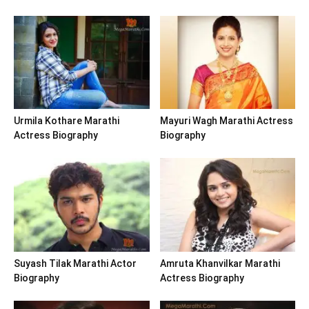
Urmila Kothare Marathi
Mayuri Wagh Marathi Actress
Actress Biography
Biography
Suyash Tilak Marathi Actor
Amruta Khanvilkar Marathi
Biography
Actress Biography