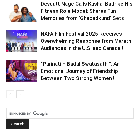
Devdutt Nage Calls Kushal Badrike His
Fitness Role Model; Shares Fun
Memories from ‘Ghabadkund’ Sets !!
NAFA Film Festival 2025 Receives
Overwhelming Response from Marathi
Audiences in the U.S. and Canada !
“Parinati – Badal Swatasathi”: An
Emotional Journey of Friendship
Between Two Strong Women !!