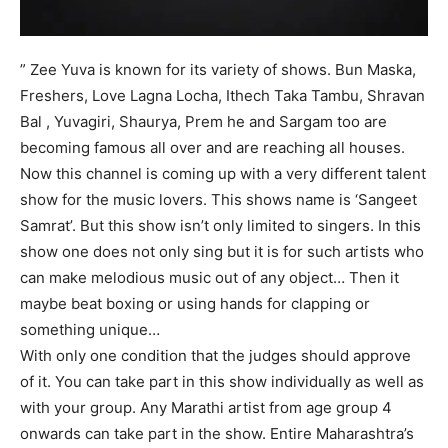
” Zee Yuva is known for its variety of shows. Bun Maska,
Freshers, Love Lagna Locha, Ithech Taka Tambu, Shravan
Bal , Yuvagiri, Shaurya, Prem he and Sargam too are
becoming famous all over and are reaching all houses.
Now this channel is coming up with a very different talent
show for the music lovers. This shows name is ‘Sangeet
Samrat’. But this show isn’t only limited to singers. In this
show one does not only sing but it is for such artists who
can make melodious music out of any object… Then it
maybe beat boxing or using hands for clapping or
something unique…
With only one condition that the judges should approve
of it. You can take part in this show individually as well as
with your group. Any Marathi artist from age group 4
onwards can take part in the show. Entire Maharashtra’s