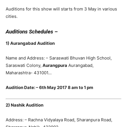
Auditions for this show will starts from 3 May in various
cities.
Auditions Schedules –
1) Aurangabad Audition
Name and Address: – Saraswati Bhuvan High School,
Saraswati Colony,
Aurangpura
Aurangabad,
Maharashtra- 431001…
Audition Date: – 6th May 2017 8 am to 1 pm
2) Nashik Audition
Address: – Rachna Vidyalaya Road, Sharanpura Road,