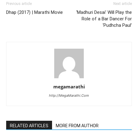
Previous article
Next article
Dhap (2017) | Marathi Movie
‘Madhuri Desai’ Will Play the
Role of a Bar Dancer For
‘Pudhcha Paul’
megamarathi
http://MegaMarathi.Com
RELATED ARTICLES
MORE FROM AUTHOR