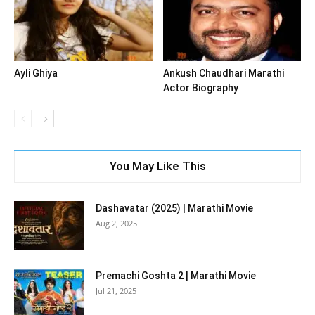
Ayli Ghiya
Ankush Chaudhari Marathi
Actor Biography
You May Like This
Dashavatar (2025) | Marathi Movie
Aug 2, 2025
Premachi Goshta 2 | Marathi Movie
Jul 21, 2025