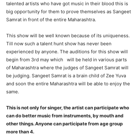
talented artists who have got music in their blood this is
big opportunity for them to prove themselves as Sangeet
Samrat in front of the entire Maharashtra.
This show will be well known because of its uniqueness.
Till now such a talent hunt show has never been
experienced by anyone. The auditions for this show will
begin from 3rd may which will be held in various parts
of Maharashtra where the judges of Sangeet Samrat will
be judging. Sangeet Samrat is a brain child of Zee Yuva
and soon the entire Maharashtra will be able to enjoy the
same.
This is not only for singer, the artist can participate who
can do better music from instruments, by mouth and
other things. Anyone can participate from age group
more than 4.