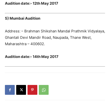
Audition date:- 12th May 2017
5) Mumbai Audition
Address: – Brahman Shikshan Mandal Prathmik Vidyalaya,
Ghantali Devi Mandir Road, Naupada, Thane West,
Maharashtra – 400602.
Audition date:- 14th May 2017