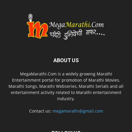
ABOUT US
MegaMarathi.Com is a widely growing Marathi
Entertainment portal for promotion of Marathi Movies,
Marathi Songs, Marathi Webseries, Marathi Serials and all
entertainment activity related to Marathi entertainment
industry.
Contact us:
megamarathi@gmail.com