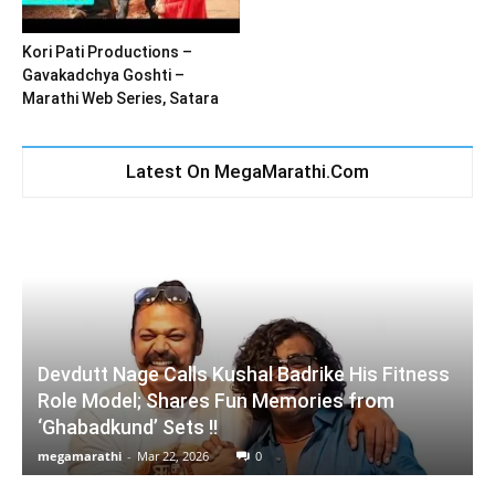
Kori Pati Productions –
Gavakadchya Goshti –
Marathi Web Series, Satara
Latest On MegaMarathi.Com
Devdutt Nage Calls Kushal Badrike His Fitness
Role Model; Shares Fun Memories from
‘Ghabadkund’ Sets !!
megamarathi
-
Mar 22, 2026
0