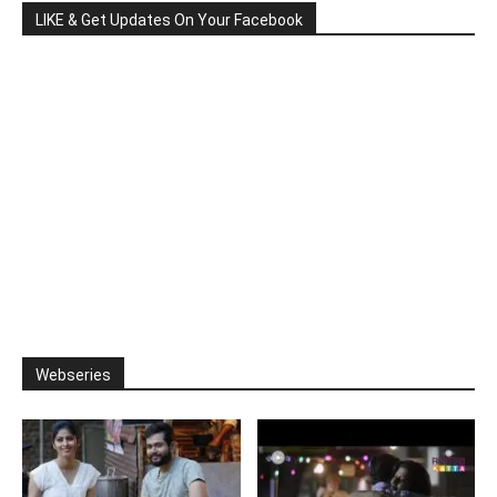
LIKE & Get Updates On Your Facebook
Webseries