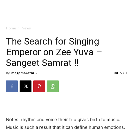
Home
News
The Search for Singing
Emperor on Zee Yuva –
Sangeet Samrat !!
By
megamarathi
-
5301
Notes, rhythm and voice their trio gives birth to music.
Music is such a result that it can define human emotions.