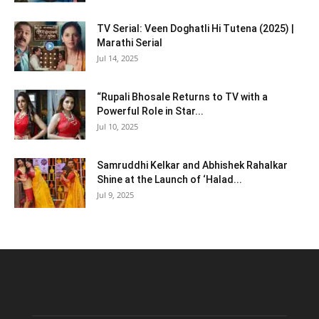
TV Serial: Veen Doghatli Hi Tutena (2025) |
Marathi Serial
Jul 14, 2025
“Rupali Bhosale Returns to TV with a
Powerful Role in Star...
Jul 10, 2025
Samruddhi Kelkar and Abhishek Rahalkar
Shine at the Launch of ‘Halad...
Jul 9, 2025