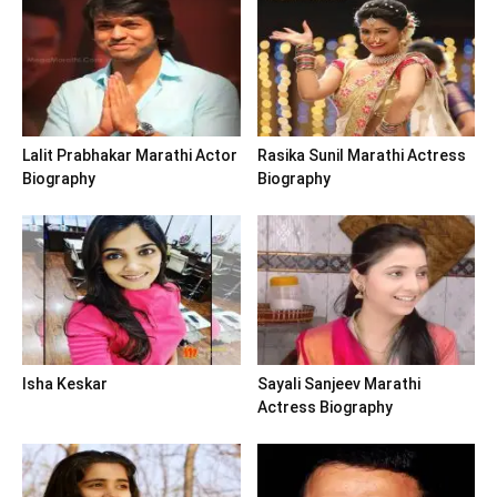
Lalit Prabhakar Marathi Actor
Rasika Sunil Marathi Actress
Biography
Biography
Isha Keskar
Sayali Sanjeev Marathi
Actress Biography